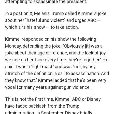
attempting to assassinate the president.
In a post on X, Melania Trump called Kimmel's joke
about her "hateful and violent" and urged ABC —
which airs his show — to take action.
Kimmel responded on his show the following
Monday, defending the joke. "Obviously [it] was a
joke about their age difference, and the look of joy
we see on her face every time they're together." He
said it was a "light roast" and was "not, by any
stretch of the definition, a call to assassination. And
they know that." Kimmel added that he's been very
vocal for many years against gun violence.
This is not the first time, Kimmel, ABC or Disney
have faced backlash from the Trump
administration. In September, Disney briefly