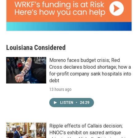
Louisiana Considered
Moreno faces budget crisis; Red
Cross declares blood shortage; how a
for-profit company sank hospitals into
debt
13 hours ago
LISTEN
•
24:29
Ripple effects of Callais decision;
HNOC’s exhibit on sacred antique