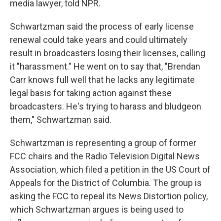
media lawyer, told NPR.
Schwartzman said the process of early license
renewal could take years and could ultimately
result in broadcasters losing their licenses, calling
it "harassment." He went on to say that, "Brendan
Carr knows full well that he lacks any legitimate
legal basis for taking action against these
broadcasters. He's trying to harass and bludgeon
them," Schwartzman said.
Schwartzman is representing a group of former
FCC chairs and the Radio Television Digital News
Association, which filed a petition in the US Court of
Appeals for the District of Columbia. The group is
asking the FCC to repeal its News Distortion policy,
which Schwartzman argues is being used to