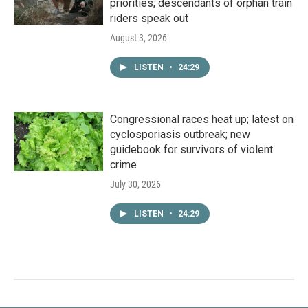
priorities; descendants of orphan train
riders speak out
August 3, 2026
LISTEN
•
24:29
Congressional races heat up; latest on
cyclosporiasis outbreak; new
guidebook for survivors of violent
crime
July 30, 2026
LISTEN
•
24:29