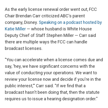
As the early license renewal order went out, FCC
Chair Brendan Carr criticized ABC's parent
company, Disney.
Speaking on a podcast hosted by
Katie Miller
— whose husband is White House
Deputy Chief of Staff Stephen Miller — Carr said
there are multiple ways the FCC can handle
broadcast licenses.
"You can accelerate when a license comes due and
say, 'hey, we have significant concerns with the
value of conducting your operations. We want to
review your license now and decide if you're in the
public interest,'" Carr said. "If we find that a
broadcast hasn't been doing that, then the statute
requires us to issue a hearing designation order."