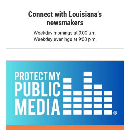
Connect with Louisiana's
newsmakers
Weekday mornings at 9:00 a.m.
Weekday evenings at 9:00 p.m.