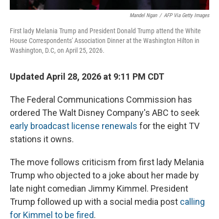
Mandel Ngan
/
AFP Via Getty Images
First lady Melania Trump and President Donald Trump attend the White
House Correspondents' Association Dinner at the Washington Hilton in
Washington, D.C, on April 25, 2026.
Updated April 28, 2026 at 9:11 PM CDT
The Federal Communications Commission has
ordered The Walt Disney Company's ABC to seek
early broadcast license renewals
for the eight TV
stations it owns.
The move follows criticism from first lady Melania
Trump who objected to a joke about her made by
late night comedian Jimmy Kimmel. President
Trump followed up with a social media post
calling
for Kimmel to be fired
.