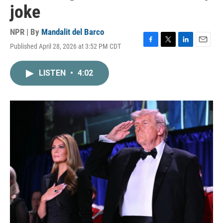
joke
NPR | By
Mandalit del Barco
Published April 28, 2026 at 3:52 PM CDT
F
T
L
E
a
w
i
m
c
i
n
a
LISTEN
•
4:02
e
t
k
i
b
t
e
l
o
e
d
o
r
I
k
n