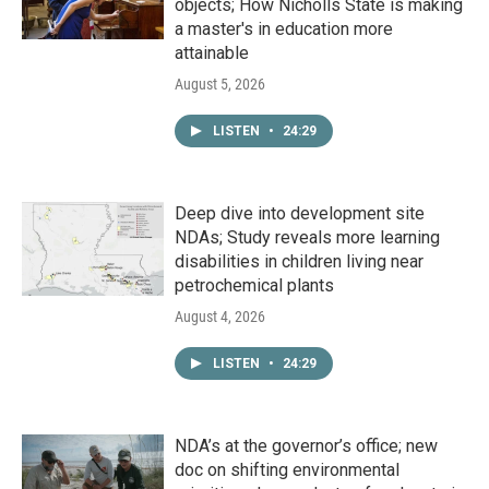
objects; How Nicholls State is making
a master's in education more
attainable
August 5, 2026
LISTEN
•
24:29
Deep dive into development site
NDAs; Study reveals more learning
disabilities in children living near
petrochemical plants
August 4, 2026
LISTEN
•
24:29
NDA’s at the governor’s office; new
doc on shifting environmental