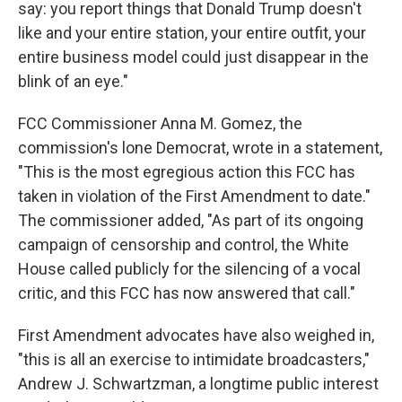
say: you report things that Donald Trump doesn't
like and your entire station, your entire outfit, your
entire business model could just disappear in the
blink of an eye."
FCC Commissioner Anna M. Gomez, the
commission's lone Democrat, wrote in a statement,
"This is the most egregious action this FCC has
taken in violation of the First Amendment to date."
The commissioner added, "As part of its ongoing
campaign of censorship and control, the White
House called publicly for the silencing of a vocal
critic, and this FCC has now answered that call."
First Amendment advocates have also weighed in,
"this is all an exercise to intimidate broadcasters,"
Andrew J. Schwartzman, a longtime public interest