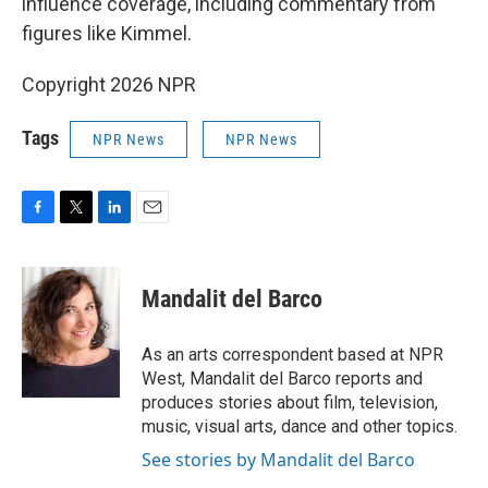
influence coverage, including commentary from
figures like Kimmel.
Copyright 2026 NPR
Tags
NPR News
NPR News
F
T
L
E
a
w
i
m
c
i
n
a
e
t
k
i
Mandalit del Barco
b
t
e
l
o
e
d
o
r
I
As an arts correspondent based at NPR
k
n
West, Mandalit del Barco reports and
produces stories about film, television,
music, visual arts, dance and other topics.
See stories by Mandalit del Barco