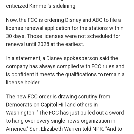
criticized Kimmel's sidelining.
Now, the FCC is ordering Disney and ABC to file a
license renewal application for the stations within
30 days. Those licenses were not scheduled for
renewal until 2028 at the earliest.
In a statement, a Disney spokesperson said the
company has always complied with FCC rules and
is confident it meets the qualifications to remain a
license holder.
The new FCC order is drawing scrutiny from
Democrats on Capitol Hill and others in
Washington. "The FCC has just pulled out a sword
to hang over every single news organization in
America," Sen. Elizabeth Warren told NPR. "And to