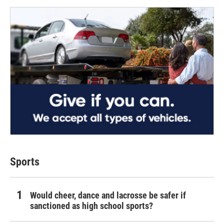
Sports
Would cheer, dance and lacrosse be safer if
sanctioned as high school sports?