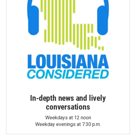
In-depth news and lively
conversations
Weekdays at 12 noon
Weekday evenings at 7:30 p.m.