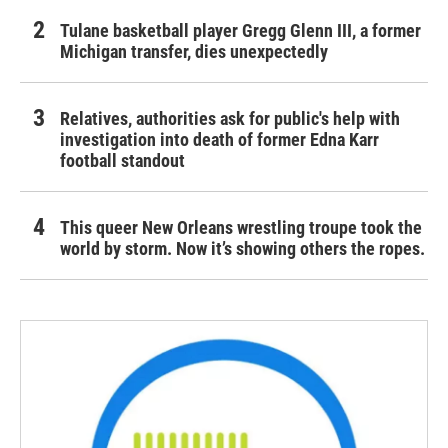
Tulane basketball player Gregg Glenn III, a former
Michigan transfer, dies unexpectedly
Relatives, authorities ask for public's help with
investigation into death of former Edna Karr
football standout
This queer New Orleans wrestling troupe took the
world by storm. Now it’s showing others the ropes.