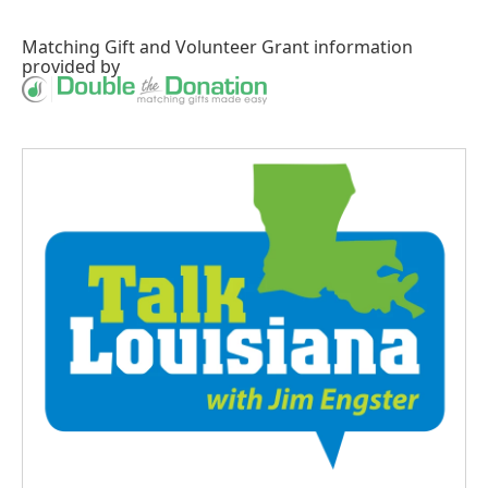
Matching Gift
and
Volunteer Grant
information
provided by