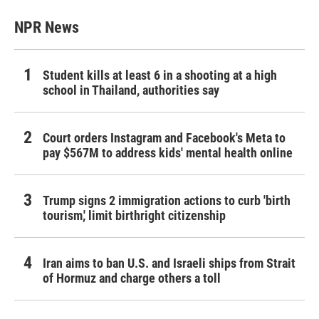
NPR News
Student kills at least 6 in a shooting at a high
school in Thailand, authorities say
Court orders Instagram and Facebook's Meta to
pay $567M to address kids' mental health online
Trump signs 2 immigration actions to curb 'birth
tourism,' limit birthright citizenship
Iran aims to ban U.S. and Israeli ships from Strait
of Hormuz and charge others a toll