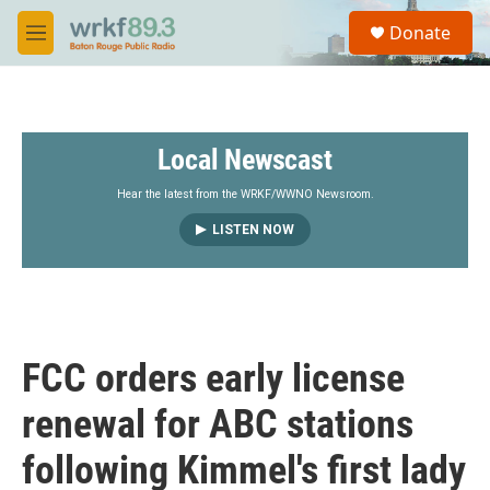
Skip to main content
S
Donate
e
M
a
e
r
n
c
u
h
Local Newscast
u
e
r
Hear the latest from the WRKF/WWNO Newsroom.
y
LISTEN NOW
FCC orders early license
renewal for ABC stations
following Kimmel's first lady