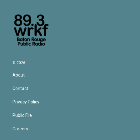
© 2026
About
Contact
Privacy Policy
Public File
Careers