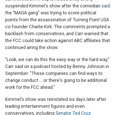
suspended Kimmel's show after the comedian
said
the "MAGA gang" was trying to score political
points from the assassination of Turning Point USA
co-founder Charlie Kirk. The comments prompted a
backlash from conservatives, and Carr warned that
the FCC could take action against ABC affiliates that
continued airing the show.
"Look, we can do this the easy way or the hard way,"
Carr said on a podcast hosted by Benny Johnson in
September. "These companies can find ways to
change conduct … or there's going to be additional
work for the FCC ahead."
Kimmel's show was reinstated six days later after
leading entertainment figures and even
conservatives, including
Senator Ted Cruz