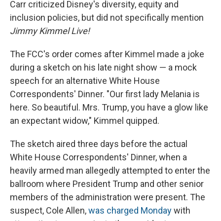
Carr criticized Disney's diversity, equity and
inclusion policies, but did not specifically mention
Jimmy Kimmel Live!
The FCC's order comes after Kimmel made a joke
during a sketch on his late night show — a mock
speech for an alternative White House
Correspondents' Dinner. "Our first lady Melania is
here. So beautiful. Mrs. Trump, you have a glow like
an expectant widow," Kimmel quipped.
The sketch aired three days before the actual
White House Correspondents' Dinner, when a
heavily armed man allegedly attempted to enter the
ballroom where President Trump and other senior
members of the administration were present. The
suspect, Cole Allen,
was charged Monday
with