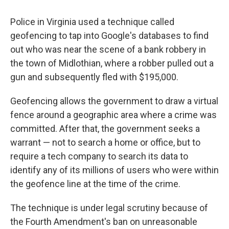
Police in Virginia used a technique called
geofencing to tap into Google's databases to find
out who was near the scene of a bank robbery in
the town of Midlothian, where a robber pulled out a
gun and subsequently fled with $195,000.
Geofencing allows the government to draw a virtual
fence around a geographic area where a crime was
committed. After that, the government seeks a
warrant — not to search a home or office, but to
require a tech company to search its data to
identify any of its millions of users who were within
the geofence line at the time of the crime.
The technique is under legal scrutiny because of
the Fourth Amendment's ban on unreasonable