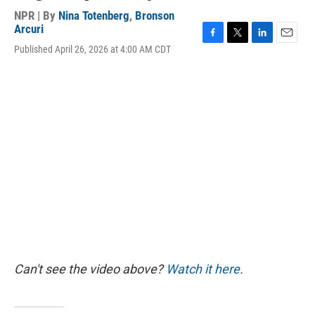
NPR | By
Nina Totenberg
,
Bronson
Arcuri
F
T
L
E
Published April 26, 2026 at 4:00 AM CDT
a
w
i
m
c
i
n
a
e
t
k
i
b
t
e
l
o
e
d
o
r
I
k
n
Can't see the video above?
Watch it here
.