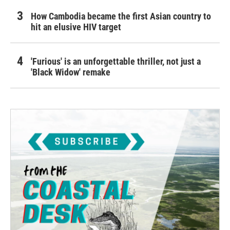
How Cambodia became the first Asian country to
hit an elusive HIV target
'Furious' is an unforgettable thriller, not just a
'Black Widow' remake