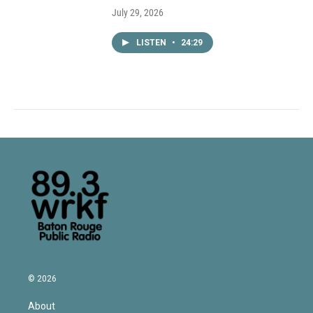
July 29, 2026
LISTEN
•
24:29
© 2026
About