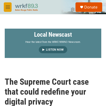
Skip to main content
S
Donate
e
M
a
e
r
n
c
u
h
Local Newscast
u
e
r
Hear the latest from the WRKF/WWNO Newsroom.
y
LISTEN NOW
The Supreme Court case
that could redefine your
digital privacy