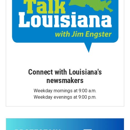
Connect with Louisiana's
newsmakers
Weekday mornings at 9:00 a.m.
Weekday evenings at 9:00 p.m.