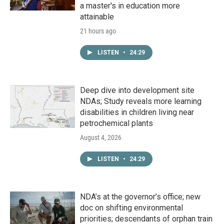
a master's in education more
attainable
21 hours ago
LISTEN
•
24:29
Deep dive into development site
NDAs; Study reveals more learning
disabilities in children living near
petrochemical plants
August 4, 2026
LISTEN
•
24:29
NDA’s at the governor’s office; new
doc on shifting environmental
priorities; descendants of orphan train