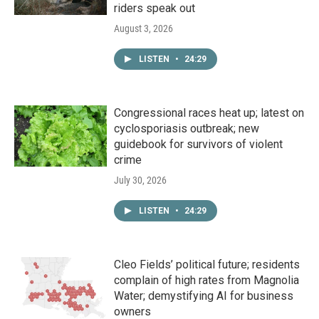
riders speak out
August 3, 2026
LISTEN
•
24:29
Congressional races heat up; latest on
cyclosporiasis outbreak; new
guidebook for survivors of violent
crime
July 30, 2026
LISTEN
•
24:29
Cleo Fields’ political future; residents
complain of high rates from Magnolia
Water; demystifying AI for business
owners