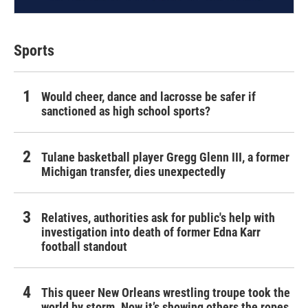
Sports
Would cheer, dance and lacrosse be safer if
sanctioned as high school sports?
Tulane basketball player Gregg Glenn III, a former
Michigan transfer, dies unexpectedly
Relatives, authorities ask for public's help with
investigation into death of former Edna Karr
football standout
This queer New Orleans wrestling troupe took the
world by storm. Now it’s showing others the ropes.