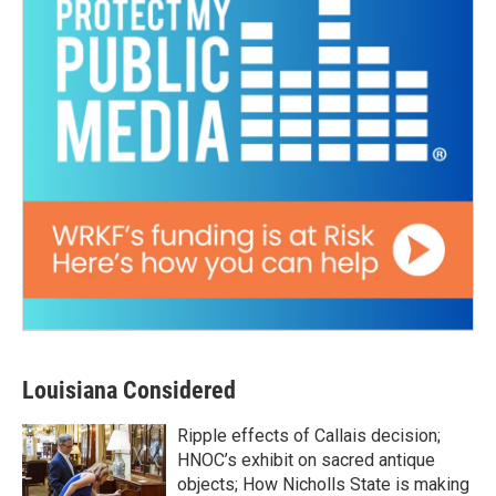
Louisiana Considered
Ripple effects of Callais decision;
HNOC’s exhibit on sacred antique
objects; How Nicholls State is making