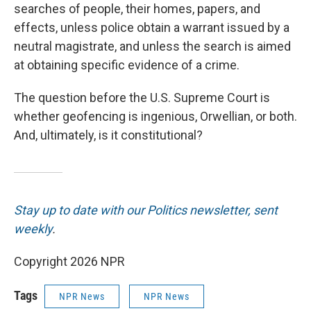
searches of people, their homes, papers, and
effects, unless police obtain a warrant issued by a
neutral magistrate, and unless the search
is aimed
at obtaining specific evidence of a crime.
The question before the U.S. Supreme Court is
whether geofencing is ingenious, Orwellian, or both.
And, ultimately, is it constitutional?
Stay up to date with our Politics newsletter, sent
weekly
.
Copyright 2026 NPR
Tags
NPR News
NPR News