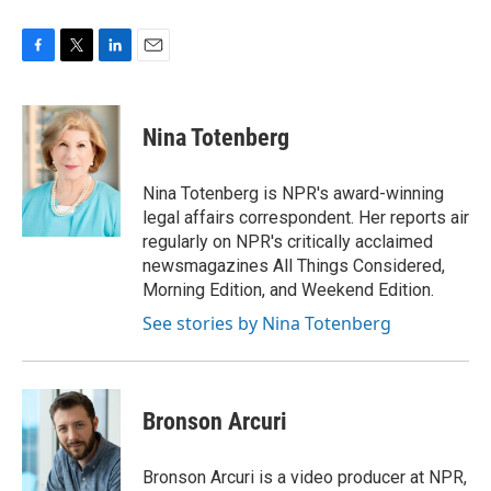
F
T
L
E
a
w
i
m
c
i
n
a
e
t
k
i
Nina Totenberg
b
t
e
l
o
e
d
o
r
I
Nina Totenberg is NPR's award-winning
k
n
legal affairs correspondent. Her reports air
regularly on NPR's critically acclaimed
newsmagazines All Things Considered,
Morning Edition, and Weekend Edition.
See stories by Nina Totenberg
Bronson Arcuri
Bronson Arcuri is a video producer at NPR,