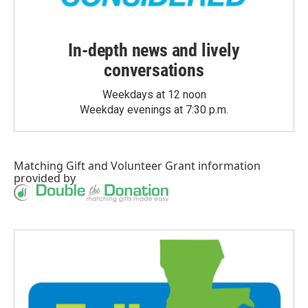
In-depth news and lively
conversations
Weekdays at 12 noon
Weekday evenings at 7:30 p.m.
Matching Gift
and
Volunteer Grant
information
provided by