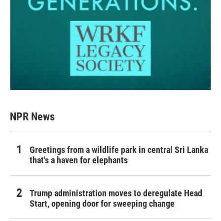
NPR News
Greetings from a wildlife park in central Sri Lanka
that's a haven for elephants
Trump administration moves to deregulate Head
Start, opening door for sweeping change