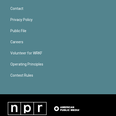
Contact
Privacy Policy
Public File
Careers
Volunteer for WRKF
Operating Principles
Contest Rules