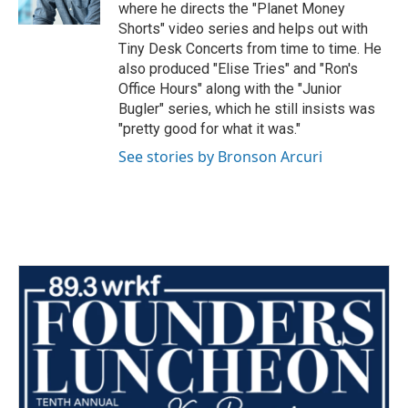
where he directs the "Planet Money
Shorts" video series and helps out with
Tiny Desk Concerts from time to time. He
also produced "Elise Tries" and "Ron's
Office Hours" along with the "Junior
Bugler" series, which he still insists was
"pretty good for what it was."
See stories by Bronson Arcuri