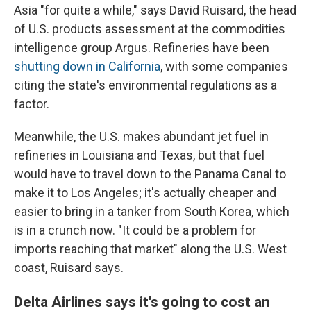
Asia "for quite a while," says David Ruisard, the head
of U.S. products assessment at the commodities
intelligence group Argus. Refineries have been
shutting down in California
, with some companies
citing the state's environmental regulations as a
factor.
Meanwhile, the U.S. makes abundant jet fuel in
refineries in Louisiana and Texas, but that fuel
would have to travel down to the Panama Canal to
make it to Los Angeles; it's actually cheaper and
easier to bring in a tanker from South Korea, which
is in a crunch now. "It could be a problem for
imports reaching that market" along the U.S. West
coast, Ruisard says.
Delta Airlines says it's going to cost an