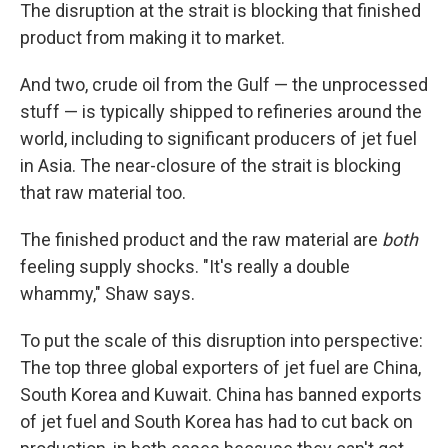
The disruption at the strait is blocking that finished
product from making it to market.
And two, crude oil from the Gulf — the unprocessed
stuff — is typically shipped to refineries around the
world, including to significant producers of jet fuel
in Asia. The near-closure of the strait is blocking
that raw material too.
The finished product and the raw material are
both
feeling supply shocks. "It's really a double
whammy," Shaw says.
To put the scale of this disruption into perspective:
The top three global exporters of jet fuel are China,
South Korea and Kuwait. China has banned exports
of jet fuel and South Korea has had to cut back on