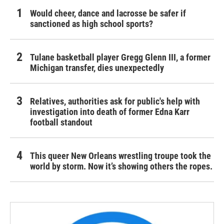
Would cheer, dance and lacrosse be safer if
sanctioned as high school sports?
Tulane basketball player Gregg Glenn III, a former
Michigan transfer, dies unexpectedly
Relatives, authorities ask for public's help with
investigation into death of former Edna Karr
football standout
This queer New Orleans wrestling troupe took the
world by storm. Now it’s showing others the ropes.