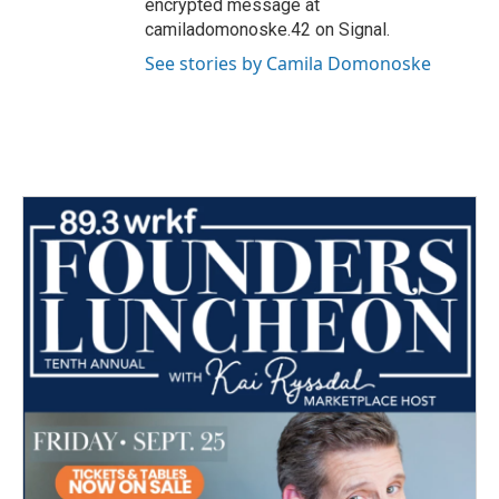
encrypted message at
camiladomonoske.42 on Signal.
See stories by Camila Domonoske