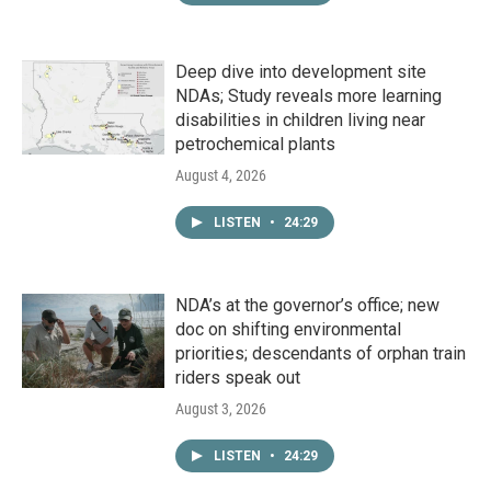
Deep dive into development site
NDAs; Study reveals more learning
disabilities in children living near
petrochemical plants
August 4, 2026
LISTEN
•
24:29
NDA’s at the governor’s office; new
doc on shifting environmental
priorities; descendants of orphan train
riders speak out
August 3, 2026
LISTEN
•
24:29