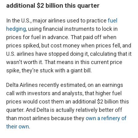
additional $2 billion this quarter
In the U.S., major airlines used to practice
fuel
hedging
, using financial instruments to lock in
prices for fuel in advance. That paid off when
prices spiked, but cost money when prices fell, and
U.S. airlines have stopped doing it, calculating that it
wasn't worth it. That means in this current price
spike, they're stuck with a giant bill.
Delta Airlines recently estimated, on an earnings
call with investors and analysts, that higher fuel
prices would cost them an additional $2 billion this
quarter. And Delta is actually relatively better off
than most airlines because they
own a refinery of
their own
.