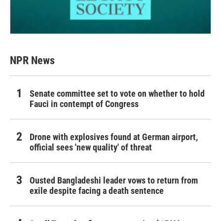
NPR News
Senate committee set to vote on whether to hold
Fauci in contempt of Congress
Drone with explosives found at German airport,
official sees 'new quality' of threat
Ousted Bangladeshi leader vows to return from
exile despite facing a death sentence