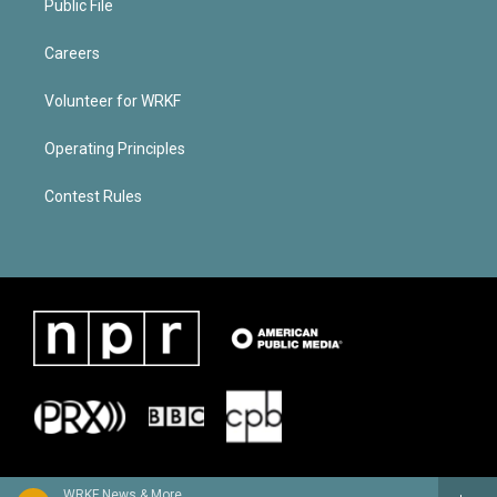
Public File
Careers
Volunteer for WRKF
Operating Principles
Contest Rules
WRKF News & More