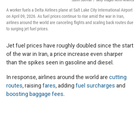
Justin Sullivan
/
Getty Images North America
A worker fuels a Delta Airlines plane at Salt Lake City International Airport
on April 09, 2026. As fuel prices continue to rise amid the war in Iran,
airlines around the world are canceling flights and scaling back routes due
to surging jet fuel prices.
Jet fuel prices have roughly doubled since the start
of the war in Iran, a price increase even sharper
than the spikes seen in gasoline and diesel.
In response, airlines around the world are
cutting
routes
, raising
fares
, adding
fuel surcharges
and
boosting baggage fees
.