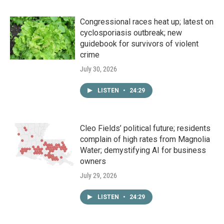
Congressional races heat up; latest on
cyclosporiasis outbreak; new
guidebook for survivors of violent
crime
July 30, 2026
LISTEN
•
24:29
Cleo Fields’ political future; residents
complain of high rates from Magnolia
Water; demystifying AI for business
owners
July 29, 2026
LISTEN
•
24:29