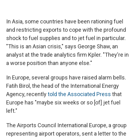
In Asia, some countries have been rationing fuel
and restricting exports to cope with the profound
shock to fuel supplies and to jet fuel in particular.
"This is an Asian crisis," says George Shaw, an
analyst at the trade analytics firm Kpler. "They're in
a worse position than anyone else."
In Europe, several groups have raised alarm bells.
Fatih Birol, the head of the International Energy
Agency, recently
told the Associated Press
that
Europe has "maybe six weeks or so [of] jet fuel
left."
The Airports Council International Europe, a group
representing airport operators, sent a letter to the