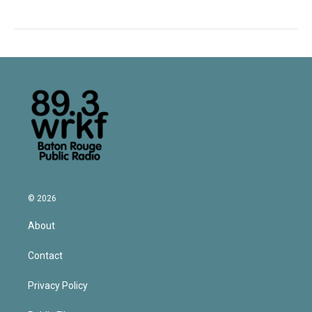
© 2026
About
Contact
Privacy Policy