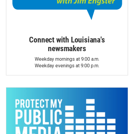
Connect with Louisiana's
newsmakers
Weekday mornings at 9:00 a.m.
Weekday evenings at 9:00 p.m.