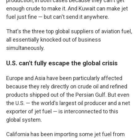
production, in both cases because they can't get
enough crude to make it. And Kuwait can make jet
fuel just fine — but can't send it anywhere.
That's the three top global suppliers of aviation fuel,
all essentially knocked out of business
simultaneously.
U.S. can't fully escape the global crisis
Europe and Asia have been particularly affected
because they rely directly on crude oil and refined
products shipped out of the Persian Gulf. But even
the U.S. — the world's largest oil producer and a net
exporter of jet fuel — is interconnected to this
global system.
California has been importing some jet fuel from