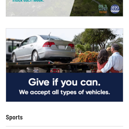
Sports