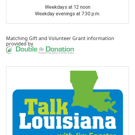
Weekdays at 12 noon
Weekday evenings at 7:30 p.m.
Matching Gift
and
Volunteer Grant
information
provided by