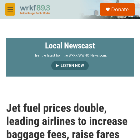
Skip to main content
S
Donate
e
M
a
e
r
n
c
u
h
Local Newscast
u
e
r
Hear the latest from the WRKF/WWNO Newsroom.
y
LISTEN NOW
Jet fuel prices double,
leading airlines to increase
baggage fees, raise fares