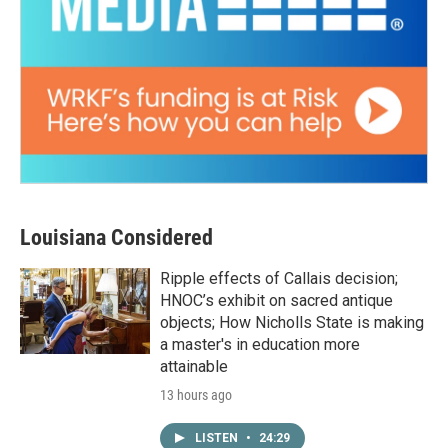
Louisiana Considered
Ripple effects of Callais decision;
HNOC’s exhibit on sacred antique
objects; How Nicholls State is making
a master's in education more
attainable
13 hours ago
LISTEN
•
24:29