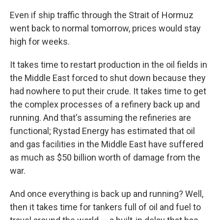
Even if ship traffic through the Strait of Hormuz
went back to normal tomorrow, prices would stay
high for weeks.
It takes time to restart production in the oil fields in
the Middle East forced to shut down because they
had nowhere to put their crude. It takes time to get
the complex processes of a refinery back up and
running. And that's assuming the refineries are
functional; Rystad Energy has estimated that oil
and gas facilities in the Middle East have suffered
as much as $50 billion worth of damage from the
war.
And once everything is back up and running? Well,
then it takes time for tankers full of oil and fuel to