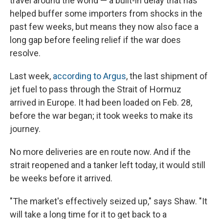
travel around the world — a built-in delay that has
helped buffer some importers from shocks in the
past few weeks, but means they now also face a
long gap before feeling relief if the war does
resolve.
Last week,
according to Argus
, the last shipment of
jet fuel to pass through the Strait of Hormuz
arrived in Europe. It had been loaded on Feb. 28,
before the war began; it took weeks to make its
journey.
No more deliveries are en route now. And if the
strait reopened and a tanker left today, it would still
be weeks before it arrived.
"The market's effectively seized up," says Shaw. "It
will take a long time for it to get back to a