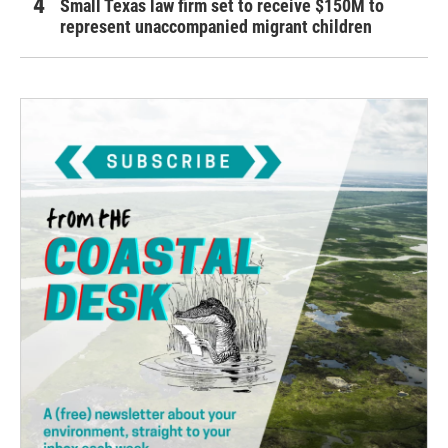
Small Texas law firm set to receive $150M to
represent unaccompanied migrant children