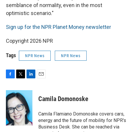
semblance of normality, even in the most
optimistic scenario."
Sign up for the NPR Planet Money newsletter
Copyright 2026 NPR
Tags
NPR News
NPR News
F
T
L
E
a
w
i
m
c
i
n
a
e
t
k
i
Camila Domonoske
b
t
e
l
o
e
d
o
r
I
Camila Flamiano Domonoske covers cars,
k
n
energy and the future of mobility for NPR's
Business Desk. She can be reached via