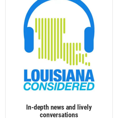
In-depth news and lively
conversations