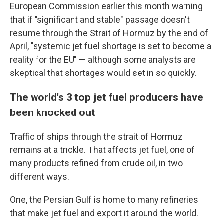
European Commission earlier this month warning
that if "significant and stable" passage doesn't
resume through the Strait of Hormuz by the end of
April, "systemic jet fuel shortage is set to become a
reality for the EU" — although some analysts are
skeptical that shortages would set in so quickly.
The world's 3 top jet fuel producers have
been knocked out
Traffic of ships through the strait of Hormuz
remains at a trickle. That affects jet fuel, one of
many products refined from crude oil, in two
different ways.
One, the Persian Gulf is home to many refineries
that make jet fuel and export it around the world.