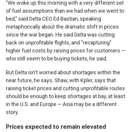
"We woke up this morning with a very different set
of fuel assumptions than we had when we went to
bed," said Delta CEO Ed Bastian, speaking
metaphorically about the dramatic shift in prices
since the war began. He said Delta was cutting
back on unprofitable flights, and "recapturing"
higher fuel costs by raising prices for customers —
who still seem to be buying tickets, he said.
But Delta isn't worried about shortages within the
near future, he says. Shaw, with Kpler, says that
raising ticket prices and cutting unprofitable routes
should be enough to keep shortages at bay, at least
in the U.S. and Europe — Asia may be a different
story.
Prices expected to remain elevated