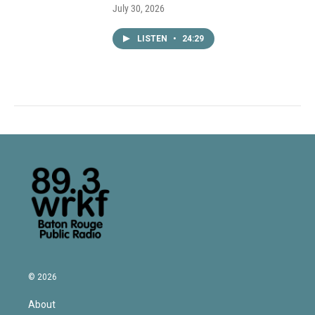
July 30, 2026
LISTEN
•
24:29
© 2026
About