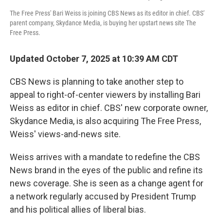
The Free Press' Bari Weiss is joining CBS News as its editor in chief. CBS'
parent company, Skydance Media, is buying her upstart news site The
Free Press.
Updated October 7, 2025 at 10:39 AM CDT
CBS News is planning to take another step to
appeal to right-of-center viewers by installing Bari
Weiss as editor in chief. CBS' new corporate owner,
Skydance Media, is also acquiring The Free Press,
Weiss' views-and-news site.
Weiss arrives with a mandate to redefine the CBS
News brand in the eyes of the public and refine its
news coverage. She is seen as a change agent for
a network regularly accused by President Trump
and his political allies of liberal bias.