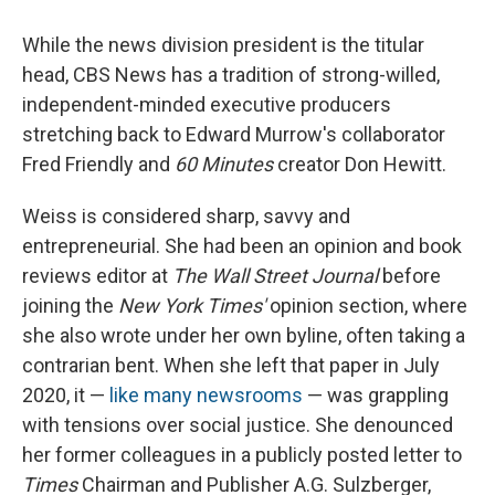
While the news division president is the titular
head, CBS News has a tradition of strong-willed,
independent-minded executive producers
stretching back to Edward Murrow's collaborator
Fred Friendly and
60 Minutes
creator Don Hewitt.
Weiss is considered sharp, savvy and
entrepreneurial. She had been an opinion and book
reviews editor at
The
Wall Street Journal
before
joining the
New York Times'
opinion section, where
she also wrote under her own byline, often taking a
contrarian bent. When she left that paper in July
2020, it —
like many newsrooms
— was grappling
with tensions over social justice. She denounced
her former colleagues in a publicly posted letter to
Times
Chairman and Publisher A.G. Sulzberger,