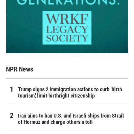
NPR News
Trump signs 2 immigration actions to curb 'birth
tourism,' limit birthright citizenship
Iran aims to ban U.S. and Israeli ships from Strait
of Hormuz and charge others a toll