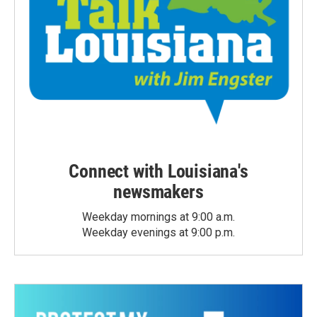
Connect with Louisiana's
newsmakers
Weekday mornings at 9:00 a.m.
Weekday evenings at 9:00 p.m.