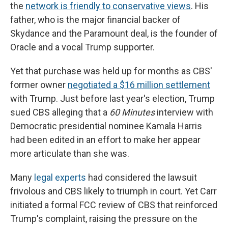
the
network is friendly to conservative views
. His
father, who is the major financial backer of
Skydance and the Paramount deal, is the founder of
Oracle and a vocal Trump supporter.
Yet that purchase was held up for months as CBS'
former owner
negotiated a $16 million settlement
with Trump. Just before last year's election, Trump
sued CBS alleging that a
60 Minutes
interview with
Democratic presidential nominee Kamala Harris
had been edited in an effort to make her appear
more articulate than she was.
Many
legal experts
had considered the lawsuit
frivolous and CBS likely to triumph in court. Yet Carr
initiated a formal FCC review of CBS that reinforced
Trump's complaint, raising the pressure on the