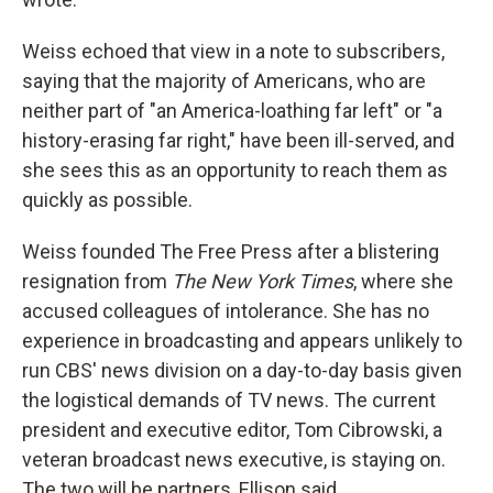
Weiss echoed that view in a note to subscribers,
saying that the majority of Americans, who are
neither part of "an America-loathing far left" or "a
history-erasing far right," have been ill-served, and
she sees this as an opportunity to reach them as
quickly as possible.
Weiss founded The Free Press after a blistering
resignation from
The New York Times
, where she
accused colleagues of intolerance. She has no
experience in broadcasting and appears unlikely to
run CBS' news division on a day-to-day basis given
the logistical demands of TV news. The current
president and executive editor, Tom Cibrowski, a
veteran broadcast news executive, is staying on.
The two will be partners, Ellison said.