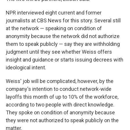
NPR interviewed eight current and former
journalists at CBS News for this story. Several still
at the network — speaking on condition of
anonymity because the network did not authorize
them to speak publicly — say they are withholding
judgment until they see whether Weiss offers
insight and guidance or starts issuing decrees with
ideological intent.
Weiss' job will be complicated, however, by the
company's intention to conduct network-wide
layoffs this month of up to 10% of the workforce,
according to two people with direct knowledge.
They spoke on condition of anonymity because
they were not authorized to speak publicly on the
matter.