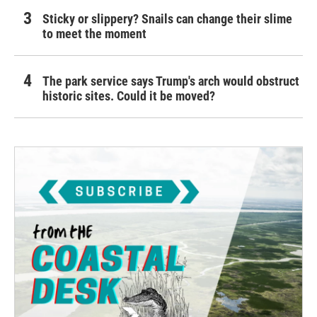
Sticky or slippery? Snails can change their slime
to meet the moment
The park service says Trump's arch would obstruct
historic sites. Could it be moved?