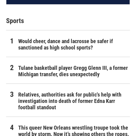
Sports
Would cheer, dance and lacrosse be safer if
sanctioned as high school sports?
Tulane basketball player Gregg Glenn III, a former
Michigan transfer, dies unexpectedly
Relatives, authorities ask for public's help with
investigation into death of former Edna Karr
football standout
This queer New Orleans wrestling troupe took the
world by storm. Now it’s showing others the ropes.