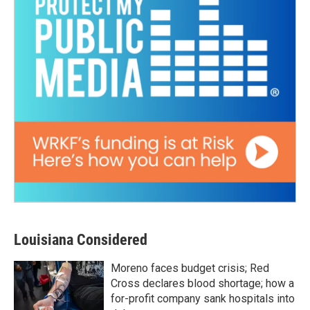
Louisiana Considered
Moreno faces budget crisis; Red
Cross declares blood shortage; how a
for-profit company sank hospitals into