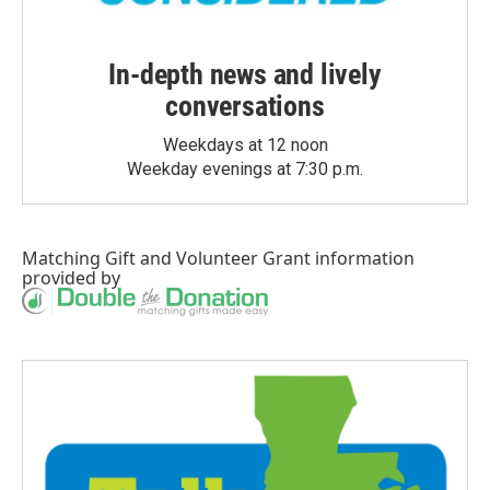
In-depth news and lively
conversations
Weekdays at 12 noon
Weekday evenings at 7:30 p.m.
Matching Gift
and
Volunteer Grant
information
provided by