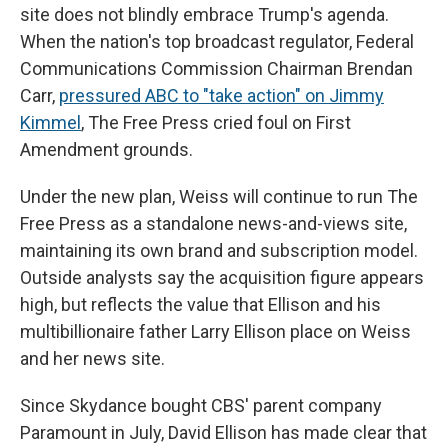
site does not blindly embrace Trump's agenda.
When the nation's top broadcast regulator, Federal
Communications Commission Chairman Brendan
Carr,
pressured ABC to "take action" on Jimmy
Kimmel
, The Free Press cried foul on First
Amendment grounds.
Under the new plan, Weiss will continue to run The
Free Press as a standalone news-and-views site,
maintaining its own brand and subscription model.
Outside analysts say the acquisition figure appears
high, but reflects the value that Ellison and his
multibillionaire father Larry Ellison place on Weiss
and her news site.
Since Skydance bought CBS' parent company
Paramount in July, David Ellison has made clear that