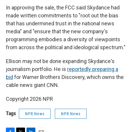
In approving the sale, the FCC said Skydance had
made written commitments to "root out the bias
that has undermined trust in the national news
media" and "ensure that the new company's
programming embodies a diversity of viewpoints
from across the political and ideological spectrum."
Ellison may not be done expanding Skydance's
journalism portfolio. He is
reportedly preparing a
bid
for Warner Brothers Discovery, which owns the
cable news giant CNN.
Copyright 2026 NPR
Tags
NPR News
NPR News