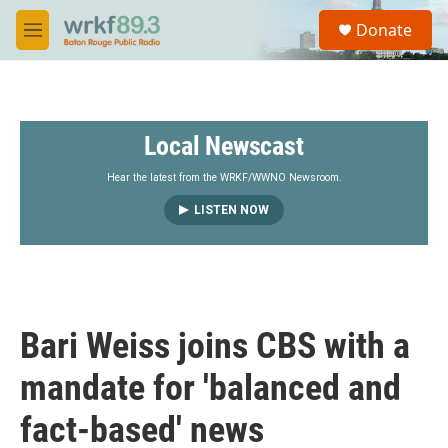
Skip to main content
S
Donate
e
M
a
e
r
n
c
u
h
Local Newscast
u
e
r
Hear the latest from the WRKF/WWNO Newsroom.
y
LISTEN NOW
Bari Weiss joins CBS with a
mandate for 'balanced and
fact-based' news