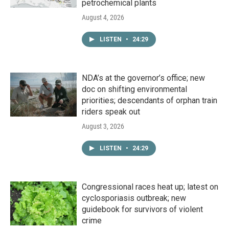
petrochemical plants
August 4, 2026
LISTEN
•
24:29
NDA’s at the governor’s office; new
doc on shifting environmental
priorities; descendants of orphan train
riders speak out
August 3, 2026
LISTEN
•
24:29
Congressional races heat up; latest on
cyclosporiasis outbreak; new
guidebook for survivors of violent
crime