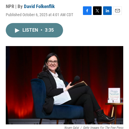
NPR | By
David Folkenflik
Published October 6, 2025 at 4:01 AM CDT
F
T
L
E
a
w
i
m
c
i
n
a
LISTEN
•
3:35
e
t
k
i
b
t
e
l
o
e
d
o
r
I
k
n
Noam Galai
/
Getty Images For The Free Press