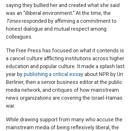
saying they bullied her and created what she said
was an "illiberal environment." At the time, the
Times
responded by affirming a commitment to
honest dialogue and mutual respect among
colleagues.
The Free Press has focused on what it contends is
a cancel culture afflicting institutions across higher
education and popular culture. It made a splash last
year by
publishing a critical essay
about NPR by Uri
Berliner, then a senior business editor at the public
media network, and critiques of how mainstream
news organizations are covering the Israel-Hamas
war.
While drawing support from many who accuse the
mainstream media of being reflexively liberal, the