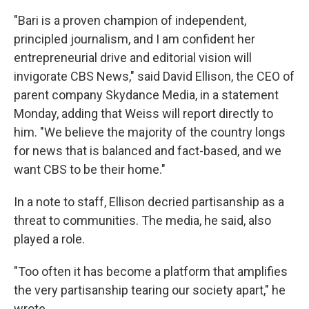
"Bari is a proven champion of independent,
principled journalism, and I am confident her
entrepreneurial drive and editorial vision will
invigorate CBS News," said David Ellison, the CEO of
parent company Skydance Media, in a statement
Monday, adding that Weiss will report directly to
him. "We believe the majority of the country longs
for news that is balanced and fact-based, and we
want CBS to be their home."
In a note to staff, Ellison decried partisanship as a
threat to communities. The media, he said, also
played a role.
"Too often it has become a platform that amplifies
the very partisanship tearing our society apart," he
wrote.