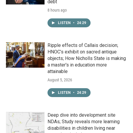
debt
8 hours ago
LISTEN
•
24:29
Ripple effects of Callais decision;
HNOC’s exhibit on sacred antique
objects; How Nicholls State is making
a master's in education more
attainable
August 5, 2026
LISTEN
•
24:29
Deep dive into development site
NDAs; Study reveals more learning
disabilities in children living near