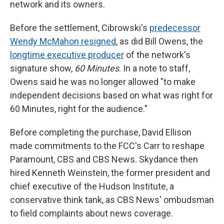
network and its owners.
Before the settlement, Cibrowski's
predecessor
Wendy McMahon resigned
, as did Bill Owens, the
longtime executive producer
of the network's
signature show,
60 Minutes
. In a note to staff,
Owens said he was no longer allowed "to make
independent decisions based on what was right for
60 Minutes, right for the audience."
Before completing the purchase, David Ellison
made commitments to the FCC's Carr to reshape
Paramount, CBS and CBS News. Skydance then
hired Kenneth Weinstein, the former president and
chief executive of the Hudson Institute, a
conservative think tank, as CBS News' ombudsman
to field complaints about news coverage.