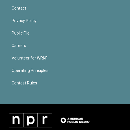
Contact
Privacy Policy
Public File
Careers
Volunteer for WRKF
Operating Principles
Contest Rules