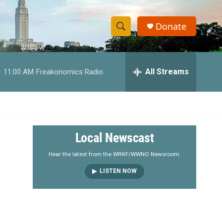
Donate
S
S
e
h
a
r
All Streams
:
11:00 AM
Freakonomics Radio
o
c
h
w
Q
u
S
e
r
e
Local Newscast
y
a
Hear the latest from the WRKF/WWNO Newsroom.
LISTEN NOW
r
c
h