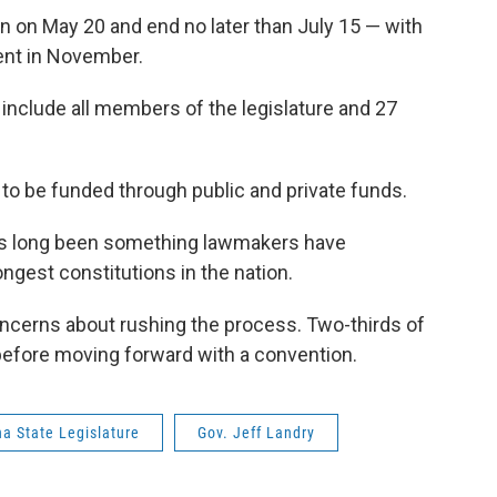
in on May 20 and end no later than July 15 — with
ent in November.
include all members of the legislature and 27
 to be funded through public and private funds.
has long been something lawmakers have
ngest constitutions in the nation.
cerns about rushing the process. Two-thirds of
 before moving forward with a convention.
na State Legislature
Gov. Jeff Landry