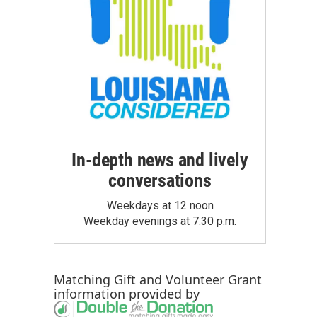
In-depth news and lively
conversations
Weekdays at 12 noon
Weekday evenings at 7:30 p.m.
Matching Gift
and
Volunteer Grant
information provided by