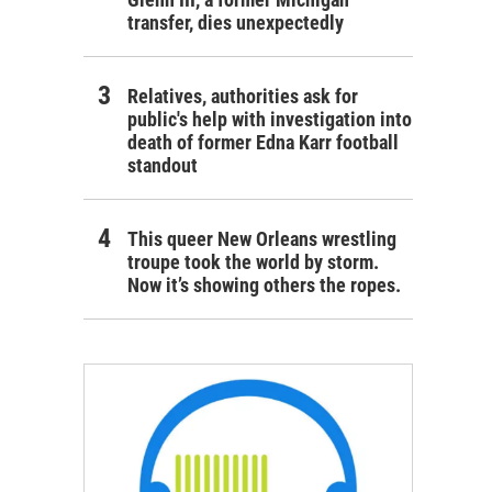
transfer, dies unexpectedly
Relatives, authorities ask for
public's help with investigation into
death of former Edna Karr football
standout
This queer New Orleans wrestling
troupe took the world by storm.
Now it’s showing others the ropes.