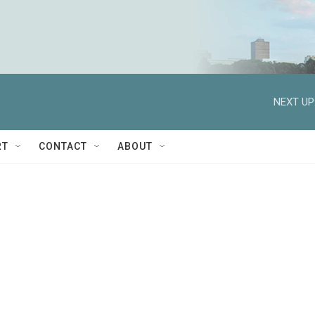
NEXT UP
RT
CONTACT
ABOUT