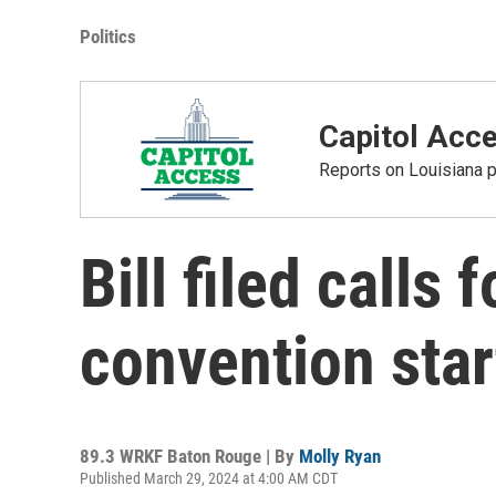
Politics
Capitol Acc
Reports on Louisiana p
Bill filed calls 
convention star
89.3 WRKF Baton Rouge | By
Molly Ryan
Published March 29, 2024 at 4:00 AM CDT