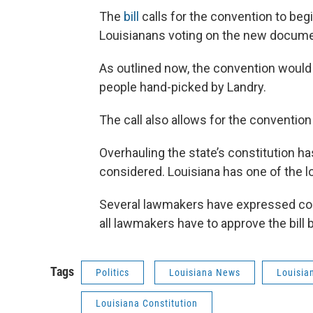
The
bill
calls for the convention to beg
Louisianans voting on the new docum
As outlined now, the convention would 
people hand-picked by Landry.
The call also allows for the convention
Overhauling the state’s constitution 
considered. Louisiana has one of the lo
Several lawmakers have expressed con
all lawmakers have to approve the bill
Tags
Politics
Louisiana News
Louisia
Louisiana Constitution