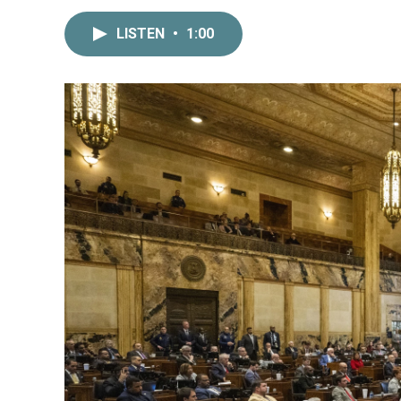
LISTEN
•
1:00