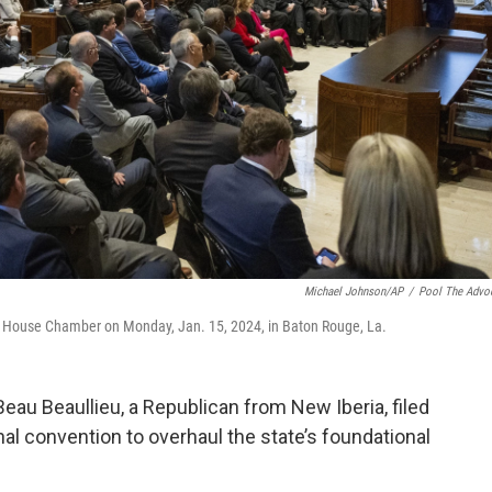
Michael Johnson/AP
/
Pool The Advo
the House Chamber on Monday, Jan. 15, 2024, in Baton Rouge, La.
 Beau Beaullieu, a Republican from New Iberia, filed
ional convention to overhaul the state’s foundational