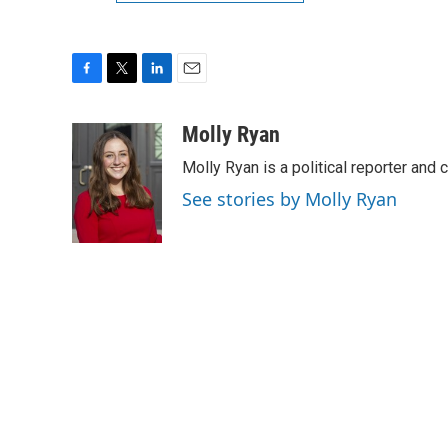
F
T
L
E
a
w
i
m
c
i
n
a
Molly Ryan
e
t
k
i
Molly Ryan is a political reporter and 
b
t
e
l
o
e
d
See stories by Molly Ryan
o
r
I
k
n