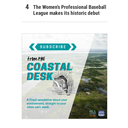
The Women's Professional Baseball
League makes its historic debut