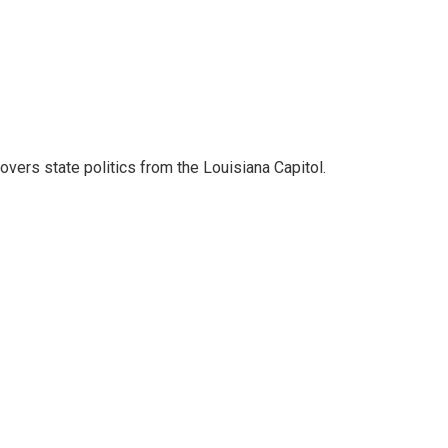
covers state politics from the Louisiana Capitol.