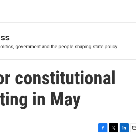
ess
olitics, government and the people shaping state policy
for constitutional
ting in May
F
T
L
E