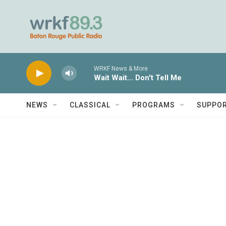
Skip to main content
WRKF News & More
Wait Wait... Don't Tell Me
NEWS
CLASSICAL
PROGRAMS
SUPPO