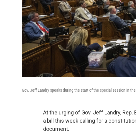
Gov. Jeff Landry speaks during the start of the special session in 
At the urging of Gov. Jeff Landry, Rep.
a bill this week calling for a constitut
document.