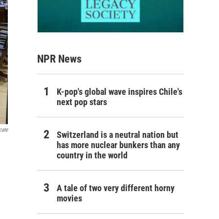
NPR News
K-pop's global wave inspires Chile's
next pop stars
cate
Switzerland is a neutral nation but
has more nuclear bunkers than any
country in the world
A tale of two very different horny
movies