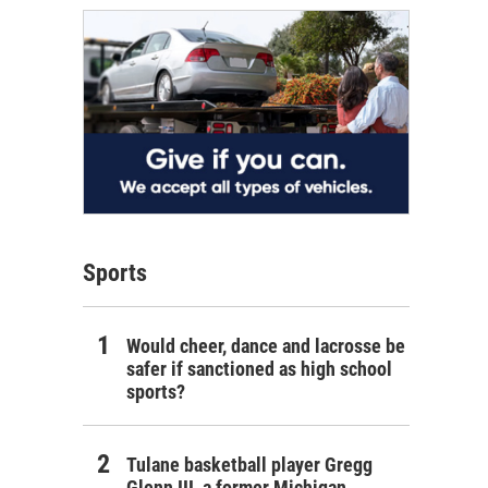
Sports
Would cheer, dance and lacrosse be
safer if sanctioned as high school
sports?
Tulane basketball player Gregg
Glenn III, a former Michigan