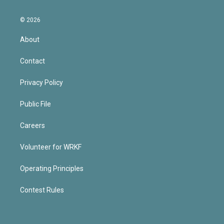
© 2026
About
Contact
Privacy Policy
Public File
Careers
Volunteer for WRKF
Operating Principles
Contest Rules