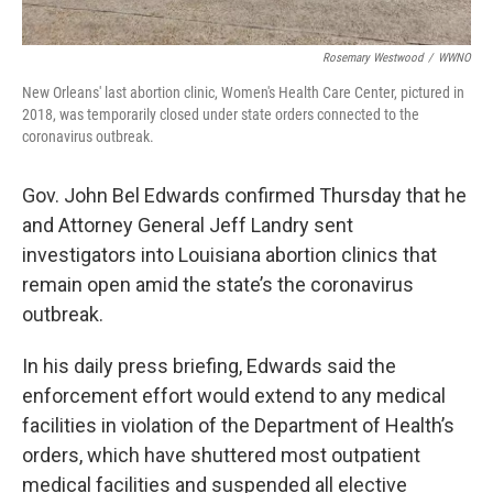
Rosemary Westwood
/
WWNO
New Orleans' last abortion clinic, Women's Health Care Center, pictured in
2018, was temporarily closed under state orders connected to the
coronavirus outbreak.
Gov. John Bel Edwards confirmed Thursday that he
and Attorney General Jeff Landry sent
investigators into Louisiana abortion clinics that
remain open amid the state’s the coronavirus
outbreak.
In his daily press briefing, Edwards said the
enforcement effort would extend to any medical
facilities in violation of the Department of Health’s
orders, which have shuttered most outpatient
medical facilities and suspended all elective