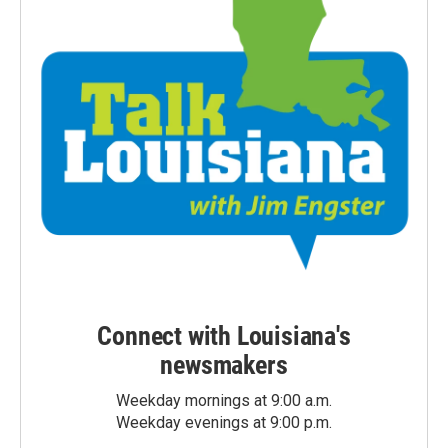
Connect with Louisiana's
newsmakers
Weekday mornings at 9:00 a.m.
Weekday evenings at 9:00 p.m.