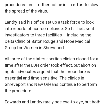
procedures until further notice in an effort to slow
the spread of the virus.
Landry said his office set up a task force to look
into reports of non-compliance. So far, he’s sent
investigators to three facilities — including the
Delta Clinic of Baton Rouge and Hope Medical
Group for Women in Shreveport.
All three of the state’s abortion clinics closed for a
time after the LDH order took effect, but abortion
rights advocates argued that the procedure is
essential and time sensitive. The clinics in
Shreveport and New Orleans continue to perform
the procedure.
Edwards and Landry rarely see eye-to-eye, but both