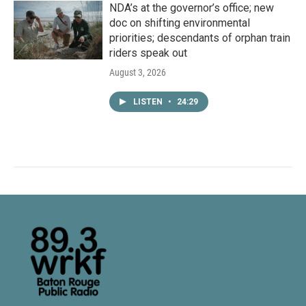
NDA’s at the governor’s office; new
doc on shifting environmental
priorities; descendants of orphan train
riders speak out
August 3, 2026
LISTEN
•
24:29