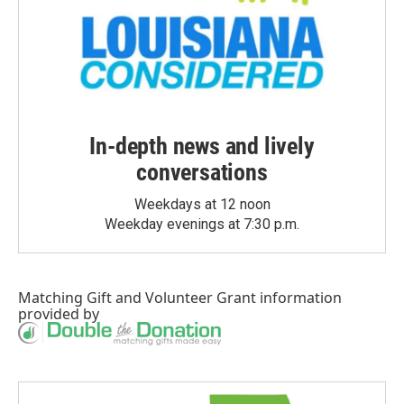
In-depth news and lively
conversations
Weekdays at 12 noon
Weekday evenings at 7:30 p.m.
Matching Gift
and
Volunteer Grant
information
provided by