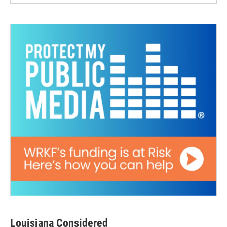
Louisiana Considered