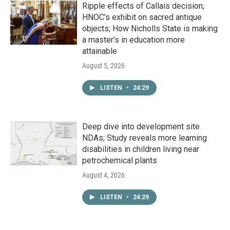
Ripple effects of Callais decision;
HNOC’s exhibit on sacred antique
objects; How Nicholls State is making
a master's in education more
attainable
August 5, 2026
LISTEN
•
24:29
Deep dive into development site
NDAs; Study reveals more learning
disabilities in children living near
petrochemical plants
August 4, 2026
LISTEN
•
24:29