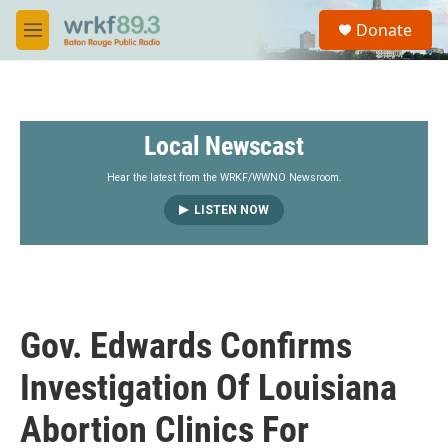
Skip to main content
S
Donate
e
M
a
e
r
n
c
u
h
Local Newscast
u
e
r
Hear the latest from the WRKF/WWNO Newsroom.
y
LISTEN NOW
Gov. Edwards Confirms
Investigation Of Louisiana
Abortion Clinics For