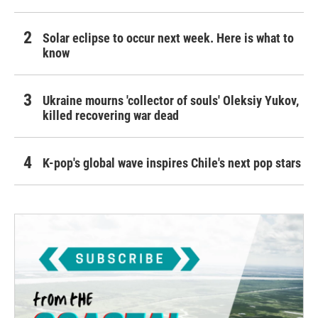
Solar eclipse to occur next week. Here is what to
know
Ukraine mourns 'collector of souls' Oleksiy Yukov,
killed recovering war dead
K-pop's global wave inspires Chile's next pop stars