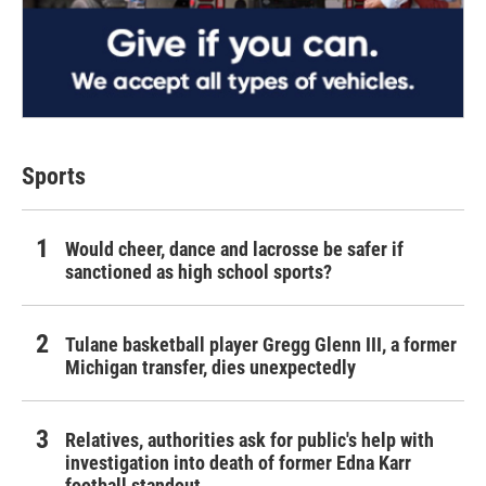
Sports
Would cheer, dance and lacrosse be safer if
sanctioned as high school sports?
Tulane basketball player Gregg Glenn III, a former
Michigan transfer, dies unexpectedly
Relatives, authorities ask for public's help with
investigation into death of former Edna Karr
football standout