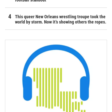
This queer New Orleans wrestling troupe took the
world by storm. Now it’s showing others the ropes.