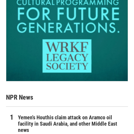
NPR News
Yemen's Houthis claim attack on Aramco oil
facility in Saudi Arabia, and other Middle East
news