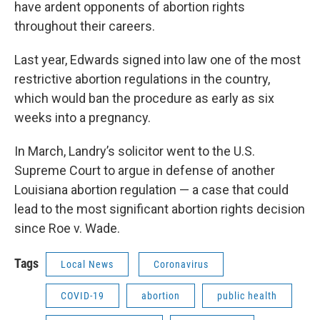
have ardent opponents of abortion rights
throughout their careers.
Last year, Edwards signed into law one of the most
restrictive abortion regulations in the country,
which would ban the procedure as early as six
weeks into a pregnancy.
In March, Landry’s solicitor went to the U.S.
Supreme Court to argue in defense of another
Louisiana abortion regulation — a case that could
lead to the most significant abortion rights decision
since Roe v. Wade.
Tags
Local News
Coronavirus
COVID-19
abortion
public health