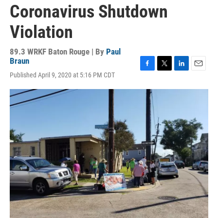
Coronavirus Shutdown
Violation
89.3 WRKF Baton Rouge | By
Paul
Braun
F
T
L
E
Published April 9, 2020 at 5:16 PM CDT
a
w
i
m
c
i
n
a
e
t
k
i
b
t
e
l
o
e
d
o
r
I
k
n