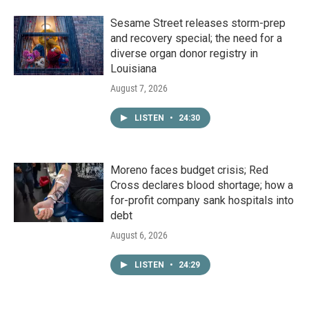
Sesame Street releases storm-prep
and recovery special; the need for a
diverse organ donor registry in
Louisiana
August 7, 2026
LISTEN
•
24:30
Moreno faces budget crisis; Red
Cross declares blood shortage; how a
for-profit company sank hospitals into
debt
August 6, 2026
LISTEN
•
24:29