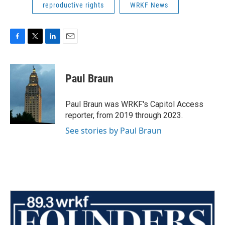
reproductive rights
WRKF News
F
T
L
E
a
w
i
m
c
i
n
a
e
t
k
i
Paul Braun
b
t
e
l
o
e
d
o
r
I
Paul Braun was WRKF's Capitol Access
k
n
reporter, from 2019 through 2023.
See stories by Paul Braun