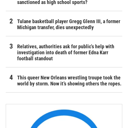
sanctioned as high school sports?
Tulane basketball player Gregg Glenn III, a former
Michigan transfer, dies unexpectedly
Relatives, authorities ask for public's help with
investigation into death of former Edna Karr
football standout
This queer New Orleans wrestling troupe took the
world by storm. Now it’s showing others the ropes.