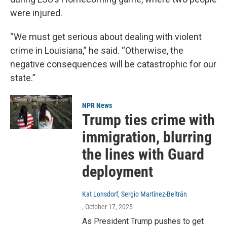
were injured.
“We must get serious about dealing with violent
crime in Louisiana,” he said. “Otherwise, the
negative consequences will be catastrophic for our
state.”
NPR News
Trump ties crime with
immigration, blurring
the lines with Guard
deployment
Kat Lonsdorf, Sergio Martínez-Beltrán
, October 17, 2025
As President Trump pushes to get