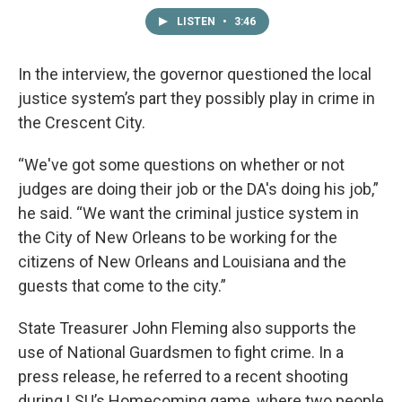
LISTEN
•
3:46
In the interview, the governor questioned the local
justice system’s part they possibly play in crime in
the Crescent City.
“We've got some questions on whether or not
judges are doing their job or the DA's doing his job,”
he said. “We want the criminal justice system in
the City of New Orleans to be working for the
citizens of New Orleans and Louisiana and the
guests that come to the city.”
State Treasurer John Fleming also supports the
use of National Guardsmen to fight crime. In a
press release, he referred to a recent shooting
during LSU’s Homecoming game, where two people