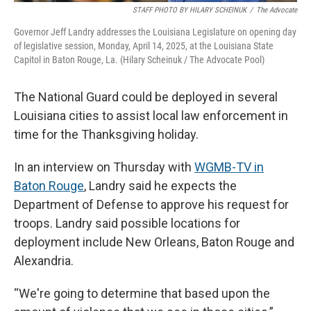
STAFF PHOTO BY HILARY SCHEINUK
/
The Advocate
Governor Jeff Landry addresses the Louisiana Legislature on opening day
of legislative session, Monday, April 14, 2025, at the Louisiana State
Capitol in Baton Rouge, La. (Hilary Scheinuk / The Advocate Pool)
The National Guard could be deployed in several
Louisiana cities to assist local law enforcement in
time for the Thanksgiving holiday.
In an interview on Thursday with
WGMB-TV in
Baton Rouge
, Landry said he expects the
Department of Defense to approve his request for
troops. Landry said possible locations for
deployment include New Orleans, Baton Rouge and
Alexandria.
“We're going to determine that based upon the