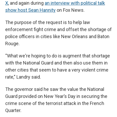
X
, and again during
an interview with political talk
show host Sean Hannity
on Fox News.
The purpose of the request is to help law
enforcement fight crime and offset the shortage of
police officers in cities like New Orleans and Baton
Rouge.
“What we're hoping to do is augment that shortage
with the National Guard and then also use them in
other cities that seem to have a very violent crime
rate,” Landry said.
The governor said he saw the value the National
Guard provided on New Year’s Day in securing the
crime scene of the terrorist attack in the French
Quarter.