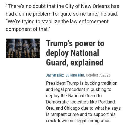
“There's no doubt that the City of New Orleans has
had a crime problem for quite some time,” he said.
“We're trying to stabilize the law enforcement
component of that.”
Trump's power to
deploy National
Guard, explained
Jaclyn Diaz, Juliana Kim
, October 7, 2025
President Trump is bucking tradition
and legal precedent in pushing to
deploy the National Guard to
Democratic-led cities like Portland,
Ore., and Chicago due to what he says
is rampant crime and to support his
crackdown on illegal immigration.