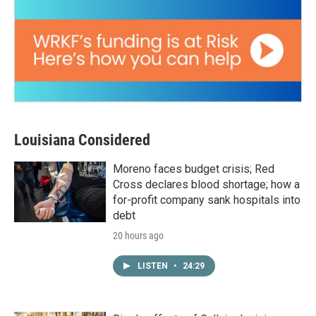
Louisiana Considered
Moreno faces budget crisis; Red
Cross declares blood shortage; how a
for-profit company sank hospitals into
debt
20 hours ago
LISTEN
•
24:29