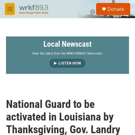
Skip to main content
S
Donate
e
M
a
e
r
n
c
u
h
Local Newscast
u
e
r
Hear the latest from the WRKF/WWNO Newsroom.
y
LISTEN NOW
National Guard to be
activated in Louisiana by
Thanksgiving, Gov. Landry