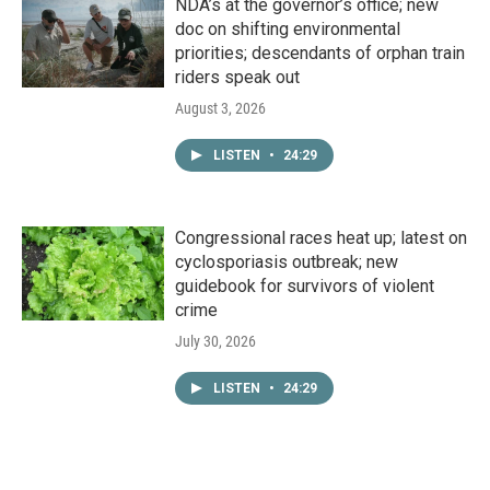
NDA’s at the governor’s office; new
doc on shifting environmental
priorities; descendants of orphan train
riders speak out
August 3, 2026
LISTEN
•
24:29
Congressional races heat up; latest on
cyclosporiasis outbreak; new
guidebook for survivors of violent
crime
July 30, 2026
LISTEN
•
24:29