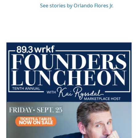
See stories by Orlando Flores Jr.