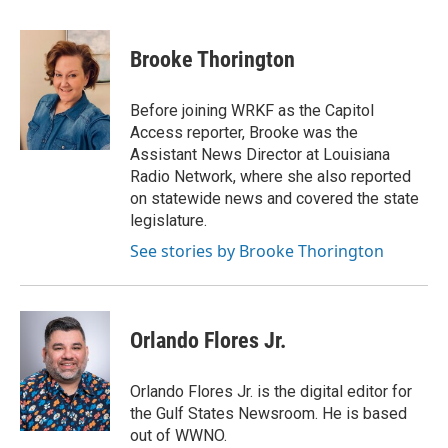
a
w
i
m
c
i
n
a
e
t
k
i
Brooke Thorington
b
t
e
l
o
e
d
o
r
I
Before joining WRKF as the Capitol
k
n
Access reporter, Brooke was the
Assistant News Director at Louisiana
Radio Network, where she also reported
on statewide news and covered the state
legislature.
See stories by Brooke Thorington
Orlando Flores Jr.
Orlando Flores Jr. is the digital editor for
the Gulf States Newsroom. He is based
out of WWNO.