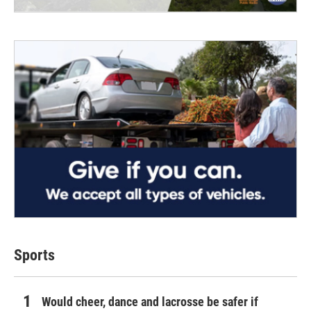
Sports
Would cheer, dance and lacrosse be safer if