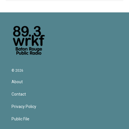
© 2026
About
Contact
Privacy Policy
Public File