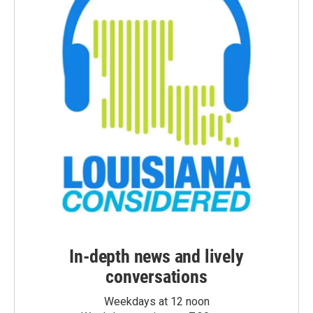
In-depth news and lively
conversations
Weekdays at 12 noon