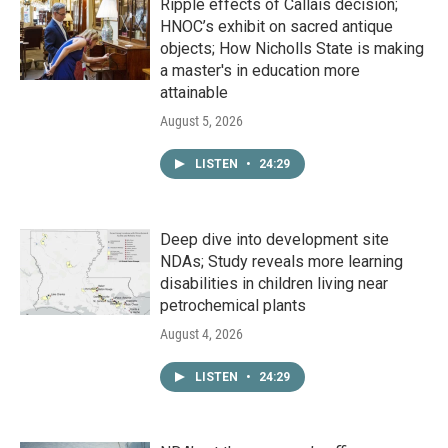
Ripple effects of Callais decision;
HNOC’s exhibit on sacred antique
objects; How Nicholls State is making
a master's in education more
attainable
August 5, 2026
LISTEN
•
24:29
Deep dive into development site
NDAs; Study reveals more learning
disabilities in children living near
petrochemical plants
August 4, 2026
LISTEN
•
24:29