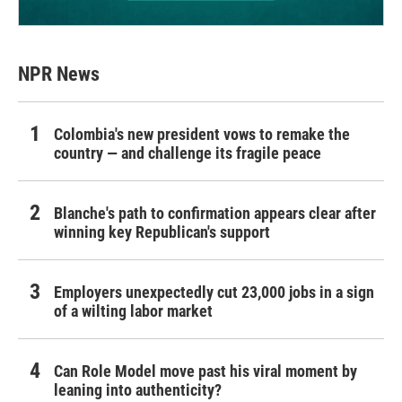
NPR News
Colombia's new president vows to remake the
country — and challenge its fragile peace
Blanche's path to confirmation appears clear after
winning key Republican's support
Employers unexpectedly cut 23,000 jobs in a sign
of a wilting labor market
Can Role Model move past his viral moment by
leaning into authenticity?