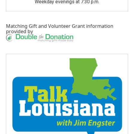
Weekday evenings at 7:30 p.m.
Matching Gift
and
Volunteer Grant
information
provided by