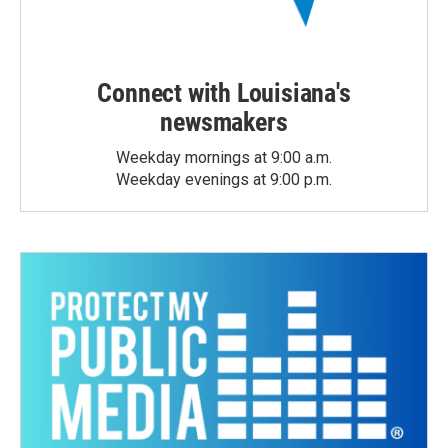
Connect with Louisiana's
newsmakers
Weekday mornings at 9:00 a.m.
Weekday evenings at 9:00 p.m.