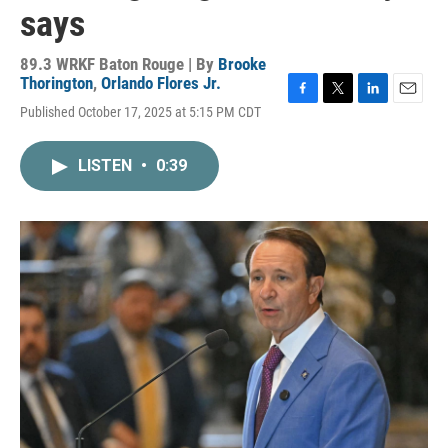
says
89.3 WRKF Baton Rouge | By
Brooke
Thorington
,
Orlando Flores Jr.
F
T
L
E
Published October 17, 2025 at 5:15 PM CDT
a
w
i
m
c
i
n
a
e
t
k
i
LISTEN
•
0:39
b
t
e
l
o
e
d
o
r
I
k
n