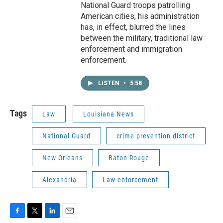
National Guard troops patrolling
American cities, his administration
has, in effect, blurred the lines
between the military, traditional law
enforcement and immigration
enforcement.
LISTEN
•
5:58
Tags
Law
Louisiana News
National Guard
crime prevention district
New Orleans
Baton Rouge
Alexandria
Law enforcement
F
T
L
E