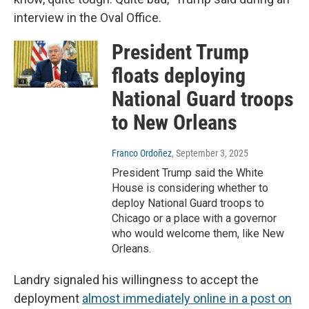
interview in the Oval Office.
President Trump
floats deploying
National Guard troops
to New Orleans
Franco Ordoñez
, September 3, 2025
President Trump said the White
House is considering whether to
deploy National Guard troops to
Chicago or a place with a governor
who would welcome them, like New
Orleans.
Landry signaled his willingness to accept the
deployment
almost immediately online in a post on