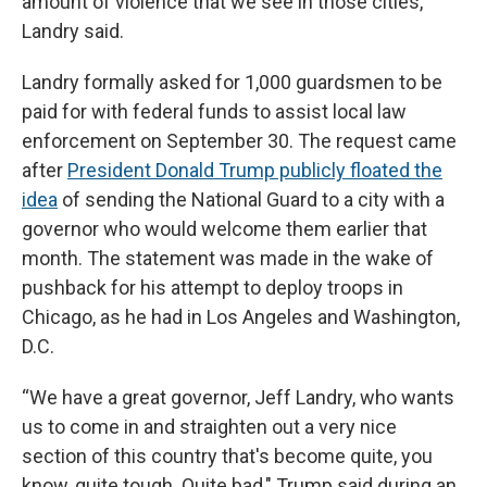
amount of violence that we see in those cities,”
Landry said.
Landry formally asked for 1,000 guardsmen to be
paid for with federal funds to assist local law
enforcement on September 30. The request came
after
President Donald Trump publicly floated the
idea
of sending the National Guard to a city with a
governor who would welcome them earlier that
month. The statement was made in the wake of
pushback for his attempt to deploy troops in
Chicago, as he had in Los Angeles and Washington,
D.C.
“We have a great governor, Jeff Landry, who wants
us to come in and straighten out a very nice
section of this country that's become quite, you
know, quite tough. Quite bad," Trump said during an