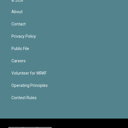
© 2026
About
Contact
Privacy Policy
Public File
Careers
Volunteer for WRKF
Operating Principles
Contest Rules