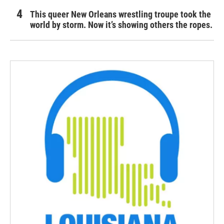
This queer New Orleans wrestling troupe took the
world by storm. Now it’s showing others the ropes.