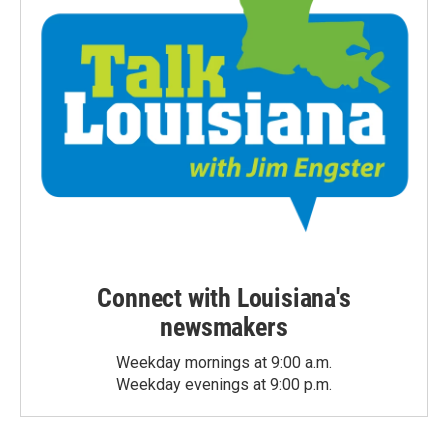
Connect with Louisiana's
newsmakers
Weekday mornings at 9:00 a.m.
Weekday evenings at 9:00 p.m.