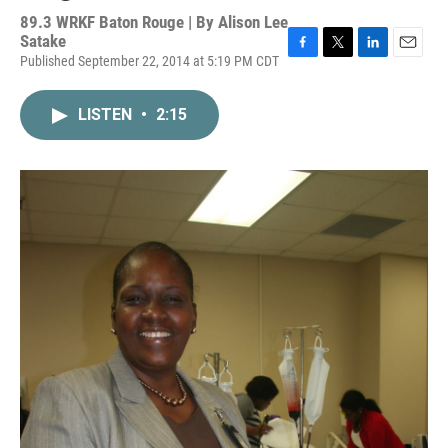
89.3 WRKF Baton Rouge | By
Alison Lee
Satake
Published September 22, 2014 at 5:19 PM CDT
F
T
L
E
a
w
i
m
c
i
n
a
LISTEN
•
2:15
e
t
k
i
b
t
e
l
o
e
d
o
r
I
k
n