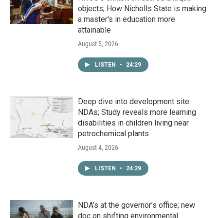
objects; How Nicholls State is making
a master's in education more
attainable
August 5, 2026
LISTEN
•
24:29
Deep dive into development site
NDAs; Study reveals more learning
disabilities in children living near
petrochemical plants
August 4, 2026
LISTEN
•
24:29
NDA’s at the governor’s office; new
doc on shifting environmental