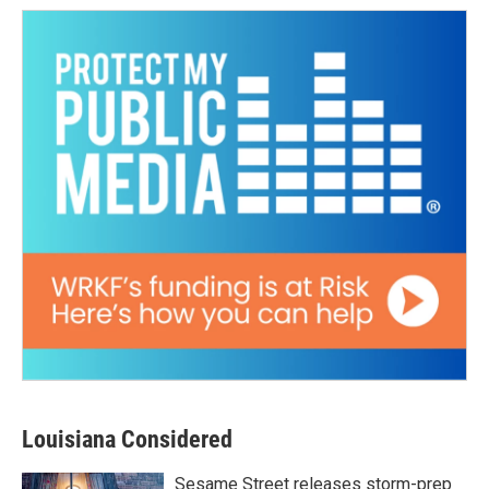
Louisiana Considered
Sesame Street releases storm-prep