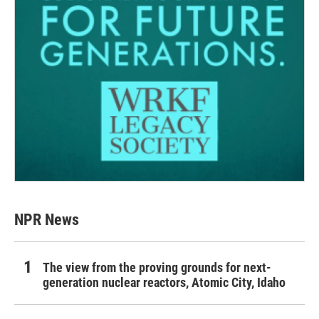
NPR News
The view from the proving grounds for next-
generation nuclear reactors, Atomic City, Idaho