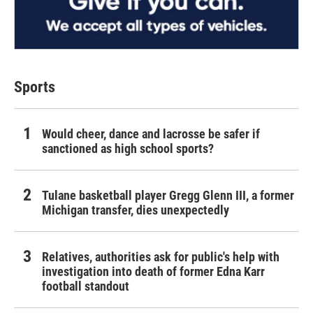
Sports
Would cheer, dance and lacrosse be safer if
sanctioned as high school sports?
Tulane basketball player Gregg Glenn III, a former
Michigan transfer, dies unexpectedly
Relatives, authorities ask for public's help with
investigation into death of former Edna Karr
football standout