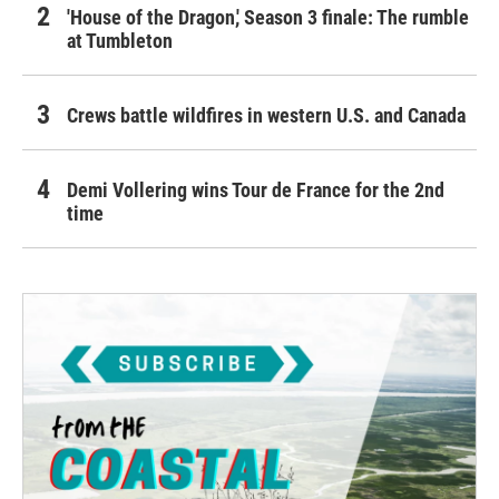
'House of the Dragon,' Season 3 finale: The rumble
at Tumbleton
Crews battle wildfires in western U.S. and Canada
Demi Vollering wins Tour de France for the 2nd
time