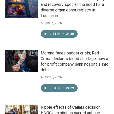
and recovery special; the need for a
diverse organ donor registry in
Louisiana
August 7, 2026
LISTEN
•
24:30
Moreno faces budget crisis; Red
Cross declares blood shortage; how a
for-profit company sank hospitals into
debt
August 6, 2026
LISTEN
•
24:29
Ripple effects of Callais decision;
HNOC’s exhibit on sacred antique