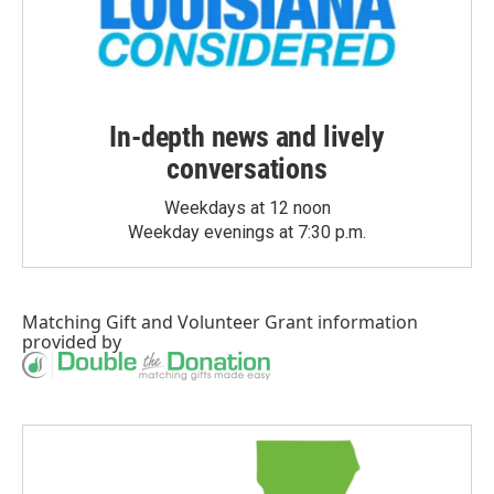
In-depth news and lively
conversations
Weekdays at 12 noon
Weekday evenings at 7:30 p.m.
Matching Gift
and
Volunteer Grant
information
provided by