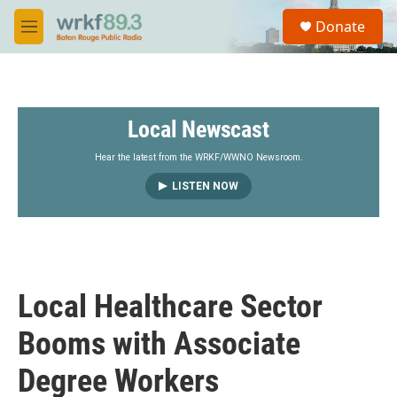
Skip to main content
S
Donate
e
M
a
e
r
n
c
u
h
Local Newscast
u
e
r
Hear the latest from the WRKF/WWNO Newsroom.
y
LISTEN NOW
Local Healthcare Sector
Booms with Associate
Degree Workers