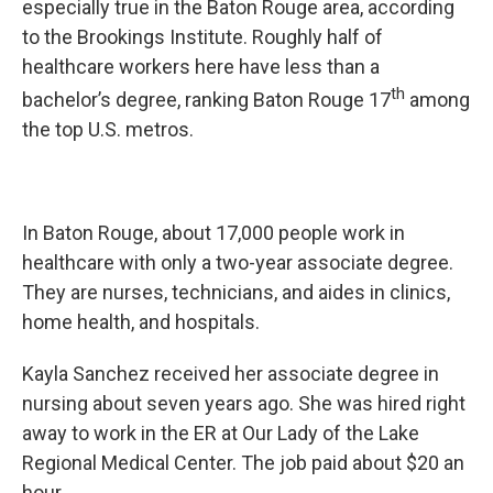
especially true in the Baton Rouge area, according
to the Brookings Institute. Roughly half of
healthcare workers here have less than a
th
bachelor’s degree, ranking Baton Rouge 17
among
the top U.S. metros.
In Baton Rouge, about 17,000 people work in
healthcare with only a two-year associate degree.
They are nurses, technicians, and aides in clinics,
home health, and hospitals.
Kayla Sanchez received her associate degree in
nursing about seven years ago. She was hired right
away to work in the ER at Our Lady of the Lake
Regional Medical Center. The job paid about $20 an
hour.