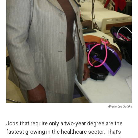
Alison Lee Satake
Jobs that require only a two-year degree are the
fastest growing in the healthcare sector. That’s