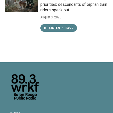
priorities; descendants of orphan train
riders speak out
August 3, 2026
LISTEN
•
24:29