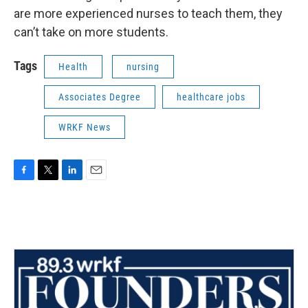
are more experienced nurses to teach them, they
can’t take on more students.
Tags
Health
nursing
Associates Degree
healthcare jobs
WRKF News
F
T
L
E
a
w
i
m
c
i
n
a
e
t
k
i
b
t
e
l
o
e
d
o
r
I
k
n