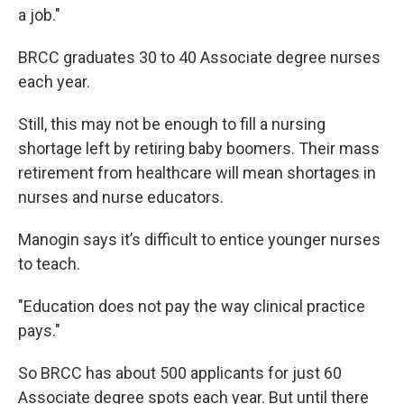
a job."
BRCC graduates 30 to 40 Associate degree nurses
each year.
Still, this may not be enough to fill a nursing
shortage left by retiring baby boomers. Their mass
retirement from healthcare will mean shortages in
nurses and nurse educators.
Manogin says it’s difficult to entice younger nurses
to teach.
"Education does not pay the way clinical practice
pays."
So BRCC has about 500 applicants for just 60
Associate degree spots each year. But until there