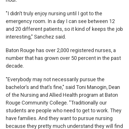
"I didn’t truly enjoy nursing until I got to the
emergency room. In a day I can see between 12
and 20 different patients, so it kind of keeps the job
interesting," Sanchez said.
Baton Rouge has over 2,000 registered nurses, a
number that has grown over 50 percent in the past
decade.
"Everybody may not necessarily pursue the
bachelor’s and that’s fine," said Toni Manogin, Dean
of the Nursing and Allied Health program at Baton
Rouge Community College. "Traditionally our
students are people who need to get to work. They
have families. And they want to pursue nursing
because they pretty much understand they will find