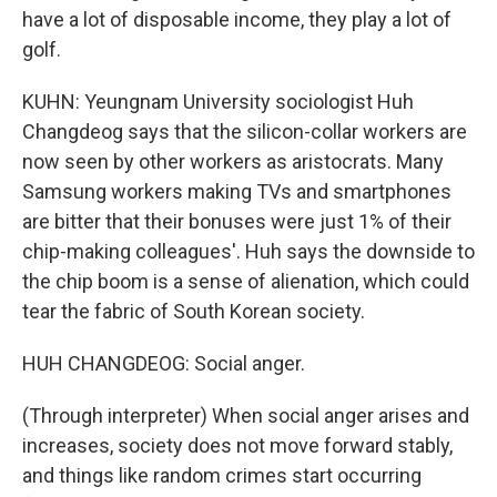
have a lot of disposable income, they play a lot of
golf.
KUHN: Yeungnam University sociologist Huh
Changdeog says that the silicon-collar workers are
now seen by other workers as aristocrats. Many
Samsung workers making TVs and smartphones
are bitter that their bonuses were just 1% of their
chip-making colleagues'. Huh says the downside to
the chip boom is a sense of alienation, which could
tear the fabric of South Korean society.
HUH CHANGDEOG: Social anger.
(Through interpreter) When social anger arises and
increases, society does not move forward stably,
and things like random crimes start occurring