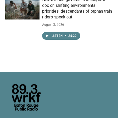
doc on shifting environmental
priorities; descendants of orphan train
riders speak out
August 3, 2026
LISTEN
•
24:29