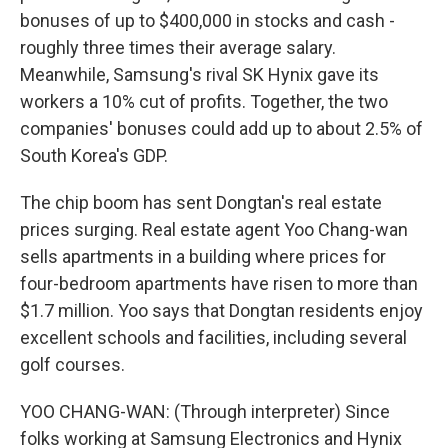
bonuses of up to $400,000 in stocks and cash -
roughly three times their average salary.
Meanwhile, Samsung's rival SK Hynix gave its
workers a 10% cut of profits. Together, the two
companies' bonuses could add up to about 2.5% of
South Korea's GDP.
The chip boom has sent Dongtan's real estate
prices surging. Real estate agent Yoo Chang-wan
sells apartments in a building where prices for
four-bedroom apartments have risen to more than
$1.7 million. Yoo says that Dongtan residents enjoy
excellent schools and facilities, including several
golf courses.
YOO CHANG-WAN: (Through interpreter) Since
folks working at Samsung Electronics and Hynix