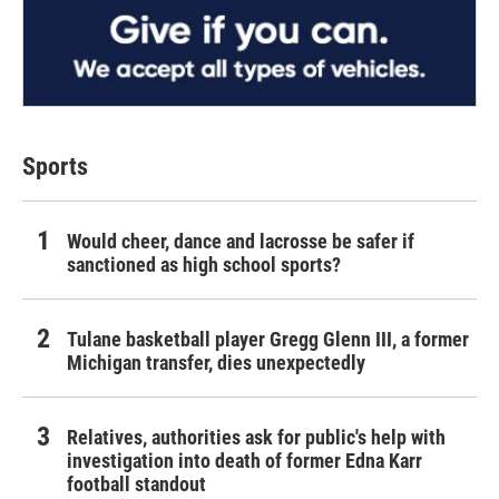
Sports
Would cheer, dance and lacrosse be safer if
sanctioned as high school sports?
Tulane basketball player Gregg Glenn III, a former
Michigan transfer, dies unexpectedly
Relatives, authorities ask for public's help with
investigation into death of former Edna Karr
football standout