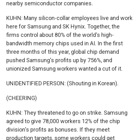
nearby semiconductor companies.
KUHN: Many silicon-collar employees live and work
here for Samsung and SK Hynix. Together, the
firms control about 80% of the world's high-
bandwidth memory chips used in AI. In the first
three months of this year, global chip demand
pushed Samsung's profits up by 756%, and
unionized Samsung workers wanted a cut of it.
UNIDENTIFIED PERSON: (Shouting in Korean).
(CHEERING)
KUHN: They threatened to go on strike. Samsung
agreed to give 78,000 workers 12% of the chip
division's profits as bonuses. If they meet
production targets, some workers could get