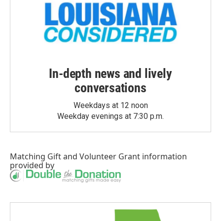
In-depth news and lively
conversations
Weekdays at 12 noon
Weekday evenings at 7:30 p.m.
Matching Gift
and
Volunteer Grant
information
provided by