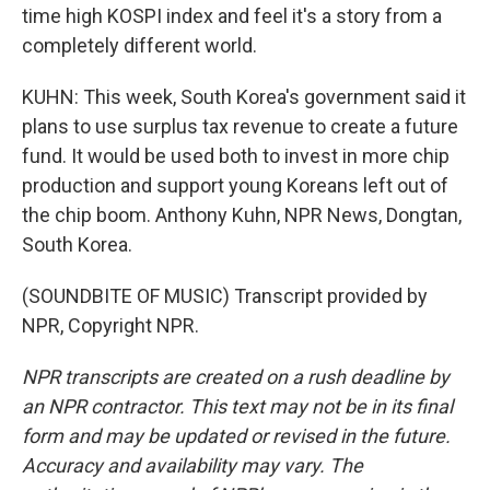
time high KOSPI index and feel it's a story from a
completely different world.
KUHN: This week, South Korea's government said it
plans to use surplus tax revenue to create a future
fund. It would be used both to invest in more chip
production and support young Koreans left out of
the chip boom. Anthony Kuhn, NPR News, Dongtan,
South Korea.
(SOUNDBITE OF MUSIC) Transcript provided by
NPR, Copyright NPR.
NPR transcripts are created on a rush deadline by
an NPR contractor. This text may not be in its final
form and may be updated or revised in the future.
Accuracy and availability may vary. The