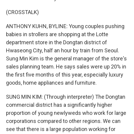
(CROSSTALK)
ANTHONY KUHN, BYLINE: Young couples pushing
babies in strollers are shopping at the Lotte
department store in the Dongtan district of
Hwaseong City, half an hour by train from Seoul.
Sung Min Kim is the general manager of the store's
sales planning team. He says sales were up 20% in
the first five months of this year, especially luxury
goods, home appliances and furniture.
SUNG MIN KIM: (Through interpreter) The Dongtan
commercial district has a significantly higher
proportion of young newlyweds who work for large
corporations compared to other regions. We can
see that there is a large population working for