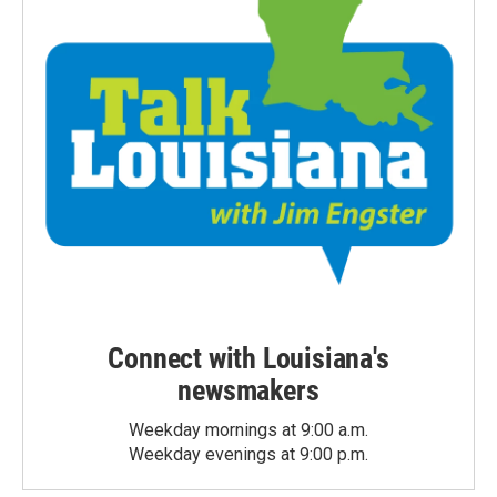
Connect with Louisiana's
newsmakers
Weekday mornings at 9:00 a.m.
Weekday evenings at 9:00 p.m.