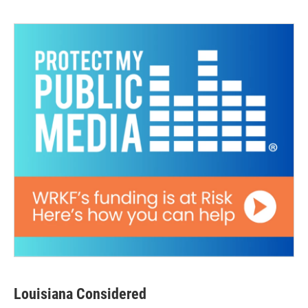
Louisiana Considered