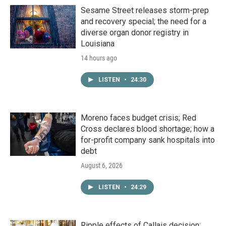
Sesame Street releases storm-prep
and recovery special; the need for a
diverse organ donor registry in
Louisiana
14 hours ago
LISTEN
•
24:30
Moreno faces budget crisis; Red
Cross declares blood shortage; how a
for-profit company sank hospitals into
debt
August 6, 2026
LISTEN
•
24:29
Ripple effects of Callais decision;