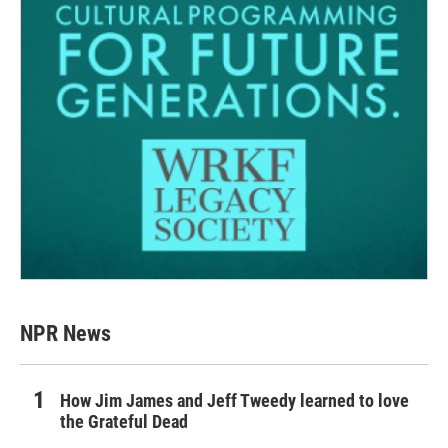
NPR News
How Jim James and Jeff Tweedy learned to love
the Grateful Dead