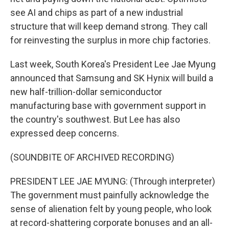
see AI and chips as part of a new industrial
structure that will keep demand strong. They call
for reinvesting the surplus in more chip factories.
Last week, South Korea's President Lee Jae Myung
announced that Samsung and SK Hynix will build a
new half-trillion-dollar semiconductor
manufacturing base with government support in
the country's southwest. But Lee has also
expressed deep concerns.
(SOUNDBITE OF ARCHIVED RECORDING)
PRESIDENT LEE JAE MYUNG: (Through interpreter)
The government must painfully acknowledge the
sense of alienation felt by young people, who look
at record-shattering corporate bonuses and an all-