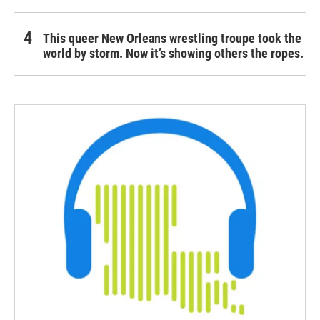
This queer New Orleans wrestling troupe took the
world by storm. Now it’s showing others the ropes.