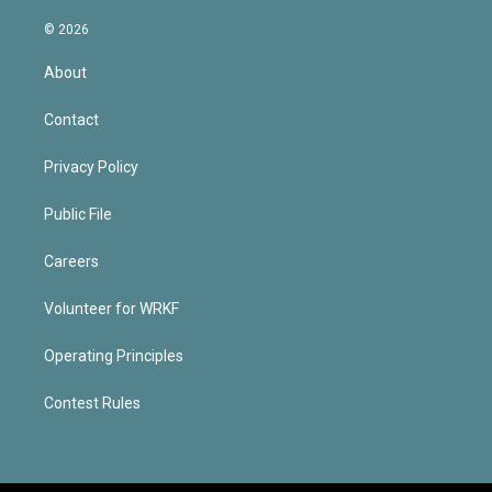
© 2026
About
Contact
Privacy Policy
Public File
Careers
Volunteer for WRKF
Operating Principles
Contest Rules