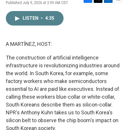
Published July 9, 2026 at 3:59 AM CDT
F
T
L
E
a
w
i
m
c
i
n
a
LISTEN
•
4:35
e
t
k
i
b
t
e
l
o
e
d
o
r
I
k
n
A MARTÍNEZ, HOST:
The construction of artificial intelligence
infrastructure is revolutionizing industries around
the world. In South Korea, for example, some
factory workers who make semiconductors
essential to AI are paid like executives. Instead of
calling these workers blue-collar or white-collar,
South Koreans describe them as silicon-collar.
NPR's Anthony Kuhn takes us to South Korea's
silicon belt to observe the chip boom's impact on
South Korean society.