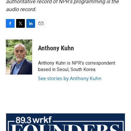
authoritative record of NPR’s programming is the
audio record.
F
T
L
E
a
w
i
m
c
i
n
a
e
t
k
i
Anthony Kuhn
b
t
e
l
o
e
d
o
r
I
Anthony Kuhn is NPR's correspondent
k
n
based in Seoul, South Korea.
See stories by Anthony Kuhn