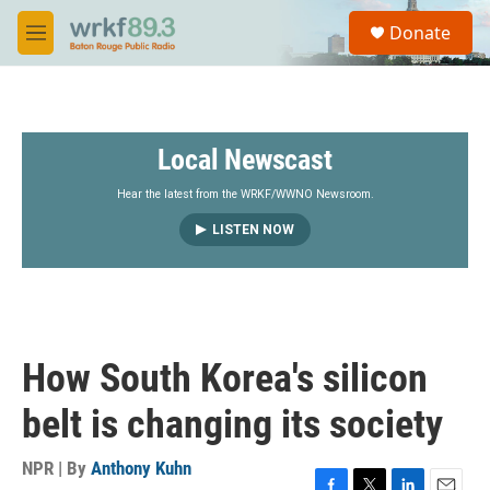
Skip to main content
S
Donate
e
M
a
e
r
n
c
u
h
Local Newscast
u
e
r
Hear the latest from the WRKF/WWNO Newsroom.
y
LISTEN NOW
How South Korea's silicon
belt is changing its society
NPR | By
Anthony Kuhn