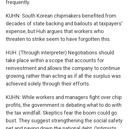
frequently.
KUHN: South Korean chipmakers benefited from
decades of state backing and bailouts at taxpayers'
expense, but Huh argues that workers who
threaten to strike seem to have forgotten this.
HUH: (Through interpreter) Negotiations should
take place within a scope that accounts for
reinvestment and allows the company to continue
growing, rather than acting as if all the surplus was
achieved solely through their efforts.
KUHN: While workers and managers fight over chip
profits, the government is debating what to do with
the tax windfall. Skeptics fear the boom could go
bust. They suggest strengthening the social safety
net and paying down the national debt. Optimists