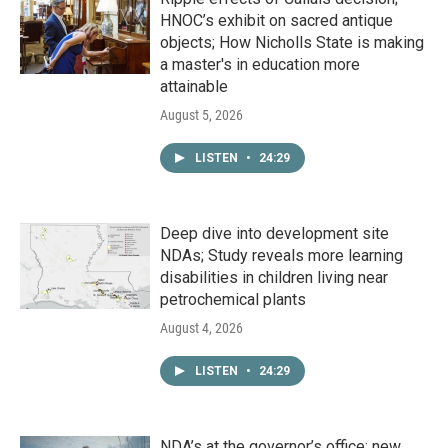
HNOC’s exhibit on sacred antique
objects; How Nicholls State is making
a master's in education more
attainable
August 5, 2026
LISTEN
•
24:29
Deep dive into development site
NDAs; Study reveals more learning
disabilities in children living near
petrochemical plants
August 4, 2026
LISTEN
•
24:29
NDA’s at the governor’s office; new