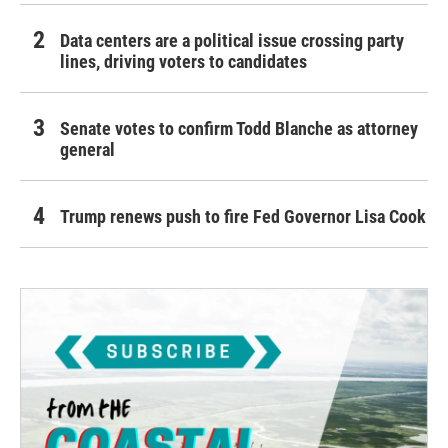
Data centers are a political issue crossing party
lines, driving voters to candidates
Senate votes to confirm Todd Blanche as attorney
general
Trump renews push to fire Fed Governor Lisa Cook