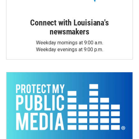
Connect with Louisiana's
newsmakers
Weekday mornings at 9:00 a.m.
Weekday evenings at 9:00 p.m.