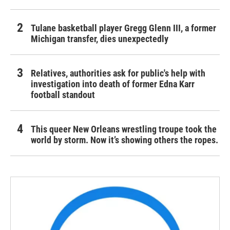
Tulane basketball player Gregg Glenn III, a former
Michigan transfer, dies unexpectedly
Relatives, authorities ask for public's help with
investigation into death of former Edna Karr
football standout
This queer New Orleans wrestling troupe took the
world by storm. Now it’s showing others the ropes.