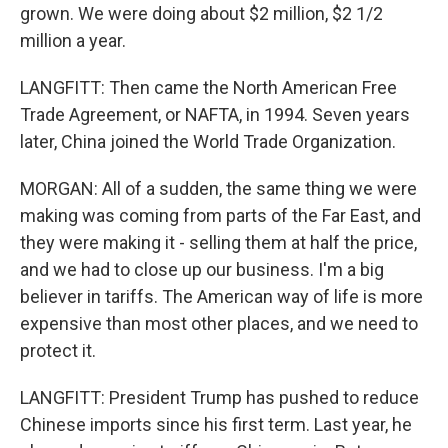
grown. We were doing about $2 million, $2 1/2
million a year.
LANGFITT: Then came the North American Free
Trade Agreement, or NAFTA, in 1994. Seven years
later, China joined the World Trade Organization.
MORGAN: All of a sudden, the same thing we were
making was coming from parts of the Far East, and
they were making it - selling them at half the price,
and we had to close up our business. I'm a big
believer in tariffs. The American way of life is more
expensive than most other places, and we need to
protect it.
LANGFITT: President Trump has pushed to reduce
Chinese imports since his first term. Last year, he