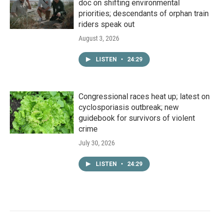
doc on shifting environmental
priorities; descendants of orphan train
riders speak out
August 3, 2026
LISTEN
•
24:29
Congressional races heat up; latest on
cyclosporiasis outbreak; new
guidebook for survivors of violent
crime
July 30, 2026
LISTEN
•
24:29