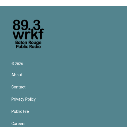
© 2026
About
Contact
Privacy Policy
Public File
Careers