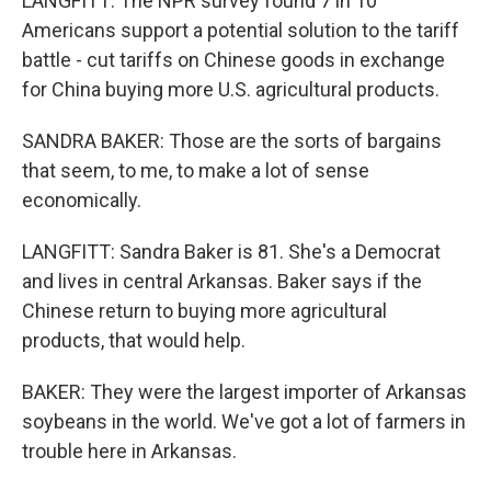
LANGFITT: The NPR survey found 7 in 10
Americans support a potential solution to the tariff
battle - cut tariffs on Chinese goods in exchange
for China buying more U.S. agricultural products.
SANDRA BAKER: Those are the sorts of bargains
that seem, to me, to make a lot of sense
economically.
LANGFITT: Sandra Baker is 81. She's a Democrat
and lives in central Arkansas. Baker says if the
Chinese return to buying more agricultural
products, that would help.
BAKER: They were the largest importer of Arkansas
soybeans in the world. We've got a lot of farmers in
trouble here in Arkansas.