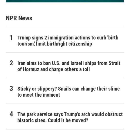
NPR News
Trump signs 2 immigration actions to curb 'birth
tourism,' limit birthright citizenship
Iran aims to ban U.S. and Israeli ships from Strait
of Hormuz and charge others a toll
Sticky or slippery? Snails can change their slime
to meet the moment
The park service says Trump's arch would obstruct
historic sites. Could it be moved?