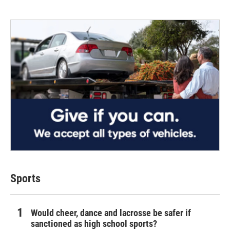
Sports
Would cheer, dance and lacrosse be safer if
sanctioned as high school sports?