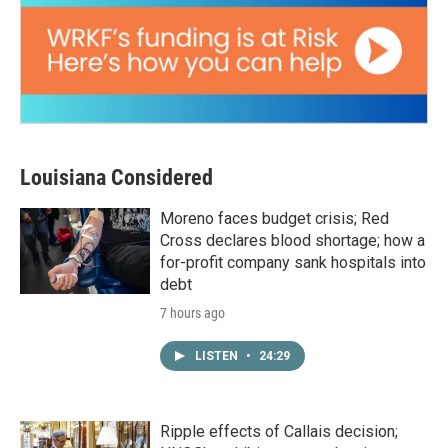
Louisiana Considered
Moreno faces budget crisis; Red
Cross declares blood shortage; how a
for-profit company sank hospitals into
debt
7 hours ago
LISTEN
•
24:29
Ripple effects of Callais decision;