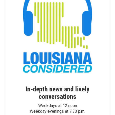
In-depth news and lively
conversations
Weekdays at 12 noon
Weekday evenings at 7:30 p.m.