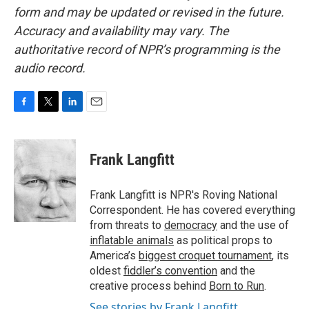
form and may be updated or revised in the future.
Accuracy and availability may vary. The
authoritative record of NPR’s programming is the
audio record.
F
T
L
E
a
w
i
m
c
i
n
a
e
t
k
i
Frank Langfitt
b
t
e
l
o
e
d
o
r
I
Frank Langfitt is NPR's Roving National
k
n
Correspondent. He has covered everything
from threats to
democracy
and the use of
inflatable animals
as political props to
America’s
biggest croquet tournament
, its
oldest
fiddler’s convention
and the
creative process behind
Born to Run
.
See stories by Frank Langfitt