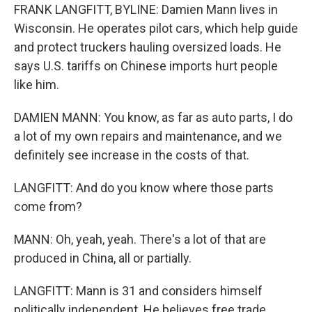
FRANK LANGFITT, BYLINE: Damien Mann lives in
Wisconsin. He operates pilot cars, which help guide
and protect truckers hauling oversized loads. He
says U.S. tariffs on Chinese imports hurt people
like him.
DAMIEN MANN: You know, as far as auto parts, I do
a lot of my own repairs and maintenance, and we
definitely see increase in the costs of that.
LANGFITT: And do you know where those parts
come from?
MANN: Oh, yeah, yeah. There's a lot of that are
produced in China, all or partially.
LANGFITT: Mann is 31 and considers himself
politically independent. He believes free trade