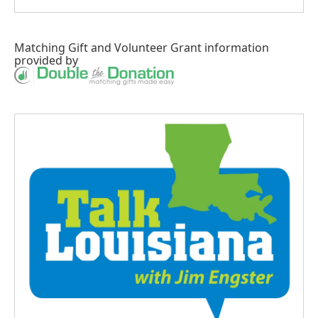
Matching Gift
and
Volunteer Grant
information
provided by