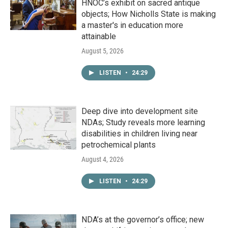
HNOC’s exhibit on sacred antique
objects; How Nicholls State is making
a master's in education more
attainable
August 5, 2026
LISTEN
•
24:29
Deep dive into development site
NDAs; Study reveals more learning
disabilities in children living near
petrochemical plants
August 4, 2026
LISTEN
•
24:29
NDA’s at the governor’s office; new