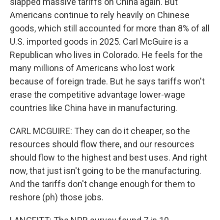
slapped massive tariffs on China again. But
Americans continue to rely heavily on Chinese
goods, which still accounted for more than 8% of all
U.S. imported goods in 2025. Carl McGuire is a
Republican who lives in Colorado. He feels for the
many millions of Americans who lost work
because of foreign trade. But he says tariffs won't
erase the competitive advantage lower-wage
countries like China have in manufacturing.
CARL MCGUIRE: They can do it cheaper, so the
resources should flow there, and our resources
should flow to the highest and best uses. And right
now, that just isn't going to be the manufacturing.
And the tariffs don't change enough for them to
reshore (ph) those jobs.