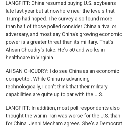
LANGFITT: China resumed buying U.S. soybeans
late last year but at nowhere near the levels that
Trump had hoped. The survey also found more
than half of those polled consider China a rival or
adversary, and most say China's growing economic
power is a greater threat than its military. That's
Ahsan Choudry's take. He's 50 and works in
healthcare in Virginia.
AHSAN CHOUDRY: I do see China as an economic
competitor. While China is advancing
technologically, I don't think that their military
capabilities are quite up to par with the U.S.
LANGFITT: In addition, most poll respondents also
thought the war in Iran was worse for the U.S. than
for China. Jenni Mecham agrees. She's a Democrat