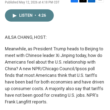
Published May 12, 2026 at 4:18 PM CDT
F
T
L
E
a
w
i
m
c
i
n
a
LISTEN
•
4:26
e
t
k
i
b
t
e
l
o
e
d
o
r
I
k
n
AILSA CHANG, HOST:
Meanwhile, as President Trump heads to Beijing to
meet with Chinese leader Xi Jinping today, how do
Americans feel about the U.S. relationship with
China? A new NPR/Chicago Council/Ipsos poll
finds that most Americans think that U.S. tariffs
have been bad for both economies and have driven
up consumer costs. A majority also say that tariffs
have not been good for creating U.S. jobs. NPR's
Frank Langfitt reports.