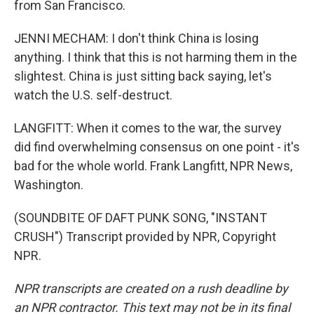
from San Francisco.
JENNI MECHAM: I don't think China is losing
anything. I think that this is not harming them in the
slightest. China is just sitting back saying, let's
watch the U.S. self-destruct.
LANGFITT: When it comes to the war, the survey
did find overwhelming consensus on one point - it's
bad for the whole world. Frank Langfitt, NPR News,
Washington.
(SOUNDBITE OF DAFT PUNK SONG, "INSTANT
CRUSH") Transcript provided by NPR, Copyright
NPR.
NPR transcripts are created on a rush deadline by
an NPR contractor. This text may not be in its final