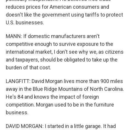
reduces prices for American consumers and
doesn't like the government using tariffs to protect
U.S. businesses.
MANN: If domestic manufacturers aren't
competitive enough to survive exposure to the
international market, I don't see why we, as citizens
and taxpayers, should be obligated to take up the
burden of that cost.
LANGFITT: David Morgan lives more than 900 miles
away in the Blue Ridge Mountains of North Carolina.
He's 84 and knows the impact of foreign
competition. Morgan used to be in the furniture
business.
DAVID MORGAN: I started in a little garage. It had