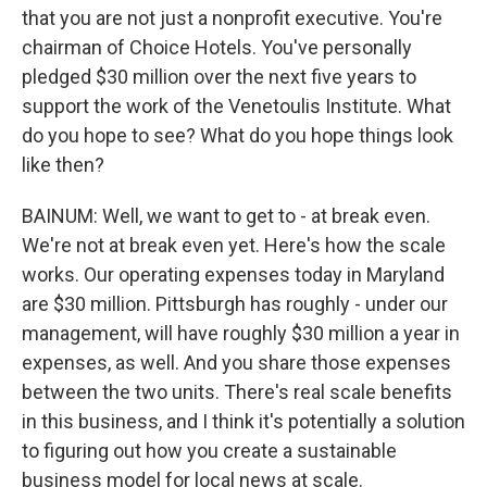
that you are not just a nonprofit executive. You're
chairman of Choice Hotels. You've personally
pledged $30 million over the next five years to
support the work of the Venetoulis Institute. What
do you hope to see? What do you hope things look
like then?
BAINUM: Well, we want to get to - at break even.
We're not at break even yet. Here's how the scale
works. Our operating expenses today in Maryland
are $30 million. Pittsburgh has roughly - under our
management, will have roughly $30 million a year in
expenses, as well. And you share those expenses
between the two units. There's real scale benefits
in this business, and I think it's potentially a solution
to figuring out how you create a sustainable
business model for local news at scale.