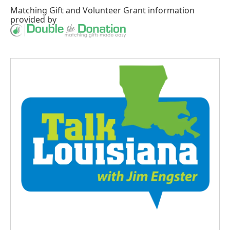
Matching Gift
and
Volunteer Grant
information
provided by