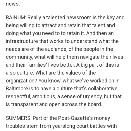
news.
BAINUM: Really a talented newsroom is the key and
being willing to attract and retain that talent and
doing what you need to to retain it. And then an
infrastructure that works to understand what the
needs are of the audience, of the people in the
community, what will help them navigate their lives
and their families' lives better. A big part of this is
also culture. What are the values of the
organization? You know, what we've worked on in
Baltimore is to have a culture that's collaborative,
respectful, ambitious, a sense of urgency, but that
is transparent and open across the board.
SUMMERS: Part of the Post-Gazette's money
troubles stem from yearslong court battles with