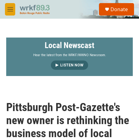
Skip to main content
S
Donate
e
M
a
e
r
n
c
u
h
Local Newscast
u
e
r
Hear the latest from the WRKF/WWNO Newsroom.
y
LISTEN NOW
Pittsburgh Post-Gazette's
new owner is rethinking the
business model of local