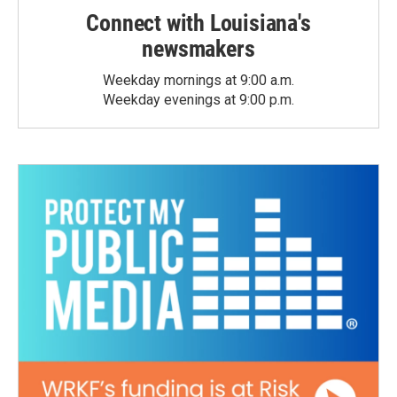
Connect with Louisiana's
newsmakers
Weekday mornings at 9:00 a.m.
Weekday evenings at 9:00 p.m.