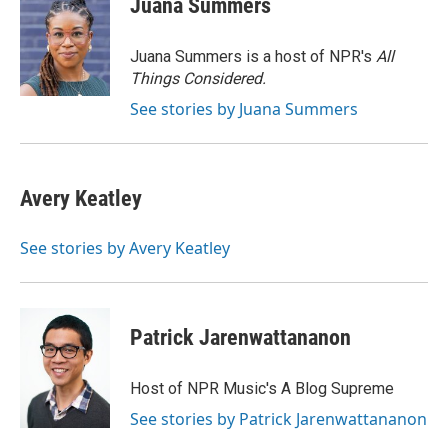
Juana Summers
b
t
e
l
o
e
d
o
r
I
Juana Summers is a host of NPR's
All
k
n
Things Considered.
See stories by Juana Summers
Avery Keatley
See stories by Avery Keatley
Patrick Jarenwattananon
Host of NPR Music's A Blog Supreme
See stories by Patrick Jarenwattananon