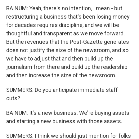
BAINUM: Yeah, there's no intention, I mean - but
restructuring a business that's been losing money
for decades requires discipline, and we will be
thoughtful and transparent as we move forward.
But the revenues that the Post-Gazette generates
does not justify the size of the newsroom, and so
we have to adjust that and then build up the
journalism from there and build up the readership
and then increase the size of the newsroom.
SUMMERS: Do you anticipate immediate staff
cuts?
BAINUM: It's a new business. We're buying assets
and starting a new business with those assets.
SUMMERS: I think we should just mention for folks