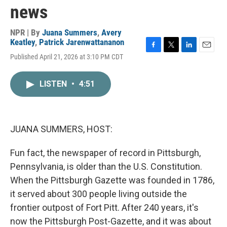
news
NPR | By
Juana Summers
,
Avery
Keatley
,
Patrick Jarenwattananon
F
T
L
E
Published April 21, 2026 at 3:10 PM CDT
a
w
i
m
c
i
n
a
e
t
k
i
LISTEN
•
4:51
b
t
e
l
o
e
d
o
r
I
k
n
JUANA SUMMERS, HOST:
Fun fact, the newspaper of record in Pittsburgh,
Pennsylvania, is older than the U.S. Constitution.
When the Pittsburgh Gazette was founded in 1786,
it served about 300 people living outside the
frontier outpost of Fort Pitt. After 240 years, it's
now the Pittsburgh Post-Gazette, and it was about