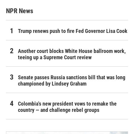
NPR News
Trump renews push to fire Fed Governor Lisa Cook
Another court blocks White House ballroom work,
teeing up a Supreme Court review
Senate passes Russia sanctions bill that was long
championed by Lindsey Graham
Colombia's new president vows to remake the
country — and challenge rebel groups