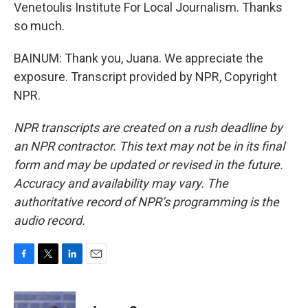
Venetoulis Institute For Local Journalism. Thanks
so much.
BAINUM: Thank you, Juana. We appreciate the
exposure. Transcript provided by NPR, Copyright
NPR.
NPR transcripts are created on a rush deadline by
an NPR contractor. This text may not be in its final
form and may be updated or revised in the future.
Accuracy and availability may vary. The
authoritative record of NPR’s programming is the
audio record.
F
T
L
E
a
w
i
m
c
i
n
a
e
t
k
i