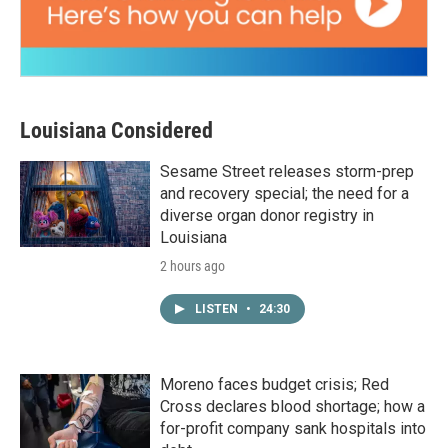
Louisiana Considered
Sesame Street releases storm-prep
and recovery special; the need for a
diverse organ donor registry in
Louisiana
2 hours ago
LISTEN
•
24:30
Moreno faces budget crisis; Red
Cross declares blood shortage; how a
for-profit company sank hospitals into