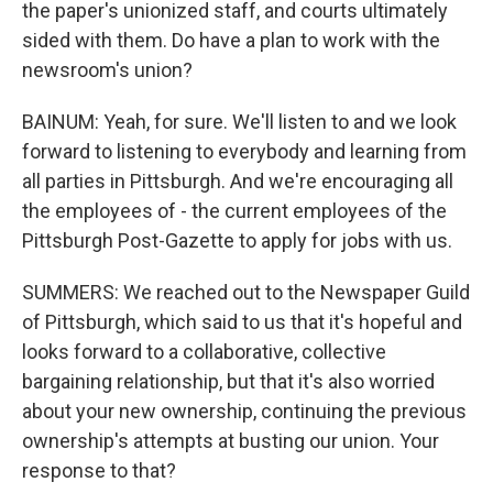
the paper's unionized staff, and courts ultimately
sided with them. Do have a plan to work with the
newsroom's union?
BAINUM: Yeah, for sure. We'll listen to and we look
forward to listening to everybody and learning from
all parties in Pittsburgh. And we're encouraging all
the employees of - the current employees of the
Pittsburgh Post-Gazette to apply for jobs with us.
SUMMERS: We reached out to the Newspaper Guild
of Pittsburgh, which said to us that it's hopeful and
looks forward to a collaborative, collective
bargaining relationship, but that it's also worried
about your new ownership, continuing the previous
ownership's attempts at busting our union. Your
response to that?