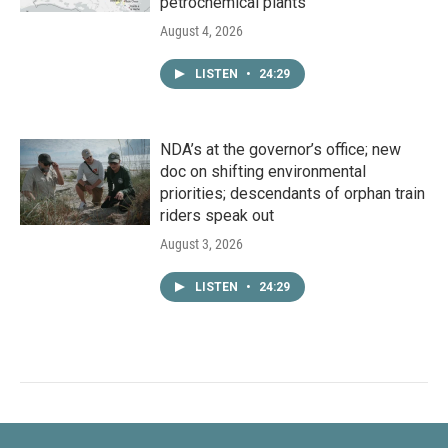
petrochemical plants
August 4, 2026
LISTEN
•
24:29
NDA’s at the governor’s office; new
doc on shifting environmental
priorities; descendants of orphan train
riders speak out
August 3, 2026
LISTEN
•
24:29