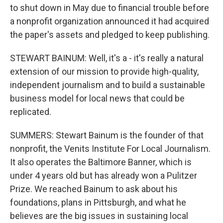
to shut down in May due to financial trouble before
a nonprofit organization announced it had acquired
the paper's assets and pledged to keep publishing.
STEWART BAINUM: Well, it's a - it's really a natural
extension of our mission to provide high-quality,
independent journalism and to build a sustainable
business model for local news that could be
replicated.
SUMMERS: Stewart Bainum is the founder of that
nonprofit, the Venits Institute For Local Journalism.
It also operates the Baltimore Banner, which is
under 4 years old but has already won a Pulitzer
Prize. We reached Bainum to ask about his
foundations, plans in Pittsburgh, and what he
believes are the big issues in sustaining local