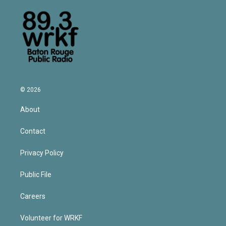
© 2026
About
Contact
Privacy Policy
Public File
Careers
Volunteer for WRKF