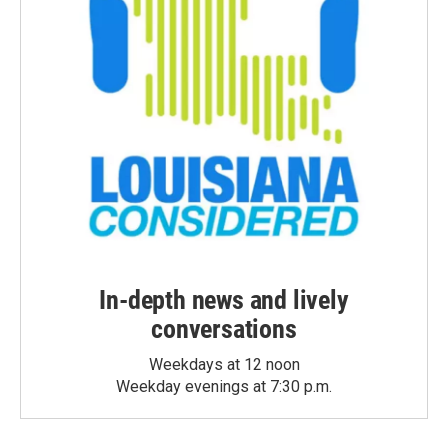
In-depth news and lively
conversations
Weekdays at 12 noon
Weekday evenings at 7:30 p.m.