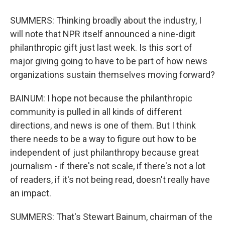
SUMMERS: Thinking broadly about the industry, I
will note that NPR itself announced a nine-digit
philanthropic gift just last week. Is this sort of
major giving going to have to be part of how news
organizations sustain themselves moving forward?
BAINUM: I hope not because the philanthropic
community is pulled in all kinds of different
directions, and news is one of them. But I think
there needs to be a way to figure out how to be
independent of just philanthropy because great
journalism - if there's not scale, if there's not a lot
of readers, if it's not being read, doesn't really have
an impact.
SUMMERS: That's Stewart Bainum, chairman of the