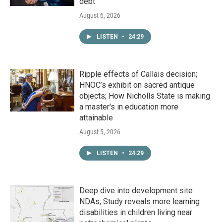
debt
August 6, 2026
LISTEN
•
24:29
Ripple effects of Callais decision;
HNOC’s exhibit on sacred antique
objects; How Nicholls State is making
a master's in education more
attainable
August 5, 2026
LISTEN
•
24:29
Deep dive into development site
NDAs; Study reveals more learning
disabilities in children living near