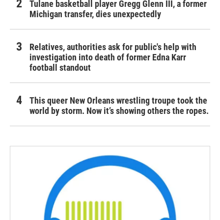
Tulane basketball player Gregg Glenn III, a former
Michigan transfer, dies unexpectedly
Relatives, authorities ask for public's help with
investigation into death of former Edna Karr
football standout
This queer New Orleans wrestling troupe took the
world by storm. Now it’s showing others the ropes.