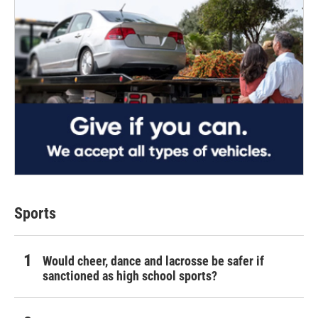
Sports
Would cheer, dance and lacrosse be safer if
sanctioned as high school sports?