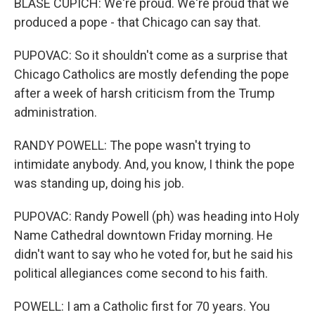
BLASE CUPICH: We're proud. We're proud that we
produced a pope - that Chicago can say that.
PUPOVAC: So it shouldn't come as a surprise that
Chicago Catholics are mostly defending the pope
after a week of harsh criticism from the Trump
administration.
RANDY POWELL: The pope wasn't trying to
intimidate anybody. And, you know, I think the pope
was standing up, doing his job.
PUPOVAC: Randy Powell (ph) was heading into Holy
Name Cathedral downtown Friday morning. He
didn't want to say who he voted for, but he said his
political allegiances come second to his faith.
POWELL: I am a Catholic first for 70 years. You