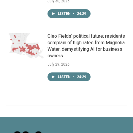
July 30, 2026
LISTEN
•
24:29
Cleo Fields’ political future; residents
complain of high rates from Magnolia
Water; demystifying AI for business
owners
July 29, 2026
LISTEN
•
24:29