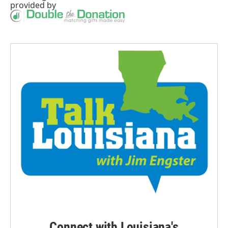
provided by
Connect with Louisiana's