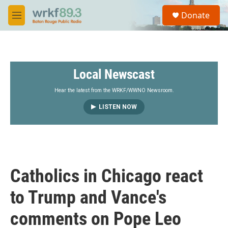
Skip to main content
S
Donate
e
M
a
e
r
n
c
u
h
Local Newscast
u
e
r
Hear the latest from the WRKF/WWNO Newsroom.
y
LISTEN NOW
Catholics in Chicago react
to Trump and Vance's
comments on Pope Leo