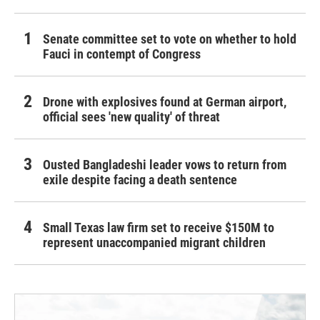
Senate committee set to vote on whether to hold
Fauci in contempt of Congress
Drone with explosives found at German airport,
official sees 'new quality' of threat
Ousted Bangladeshi leader vows to return from
exile despite facing a death sentence
Small Texas law firm set to receive $150M to
represent unaccompanied migrant children