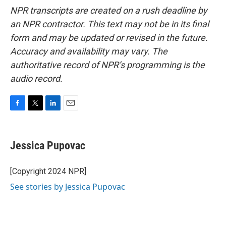
NPR transcripts are created on a rush deadline by
an NPR contractor. This text may not be in its final
form and may be updated or revised in the future.
Accuracy and availability may vary. The
authoritative record of NPR’s programming is the
audio record.
F
T
L
E
a
w
i
m
c
i
n
a
e
t
k
i
Jessica Pupovac
b
t
e
l
o
e
d
o
r
I
[Copyright 2024 NPR]
k
n
See stories by Jessica Pupovac