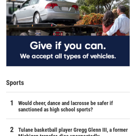
Sports
Would cheer, dance and lacrosse be safer if
sanctioned as high school sports?
Tulane basketball player Gregg Glenn III, a former