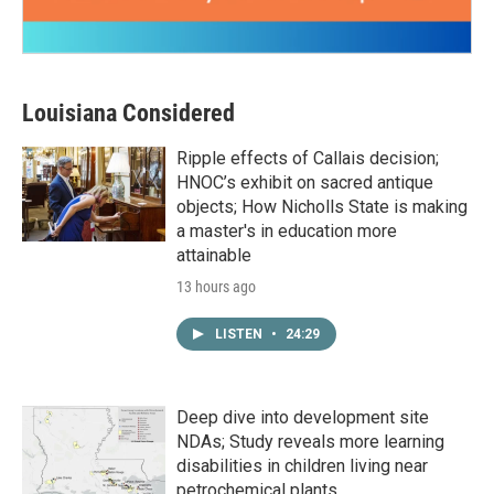
Louisiana Considered
Ripple effects of Callais decision;
HNOC’s exhibit on sacred antique
objects; How Nicholls State is making
a master's in education more
attainable
13 hours ago
LISTEN
•
24:29
Deep dive into development site
NDAs; Study reveals more learning
disabilities in children living near
petrochemical plants