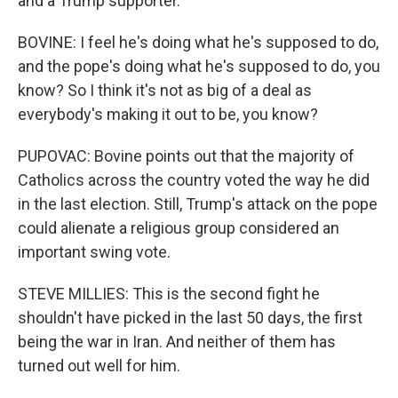
and a Trump supporter.
BOVINE: I feel he's doing what he's supposed to do,
and the pope's doing what he's supposed to do, you
know? So I think it's not as big of a deal as
everybody's making it out to be, you know?
PUPOVAC: Bovine points out that the majority of
Catholics across the country voted the way he did
in the last election. Still, Trump's attack on the pope
could alienate a religious group considered an
important swing vote.
STEVE MILLIES: This is the second fight he
shouldn't have picked in the last 50 days, the first
being the war in Iran. And neither of them has
turned out well for him.