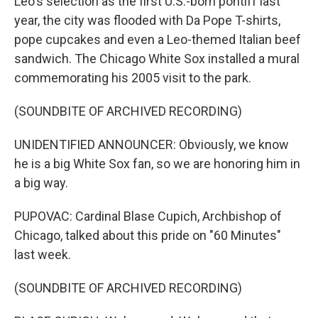
Leo's selection as the first U.S.-born pontiff last
year, the city was flooded with Da Pope T-shirts,
pope cupcakes and even a Leo-themed Italian beef
sandwich. The Chicago White Sox installed a mural
commemorating his 2005 visit to the park.
(SOUNDBITE OF ARCHIVED RECORDING)
UNIDENTIFIED ANNOUNCER: Obviously, we know
he is a big White Sox fan, so we are honoring him in
a big way.
PUPOVAC: Cardinal Blase Cupich, Archbishop of
Chicago, talked about this pride on "60 Minutes"
last week.
(SOUNDBITE OF ARCHIVED RECORDING)