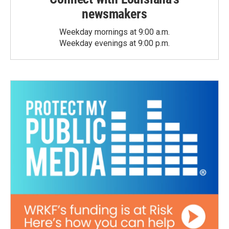
newsmakers
Weekday mornings at 9:00 a.m.
Weekday evenings at 9:00 p.m.