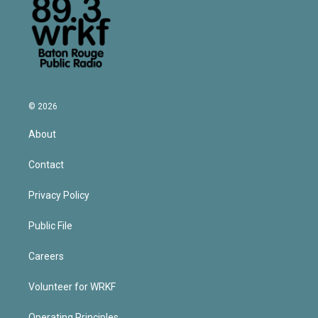
© 2026
About
Contact
Privacy Policy
Public File
Careers
Volunteer for WRKF
Operating Principles