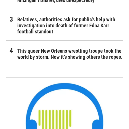
Michigan transfer, dies unexpectedly
Relatives, authorities ask for public's help with
investigation into death of former Edna Karr
football standout
This queer New Orleans wrestling troupe took the
world by storm. Now it’s showing others the ropes.