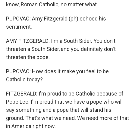
know, Roman Catholic, no matter what.
PUPOVAC: Amy Fitzgerald (ph) echoed his
sentiment.
AMY FITZGERALD: I'm a South Sider. You don't
threaten a South Sider, and you definitely don't
threaten the pope.
PUPOVAC: How does it make you feel to be
Catholic today?
FITZGERALD: I'm proud to be Catholic because of
Pope Leo. I'm proud that we have a pope who will
say something and a pope that will stand his
ground. That's what we need. We need more of that
in America right now.