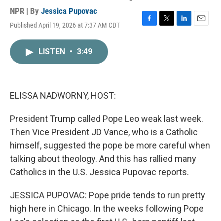
NPR | By
Jessica Pupovac
Published April 19, 2026 at 7:37 AM CDT
F
T
L
E
a
w
i
m
c
i
n
a
LISTEN
•
3:49
e
t
k
i
b
t
e
l
o
e
d
o
r
I
k
n
ELISSA NADWORNY, HOST:
President Trump called Pope Leo weak last week.
Then Vice President JD Vance, who is a Catholic
himself, suggested the pope be more careful when
talking about theology. And this has rallied many
Catholics in the U.S. Jessica Pupovac reports.
JESSICA PUPOVAC: Pope pride tends to run pretty
high here in Chicago. In the weeks following Pope