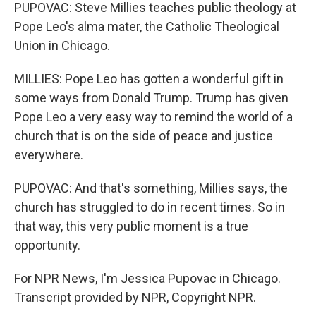
PUPOVAC: Steve Millies teaches public theology at
Pope Leo's alma mater, the Catholic Theological
Union in Chicago.
MILLIES: Pope Leo has gotten a wonderful gift in
some ways from Donald Trump. Trump has given
Pope Leo a very easy way to remind the world of a
church that is on the side of peace and justice
everywhere.
PUPOVAC: And that's something, Millies says, the
church has struggled to do in recent times. So in
that way, this very public moment is a true
opportunity.
For NPR News, I'm Jessica Pupovac in Chicago.
Transcript provided by NPR, Copyright NPR.