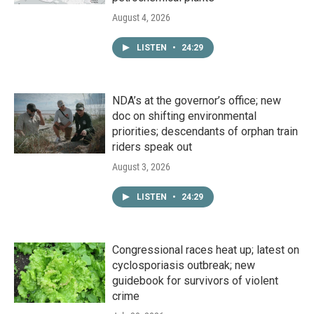
August 4, 2026
LISTEN
•
24:29
NDA’s at the governor’s office; new
doc on shifting environmental
priorities; descendants of orphan train
riders speak out
August 3, 2026
LISTEN
•
24:29
Congressional races heat up; latest on
cyclosporiasis outbreak; new
guidebook for survivors of violent
crime