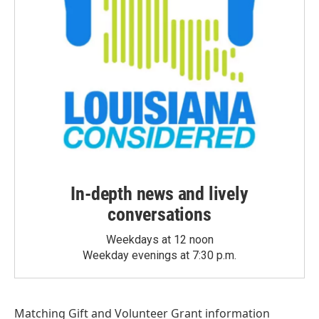
In-depth news and lively
conversations
Weekdays at 12 noon
Weekday evenings at 7:30 p.m.
Matching Gift
and
Volunteer Grant
information