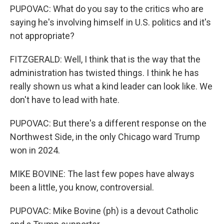
PUPOVAC: What do you say to the critics who are
saying he's involving himself in U.S. politics and it's
not appropriate?
FITZGERALD: Well, I think that is the way that the
administration has twisted things. I think he has
really shown us what a kind leader can look like. We
don't have to lead with hate.
PUPOVAC: But there's a different response on the
Northwest Side, in the only Chicago ward Trump
won in 2024.
MIKE BOVINE: The last few popes have always
been a little, you know, controversial.
PUPOVAC: Mike Bovine (ph) is a devout Catholic