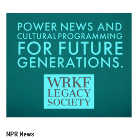
NPR News