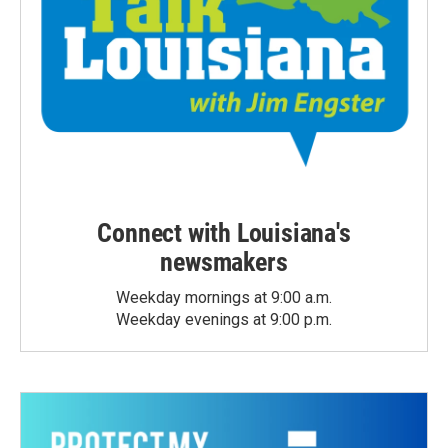
Connect with Louisiana's
newsmakers
Weekday mornings at 9:00 a.m.
Weekday evenings at 9:00 p.m.