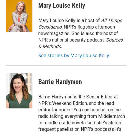
Mary Louise Kelly
Mary Louise Kelly is a host of
All Things
Considered,
NPR's flagship afternoon
newsmagazine. She is also the host of
NPR's national security podcast,
Sources
& Methods.
See stories by Mary Louise Kelly
Barrie Hardymon
Barrie Hardymon is the Senior Editor at
NPR's Weekend Edition, and the lead
editor for books. You can hear her on the
radio talking everything from Middlemarch
to middle grade novels, and she's also a
frequent panelist on NPR's podcasts It's