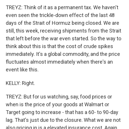
TREYZ: Think of it as a permanent tax. We haven't
even seen the trickle-down effect of the last 48
days of the Strait of Hormuz being closed. We are
still, this week, receiving shipments from the Strait
that left before the war even started. So the way to
think about this is that the cost of crude spikes
immediately. It's a global commodity, and the price
fluctuates almost immediately when there's an
event like this.
KELLY: Right.
TREYZ: But for us watching, say, food prices or
when is the price of your goods at Walmart or
Target going to increase - that has a 60- to 90-day
lag. That's just due to the closure. What we are not
also pricing in is a elevated insurance cost. Again,