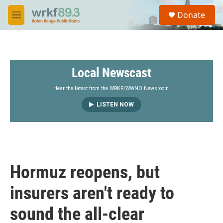
Skip to main content
S
Donate
e
M
a
e
r
n
c
u
h
Local Newscast
u
e
r
Hear the latest from the WRKF/WWNO Newsroom.
y
LISTEN NOW
Hormuz reopens, but
insurers aren't ready to
sound the all-clear