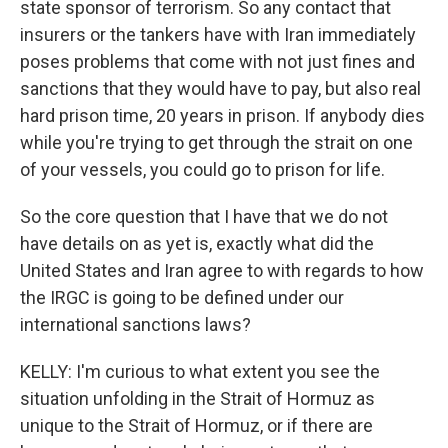
state sponsor of terrorism. So any contact that
insurers or the tankers have with Iran immediately
poses problems that come with not just fines and
sanctions that they would have to pay, but also real
hard prison time, 20 years in prison. If anybody dies
while you're trying to get through the strait on one
of your vessels, you could go to prison for life.
So the core question that I have that we do not
have details on as yet is, exactly what did the
United States and Iran agree to with regards to how
the IRGC is going to be defined under our
international sanctions laws?
KELLY: I'm curious to what extent you see the
situation unfolding in the Strait of Hormuz as
unique to the Strait of Hormuz, or if there are