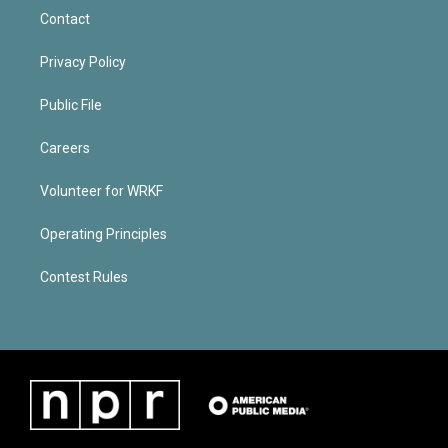
Contact
Privacy Policy
Public File
Careers
Volunteer for WRKF
Operating Principles
Contest Rules