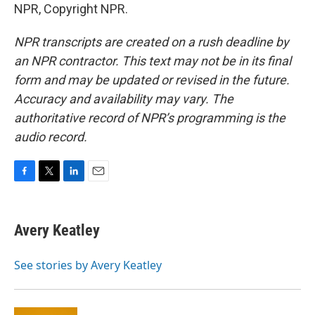
NPR, Copyright NPR.
NPR transcripts are created on a rush deadline by
an NPR contractor. This text may not be in its final
form and may be updated or revised in the future.
Accuracy and availability may vary. The
authoritative record of NPR’s programming is the
audio record.
F
T
L
E
a
w
i
m
c
i
n
a
e
t
k
i
Avery Keatley
b
t
e
l
o
e
d
o
r
I
See stories by Avery Keatley
k
n