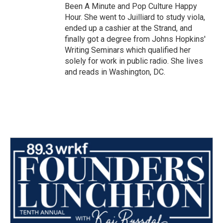
Been A Minute and Pop Culture Happy
Hour. She went to Juilliard to study viola,
ended up a cashier at the Strand, and
finally got a degree from Johns Hopkins'
Writing Seminars which qualified her
solely for work in public radio. She lives
and reads in Washington, DC.