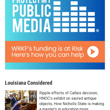
Louisiana Considered
Ripple effects of Callais decision;
HNOC’s exhibit on sacred antique
objects; How Nicholls State is making
a master's in education more