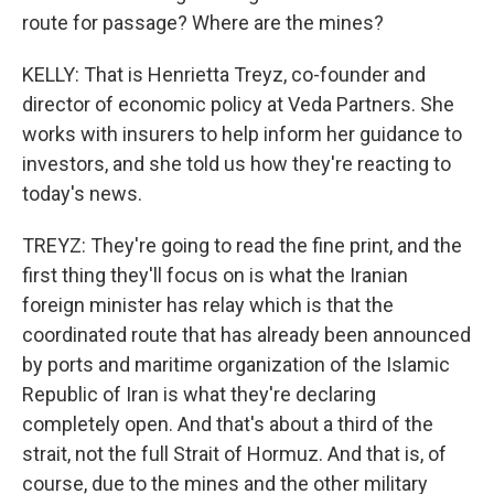
route for passage? Where are the mines?
KELLY: That is Henrietta Treyz, co-founder and
director of economic policy at Veda Partners. She
works with insurers to help inform her guidance to
investors, and she told us how they're reacting to
today's news.
TREYZ: They're going to read the fine print, and the
first thing they'll focus on is what the Iranian
foreign minister has relay which is that the
coordinated route that has already been announced
by ports and maritime organization of the Islamic
Republic of Iran is what they're declaring
completely open. And that's about a third of the
strait, not the full Strait of Hormuz. And that is, of
course, due to the mines and the other military