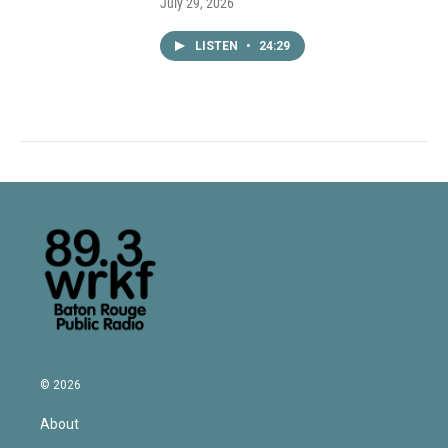
July 29, 2026
LISTEN
•
24:29
© 2026
About