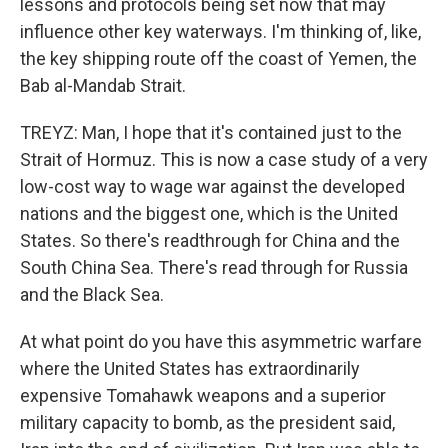
lessons and protocols being set now that may
influence other key waterways. I'm thinking of, like,
the key shipping route off the coast of Yemen, the
Bab al-Mandab Strait.
TREYZ: Man, I hope that it's contained just to the
Strait of Hormuz. This is now a case study of a very
low-cost way to wage war against the developed
nations and the biggest one, which is the United
States. So there's readthrough for China and the
South China Sea. There's read through for Russia
and the Black Sea.
At what point do you have this asymmetric warfare
where the United States has extraordinarily
expensive Tomahawk weapons and a superior
military capacity to bomb, as the president said,