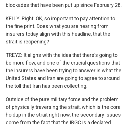
blockades that have been put up since February 28.
KELLY: Right. OK, so important to pay attention to
the fine print. Does what you are hearing from
insurers today align with this headline, that the
strait is reopening?
TREYZ: It aligns with the idea that there's going to
be more flow, and one of the crucial questions that
the insurers have been trying to answer is what the
United States and Iran are going to agree to around
the toll that Iran has been collecting.
Outside of the pure military force and the problem
of physically traversing the strait, which is the core
holdup in the strait right now, the secondary issues
come from the fact that the IRGC is a declared