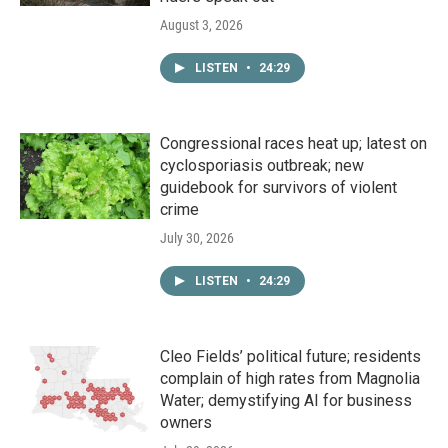
August 3, 2026
LISTEN
•
24:29
Congressional races heat up; latest on
cyclosporiasis outbreak; new
guidebook for survivors of violent
crime
July 30, 2026
LISTEN
•
24:29
Cleo Fields’ political future; residents
complain of high rates from Magnolia
Water; demystifying AI for business
owners