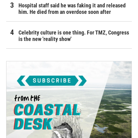
Hospital staff said he was faking it and released
him. He died from an overdose soon after
Celebrity culture is one thing. For TMZ, Congress
is the new 'reality show'