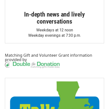
In-depth news and lively
conversations
Weekdays at 12 noon
Weekday evenings at 7:30 p.m.
Matching Gift
and
Volunteer Grant
information
provided by