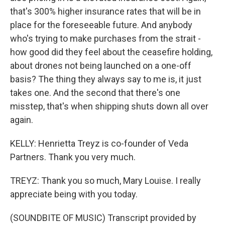
that's 300% higher insurance rates that will be in
place for the foreseeable future. And anybody
who's trying to make purchases from the strait -
how good did they feel about the ceasefire holding,
about drones not being launched on a one-off
basis? The thing they always say to me is, it just
takes one. And the second that there's one
misstep, that's when shipping shuts down all over
again.
KELLY: Henrietta Treyz is co-founder of Veda
Partners. Thank you very much.
TREYZ: Thank you so much, Mary Louise. I really
appreciate being with you today.
(SOUNDBITE OF MUSIC) Transcript provided by