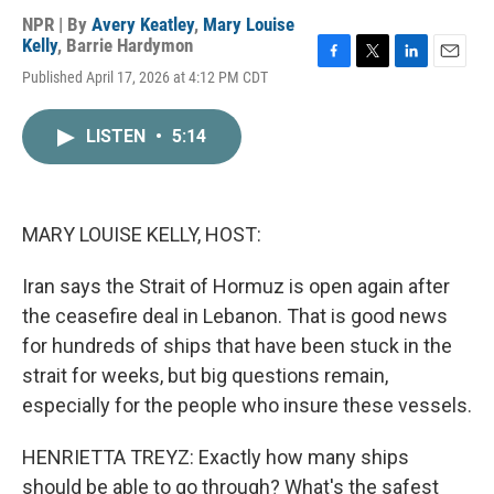
NPR | By
Avery Keatley
,
Mary Louise
Kelly
,
Barrie Hardymon
F
T
L
E
Published April 17, 2026 at 4:12 PM CDT
a
w
i
m
c
i
n
a
e
t
k
i
LISTEN
•
5:14
b
t
e
l
o
e
d
o
r
I
k
n
MARY LOUISE KELLY, HOST:
Iran says the Strait of Hormuz is open again after
the ceasefire deal in Lebanon. That is good news
for hundreds of ships that have been stuck in the
strait for weeks, but big questions remain,
especially for the people who insure these vessels.
HENRIETTA TREYZ: Exactly how many ships
should be able to go through? What's the safest