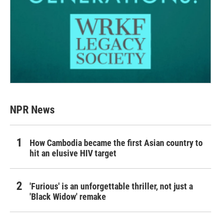
NPR News
How Cambodia became the first Asian country to
hit an elusive HIV target
'Furious' is an unforgettable thriller, not just a
'Black Widow' remake