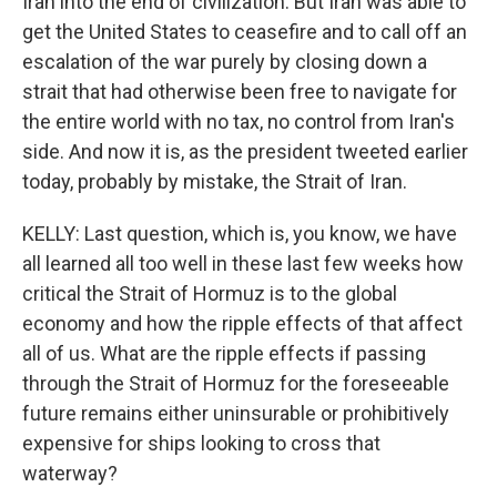
Iran into the end of civilization. But Iran was able to
get the United States to ceasefire and to call off an
escalation of the war purely by closing down a
strait that had otherwise been free to navigate for
the entire world with no tax, no control from Iran's
side. And now it is, as the president tweeted earlier
today, probably by mistake, the Strait of Iran.
KELLY: Last question, which is, you know, we have
all learned all too well in these last few weeks how
critical the Strait of Hormuz is to the global
economy and how the ripple effects of that affect
all of us. What are the ripple effects if passing
through the Strait of Hormuz for the foreseeable
future remains either uninsurable or prohibitively
expensive for ships looking to cross that
waterway?