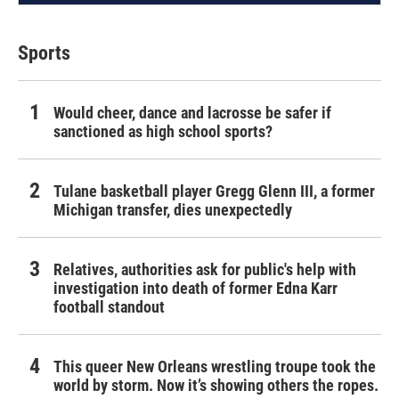
Sports
Would cheer, dance and lacrosse be safer if
sanctioned as high school sports?
Tulane basketball player Gregg Glenn III, a former
Michigan transfer, dies unexpectedly
Relatives, authorities ask for public's help with
investigation into death of former Edna Karr
football standout
This queer New Orleans wrestling troupe took the
world by storm. Now it’s showing others the ropes.