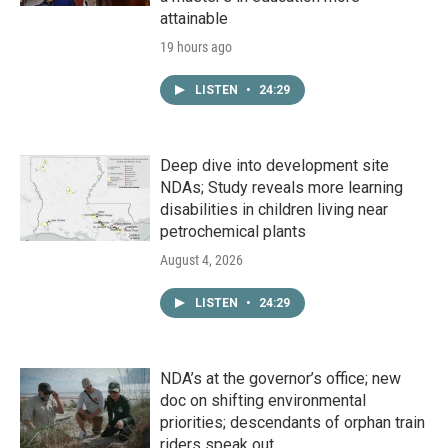
attainable
19 hours ago
LISTEN
•
24:29
Deep dive into development site
NDAs; Study reveals more learning
disabilities in children living near
petrochemical plants
August 4, 2026
LISTEN
•
24:29
NDA’s at the governor’s office; new
doc on shifting environmental
priorities; descendants of orphan train
riders speak out