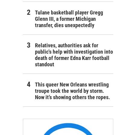
Tulane basketball player Gregg
Glenn III, a former Michigan
transfer, dies unexpectedly
Relatives, authorities ask for
public's help with investigation into
death of former Edna Karr football
standout
This queer New Orleans wrestling
troupe took the world by storm.
Now it’s showing others the ropes.