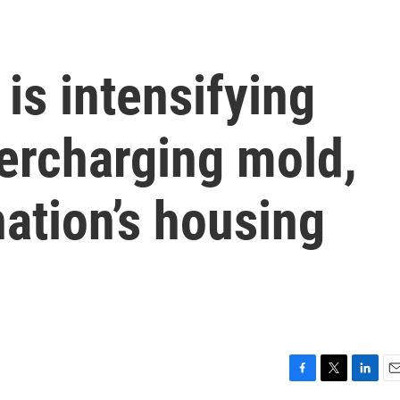
is intensifying
ercharging mold,
ation’s housing
F
T
L
E