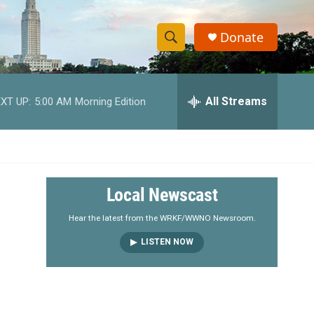
Donate
S
S
e
h
a
r
All Streams
XT UP:
5:00 AM
Morning Edition
o
c
h
w
Q
u
S
e
r
e
Local Newscast
y
a
Hear the latest from the WRKF/WWNO Newsroom.
LISTEN NOW
r
c
h