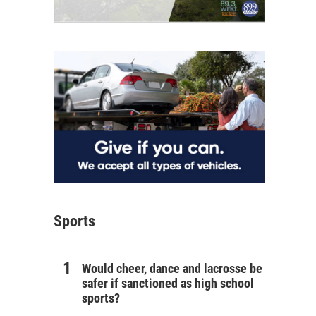
Sports
Would cheer, dance and lacrosse be
safer if sanctioned as high school
sports?