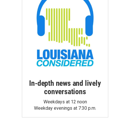
In-depth news and lively
conversations
Weekdays at 12 noon
Weekday evenings at 7:30 p.m.