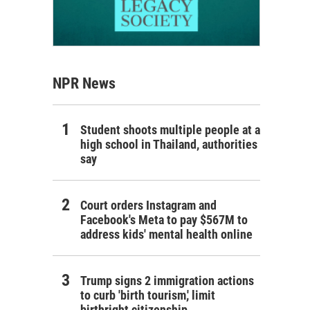
NPR News
Student shoots multiple people at a
high school in Thailand, authorities
say
Court orders Instagram and
Facebook's Meta to pay $567M to
address kids' mental health online
Trump signs 2 immigration actions
to curb 'birth tourism,' limit
birthright citizenship