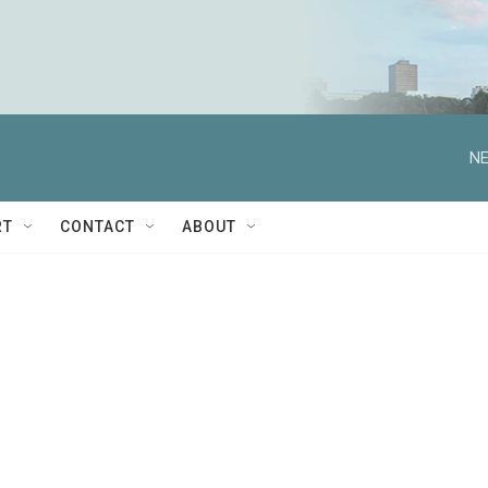
NE
RT
CONTACT
ABOUT