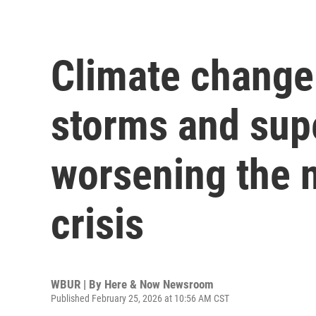
Climate change 
storms and sup
worsening the n
crisis
WBUR | By
Here & Now Newsroom
Published February 25, 2026 at 10:56 AM CST