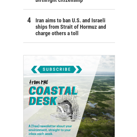
Iran aims to ban U.S. and Israeli
ships from Strait of Hormuz and
charge others a toll