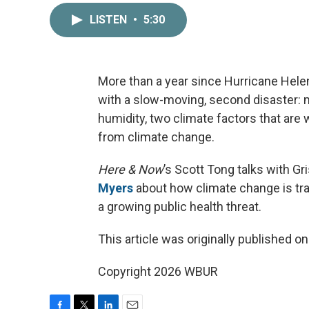
LISTEN
•
5:30
More than a year since Hurricane Helen
with a slow-moving, second disaster: m
humidity, two climate factors that are
from climate change.
Here & Now
’s Scott Tong talks with Gr
Myers
about how climate change is tr
a growing public health threat.
This article was originally published o
Copyright 2026 WBUR