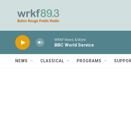
Skip to main content
WRKF News & More
BBC World Service
NEWS
CLASSICAL
PROGRAMS
SUPPO