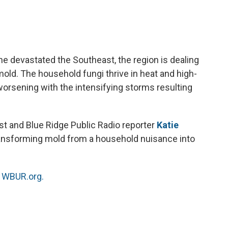
a
w
i
m
c
i
n
a
e
t
k
i
b
t
e
l
o
e
d
o
r
I
e devastated the Southeast, the region is dealing
k
n
old. The household fungi thrive in heat and high-
 worsening with the intensifying storms resulting
ist and Blue Ridge Public Radio reporter
Katie
ansforming mold from a household nuisance into
n
WBUR.org.