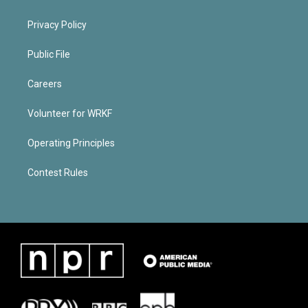
Privacy Policy
Public File
Careers
Volunteer for WRKF
Operating Principles
Contest Rules