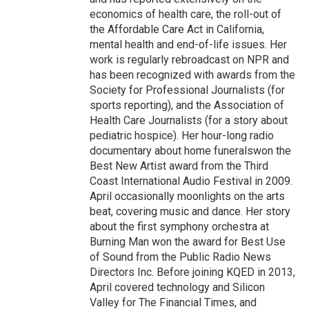
economics of health care, the roll-out of
the Affordable Care Act in California,
mental health and end-of-life issues. Her
work is regularly rebroadcast on NPR and
has been recognized with awards from the
Society for Professional Journalists (for
sports reporting), and the Association of
Health Care Journalists (for a story about
pediatric hospice). Her hour-long radio
documentary about home funeralswon the
Best New Artist award from the Third
Coast International Audio Festival in 2009.
April occasionally moonlights on the arts
beat, covering music and dance. Her story
about the first symphony orchestra at
Burning Man won the award for Best Use
of Sound from the Public Radio News
Directors Inc. Before joining KQED in 2013,
April covered technology and Silicon
Valley for The Financial Times, and