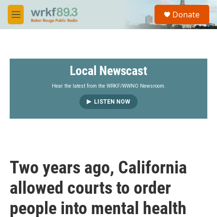
Skip to main content
S
Donate
e
M
a
e
r
n
c
u
h
Local Newscast
u
e
r
Hear the latest from the WRKF/WWNO Newsroom.
y
LISTEN NOW
Two years ago, California
allowed courts to order
people into mental health