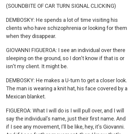
(SOUNDBITE OF CAR TURN SIGNAL CLICKING)
DEMBOSKY: He spends a lot of time visiting his
clients who have schizophrenia or looking for them
when they disappear.
GIOVANNI FIGUEROA: I see an individual over there
sleeping on the ground, so I don't know if that is or
isn't my client. It might be.
DEMBOSKY: He makes a U-turn to get a closer look.
The man is wearing a knit hat, his face covered by a
Mexican blanket.
FIGUEROA: What I will do is I will pull over, and I will
say the individual's name, just their first name. And
if I see any movement, I'll be like, hey, it's Giovanni.