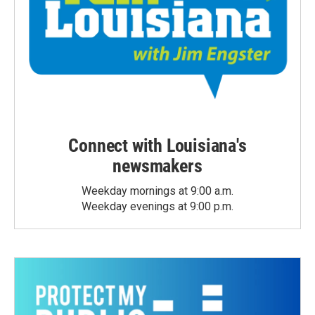
Connect with Louisiana's
newsmakers
Weekday mornings at 9:00 a.m.
Weekday evenings at 9:00 p.m.