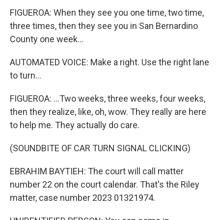
FIGUEROA: When they see you one time, two time,
three times, then they see you in San Bernardino
County one week...
AUTOMATED VOICE: Make a right. Use the right lane
to turn...
FIGUEROA: ...Two weeks, three weeks, four weeks,
then they realize, like, oh, wow. They really are here
to help me. They actually do care.
(SOUNDBITE OF CAR TURN SIGNAL CLICKING)
EBRAHIM BAYTIEH: The court will call matter
number 22 on the court calendar. That's the Riley
matter, case number 2023 01321974.