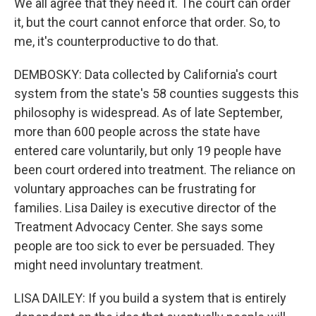
We all agree that they need it. The court can order
it, but the court cannot enforce that order. So, to
me, it's counterproductive to do that.
DEMBOSKY: Data collected by California's court
system from the state's 58 counties suggests this
philosophy is widespread. As of late September,
more than 600 people across the state have
entered care voluntarily, but only 19 people have
been court ordered into treatment. The reliance on
voluntary approaches can be frustrating for
families. Lisa Dailey is executive director of the
Treatment Advocacy Center. She says some
people are too sick to ever be persuaded. They
might need involuntary treatment.
LISA DAILEY: If you build a system that is entirely