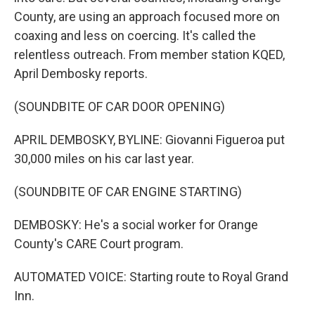
County, are using an approach focused more on
coaxing and less on coercing. It's called the
relentless outreach. From member station KQED,
April Dembosky reports.
(SOUNDBITE OF CAR DOOR OPENING)
APRIL DEMBOSKY, BYLINE: Giovanni Figueroa put
30,000 miles on his car last year.
(SOUNDBITE OF CAR ENGINE STARTING)
DEMBOSKY: He's a social worker for Orange
County's CARE Court program.
AUTOMATED VOICE: Starting route to Royal Grand
Inn.