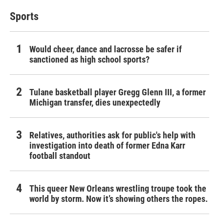
Sports
Would cheer, dance and lacrosse be safer if
sanctioned as high school sports?
Tulane basketball player Gregg Glenn III, a former
Michigan transfer, dies unexpectedly
Relatives, authorities ask for public's help with
investigation into death of former Edna Karr
football standout
This queer New Orleans wrestling troupe took the
world by storm. Now it’s showing others the ropes.