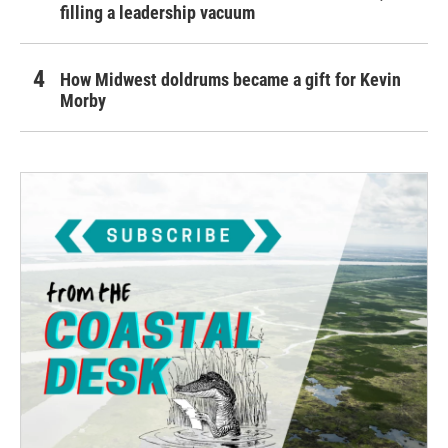
filling a leadership vacuum
How Midwest doldrums became a gift for Kevin
Morby