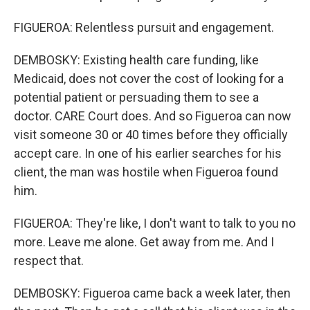
FIGUEROA: Relentless pursuit and engagement.
DEMBOSKY: Existing health care funding, like
Medicaid, does not cover the cost of looking for a
potential patient or persuading them to see a
doctor. CARE Court does. And so Figueroa can now
visit someone 30 or 40 times before they officially
accept care. In one of his earlier searches for his
client, the man was hostile when Figueroa found
him.
FIGUEROA: They're like, I don't want to talk to you no
more. Leave me alone. Get away from me. And I
respect that.
DEMBOSKY: Figueroa came back a week later, then