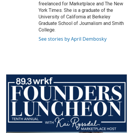
freelanced for Marketplace and The New
York Times. She is a graduate of the
University of California at Berkeley
Graduate School of Journalism and Smith
College.
See stories by April Dembosky