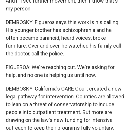
And if I see further movement, then I know that's
my person.
DEMBOSKY: Figueroa says this work is his calling.
His younger brother has schizophrenia and he
often became paranoid, heard voices, broke
furniture. Over and over, he watched his family call
the doctor, call the police.
FIGUEROA: We're reaching out. We're asking for
help, and no one is helping us until now.
DEMBOSKY: California's CARE Court created a new
legal pathway for intervention. Counties are allowed
to lean on a threat of conservatorship to induce
people into outpatient treatment. But more are
drawing on the law's new funding for intensive
outreach to keep their programs fully voluntary.