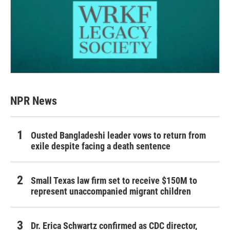
NPR News
Ousted Bangladeshi leader vows to return from
exile despite facing a death sentence
Small Texas law firm set to receive $150M to
represent unaccompanied migrant children
Dr. Erica Schwartz confirmed as CDC director,