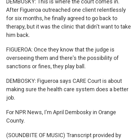
DEMBOSKY: This is where the court comes in.
After Figueroa outreached one client relentlessly
for six months, he finally agreed to go back to
therapy, but it was the clinic that didn't want to take
him back.
FIGUEROA: Once they know that the judge is
overseeing them and there's the possibility of
sanctions or fines, they play ball.
DEMBOSKY: Figueroa says CARE Court is about
making sure the health care system does a better
job.
For NPR News, I'm April Dembosky in Orange
County.
(SOUNDBITE OF MUSIC) Transcript provided by