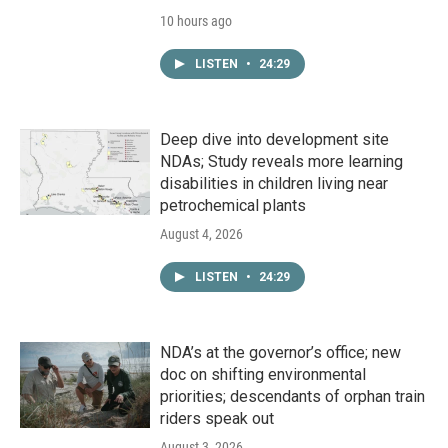
10 hours ago
LISTEN
•
24:29
Deep dive into development site
NDAs; Study reveals more learning
disabilities in children living near
petrochemical plants
August 4, 2026
LISTEN
•
24:29
NDA’s at the governor’s office; new
doc on shifting environmental
priorities; descendants of orphan train
riders speak out
August 3, 2026