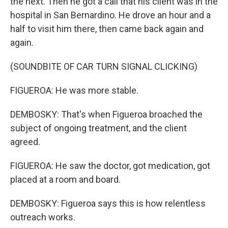
the next. Then he got a call that his client was in the
hospital in San Bernardino. He drove an hour and a
half to visit him there, then came back again and
again.
(SOUNDBITE OF CAR TURN SIGNAL CLICKING)
FIGUEROA: He was more stable.
DEMBOSKY: That's when Figueroa broached the
subject of ongoing treatment, and the client
agreed.
FIGUEROA: He saw the doctor, got medication, got
placed at a room and board.
DEMBOSKY: Figueroa says this is how relentless
outreach works.