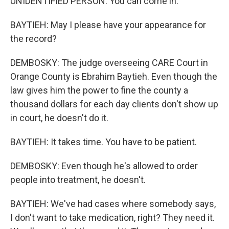
UNIDENTIFIED PERSON: You can come in.
BAYTIEH: May I please have your appearance for
the record?
DEMBOSKY: The judge overseeing CARE Court in
Orange County is Ebrahim Baytieh. Even though the
law gives him the power to fine the county a
thousand dollars for each day clients don't show up
in court, he doesn't do it.
BAYTIEH: It takes time. You have to be patient.
DEMBOSKY: Even though he's allowed to order
people into treatment, he doesn't.
BAYTIEH: We've had cases where somebody says,
I don't want to take medication, right? They need it.