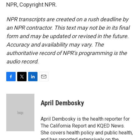
NPR, Copyright NPR.
NPR transcripts are created on a rush deadline by
an NPR contractor. This text may not be in its final
form and may be updated or revised in the future.
Accuracy and availability may vary. The
authoritative record of NPR’s programming is the
audio record.
F
T
L
E
a
w
i
m
c
i
n
a
e
t
k
i
April Dembosky
b
t
e
l
o
e
d
o
r
I
April Dembosky is the health reporter for
k
n
The California Report and KQED News.
She covers health policy and public health,
and has reported extensively on the