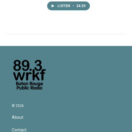
LISTEN
•
24:29
© 2026
About
Contact