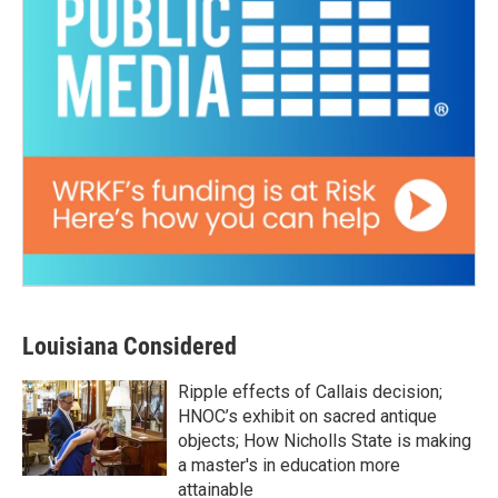
Louisiana Considered
Ripple effects of Callais decision;
HNOC’s exhibit on sacred antique
objects; How Nicholls State is making
a master's in education more
attainable