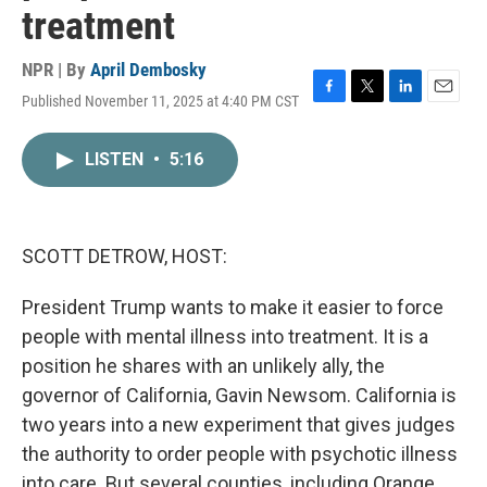
treatment
NPR | By
April Dembosky
Published November 11, 2025 at 4:40 PM CST
F
T
L
E
a
w
i
m
c
i
n
a
LISTEN
•
5:16
e
t
k
i
b
t
e
l
o
e
d
o
r
I
k
n
SCOTT DETROW, HOST:
President Trump wants to make it easier to force
people with mental illness into treatment. It is a
position he shares with an unlikely ally, the
governor of California, Gavin Newsom. California is
two years into a new experiment that gives judges
the authority to order people with psychotic illness
into care. But several counties, including Orange