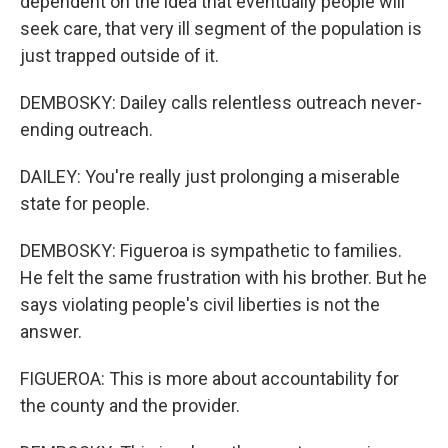
dependent on the idea that eventually people will
seek care, that very ill segment of the population is
just trapped outside of it.
DEMBOSKY: Dailey calls relentless outreach never-
ending outreach.
DAILEY: You're really just prolonging a miserable
state for people.
DEMBOSKY: Figueroa is sympathetic to families.
He felt the same frustration with his brother. But he
says violating people's civil liberties is not the
answer.
FIGUEROA: This is more about accountability for
the county and the provider.