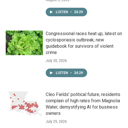
LISTEN
•
24:29
Congressional races heat up; latest on
cyclosporiasis outbreak; new
guidebook for survivors of violent
crime
July 30, 2026
LISTEN
•
24:29
Cleo Fields’ political future; residents
complain of high rates from Magnolia
Water; demystifying AI for business
owners
July 29, 2026