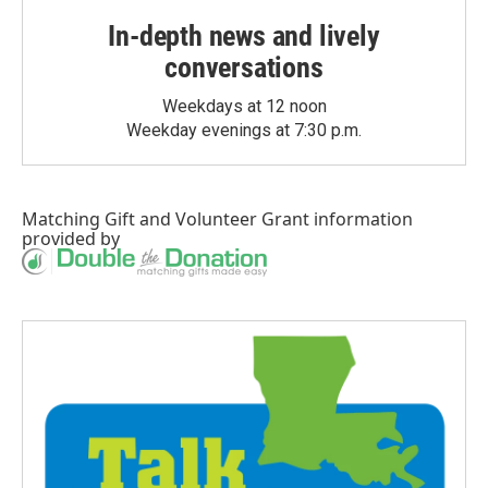
In-depth news and lively
conversations
Weekdays at 12 noon
Weekday evenings at 7:30 p.m.
Matching Gift
and
Volunteer Grant
information
provided by