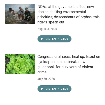
NDA’s at the governor’s office; new
doc on shifting environmental
priorities; descendants of orphan train
riders speak out
August 3, 2026
LISTEN
•
24:29
Congressional races heat up; latest on
cyclosporiasis outbreak; new
guidebook for survivors of violent
crime
July 30, 2026
LISTEN
•
24:29