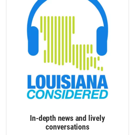
In-depth news and lively
conversations