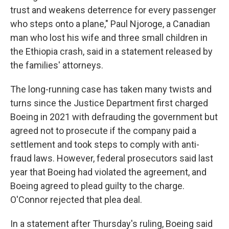
trust and weakens deterrence for every passenger
who steps onto a plane," Paul Njoroge, a Canadian
man who lost his wife and three small children in
the Ethiopia crash, said in a statement released by
the families' attorneys.
The long-running case has taken many twists and
turns since the Justice Department first charged
Boeing in 2021 with defrauding the government but
agreed not to prosecute if the company paid a
settlement and took steps to comply with anti-
fraud laws. However, federal prosecutors said last
year that Boeing had violated the agreement, and
Boeing agreed to plead guilty to the charge.
O'Connor rejected that plea deal.
In a statement after Thursday's ruling, Boeing said