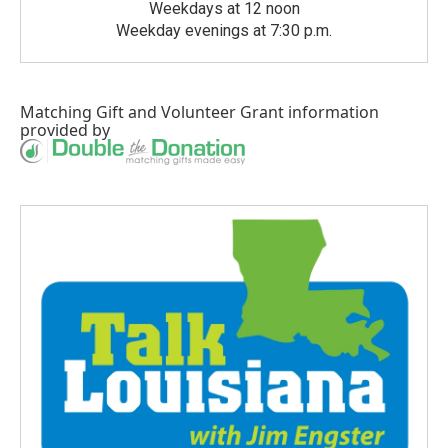
Weekdays at 12 noon
Weekday evenings at 7:30 p.m.
Matching Gift
and
Volunteer Grant
information
provided by