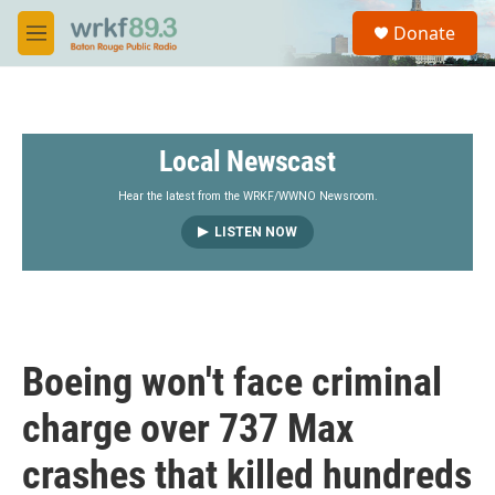
Skip to main content
S
Donate
e
M
a
e
r
n
c
u
h
Local Newscast
u
e
r
Hear the latest from the WRKF/WWNO Newsroom.
y
LISTEN NOW
Boeing won't face criminal
charge over 737 Max
crashes that killed hundreds