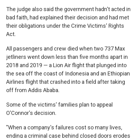
The judge also said the government hadn't acted in
bad faith, had explained their decision and had met
their obligations under the Crime Victims' Rights
Act.
All passengers and crew died when two 737 Max
jetliners went down less than five months apart in
2018 and 2019 — a Lion Air flight that plunged into
the sea off the coast of Indonesia and an Ethiopian
Airlines flight that crashed into a field after taking
off from Addis Ababa.
Some of the victims' families plan to appeal
O'Connor's decision.
"When a company's failures cost so many lives,
ending a criminal case behind closed doors erodes