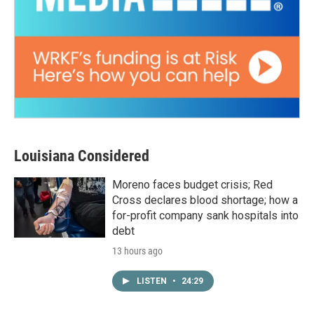
Louisiana Considered
Moreno faces budget crisis; Red
Cross declares blood shortage; how a
for-profit company sank hospitals into
debt
13 hours ago
LISTEN
•
24:29