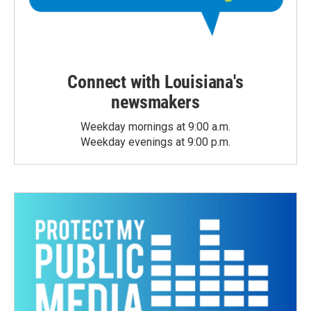
Connect with Louisiana's
newsmakers
Weekday mornings at 9:00 a.m.
Weekday evenings at 9:00 p.m.