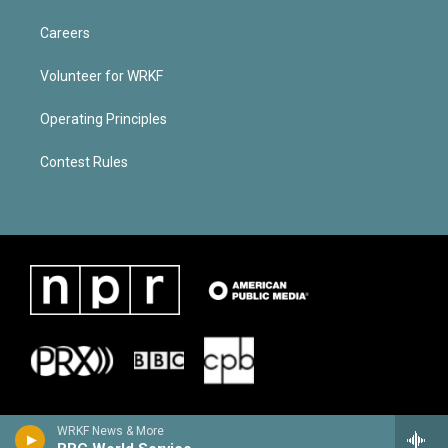
Careers
Volunteer for WRKF
Operating Principles
Contest Rules
WRKF News & More