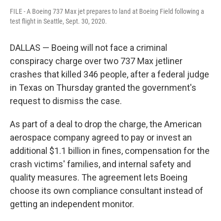
FILE - A Boeing 737 Max jet prepares to land at Boeing Field following a
test flight in Seattle, Sept. 30, 2020.
DALLAS — Boeing will not face a criminal
conspiracy charge over two 737 Max jetliner
crashes that killed 346 people, after a federal judge
in Texas on Thursday granted the government's
request to dismiss the case.
As part of a deal to drop the charge, the American
aerospace company agreed to pay or invest an
additional $1.1 billion in fines, compensation for the
crash victims' families, and internal safety and
quality measures. The agreement lets Boeing
choose its own compliance consultant instead of
getting an independent monitor.