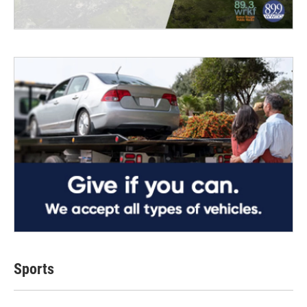
Sports