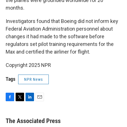
the planes were grounded worldwide for 20
months.
Investigators found that Boeing did not inform key
Federal Aviation Administration personnel about
changes it had made to the software before
regulators set pilot training requirements for the
Max and certified the airliner for flight.
Copyright 2025 NPR
Tags
NPR News
F
T
L
E
a
w
i
m
c
i
n
a
e
t
k
i
The Associated Press
b
t
e
l