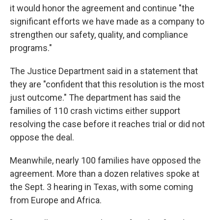
it would honor the agreement and continue "the
significant efforts we have made as a company to
strengthen our safety, quality, and compliance
programs."
The Justice Department said in a statement that
they are "confident that this resolution is the most
just outcome." The department has said the
families of 110 crash victims either support
resolving the case before it reaches trial or did not
oppose the deal.
Meanwhile, nearly 100 families have opposed the
agreement. More than a dozen relatives spoke at
the Sept. 3 hearing in Texas, with some coming
from Europe and Africa.