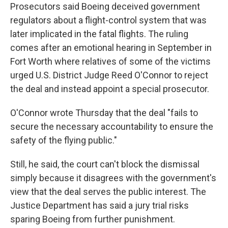
Prosecutors said Boeing deceived government
regulators about a flight-control system that was
later implicated in the fatal flights. The ruling
comes after an emotional hearing in September in
Fort Worth where relatives of some of the victims
urged U.S. District Judge Reed O'Connor to reject
the deal and instead appoint a special prosecutor.
O'Connor wrote Thursday that the deal "fails to
secure the necessary accountability to ensure the
safety of the flying public."
Still, he said, the court can't block the dismissal
simply because it disagrees with the government's
view that the deal serves the public interest. The
Justice Department has said a jury trial risks
sparing Boeing from further punishment.