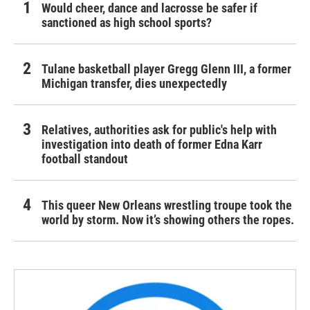
Would cheer, dance and lacrosse be safer if
sanctioned as high school sports?
Tulane basketball player Gregg Glenn III, a former
Michigan transfer, dies unexpectedly
Relatives, authorities ask for public's help with
investigation into death of former Edna Karr
football standout
This queer New Orleans wrestling troupe took the
world by storm. Now it’s showing others the ropes.