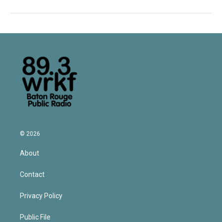
© 2026
About
Contact
Privacy Policy
Public File