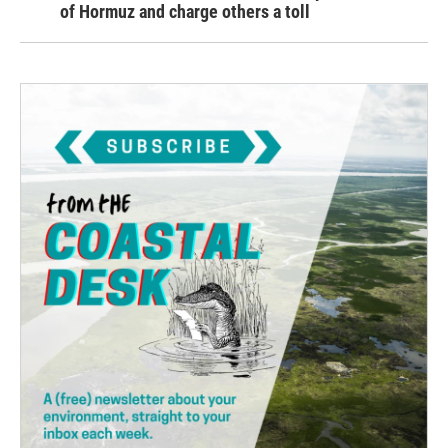
of Hormuz and charge others a toll