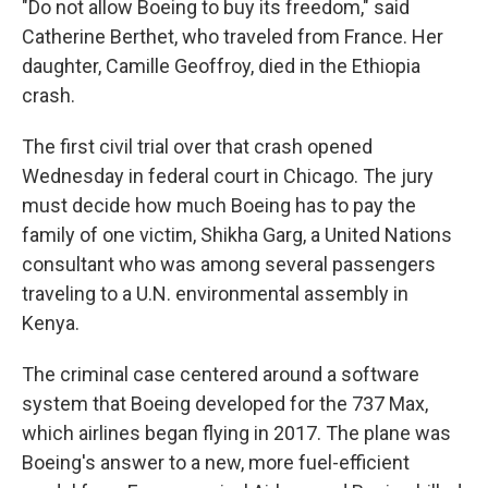
"Do not allow Boeing to buy its freedom," said
Catherine Berthet, who traveled from France. Her
daughter, Camille Geoffroy, died in the Ethiopia
crash.
The first civil trial over that crash opened
Wednesday in federal court in Chicago. The jury
must decide how much Boeing has to pay the
family of one victim, Shikha Garg, a United Nations
consultant who was among several passengers
traveling to a U.N. environmental assembly in
Kenya.
The criminal case centered around a software
system that Boeing developed for the 737 Max,
which airlines began flying in 2017. The plane was
Boeing's answer to a new, more fuel-efficient