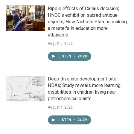
Ripple effects of Callais decision;
HNOC’s exhibit on sacred antique
objects; How Nicholls State is making
a master's in education more
attainable
August 5, 2026
LISTEN
•
24:29
Deep dive into development site
NDAs; Study reveals more learning
disabilities in children living near
petrochemical plants
August 4, 2026
LISTEN
•
24:29