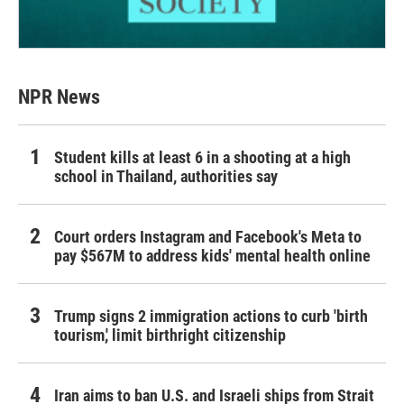
NPR News
Student kills at least 6 in a shooting at a high
school in Thailand, authorities say
Court orders Instagram and Facebook's Meta to
pay $567M to address kids' mental health online
Trump signs 2 immigration actions to curb 'birth
tourism,' limit birthright citizenship
Iran aims to ban U.S. and Israeli ships from Strait