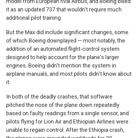
model from European rival Airbus, and Boeing billed
it as an updated 737 that wouldn't require much
additional pilot training.
But the Max did include significant changes, some
of which Boeing downplayed — most notably, the
addition of an automated flight-control system
designed to help account for the plane's larger
engines. Boeing didn't mention the system in
airplane manuals, and most pilots didn't know about
it.
In both of the deadly crashes, that software
pitched the nose of the plane down repeatedly
based on faulty readings from a single sensor, and
pilots flying for Lion Air and Ethiopian Airlines were
unable to regain control. After the Ethiopia crash,