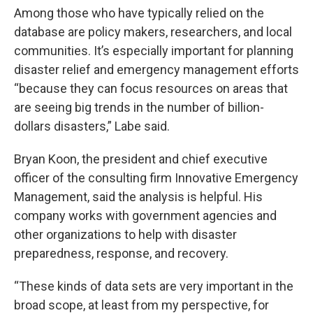
Among those who have typically relied on the
database are policy makers, researchers, and local
communities. It’s especially important for planning
disaster relief and emergency management efforts
“because they can focus resources on areas that
are seeing big trends in the number of billion-
dollars disasters,” Labe said.
Bryan Koon, the president and chief executive
officer of the consulting firm Innovative Emergency
Management, said the analysis is helpful. His
company works with government agencies and
other organizations to help with disaster
preparedness, response, and recovery.
“These kinds of data sets are very important in the
broad scope, at least from my perspective, for