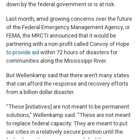
down by the federal government or is at risk.
Last month, amid growing concerns over the future
of the Federal Emergency Management Agency, or
FEMA, the MRCTI announced that it would be
partnering with a non-profit called Convoy of Hope
to provide aid
within 72 hours of disasters for
communities along the Mississippi River.
But Wellenkamp said that there aren’t many states
that can afford the response and recovery efforts
from a billion dollar disaster.
“These [initiatives] are not meant to be permanent
solutions,” Wellenkamp said. “These are not meant
to replace federal capacity. They are meant to put
our cities in a relatively secure position until the