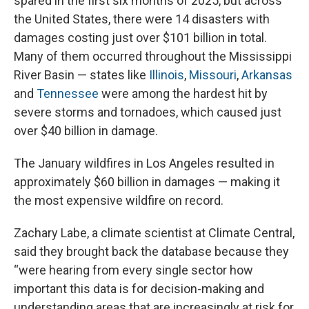
spared in the first six months of 2025, but across
the United States, there were 14 disasters with
damages costing just over $101 billion in total.
Many of them occurred throughout the Mississippi
River Basin — states like
Illinois
,
Missouri
,
Arkansas
and
Tennessee
were among the hardest hit by
severe storms and tornadoes, which caused just
over $40 billion in damage.
The January wildfires in Los Angeles resulted in
approximately $60 billion in damages — making it
the most expensive wildfire on record.
Zachary Labe, a climate scientist at Climate Central,
said they brought back the database because they
“were hearing from every single sector how
important this data is for decision-making and
understanding areas that are increasingly at risk for