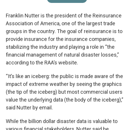
Franklin Nutter is the president of the Reinsurance
Association of America, one of the largest trade
groups in the country. The goal of reinsurance is to
provide insurance for the insurance companies,
stabilizing the industry and playing a role in “the
financial management of natural disaster losses,”
according to the RAA’s website.
“It’s like an iceberg: the public is made aware of the
impact of extreme weather by seeing the graphics
(the tip of the iceberg) but most commercial users
value the underlying data (the body of the iceberg),”
said Nutter by email.
While the billion dollar disaster data is valuable to
various financial stakeholders, Nutter said he