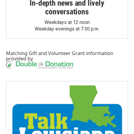
In-depth news and lively
conversations
Weekdays at 12 noon
Weekday evenings at 7:30 p.m.
Matching Gift
and
Volunteer Grant
information
provided by