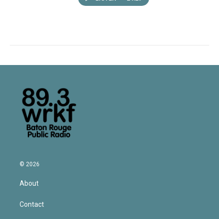
© 2026
About
Contact