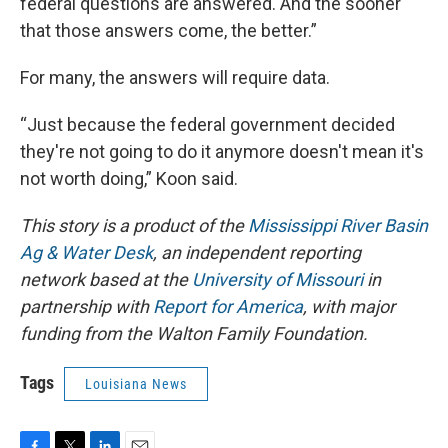
federal questions are answered. And the sooner
that those answers come, the better.”
For many, the answers will require data.
“Just because the federal government decided
they're not going to do it anymore doesn't mean it's
not worth doing,” Koon said.
This story is a product of the
Mississippi River Basin
Ag & Water Desk
, an independent reporting
network based at the
University of Missouri
in
partnership with
Report for America
, with major
funding from the Walton Family Foundation.
Tags
Louisiana News