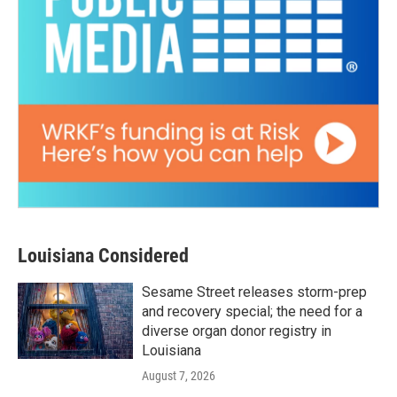
Louisiana Considered
Sesame Street releases storm-prep
and recovery special; the need for a
diverse organ donor registry in
Louisiana
August 7, 2026