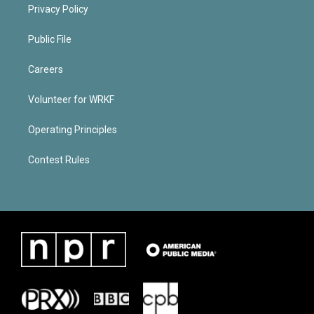
Privacy Policy
Public File
Careers
Volunteer for WRKF
Operating Principles
Contest Rules