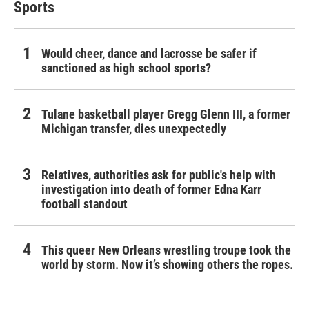
Sports
Would cheer, dance and lacrosse be safer if
sanctioned as high school sports?
Tulane basketball player Gregg Glenn III, a former
Michigan transfer, dies unexpectedly
Relatives, authorities ask for public's help with
investigation into death of former Edna Karr
football standout
This queer New Orleans wrestling troupe took the
world by storm. Now it’s showing others the ropes.