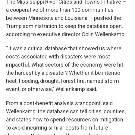
The Mississippi River Cities and Towns Initiative —
a cooperative of more than 100 communities
between Minnesota and Louisiana — pushed the
Trump administration to keep the database open,
according to executive director Colin Wellenkamp.
“It was a critical database that showed us where
costs associated with disasters were most
impactful. What sectors of the economy were hit
the hardest by a disaster? Whether it be intense
heat, flooding, drought, forest fire, named storm
event, or otherwise,” Wellenkamp said.
From a cost-benefit analysis standpoint, said
Wellenkamp, the database can tell cities, counties,
and states how to spend resources on mitigation
to avoid incurring similar costs from future