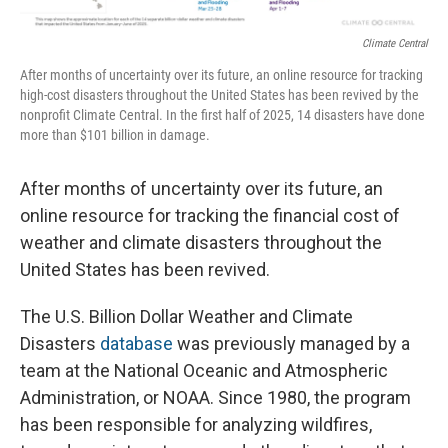
Climate Central
After months of uncertainty over its future, an online resource for tracking
high-cost disasters throughout the United States has been revived by the
nonprofit Climate Central. In the first half of 2025, 14 disasters have done
more than $101 billion in damage.
After months of uncertainty over its future, an
online resource for tracking the financial cost of
weather and climate disasters throughout the
United States has been revived.
The U.S. Billion Dollar Weather and Climate
Disasters
database
was previously managed by a
team at the National Oceanic and Atmospheric
Administration, or NOAA. Since 1980, the program
has been responsible for analyzing wildfires,