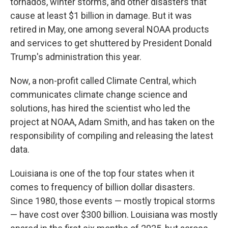
tornados, winter storms, and other disasters that
cause at least $1 billion in damage. But it was
retired in May, one among several NOAA products
and services to get shuttered by President Donald
Trump's administration this year.
Now, a non-profit called Climate Central, which
communicates climate change science and
solutions, has hired the scientist who led the
project at NOAA, Adam Smith, and has taken on the
responsibility of compiling and releasing the latest
data.
Louisiana is one of the top four states when it
comes to frequency of billion dollar disasters.
Since 1980, those events — mostly tropical storms
— have cost over $300 billion. Louisiana was mostly