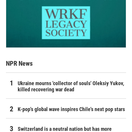
NPR News
Ukraine mourns 'collector of souls' Oleksiy Yukov,
killed recovering war dead
K-pop's global wave inspires Chile's next pop stars
Switzerland is a neutral nation but has more