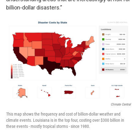
billion-dollar disasters.”
Climate Central
This map shows the frequency and cost of billion-dollar weather and
climate events. Louisiana is in the top four, costing over $300 billion in
these events - mostly tropical storms - since 1980.