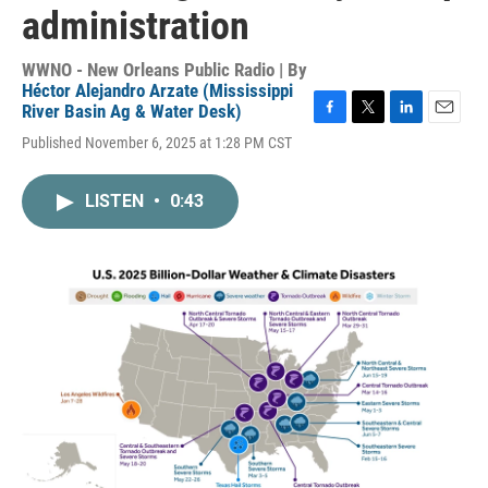
administration
WWNO - New Orleans Public Radio | By
Héctor Alejandro Arzate (Mississippi
River Basin Ag & Water Desk)
F
T
L
E
Published November 6, 2025 at 1:28 PM CST
a
w
i
m
c
i
n
a
e
t
k
i
LISTEN
•
0:43
b
t
e
l
o
e
d
o
r
I
k
n