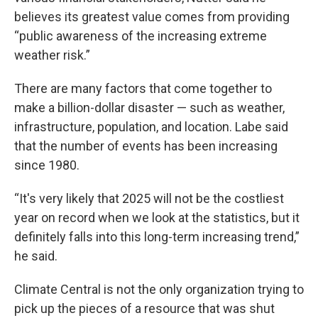
believes its greatest value comes from providing
“public awareness of the increasing extreme
weather risk.”
There are many factors that come together to
make a billion-dollar disaster — such as weather,
infrastructure, population, and location. Labe said
that the number of events has been increasing
since 1980.
“It's very likely that 2025 will not be the costliest
year on record when we look at the statistics, but it
definitely falls into this long-term increasing trend,”
he said.
Climate Central is not the only organization trying to
pick up the pieces of a resource that was shut