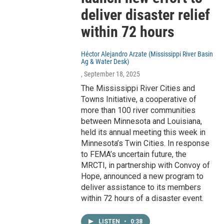
deliver disaster relief
within 72 hours
Héctor Alejandro Arzate (Mississippi River Basin
Ag & Water Desk)
, September 18, 2025
The Mississippi River Cities and
Towns Initiative, a cooperative of
more than 100 river communities
between Minnesota and Louisiana,
held its annual meeting this week in
Minnesota’s Twin Cities. In response
to FEMA’s uncertain future, the
MRCTI, in partnership with Convoy of
Hope, announced a new program to
deliver assistance to its members
within 72 hours of a disaster event.
LISTEN
•
0:38