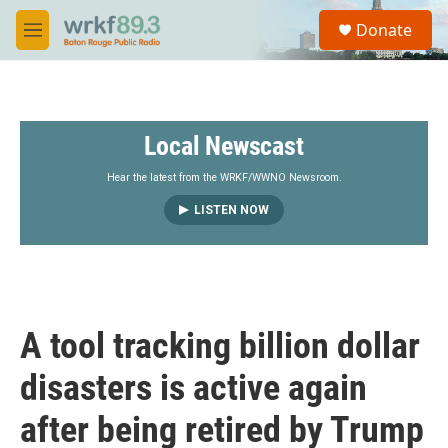
Skip to main content
S
Donate
e
M
a
e
r
n
c
u
h
Local Newscast
u
e
r
Hear the latest from the WRKF/WWNO Newsroom.
y
LISTEN NOW
A tool tracking billion dollar
disasters is active again
after being retired by Trump