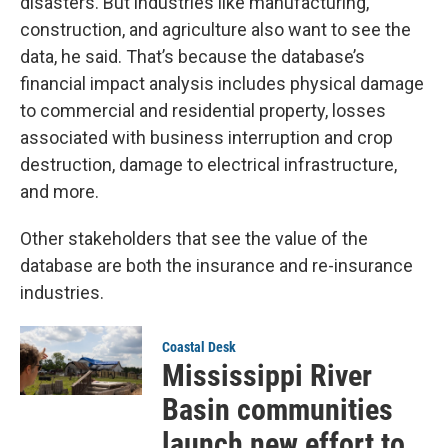
disasters. But industries like manufacturing,
construction, and agriculture also want to see the
data, he said. That’s because the database’s
financial impact analysis includes physical damage
to commercial and residential property, losses
associated with business interruption and crop
destruction, damage to electrical infrastructure,
and more.
Other stakeholders that see the value of the
database are both the insurance and re-insurance
industries.
Coastal Desk
Mississippi River
Basin communities
launch new effort to