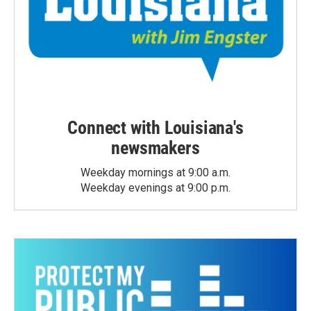
Connect with Louisiana's
newsmakers
Weekday mornings at 9:00 a.m.
Weekday evenings at 9:00 p.m.