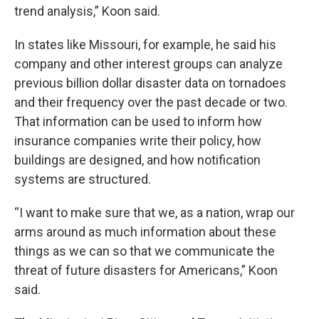
trend analysis,” Koon said.
In states like Missouri, for example, he said his
company and other interest groups can analyze
previous billion dollar disaster data on tornadoes
and their frequency over the past decade or two.
That information can be used to inform how
insurance companies write their policy, how
buildings are designed, and how notification
systems are structured.
“I want to make sure that we, as a nation, wrap our
arms around as much information about these
things as we can so that we communicate the
threat of future disasters for Americans,” Koon
said.