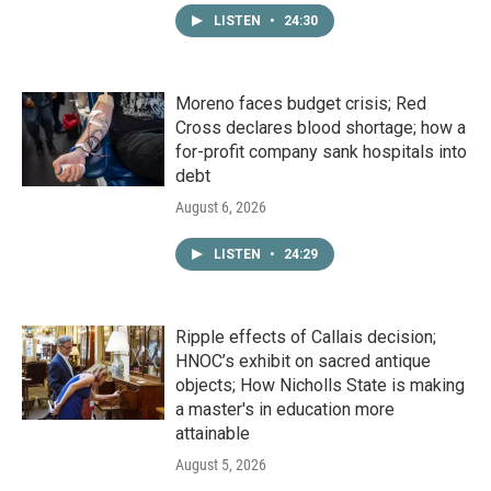
LISTEN
•
24:30
Moreno faces budget crisis; Red
Cross declares blood shortage; how a
for-profit company sank hospitals into
debt
August 6, 2026
LISTEN
•
24:29
Ripple effects of Callais decision;
HNOC’s exhibit on sacred antique
objects; How Nicholls State is making
a master's in education more
attainable
August 5, 2026