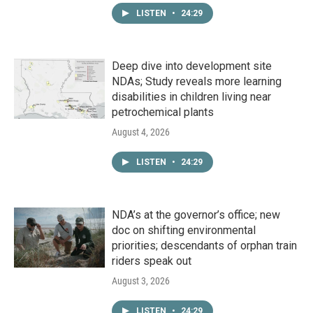
LISTEN
•
24:29
Deep dive into development site
NDAs; Study reveals more learning
disabilities in children living near
petrochemical plants
August 4, 2026
LISTEN
•
24:29
NDA’s at the governor’s office; new
doc on shifting environmental
priorities; descendants of orphan train
riders speak out
August 3, 2026
LISTEN
•
24:29