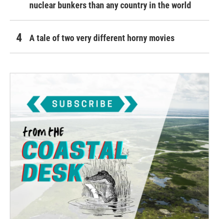
nuclear bunkers than any country in the world
A tale of two very different horny movies