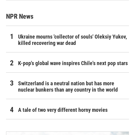
NPR News
Ukraine mourns 'collector of souls' Oleksiy Yukov,
killed recovering war dead
K-pop's global wave inspires Chile's next pop stars
Switzerland is a neutral nation but has more
nuclear bunkers than any country in the world
A tale of two very different horny movies