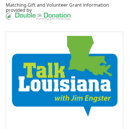
Matching Gift
and
Volunteer Grant
information
provided by