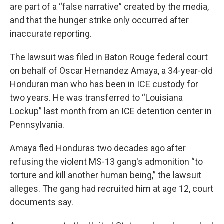
are part of a “false narrative” created by the media,
and that the hunger strike only occurred after
inaccurate reporting.
The lawsuit was filed in Baton Rouge federal court
on behalf of Oscar Hernandez Amaya, a 34-year-old
Honduran man who has been in ICE custody for
two years. He was transferred to “Louisiana
Lockup” last month from an ICE detention center in
Pennsylvania.
Amaya fled Honduras two decades ago after
refusing the violent MS-13 gang's admonition “to
torture and kill another human being,” the lawsuit
alleges. The gang had recruited him at age 12, court
documents say.