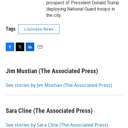
prospect of President Donald Trump
deploying National Guard troops in
the city.
Tags
Louisiana News
F
T
L
E
a
w
i
m
c
i
n
a
e
t
k
i
Jim Mustian (The Associated Press)
b
t
e
l
o
e
d
o
r
I
See stories by Jim Mustian (The Associated Press)
k
n
Sara Cline (The Associated Press)
See stories by Sara Cline (The Associated Press)