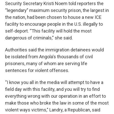
Security Secretary Kristi Noem told reporters the
“legendary” maximum security prison, the largest in
the nation, had been chosen to house a new ICE
facility to encourage people in the U.S. illegally to
self-deport. “This facility will hold the most
dangerous of criminals,” she said.
Authorities said the immigration detainees would
be isolated from Angola's thousands of civil
prisoners, many of whom are serving life
sentences for violent offenses.
“I know you all in the media will attempt to have a
field day with this facility, and you will try to find
everything wrong with our operation in an effort to
make those who broke the law in some of the most
violent ways victims," Landry, a Republican, said