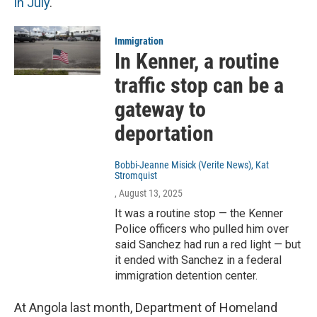
in July
.
Immigration
In Kenner, a routine
traffic stop can be a
gateway to
deportation
Bobbi-Jeanne Misick (Verite News), Kat
Stromquist
, August 13, 2025
It was a routine stop — the Kenner
Police officers who pulled him over
said Sanchez had run a red light — but
it ended with Sanchez in a federal
immigration detention center.
At Angola last month, Department of Homeland