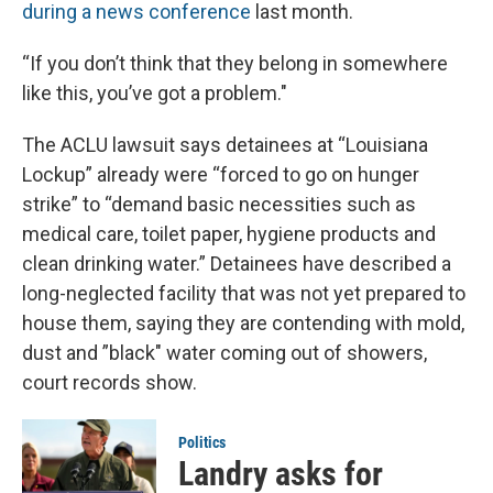
during a news conference
last month.
“If you don’t think that they belong in somewhere
like this, you’ve got a problem."
The ACLU lawsuit says detainees at “Louisiana
Lockup” already were “forced to go on hunger
strike” to “demand basic necessities such as
medical care, toilet paper, hygiene products and
clean drinking water.” Detainees have described a
long-neglected facility that was not yet prepared to
house them, saying they are contending with mold,
dust and ”black" water coming out of showers,
court records show.
Politics
Landry asks for