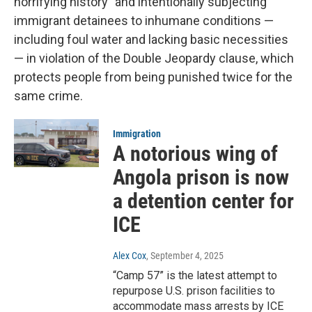
horrifying history" and intentionally subjecting
immigrant detainees to inhumane conditions —
including foul water and lacking basic necessities
— in violation of the Double Jeopardy clause, which
protects people from being punished twice for the
same crime.
Immigration
A notorious wing of
Angola prison is now
a detention center for
ICE
Alex Cox
, September 4, 2025
“Camp 57” is the latest attempt to
repurpose U.S. prison facilities to
accommodate mass arrests by ICE