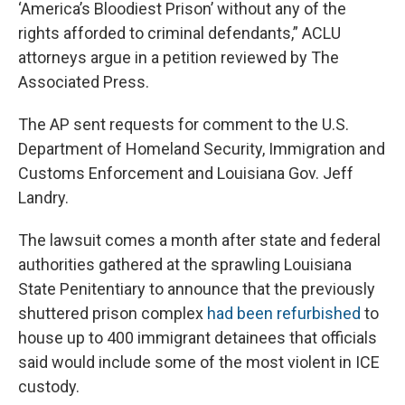
‘America’s Bloodiest Prison’ without any of the
rights afforded to criminal defendants,” ACLU
attorneys argue in a petition reviewed by The
Associated Press.
The AP sent requests for comment to the U.S.
Department of Homeland Security, Immigration and
Customs Enforcement and Louisiana Gov. Jeff
Landry.
The lawsuit comes a month after state and federal
authorities gathered at the sprawling Louisiana
State Penitentiary to announce that the previously
shuttered prison complex
had been refurbished
to
house up to 400 immigrant detainees that officials
said would include some of the most violent in ICE
custody.