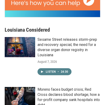
Louisiana Considered
Sesame Street releases storm-prep
and recovery special; the need for a
diverse organ donor registry in
Louisiana
August 7, 2026
LISTEN
•
24:30
Moreno faces budget crisis; Red
Cross declares blood shortage; how a
for-profit company sank hospitals into
debt