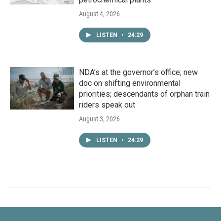
August 4, 2026
LISTEN
•
24:29
NDA’s at the governor’s office; new
doc on shifting environmental
priorities; descendants of orphan train
riders speak out
August 3, 2026
LISTEN
•
24:29