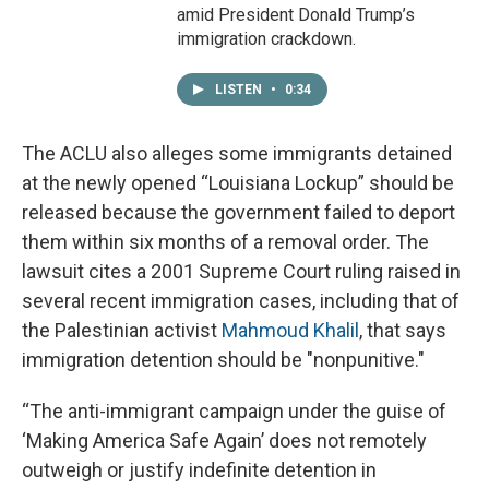
amid President Donald Trump’s
immigration crackdown.
LISTEN
•
0:34
The ACLU also alleges some immigrants detained
at the newly opened “Louisiana Lockup” should be
released because the government failed to deport
them within six months of a removal order. The
lawsuit cites a 2001 Supreme Court ruling raised in
several recent immigration cases, including that of
the Palestinian activist
Mahmoud Khalil
, that says
immigration detention should be "nonpunitive."
“The anti-immigrant campaign under the guise of
‘Making America Safe Again’ does not remotely
outweigh or justify indefinite detention in