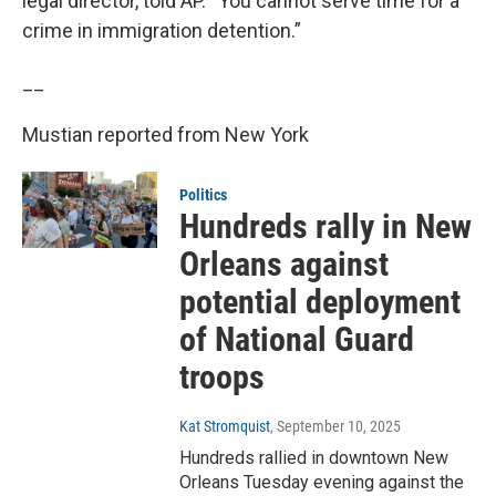
legal director, told AP. “You cannot serve time for a
crime in immigration detention.”
__
Mustian reported from New York
Politics
Hundreds rally in New
Orleans against
potential deployment
of National Guard
troops
Kat Stromquist
, September 10, 2025
Hundreds rallied in downtown New
Orleans Tuesday evening against the