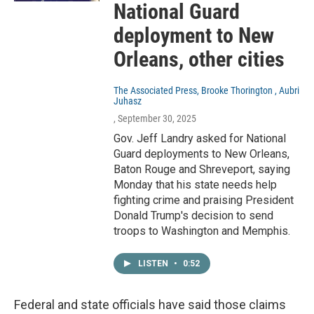
National Guard
deployment to New
Orleans, other cities
The Associated Press, Brooke Thorington , Aubri
Juhasz
, September 30, 2025
Gov. Jeff Landry asked for National
Guard deployments to New Orleans,
Baton Rouge and Shreveport, saying
Monday that his state needs help
fighting crime and praising President
Donald Trump's decision to send
troops to Washington and Memphis.
LISTEN
•
0:52
Federal and state officials have said those claims