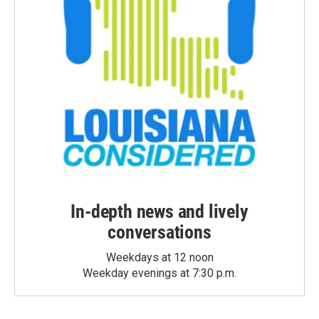
In-depth news and lively
conversations
Weekdays at 12 noon
Weekday evenings at 7:30 p.m.