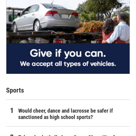
Sports
Would cheer, dance and lacrosse be safer if
sanctioned as high school sports?