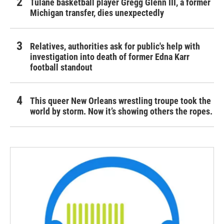
Tulane basketball player Gregg Glenn III, a former
Michigan transfer, dies unexpectedly
Relatives, authorities ask for public's help with
investigation into death of former Edna Karr
football standout
This queer New Orleans wrestling troupe took the
world by storm. Now it’s showing others the ropes.