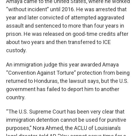
Amaya came to the United States, where he worked
“without incident” until 2016. He was arrested that
year and later convicted of attempted aggravated
assault and sentenced to more than four years in
prison. He was released on good-time credits after
about two years and then transferred to ICE
custody.
An immigration judge this year awarded Amaya
“Convention Against Torture” protection from being
returned to Honduras, the lawsuit says, but the U.S.
government has failed to deport him to another
country.
“The U.S. Supreme Court has been very clear that
immigration detention cannot be used for punitive
purposes,” Nora Ahmed, the ACLU of Louisiana’s