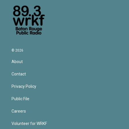
© 2026
About
Contact
Privacy Policy
Public File
Careers
Volunteer for WRKF