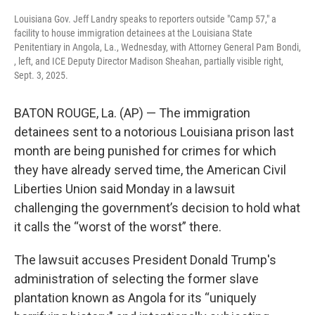
Louisiana Gov. Jeff Landry speaks to reporters outside "Camp 57," a
facility to house immigration detainees at the Louisiana State
Penitentiary in Angola, La., Wednesday, with Attorney General Pam Bondi,
, left, and ICE Deputy Director Madison Sheahan, partially visible right,
Sept. 3, 2025.
BATON ROUGE, La. (AP) — The immigration
detainees sent to a notorious Louisiana prison last
month are being punished for crimes for which
they have already served time, the American Civil
Liberties Union said Monday in a lawsuit
challenging the government’s decision to hold what
it calls the “worst of the worst” there.
The lawsuit accuses President Donald Trump's
administration of selecting the former slave
plantation known as Angola for its “uniquely