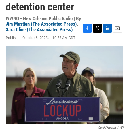
detention center
WWNO - New Orleans Public Radio | By
Jim Mustian (The Associated Press)
,
Sara Cline (The Associated Press)
F
T
L
E
Published October 8, 2025 at 10:56 AM CDT
a
w
i
m
c
i
n
a
e
t
k
i
b
t
e
l
o
e
d
o
r
I
k
n
Gerald Herbert
/
AP