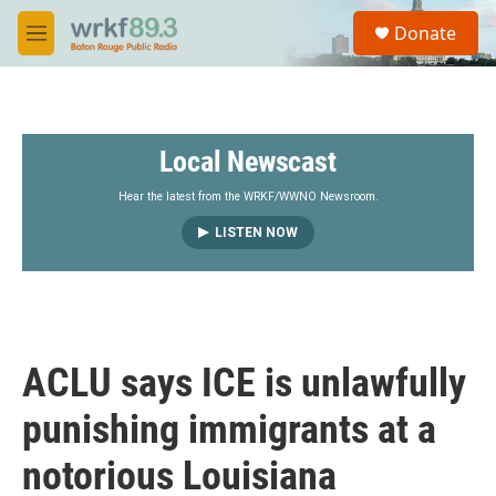
Skip to main content
S
Donate
e
M
a
e
r
n
c
u
h
Local Newscast
u
e
r
Hear the latest from the WRKF/WWNO Newsroom.
y
LISTEN NOW
ACLU says ICE is unlawfully
punishing immigrants at a
notorious Louisiana