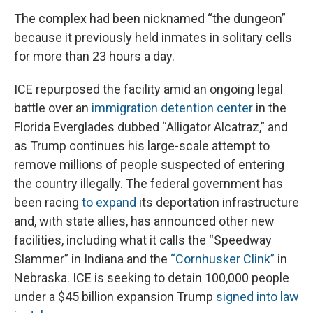
The complex had been nicknamed “the dungeon”
because it previously held inmates in solitary cells
for more than 23 hours a day.
ICE repurposed the facility amid an ongoing legal
battle over an
immigration detention center
in the
Florida Everglades dubbed “Alligator Alcatraz,” and
as Trump continues his large-scale attempt to
remove millions of people suspected of entering
the country illegally. The federal government has
been racing
to expand
its deportation infrastructure
and, with state allies, has announced other new
facilities, including what it calls the “Speedway
Slammer” in Indiana and the
“Cornhusker Clink”
in
Nebraska. ICE is seeking to detain 100,000 people
under a $45 billion expansion Trump
signed into law