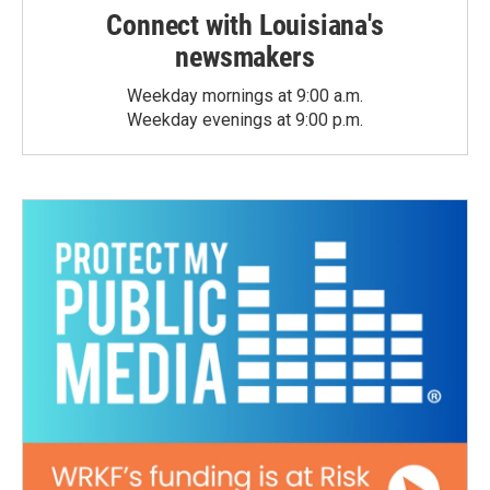
Connect with Louisiana's
newsmakers
Weekday mornings at 9:00 a.m.
Weekday evenings at 9:00 p.m.