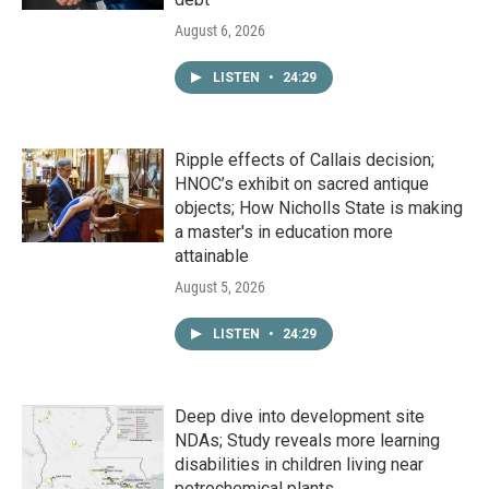
August 6, 2026
LISTEN
•
24:29
Ripple effects of Callais decision;
HNOC’s exhibit on sacred antique
objects; How Nicholls State is making
a master's in education more
attainable
August 5, 2026
LISTEN
•
24:29
Deep dive into development site
NDAs; Study reveals more learning
disabilities in children living near
petrochemical plants