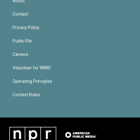
About
Contact
Privacy Policy
Public File
Careers
Volunteer for WRKF
Operating Principles
Contest Rules