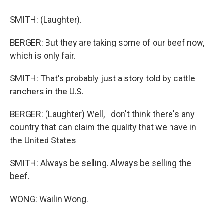
SMITH: (Laughter).
BERGER: But they are taking some of our beef now,
which is only fair.
SMITH: That's probably just a story told by cattle
ranchers in the U.S.
BERGER: (Laughter) Well, I don't think there's any
country that can claim the quality that we have in
the United States.
SMITH: Always be selling. Always be selling the
beef.
WONG: Wailin Wong.