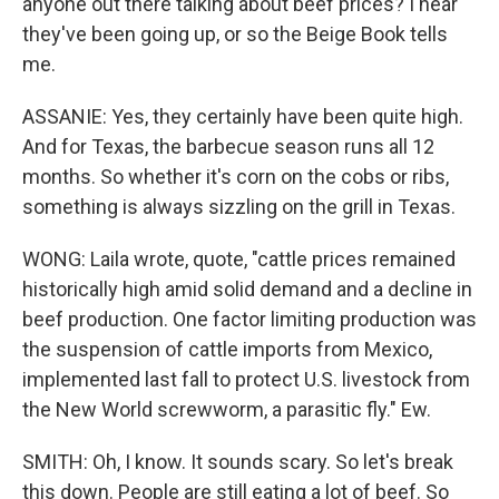
anyone out there talking about beef prices? I hear
they've been going up, or so the Beige Book tells
me.
ASSANIE: Yes, they certainly have been quite high.
And for Texas, the barbecue season runs all 12
months. So whether it's corn on the cobs or ribs,
something is always sizzling on the grill in Texas.
WONG: Laila wrote, quote, "cattle prices remained
historically high amid solid demand and a decline in
beef production. One factor limiting production was
the suspension of cattle imports from Mexico,
implemented last fall to protect U.S. livestock from
the New World screwworm, a parasitic fly." Ew.
SMITH: Oh, I know. It sounds scary. So let's break
this down. People are still eating a lot of beef. So