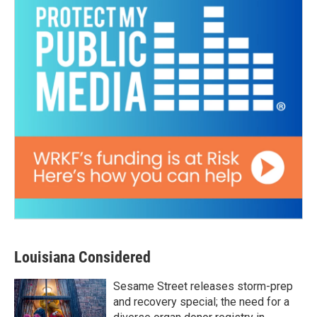
Louisiana Considered
Sesame Street releases storm-prep
and recovery special; the need for a