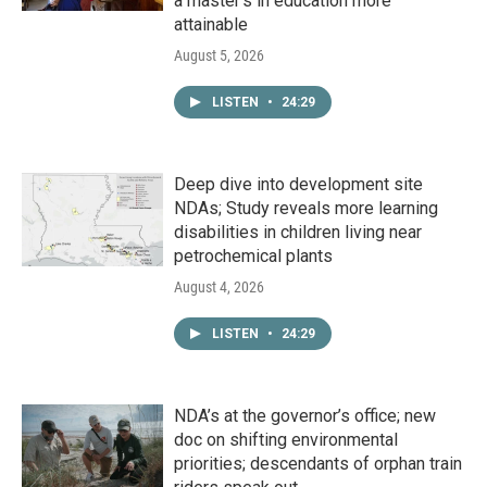
a master's in education more
attainable
August 5, 2026
LISTEN
•
24:29
Deep dive into development site
NDAs; Study reveals more learning
disabilities in children living near
petrochemical plants
August 4, 2026
LISTEN
•
24:29
NDA’s at the governor’s office; new
doc on shifting environmental
priorities; descendants of orphan train