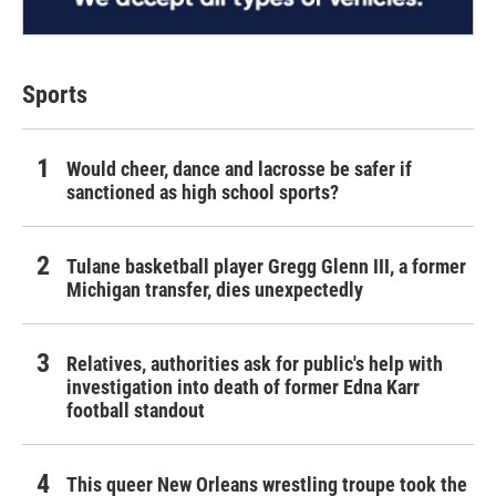
Sports
Would cheer, dance and lacrosse be safer if
sanctioned as high school sports?
Tulane basketball player Gregg Glenn III, a former
Michigan transfer, dies unexpectedly
Relatives, authorities ask for public's help with
investigation into death of former Edna Karr
football standout
This queer New Orleans wrestling troupe took the