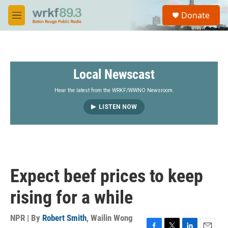
Skip to main content
S
Donate
e
M
a
e
r
n
c
u
h
Local Newscast
u
e
r
Hear the latest from the WRKF/WWNO Newsroom.
y
LISTEN NOW
Expect beef prices to keep
rising for a while
NPR | By
Robert Smith
,
Wailin Wong