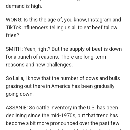
demand is high.
WONG: Is this the age of, you know, Instagram and
TikTok influencers telling us all to eat beef tallow
fries?
SMITH: Yeah, right? But the supply of beef is down
for a bunch of reasons. There are long-term
reasons and new challenges.
So Laila, I know that the number of cows and bulls
grazing out there in America has been gradually
going down.
ASSANIE: So cattle inventory in the U.S. has been
declining since the mid-1970s, but that trend has
become a bit more pronounced over the past few