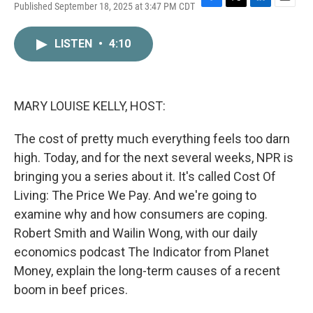
Published September 18, 2025 at 3:47 PM CDT
F
T
L
E
a
w
i
m
c
i
n
a
LISTEN
•
4:10
e
t
k
i
b
t
e
l
o
e
d
o
r
I
k
n
MARY LOUISE KELLY, HOST:
The cost of pretty much everything feels too darn
high. Today, and for the next several weeks, NPR is
bringing you a series about it. It's called Cost Of
Living: The Price We Pay. And we're going to
examine why and how consumers are coping.
Robert Smith and Wailin Wong, with our daily
economics podcast The Indicator from Planet
Money, explain the long-term causes of a recent
boom in beef prices.