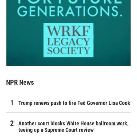
NPR News
Trump renews push to fire Fed Governor Lisa Cook
Another court blocks White House ballroom work,
teeing up a Supreme Court review