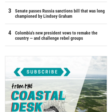
Senate passes Russia sanctions bill that was long
championed by Lindsey Graham
Colombia's new president vows to remake the
country — and challenge rebel groups