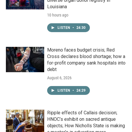
diverse organ donor registry in
Louisiana
10 hours ago
LISTEN
•
24:30
Moreno faces budget crisis; Red
Cross declares blood shortage; how a
for-profit company sank hospitals into
debt
August 6, 2026
LISTEN
•
24:29
Ripple effects of Callais decision;
HNOC’s exhibit on sacred antique
objects; How Nicholls State is making