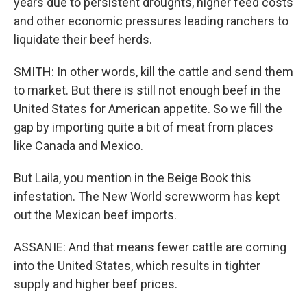
years due to persistent droughts, higher feed costs
and other economic pressures leading ranchers to
liquidate their beef herds.
SMITH: In other words, kill the cattle and send them
to market. But there is still not enough beef in the
United States for American appetite. So we fill the
gap by importing quite a bit of meat from places
like Canada and Mexico.
But Laila, you mention in the Beige Book this
infestation. The New World screwworm has kept
out the Mexican beef imports.
ASSANIE: And that means fewer cattle are coming
into the United States, which results in tighter
supply and higher beef prices.