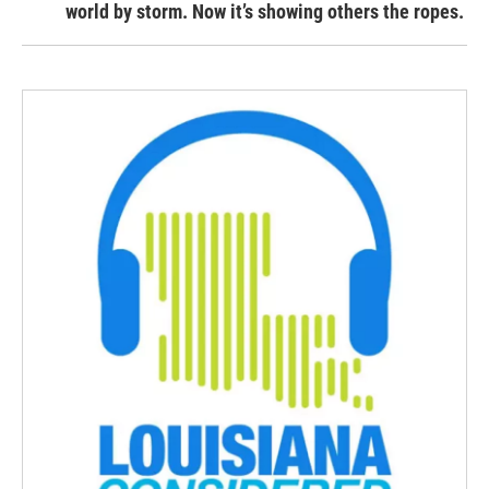
world by storm. Now it’s showing others the ropes.