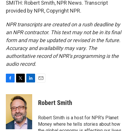
SMITH: Robert Smith, NPR News. Transcript
provided by NPR, Copyright NPR.
NPR transcripts are created on a rush deadline by
an NPR contractor. This text may not be in its final
form and may be updated or revised in the future.
Accuracy and availability may vary. The
authoritative record of NPR’s programming is the
audio record.
F
T
L
E
a
w
i
m
c
i
n
a
e
t
k
i
Robert Smith
b
t
e
l
o
e
d
o
r
I
Robert Smith is a host for NPR's Planet
k
n
Money where he tells stories about how
the global economy is affecting our lives.