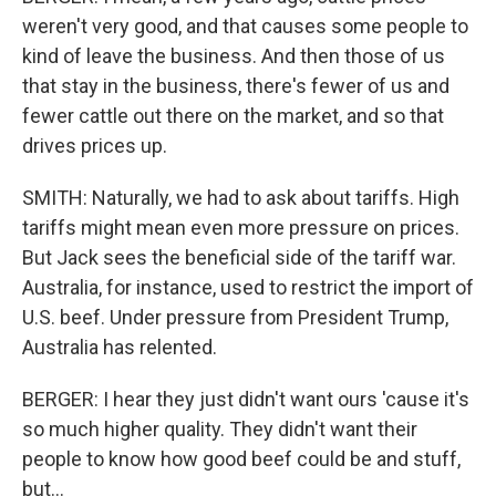
weren't very good, and that causes some people to
kind of leave the business. And then those of us
that stay in the business, there's fewer of us and
fewer cattle out there on the market, and so that
drives prices up.
SMITH: Naturally, we had to ask about tariffs. High
tariffs might mean even more pressure on prices.
But Jack sees the beneficial side of the tariff war.
Australia, for instance, used to restrict the import of
U.S. beef. Under pressure from President Trump,
Australia has relented.
BERGER: I hear they just didn't want ours 'cause it's
so much higher quality. They didn't want their
people to know how good beef could be and stuff,
but...