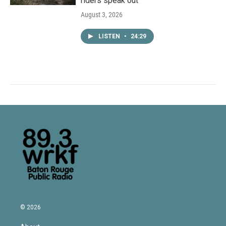
riders speak out
August 3, 2026
LISTEN
•
24:29
© 2026