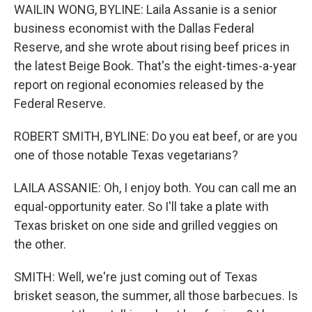
WAILIN WONG, BYLINE: Laila Assanie is a senior
business economist with the Dallas Federal
Reserve, and she wrote about rising beef prices in
the latest Beige Book. That's the eight-times-a-year
report on regional economies released by the
Federal Reserve.
ROBERT SMITH, BYLINE: Do you eat beef, or are you
one of those notable Texas vegetarians?
LAILA ASSANIE: Oh, I enjoy both. You can call me an
equal-opportunity eater. So I'll take a plate with
Texas brisket on one side and grilled veggies on
the other.
SMITH: Well, we're just coming out of Texas
brisket season, the summer, all those barbecues. Is