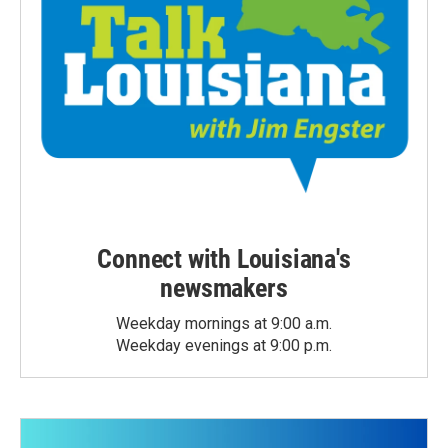
Connect with Louisiana's
newsmakers
Weekday mornings at 9:00 a.m.
Weekday evenings at 9:00 p.m.