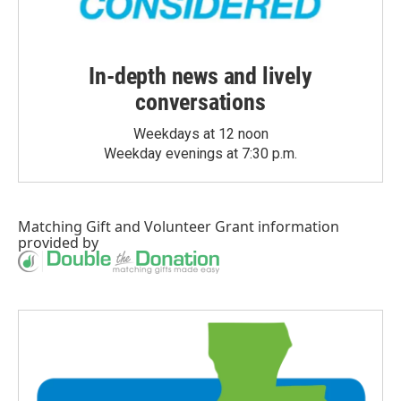
In-depth news and lively
conversations
Weekdays at 12 noon
Weekday evenings at 7:30 p.m.
Matching Gift
and
Volunteer Grant
information
provided by