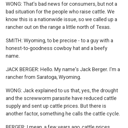
WONG: That's bad news for consumers, but not a
bad situation for the people who raise cattle. We
know this is a nationwide issue, so we called up a
rancher out on the range a little north of Texas.
SMITH: Wyoming, to be precise - to a guy with a
honest-to-goodness cowboy hat and a beefy
name.
JACK BERGER: Hello. My name's Jack Berger. I'm a
rancher from Saratoga, Wyoming.
WONG: Jack explained to us that, yes, the drought
and the screwworm parasite have reduced cattle
supply and sent up cattle prices. But there is
another factor, something he calls the cattle cycle.
BERGER: I mean, a few years ago, cattle prices