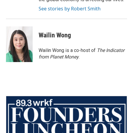
See stories by Robert Smith
Wailin Wong
Wailin Wong is a co-host of
The Indicator
from Planet Money
.