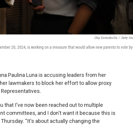
Chip Somodevilla
/
Getty Im
cember 20, 2024, is working on a measure that would allow new parents to vote by
a Paulina Luna is accusing leaders from her
her lawmakers to block her effort to allow proxy
f Representatives.
 you that I've now been reached out to multiple
nt committees, and I don't want it because this is
 Thursday. "It's about actually changing the