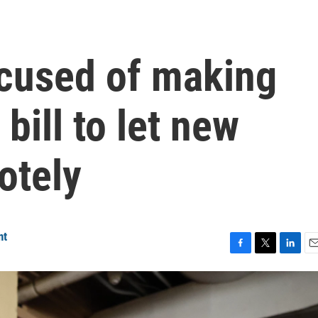
cused of making
 bill to let new
otely
nt
F
T
L
E
a
w
i
m
c
i
n
a
e
t
k
i
b
t
e
l