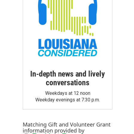
In-depth news and lively
conversations
Weekdays at 12 noon
Weekday evenings at 7:30 p.m.
Matching Gift
and
Volunteer Grant
information provided by