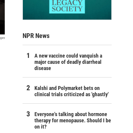
NPR News
ages
A new vaccine could vanquish a
major cause of deadly diarrheal
disease
Kalshi and Polymarket bets on
clinical trials criticized as 'ghastly'
Everyone's talking about hormone
therapy for menopause. Should I be
on it?