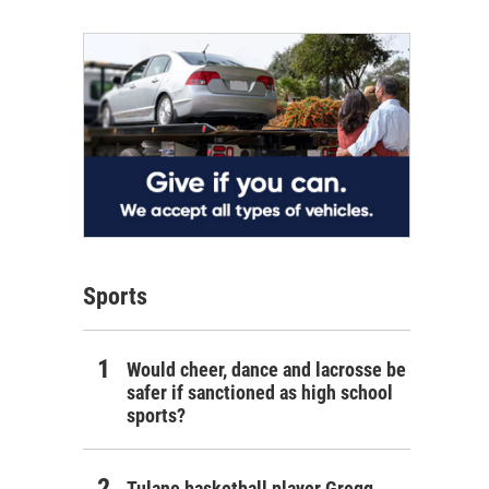
Sports
Would cheer, dance and lacrosse be
safer if sanctioned as high school
sports?
Tulane basketball player Gregg