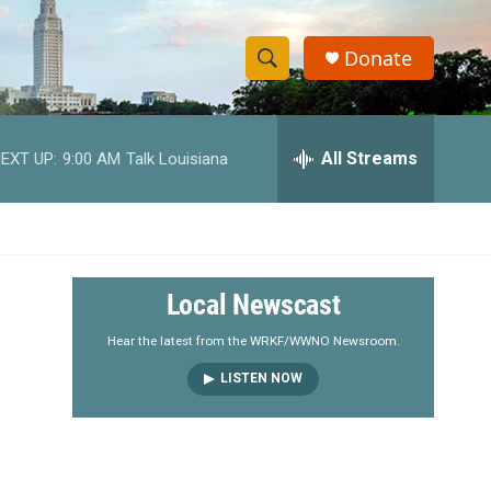
Donate
S
S
e
h
a
r
All Streams
EXT UP:
9:00 AM
Talk Louisiana
o
c
h
w
Q
u
S
e
r
e
Local Newscast
y
a
Hear the latest from the WRKF/WWNO Newsroom.
LISTEN NOW
r
c
h