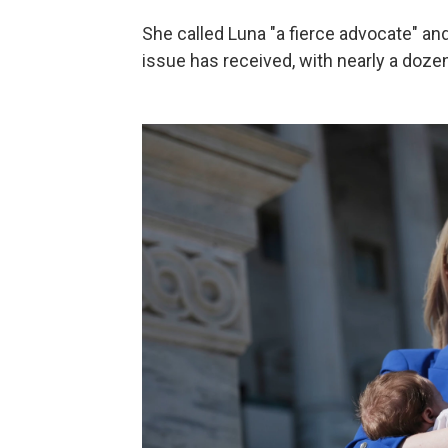
She called Luna "a fierce advocate" and
issue has received, with nearly a doze