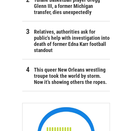
Glenn III, a former Michigan
transfer, dies unexpectedly
Relatives, authorities ask for
public's help with investigation into
death of former Edna Karr football
standout
This queer New Orleans wrestling
troupe took the world by storm.
Now it’s showing others the ropes.