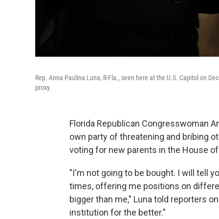
Rep. Anna Paulina Luna, R-Fla., seen here at the U.S. Capitol on De
proxy.
Florida Republican Congresswoman Ann
own party of threatening and bribing ot
voting for new parents in the House o
"I'm not going to be bought. I will tell
times, offering me positions on differe
bigger than me," Luna told reporters on
institution for the better."