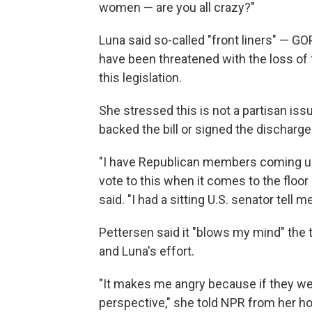
women — are you all crazy?"
Luna said so-called "front liners" — 
have been threatened with the loss of f
this legislation.
She stressed this is not a partisan is
backed the bill or signed the discharge 
"I have Republican members coming up t
vote to this when it comes to the floor
said. "I had a sitting U.S. senator tell 
Pettersen said it "blows my mind" the t
and Luna's effort.
"It makes me angry because if they wer
perspective," she told NPR from her 