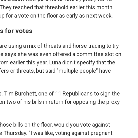
 They reached that threshold earlier this month
p for a vote on the floor as early as next week.
s for votes
are using a mix of threats and horse trading to try
She says she was even offered a committee slot on
rom earlier this year. Luna didn't specify that the
rs or threats, but said "multiple people" have
. Tim Burchett, one of 11 Republicans to sign the
n two of his bills in return for opposing the proxy
hose bills on the floor, would you vote against
 Thursday. "I was like, voting against pregnant