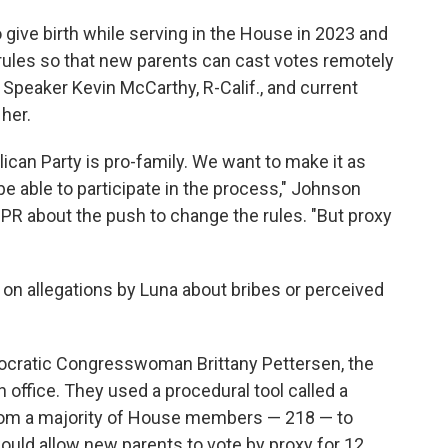
give birth while serving in the House in 2023 and
rules so that new
parents can cast votes remotely
r Speaker Kevin McCarthy, R-Calif., and current
her.
lican Party is pro-family. We want to make it as
be able to participate in the process," Johnson
PR about the push to change the rules. "But proxy
on allegations by Luna about bribes or perceived
ocratic Congresswoman Brittany Pettersen, the
n office. They used a procedural tool called a
from a majority of House members — 218 — to
ould allow new parents to vote by proxy for 12