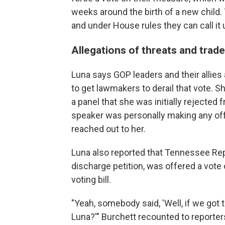
weeks around the birth of a new child.
and under House rules they can call it u
Allegations of threats and trade
Luna says GOP leaders and their allies 
to get lawmakers to derail that vote. 
a panel that she was initially rejected f
speaker was personally making any offe
reached out to her.
Luna also reported that Tennessee Rep
discharge petition, was offered a vote o
voting bill.
"Yeah, somebody said, 'Well, if we got t
Luna?'" Burchett recounted to reporters