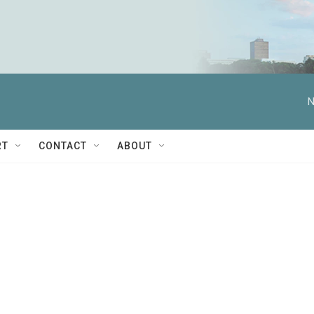
N
RT
CONTACT
ABOUT