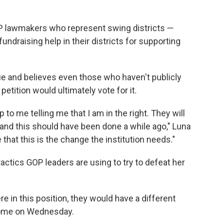
GOP lawmakers who represent swing districts —
undraising help in their districts for supporting
sue and believes even those who haven't publicly
petition would ultimately vote for it.
o me telling me that I am in the right. They will
 and this should have been done a while ago," Luna
me that this is the change the institution needs."
actics GOP leaders are using to try to defeat her
e in this position, they would have a different
home on Wednesday.