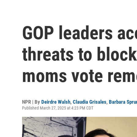
GOP leaders ac
threats to block
moms vote rem
NPR | By
Deirdre Walsh
,
Claudia Grisales
,
Barbara Spru
Published March 27, 2025 at 4:23 PM CDT