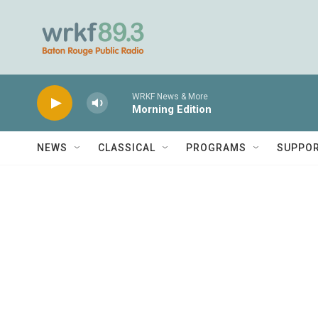
Skip to main content
WRKF News & More
Morning Edition
NEWS
CLASSICAL
PROGRAMS
SUPPO