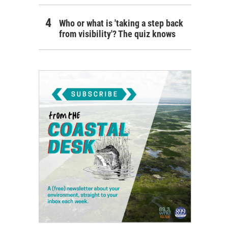
Who or what is 'taking a step back
from visibility'? The quiz knows