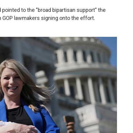
 pointed to the "broad bipartisan support" the
n GOP lawmakers signing onto the effort.