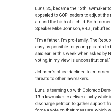
Luna, 35, became the 12th lawmaker to 
appealed to GOP leaders to adjust the 
around the birth of a child. Both forme
Speaker Mike Johnson, R-La., rebuffed 
"I'm a father. I'm pro-family. The Repub
easy as possible for young parents to 
said earlier this week when asked by N
voting, in my view, is unconstitutional."
Johnson's office declined to comment 
threats to other lawmakers.
Luna is teaming up with Colorado Dem
13th lawmaker to deliver a baby while i
discharge petition to gather support 
force a vote on their measure, which w