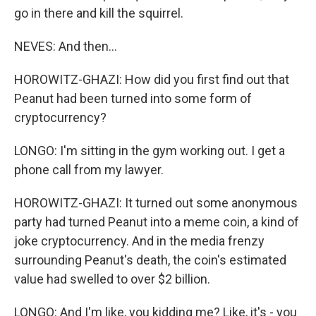
go in there and kill the squirrel.
NEVES: And then...
HOROWITZ-GHAZI: How did you first find out that
Peanut had been turned into some form of
cryptocurrency?
LONGO: I'm sitting in the gym working out. I get a
phone call from my lawyer.
HOROWITZ-GHAZI: It turned out some anonymous
party had turned Peanut into a meme coin, a kind of
joke cryptocurrency. And in the media frenzy
surrounding Peanut's death, the coin's estimated
value had swelled to over $2 billion.
LONGO: And I'm like, you kidding me? Like, it's - you