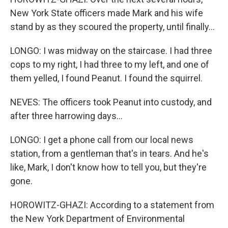
New York State officers made Mark and his wife
stand by as they scoured the property, until finally...
LONGO: I was midway on the staircase. I had three
cops to my right, I had three to my left, and one of
them yelled, I found Peanut. I found the squirrel.
NEVES: The officers took Peanut into custody, and
after three harrowing days...
LONGO: I get a phone call from our local news
station, from a gentleman that's in tears. And he's
like, Mark, I don't know how to tell you, but they're
gone.
HOROWITZ-GHAZI: According to a statement from
the New York Department of Environmental