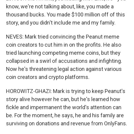
know, we're not talking about, like, you made a
thousand bucks. You made $100 million off of this
story, and you didn't include me and my family.
NEVES: Mark tried convincing the Peanut meme
coin creators to cut him in on the profits. He also
tried launching competing meme coins, but they
collapsed in a swirl of accusations and infighting.
Now he's threatening legal action against various
coin creators and crypto platforms.
HOROWITZ-GHAZI: Mark is trying to keep Peanut's
story alive however he can, but he's learned how
fickle and impermanent the world's attention can
be. For the moment, he says, he and his family are
surviving on donations and revenue from OnlyFans.