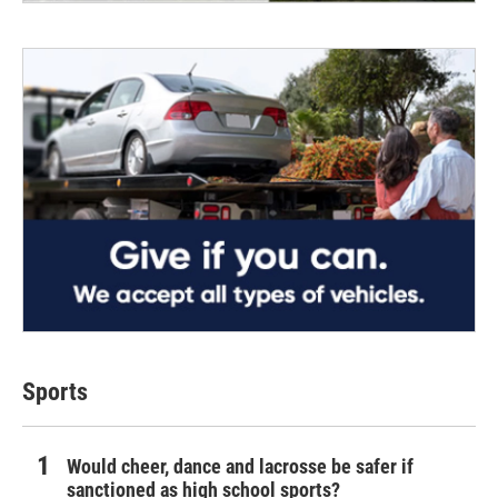
Sports
Would cheer, dance and lacrosse be safer if
sanctioned as high school sports?