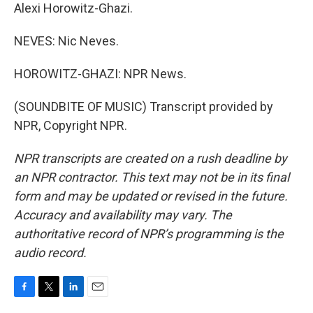
Alexi Horowitz-Ghazi.
NEVES: Nic Neves.
HOROWITZ-GHAZI: NPR News.
(SOUNDBITE OF MUSIC) Transcript provided by
NPR, Copyright NPR.
NPR transcripts are created on a rush deadline by
an NPR contractor. This text may not be in its final
form and may be updated or revised in the future.
Accuracy and availability may vary. The
authoritative record of NPR’s programming is the
audio record.
F
T
L
E