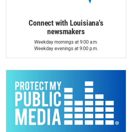
Connect with Louisiana's
newsmakers
Weekday mornings at 9:00 a.m.
Weekday evenings at 9:00 p.m.