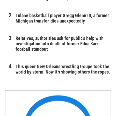
Tulane basketball player Gregg Glenn III, a former
Michigan transfer, dies unexpectedly
Relatives, authorities ask for public's help with
investigation into death of former Edna Karr
football standout
This queer New Orleans wrestling troupe took the
world by storm. Now it’s showing others the ropes.