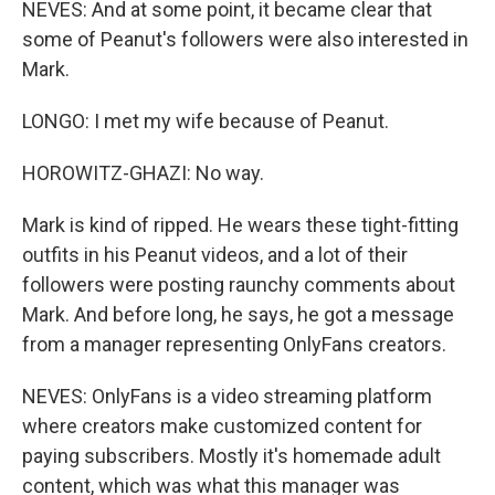
NEVES: And at some point, it became clear that
some of Peanut's followers were also interested in
Mark.
LONGO: I met my wife because of Peanut.
HOROWITZ-GHAZI: No way.
Mark is kind of ripped. He wears these tight-fitting
outfits in his Peanut videos, and a lot of their
followers were posting raunchy comments about
Mark. And before long, he says, he got a message
from a manager representing OnlyFans creators.
NEVES: OnlyFans is a video streaming platform
where creators make customized content for
paying subscribers. Mostly it's homemade adult
content, which was what this manager was