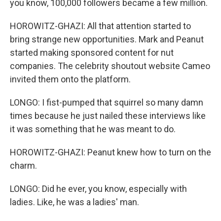
you know, 100,000 followers became a few million.
HOROWITZ-GHAZI: All that attention started to
bring strange new opportunities. Mark and Peanut
started making sponsored content for nut
companies. The celebrity shoutout website Cameo
invited them onto the platform.
LONGO: I fist-pumped that squirrel so many damn
times because he just nailed these interviews like
it was something that he was meant to do.
HOROWITZ-GHAZI: Peanut knew how to turn on the
charm.
LONGO: Did he ever, you know, especially with
ladies. Like, he was a ladies' man.