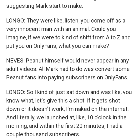
suggesting Mark start to make.
LONGO: They were like, listen, you come off as a
very innocent man with an animal. Could you
imagine, if we were to kind of shift from A to Z and
put you on OnlyFans, what you can make?
NEVES: Peanut himself would never appear in any
adult videos. All Mark had to do was convert some
Peanut fans into paying subscribers on OnlyFans.
LONGO: So I kind of just sat down and was like, you
know what, let's give this a shot. If it gets shot
down or it doesn't work, I'm naked on the internet.
And literally, we launched at, like, 10 o'clock in the
morning, and within the first 20 minutes, I had a
couple thousand subscribers.