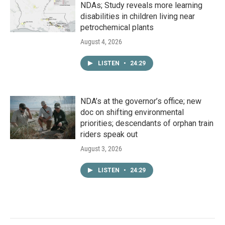
NDAs; Study reveals more learning
disabilities in children living near
petrochemical plants
August 4, 2026
LISTEN
•
24:29
NDA’s at the governor’s office; new
doc on shifting environmental
priorities; descendants of orphan train
riders speak out
August 3, 2026
LISTEN
•
24:29