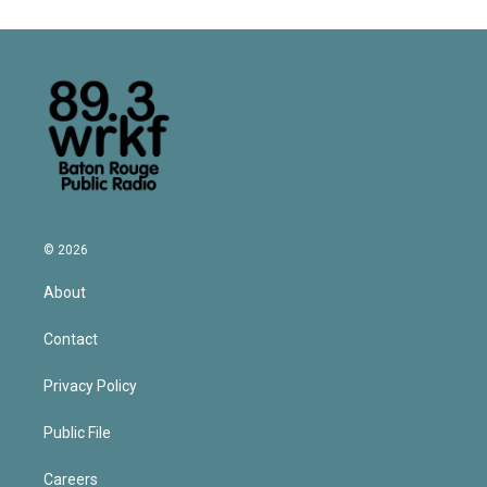
© 2026
About
Contact
Privacy Policy
Public File
Careers