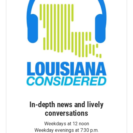
In-depth news and lively
conversations
Weekdays at 12 noon
Weekday evenings at 7:30 p.m.