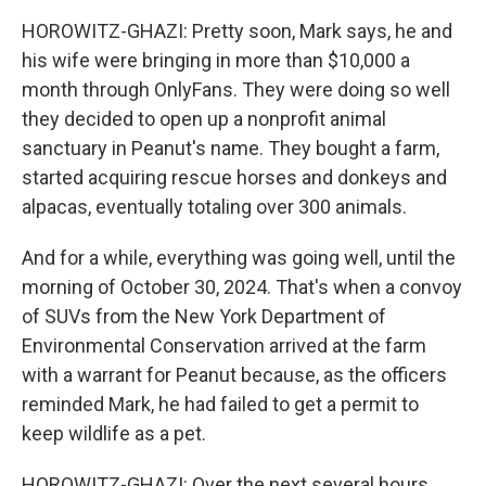
HOROWITZ-GHAZI: Pretty soon, Mark says, he and
his wife were bringing in more than $10,000 a
month through OnlyFans. They were doing so well
they decided to open up a nonprofit animal
sanctuary in Peanut's name. They bought a farm,
started acquiring rescue horses and donkeys and
alpacas, eventually totaling over 300 animals.
And for a while, everything was going well, until the
morning of October 30, 2024. That's when a convoy
of SUVs from the New York Department of
Environmental Conservation arrived at the farm
with a warrant for Peanut because, as the officers
reminded Mark, he had failed to get a permit to
keep wildlife as a pet.
HOROWITZ-GHAZI: Over the next several hours,