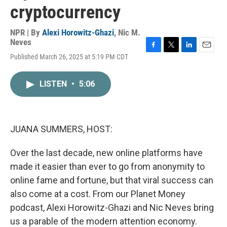
cryptocurrency
NPR | By
Alexi Horowitz-Ghazi
,
Nic M.
Neves
F
T
L
E
Published March 26, 2025 at 5:19 PM CDT
a
w
i
m
c
i
n
a
e
t
k
i
LISTEN
•
5:06
b
t
e
l
o
e
d
o
r
I
k
n
JUANA SUMMERS, HOST:
Over the last decade, new online platforms have
made it easier than ever to go from anonymity to
online fame and fortune, but that viral success can
also come at a cost. From our Planet Money
podcast, Alexi Horowitz-Ghazi and Nic Neves bring
us a parable of the modern attention economy.