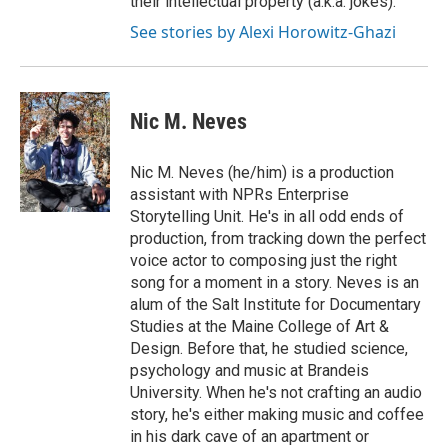
their intellectual property (a.k.a. jokes).
See stories by Alexi Horowitz-Ghazi
Nic M. Neves
Nic M. Neves (he/him) is a production
assistant with NPRs Enterprise
Storytelling Unit. He's in all odd ends of
production, from tracking down the perfect
voice actor to composing just the right
song for a moment in a story. Neves is an
alum of the Salt Institute for Documentary
Studies at the Maine College of Art &
Design. Before that, he studied science,
psychology and music at Brandeis
University. When he's not crafting an audio
story, he's either making music and coffee
in his dark cave of an apartment or