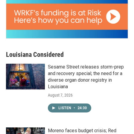
Louisiana Considered
Sesame Street releases storm-prep
and recovery special; the need for a
diverse organ donor registry in
Louisiana
August 7, 2026
LISTEN
•
24:30
Moreno faces budget crisis; Red