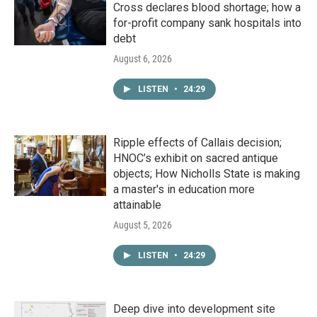
Cross declares blood shortage; how a
for-profit company sank hospitals into
debt
August 6, 2026
LISTEN
•
24:29
Ripple effects of Callais decision;
HNOC’s exhibit on sacred antique
objects; How Nicholls State is making
a master's in education more
attainable
August 5, 2026
LISTEN
•
24:29
Deep dive into development site