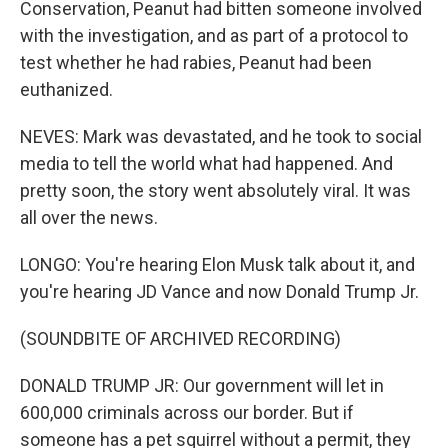
Conservation, Peanut had bitten someone involved
with the investigation, and as part of a protocol to
test whether he had rabies, Peanut had been
euthanized.
NEVES: Mark was devastated, and he took to social
media to tell the world what had happened. And
pretty soon, the story went absolutely viral. It was
all over the news.
LONGO: You're hearing Elon Musk talk about it, and
you're hearing JD Vance and now Donald Trump Jr.
(SOUNDBITE OF ARCHIVED RECORDING)
DONALD TRUMP JR: Our government will let in
600,000 criminals across our border. But if
someone has a pet squirrel without a permit, they