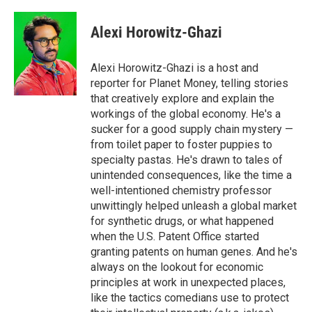
a
w
i
m
c
i
n
a
e
t
k
i
Alexi Horowitz-Ghazi
b
t
e
l
o
e
d
o
r
I
Alexi Horowitz-Ghazi is a host and
k
n
reporter for Planet Money, telling stories
that creatively explore and explain the
workings of the global economy. He's a
sucker for a good supply chain mystery —
from toilet paper to foster puppies to
specialty pastas. He's drawn to tales of
unintended consequences, like the time a
well-intentioned chemistry professor
unwittingly helped unleash a global market
for synthetic drugs, or what happened
when the U.S. Patent Office started
granting patents on human genes. And he's
always on the lookout for economic
principles at work in unexpected places,
like the tactics comedians use to protect