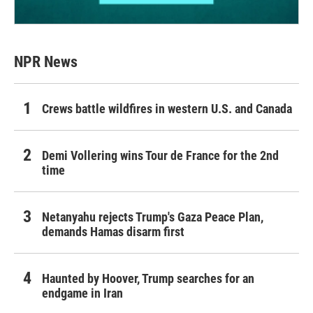
NPR News
Crews battle wildfires in western U.S. and Canada
Demi Vollering wins Tour de France for the 2nd
time
Netanyahu rejects Trump's Gaza Peace Plan,
demands Hamas disarm first
Haunted by Hoover, Trump searches for an
endgame in Iran