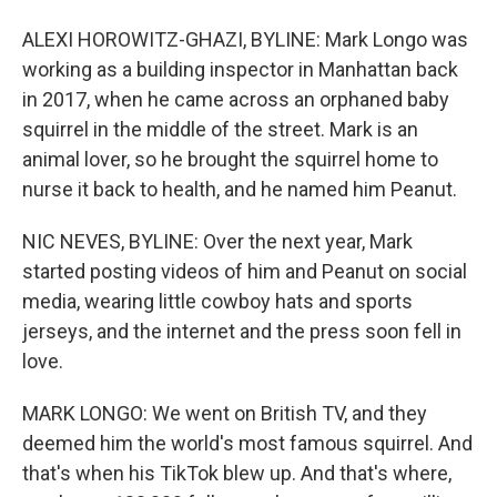
ALEXI HOROWITZ-GHAZI, BYLINE: Mark Longo was
working as a building inspector in Manhattan back
in 2017, when he came across an orphaned baby
squirrel in the middle of the street. Mark is an
animal lover, so he brought the squirrel home to
nurse it back to health, and he named him Peanut.
NIC NEVES, BYLINE: Over the next year, Mark
started posting videos of him and Peanut on social
media, wearing little cowboy hats and sports
jerseys, and the internet and the press soon fell in
love.
MARK LONGO: We went on British TV, and they
deemed him the world's most famous squirrel. And
that's when his TikTok blew up. And that's where,