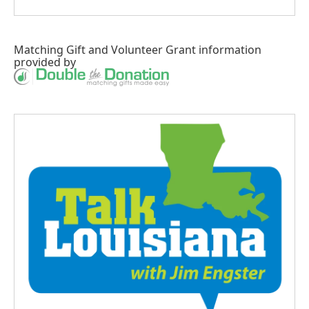
Matching Gift
and
Volunteer Grant
information
provided by