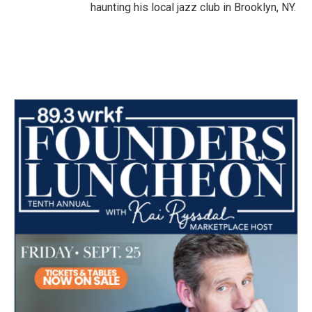
haunting his local jazz club in Brooklyn, NY.