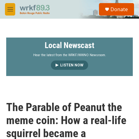
Skip to main content
S
Donate
e
M
a
e
r
n
c
u
h
Local Newscast
u
e
r
Hear the latest from the WRKF/WWNO Newsroom.
y
LISTEN NOW
The Parable of Peanut the
meme coin: How a real-life
squirrel became a