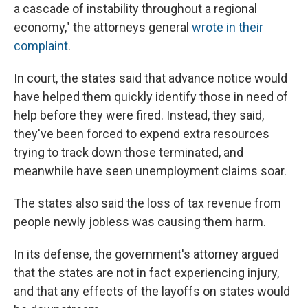
a cascade of instability throughout a regional
economy," the attorneys general
wrote in their
complaint
.
In court, the states said that advance notice would
have helped them quickly identify those in need of
help before they were fired. Instead, they said,
they've been forced to expend extra resources
trying to track down those terminated, and
meanwhile have seen unemployment claims soar.
The states also said the loss of tax revenue from
people newly jobless was causing them harm.
In its defense, the government's attorney argued
that the states are not in fact experiencing injury,
and that any effects of the layoffs on states would