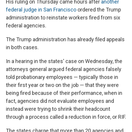
His ruling on Thursday came hours after
another
federal judge in San Francisco
ordered the Trump
administration to reinstate workers fired from six
federal agencies.
The Trump administration has already filed appeals
in both cases.
In a hearing in the states' case on Wednesday, the
attorneys general argued federal agencies falsely
told probationary employees — typically those in
their first year or two on the job — that they were
being fired because of their performance, when in
fact, agencies did not evaluate employees and
instead were trying to shrink their headcount
through a process called a reduction in force, or RIF.
The states charge that more than 20 agencies and