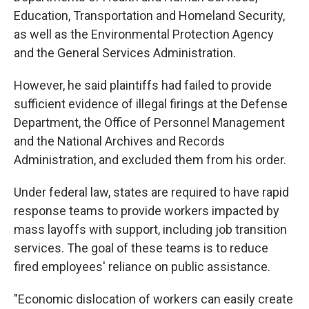
Education, Transportation and Homeland Security,
as well as the Environmental Protection Agency
and the General Services Administration.
However, he said plaintiffs had failed to provide
sufficient evidence of illegal firings at the Defense
Department, the Office of Personnel Management
and the National Archives and Records
Administration, and excluded them from his order.
Under federal law, states are required to have rapid
response teams to provide workers impacted by
mass layoffs with support, including job transition
services. The goal of these teams is to reduce
fired employees' reliance on public assistance.
"Economic dislocation of workers can easily create