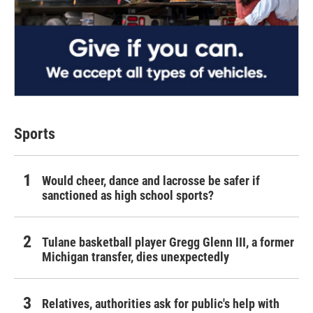
Sports
Would cheer, dance and lacrosse be safer if
sanctioned as high school sports?
Tulane basketball player Gregg Glenn III, a former
Michigan transfer, dies unexpectedly
Relatives, authorities ask for public's help with