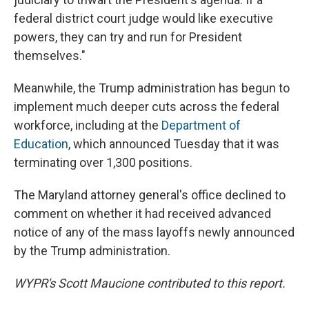
federal district court judge would like executive
powers, they can try and run for President
themselves."
Meanwhile, the Trump administration has begun to
implement much deeper cuts across the federal
workforce, including at the
Department of
Education
, which announced Tuesday that it was
terminating over 1,300 positions.
The Maryland attorney general's office declined to
comment on whether it had received advanced
notice of any of the mass layoffs newly announced
by the Trump administration.
WYPR's Scott Maucione contributed to this report.