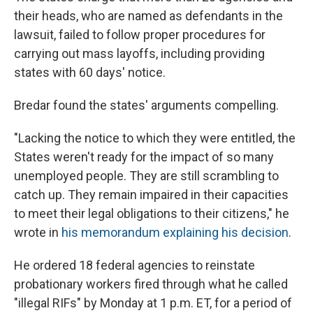
their heads, who are named as defendants in the
lawsuit, failed to follow proper procedures for
carrying out mass layoffs, including providing
states with 60 days' notice.
Bredar found the states' arguments compelling.
"Lacking the notice to which they were entitled, the
States weren't ready for the impact of so many
unemployed people. They are still scrambling to
catch up. They remain impaired in their capacities
to meet their legal obligations to their citizens," he
wrote in
his memorandum explaining his decision
.
He ordered 18 federal agencies to reinstate
probationary workers fired through what he called
"illegal RIFs" by Monday at 1 p.m. ET, for a period of