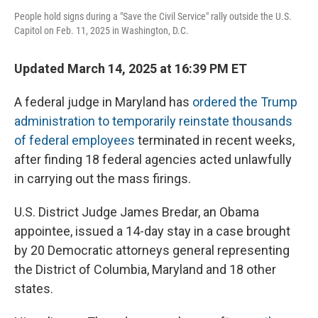
People hold signs during a "Save the Civil Service" rally outside the U.S.
Capitol on Feb. 11, 2025 in Washington, D.C.
Updated March 14, 2025 at 16:39 PM ET
A federal judge in Maryland has
ordered the Trump
administration to temporarily reinstate thousands
of federal employees
terminated in recent weeks,
after finding 18 federal agencies acted unlawfully
in carrying out the mass firings.
U.S. District Judge James Bredar, an Obama
appointee, issued a 14-day stay in a case brought
by 20 Democratic attorneys general representing
the District of Columbia, Maryland and 18 other
states.