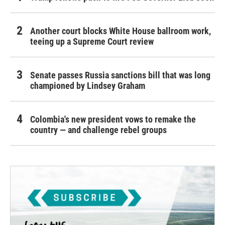
Another court blocks White House ballroom work,
teeing up a Supreme Court review
Senate passes Russia sanctions bill that was long
championed by Lindsey Graham
Colombia's new president vows to remake the
country — and challenge rebel groups