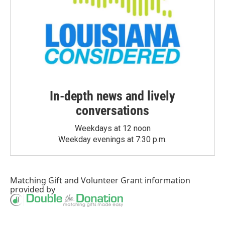
In-depth news and lively
conversations
Weekdays at 12 noon
Weekday evenings at 7:30 p.m.
Matching Gift
and
Volunteer Grant
information
provided by