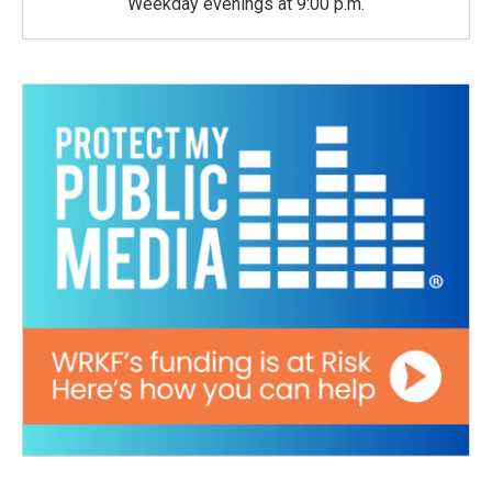
Weekday evenings at 9:00 p.m.