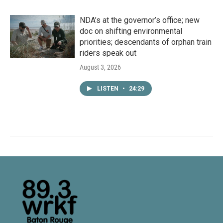
NDA’s at the governor’s office; new
doc on shifting environmental
priorities; descendants of orphan train
riders speak out
August 3, 2026
LISTEN
•
24:29