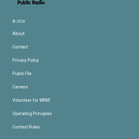
© 2026
About
Contact
Privacy Policy
Public File
Careers
Volunteer for WRKF
Operating Principles
Contest Rules