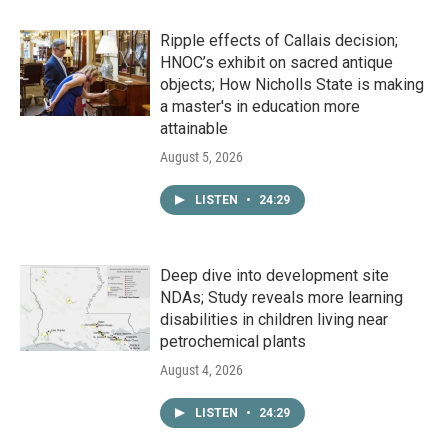
Ripple effects of Callais decision;
HNOC’s exhibit on sacred antique
objects; How Nicholls State is making
a master's in education more
attainable
August 5, 2026
LISTEN
•
24:29
Deep dive into development site
NDAs; Study reveals more learning
disabilities in children living near
petrochemical plants
August 4, 2026
LISTEN
•
24:29