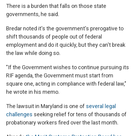
There is a burden that falls on those state
governments, he said.
Bredar noted it's the government's prerogative to
shift thousands of people out of federal
employment and do it quickly, but they can't break
the law while doing so.
"If the Government wishes to continue pursuing its
RIF agenda, the Government must start from
square one, acting in compliance with federal law,"
he wrote in his memo.
The lawsuit in Maryland is one of
several legal
challenges
seeking relief for tens of thousands of
probationary workers fired over the last month.