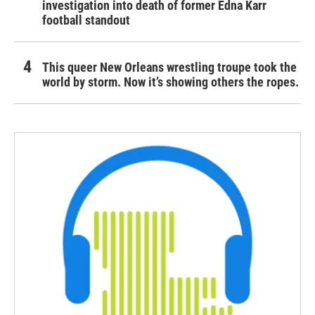
investigation into death of former Edna Karr
football standout
This queer New Orleans wrestling troupe took the
world by storm. Now it’s showing others the ropes.