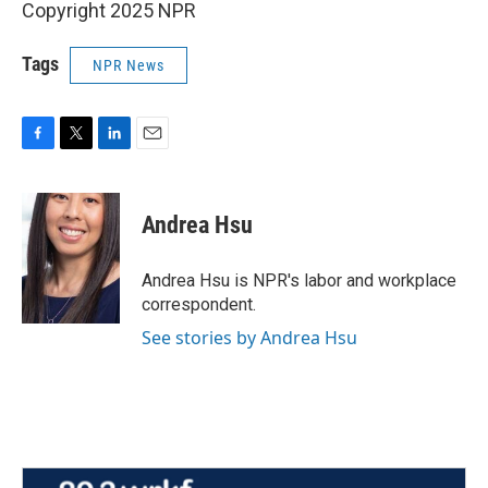
Copyright 2025 NPR
Tags
NPR News
F
T
L
E
a
w
i
m
c
i
n
a
e
t
k
i
Andrea Hsu
b
t
e
l
o
e
d
o
r
I
Andrea Hsu is NPR's labor and workplace
k
n
correspondent.
See stories by Andrea Hsu