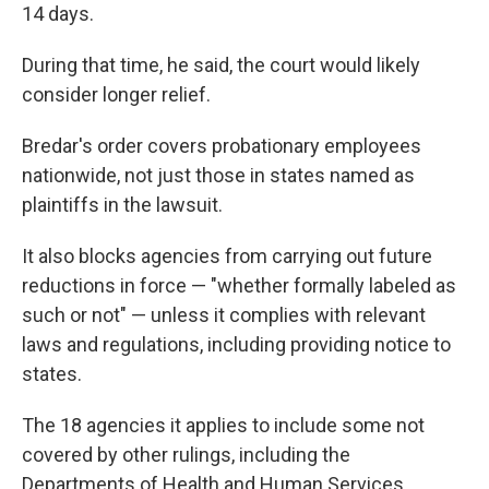
14 days.
During that time, he said, the court would likely
consider longer relief.
Bredar's order covers probationary employees
nationwide, not just those in states named as
plaintiffs in the lawsuit.
It also blocks agencies from carrying out future
reductions in force — "whether formally labeled as
such or not" — unless it complies with relevant
laws and regulations, including providing notice to
states.
The 18 agencies it applies to include some not
covered by other rulings, including the
Departments of Health and Human Services,