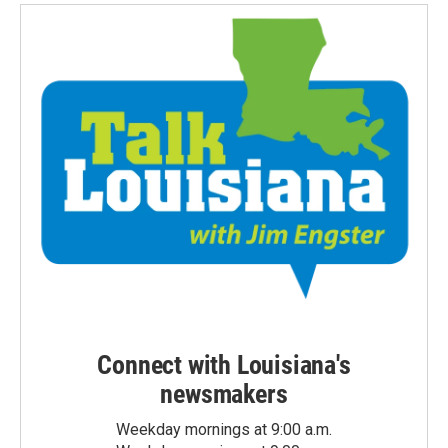
Connect with Louisiana's
newsmakers
Weekday mornings at 9:00 a.m.