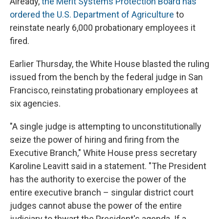
Already,
the Merit Systems Protection Board has
ordered the U.S. Department of Agriculture
to
reinstate nearly 6,000 probationary employees it
fired.
Earlier Thursday, the White House blasted the ruling
issued from the bench by the federal judge in San
Francisco, reinstating probationary employees at
six agencies.
"A single judge is attempting to unconstitutionally
seize the power of hiring and firing from the
Executive Branch," White House press secretary
Karoline Leavitt said in a statement. "The President
has the authority to exercise the power of the
entire executive branch – singular district court
judges cannot abuse the power of the entire
judiciary to thwart the President's agenda. If a