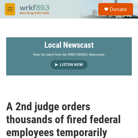
Skip to main content
S
Donate
e
M
a
e
r
n
c
u
h
Local Newscast
u
e
r
Hear the latest from the WRKF/WWNO Newsroom.
y
LISTEN NOW
A 2nd judge orders
thousands of fired federal
employees temporarily