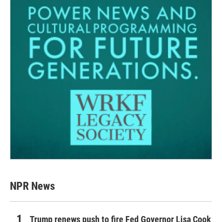
NPR News
Trump renews push to fire Fed Governor Lisa Cook