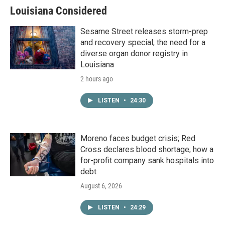
Louisiana Considered
Sesame Street releases storm-prep
and recovery special; the need for a
diverse organ donor registry in
Louisiana
2 hours ago
LISTEN
•
24:30
Moreno faces budget crisis; Red
Cross declares blood shortage; how a
for-profit company sank hospitals into
debt
August 6, 2026
LISTEN
•
24:29