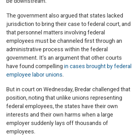
be downstream.
The government also argued that states lacked
jurisdiction to bring their case to federal court, and
that personnel matters involving federal
employees must be channeled first through an
administrative process within the federal
government. It's an argument that other courts
have found compelling
in cases brought by federal
employee labor unions
.
But in court on Wednesday, Bredar challenged that
position, noting that unlike unions representing
federal employees, the states have their own
interests and their own harms when a large
employer suddenly lays off thousands of
employees.