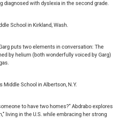
eing diagnosed with dyslexia in the second grade.
dle School in Kirkland, Wash.
 Garg puts two elements in conversation: The
ned by helium (both wonderfully voiced by Garg)
gas.
 Middle School in Albertson, N.Y.
or someone to have two homes?" Abdrabo explores
n," living in the U.S. while embracing her strong