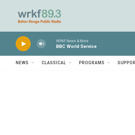
Skip to main content
WRKF News & More
BBC World Service
NEWS
CLASSICAL
PROGRAMS
SUPPO