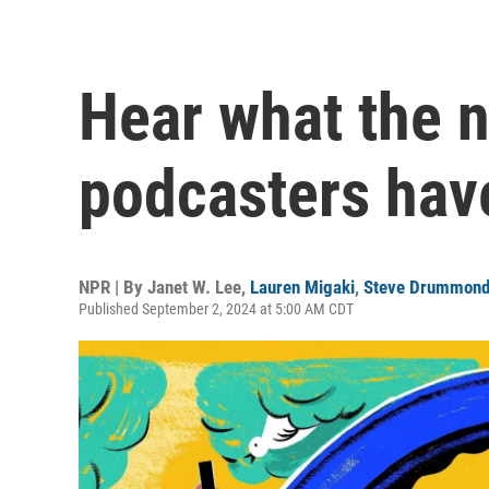
Hear what the n
podcasters hav
NPR | By
Janet W. Lee
,
Lauren Migaki
,
Steve Drummon
Published September 2, 2024 at 5:00 AM CDT