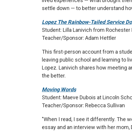
lived experiences — what brought them 
settle down — to better understand ho
Lopez The Rainbow-Tailed Service D
Student: Lilla Lanivich from Rochester H
Teacher/Sponsor: Adam Hettler
This first-person account from a stud
leaving public school and learning to l
Lopez. Lanivich shares how meeting an
the better.
Moving Words
Student: Maeve Dubois at Lincoln Schoo
Teacher/Sponsor: Rebecca Sullivan
"When I read, I see it differently. The
essay and an interview with her mom, D