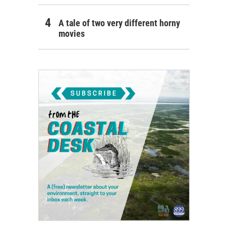
A tale of two very different horny
movies