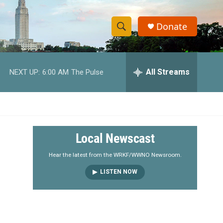
Donate
S
S
e
h
a
r
All Streams
NEXT UP:
6:00 AM
The Pulse
o
c
h
w
Q
u
S
e
r
e
Local Newscast
y
a
Hear the latest from the WRKF/WWNO Newsroom.
LISTEN NOW
r
c
h