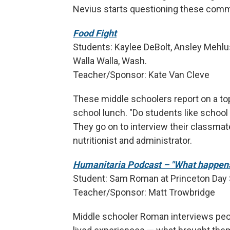
Nevius starts questioning these com
Food Fight
Students: Kaylee DeBolt, Ansley Mehlus
Walla Walla, Wash.
Teacher/Sponsor: Kate Van Cleve
These middle schoolers report on a top
school lunch. "Do students like school
They go on to interview their classmate
nutritionist and administrator.
Humanitaria Podcast – "What happens 
Student: Sam Roman at Princeton Day S
Teacher/Sponsor: Matt Trowbridge
Middle schooler Roman interviews peo