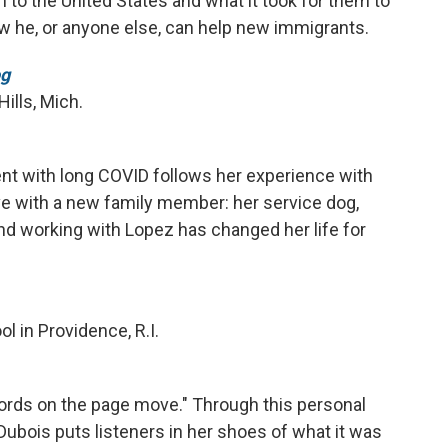
to the United States and what it took for them to
w he, or anyone else, can help new immigrants.
og
ills, Mich.
ent with long COVID follows her experience with
ive with a new family member: her service dog,
d working with Lopez has changed her life for
l in Providence, R.I.
 words on the page move." Through this personal
ubois puts listeners in her shoes of what it was