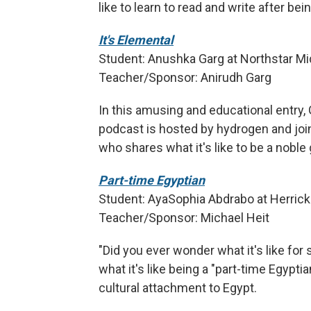
like to learn to read and write after b
It's Elemental
Student: Anushka Garg at Northstar Mid
Teacher/Sponsor: Anirudh Garg
In this amusing and educational entry,
podcast is hosted by hydrogen and joi
who shares what it's like to be a noble 
Part-time Egyptian
Student: AyaSophia Abdrabo at Herricks
Teacher/Sponsor: Michael Heit
"Did you ever wonder what it's like f
what it's like being a "part-time Egyptia
cultural attachment to Egypt.