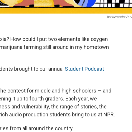
Mar Hernandez For
slexia? How could I put two elements like oxygen
marijuana farming still around in my hometown
udents brought to our annual
Student Podcast
the contest for middle and high schoolers — and
ening it up to fourth graders. Each year, we
ss and vulnerability, the range of stories, the
-rich audio production students bring to us at NPR.
ries from all around the country.