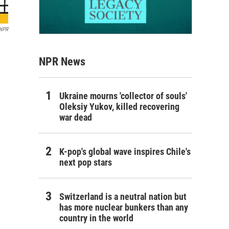
 NPR
NPR News
Ukraine mourns 'collector of souls'
Oleksiy Yukov, killed recovering
war dead
K-pop's global wave inspires Chile's
next pop stars
Switzerland is a neutral nation but
has more nuclear bunkers than any
country in the world