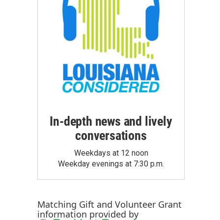
In-depth news and lively
conversations
Weekdays at 12 noon
Weekday evenings at 7:30 p.m.
Matching Gift
and
Volunteer Grant
information provided by