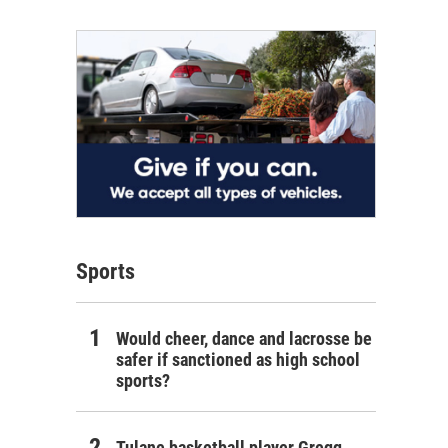
Sports
Would cheer, dance and lacrosse be
safer if sanctioned as high school
sports?
Tulane basketball player Gregg