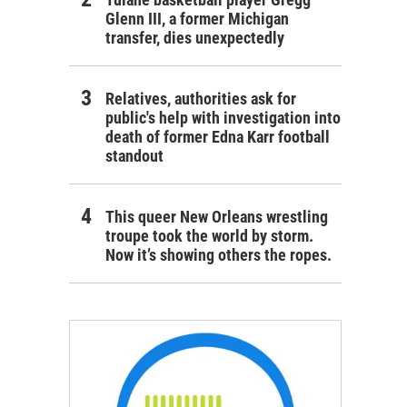
Glenn III, a former Michigan
transfer, dies unexpectedly
Relatives, authorities ask for
public's help with investigation into
death of former Edna Karr football
standout
This queer New Orleans wrestling
troupe took the world by storm.
Now it’s showing others the ropes.