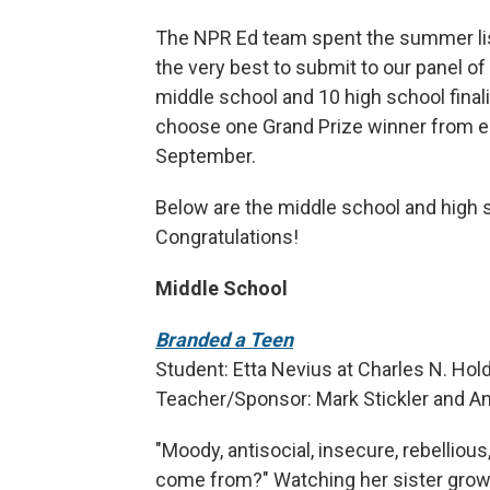
The NPR Ed team spent the summer list
the very best to submit to our panel of
middle school and 10 high school final
choose one Grand Prize winner from ea
September.
Below are the middle school and high sc
Congratulations!
Middle School
Branded a Teen
Student: Etta Nevius at Charles N. Ho
Teacher/Sponsor: Mark Stickler and A
"Moody, antisocial, insecure, rebelliou
come from?" Watching her sister grow 