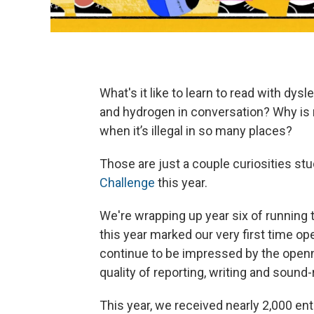
What's it like to learn to read with dy
and hydrogen in conversation? Why is 
when it’s illegal in so many places?
Those are just a couple curiosities st
Challenge
this year.
We're wrapping up year six of running 
this year marked our very first time op
continue to be impressed by the openne
quality of reporting, writing and sound
This year, we received nearly 2,000 ent