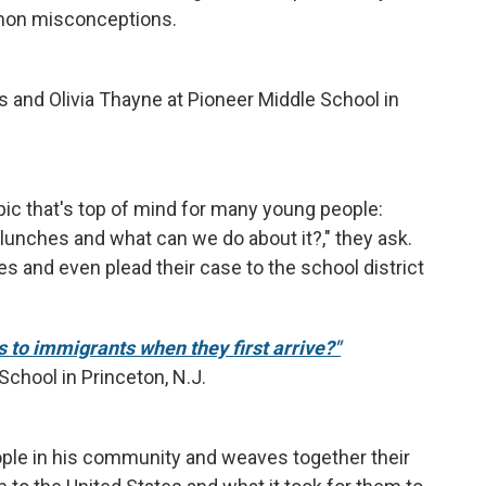
mon misconceptions.
 and Olivia Thayne at Pioneer Middle School in
ic that's top of mind for many young people:
 lunches and what can we do about it?," they ask.
s and even plead their case to the school district
to immigrants when they first arrive?"
chool in Princeton, N.J.
ple in his community and weaves together their