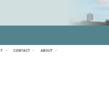
RT
CONTACT
ABOUT