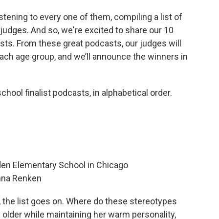
ening to every one of them, compiling a list of
 judges. And so, we're excited to share our 10
ists. From these great podcasts, our judges will
ch age group, and we’ll announce the winners in
hool finalist podcasts, in alphabetical order.
lden Elementary School in Chicago
nna Renken
s, the list goes on. Where do these stereotypes
older while maintaining her warm personality,