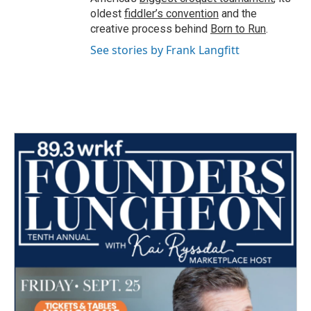
oldest
fiddler’s convention
and the
creative process behind
Born to Run
.
See stories by Frank Langfitt