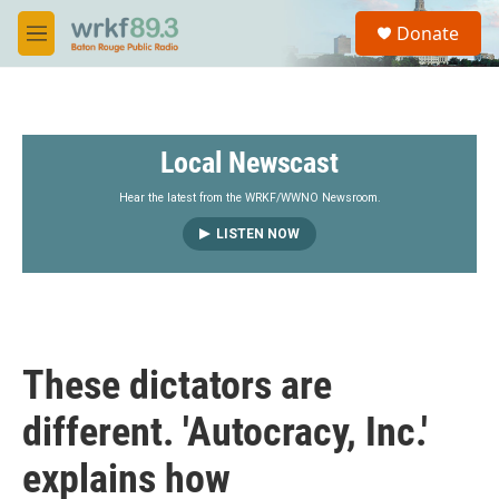
Skip to main content
S
Donate
e
M
a
e
r
n
c
u
h
Local Newscast
u
e
r
Hear the latest from the WRKF/WWNO Newsroom.
y
LISTEN NOW
These dictators are
different. 'Autocracy, Inc.'
explains how