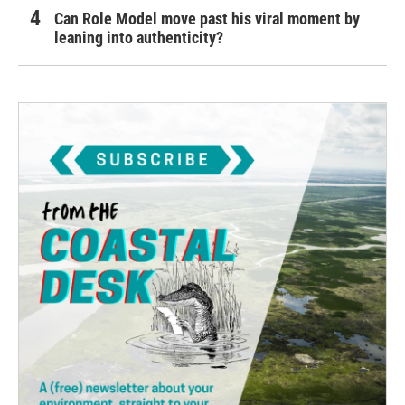
Can Role Model move past his viral moment by
leaning into authenticity?