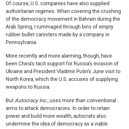
Of course, U.S. companies have also supplied
authoritarian regimes. When covering the crushing
of the democracy movement in Bahrain during the
Arab Spring, I rummaged through bins of empty
rubber bullet canisters made by a company in
Pennsylvania.
More recently and more alarming, though, have
been China’s tacit support for Russia’s invasion of
Ukraine and President Vladimir Putin’s June visit to
North Korea, which the U.S. accuses of supplying
weapons to Russia.
But
Autocracy Inc.
, uses more than conventional
arms to attack democracies. In order to retain
power and build more wealth, autocrats also
undermine the idea of democracy as a viable