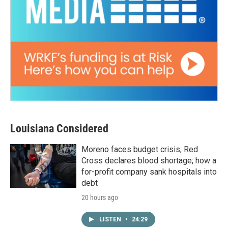
Louisiana Considered
Moreno faces budget crisis; Red
Cross declares blood shortage; how a
for-profit company sank hospitals into
debt
20 hours ago
LISTEN
•
24:29