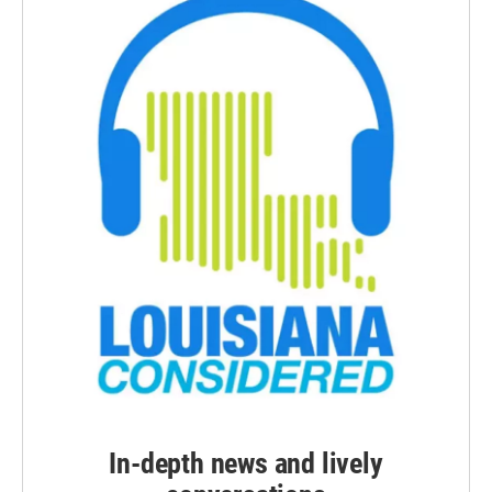
In-depth news and lively