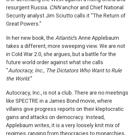
resurgent Russia.
CNN
anchor and Chief National
Security analyst Jim Sciutto calls it “The Return of
Great Powers.”
In her new book, the
Atlantic
’s Anne Applebaum
takes a different, more sweeping view. We are not
in Cold War 2.0, she argues, but a battle for the
future world order against what she calls
“
Autocracy, Inc., The Dictators Who Want to Rule
the World.
”
Autocracy, Inc., is not a club. There are no meetings
like SPECTRE in a James Bond movie, where
villains give progress reports on their kleptocratic
gains and attacks on democracy. Instead,
Applebaum writes, it is a very loosely knit mix of
regimes, ranging from theocracies to monarchies,