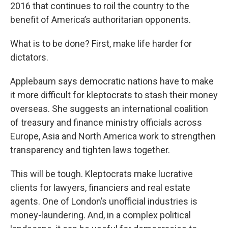
2016 that continues to roil the country to the
benefit of America’s authoritarian opponents.
What is to be done? First, make life harder for
dictators.
Applebaum says democratic nations have to make
it more difficult for kleptocrats to stash their money
overseas. She suggests an international coalition
of treasury and finance ministry officials across
Europe, Asia and North America work to strengthen
transparency and tighten laws together.
This will be tough. Kleptocrats make lucrative
clients for lawyers, financiers and real estate
agents. One of London’s unofficial industries is
money-laundering. And, in a complex political