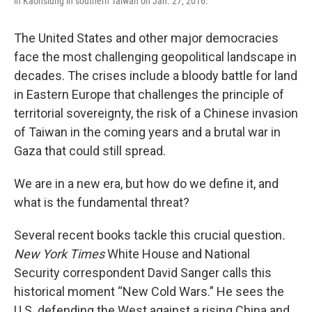
in Kaohsiung in southern Taiwan on Jan. 27, 2016.
The United States and other major democracies
face the most challenging geopolitical landscape in
decades. The crises include a bloody battle for land
in Eastern Europe that challenges the principle of
territorial sovereignty, the risk of a Chinese invasion
of Taiwan in the coming years and a brutal war in
Gaza that could still spread.
We are in a new era, but how do we define it, and
what is the fundamental threat?
Several recent books tackle this crucial question
.
New York Times
White House and National
Security correspondent David Sanger calls this
historical moment “New Cold Wars.” He sees the
U.S. defending the West against a rising China and