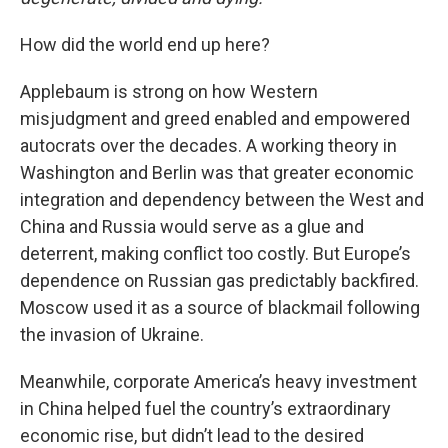
How did the world end up here?
Applebaum is strong on how Western
misjudgment and greed enabled and empowered
autocrats over the decades. A working theory in
Washington and Berlin was that greater economic
integration and dependency between the West and
China and Russia would serve as a glue and
deterrent, making conflict too costly. But Europe’s
dependence on Russian gas predictably backfired.
Moscow used it as a source of blackmail following
the invasion of Ukraine.
Meanwhile, corporate America’s heavy investment
in China helped fuel the country’s extraordinary
economic rise, but didn’t lead to the desired