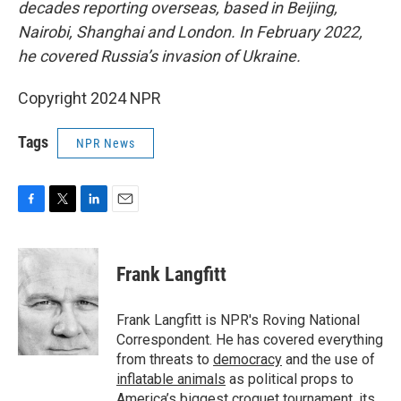
decades reporting overseas, based in Beijing,
Nairobi, Shanghai and London. In February 2022,
he covered Russia’s invasion of Ukraine.
Copyright 2024 NPR
Tags
NPR News
F
T
L
E
a
w
i
m
c
i
n
a
e
t
k
i
Frank Langfitt
b
t
e
l
o
e
d
o
r
I
Frank Langfitt is NPR's Roving National
k
n
Correspondent. He has covered everything
from threats to
democracy
and the use of
inflatable animals
as political props to
America’s
biggest croquet tournament
, its