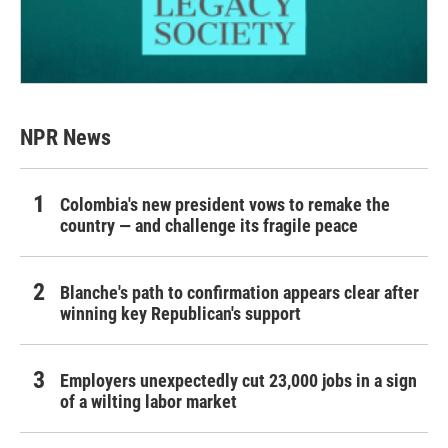
NPR News
Colombia's new president vows to remake the
country — and challenge its fragile peace
Blanche's path to confirmation appears clear after
winning key Republican's support
Employers unexpectedly cut 23,000 jobs in a sign
of a wilting labor market