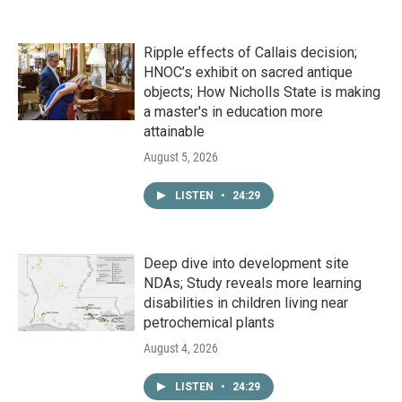
Ripple effects of Callais decision;
HNOC’s exhibit on sacred antique
objects; How Nicholls State is making
a master's in education more
attainable
August 5, 2026
LISTEN
•
24:29
Deep dive into development site
NDAs; Study reveals more learning
disabilities in children living near
petrochemical plants
August 4, 2026
LISTEN
•
24:29