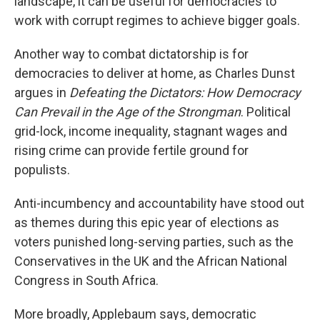
landscape, it can be useful for democracies to
work with corrupt regimes to achieve bigger goals.
Another way to combat dictatorship is for
democracies to deliver at home, as Charles Dunst
argues in
Defeating the Dictators: How Democracy
Can Prevail in the Age of the Strongman
. Political
grid-lock, income inequality, stagnant wages and
rising crime can provide fertile ground for
populists.
Anti-incumbency and accountability have stood out
as themes during this epic year of elections as
voters punished long-serving parties, such as the
Conservatives in the UK and the African National
Congress in South Africa.
More broadly, Applebaum says, democratic