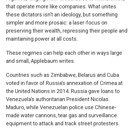
that operate more like companies. What unites
these dictators isn’t an ideology, but something
simpler and more prosaic: a laser-focus on
preserving their wealth, repressing their people and
maintaining power at all costs.
These regimes can help each other in ways large
and small, Applebaum writes.
Countries such as Zimbabwe, Belarus and Cuba
voted in favor of Russia’s annexation of Crimea at
the United Nations in 2014. Russia gave loans to
Venezuela’s authoritarian President Nicolas
Maduro, while Venezuelan police use Chinese-
made water cannons, tear gas and surveillance
equipment to attack and track street protesters.