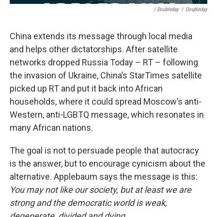
/ Doubleday
/
Doubleday
China extends its message through local media
and helps other dictatorships. After satellite
networks dropped Russia Today – RT – following
the invasion of Ukraine, China’s StarTimes satellite
picked up RT and put it back into African
households, where it could spread Moscow’s anti-
Western, anti-LGBTQ message, which resonates in
many African nations.
The goal is not to persuade people that autocracy
is the answer, but to encourage cynicism about the
alternative. Applebaum says the message is this:
You may not like our society, but at least we are
strong and the democratic world is weak,
degenerate, divided and dying.