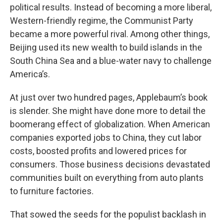
political results. Instead of becoming a more liberal,
Western-friendly regime, the Communist Party
became a more powerful rival. Among other things,
Beijing used its new wealth to build islands in the
South China Sea and a blue-water navy to challenge
America’s.
At just over two hundred pages, Applebaum’s book
is slender. She might have done more to detail the
boomerang effect of globalization. When American
companies exported jobs to China, they cut labor
costs, boosted profits and lowered prices for
consumers. Those business decisions devastated
communities built on everything from auto plants
to furniture factories.
That sowed the seeds for the populist backlash in