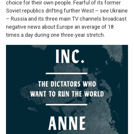
choice for their own people. Fearful of its former
Soviet republics drifting further West – see Ukraine
– Russia and its three main TV channels broadcast
negative news about Europe an average of 18
times a day during one three-year stretch.