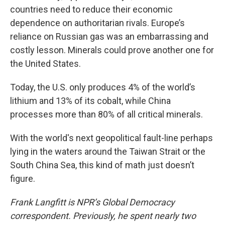
countries need to reduce their economic
dependence on authoritarian rivals. Europe’s
reliance on Russian gas was an embarrassing and
costly lesson. Minerals could prove another one for
the United States.
Today, the U.S. only produces 4% of the world’s
lithium and 13% of its cobalt, while China
processes more than 80% of all critical minerals.
With the world's next geopolitical fault-line perhaps
lying in the waters around the Taiwan Strait or the
South China Sea, this kind of math just doesn’t
figure.
Frank Langfitt is NPR’s Global Democracy
correspondent. Previously, he spent nearly two