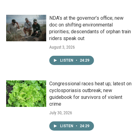
NDA’s at the governor’s office; new
doc on shifting environmental
priorities; descendants of orphan train
riders speak out
August 3, 2026
LISTEN
•
24:29
Congressional races heat up; latest on
cyclosporiasis outbreak; new
guidebook for survivors of violent
crime
July 30, 2026
LISTEN
•
24:29