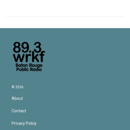
© 2026
About
Contact
Privacy Policy