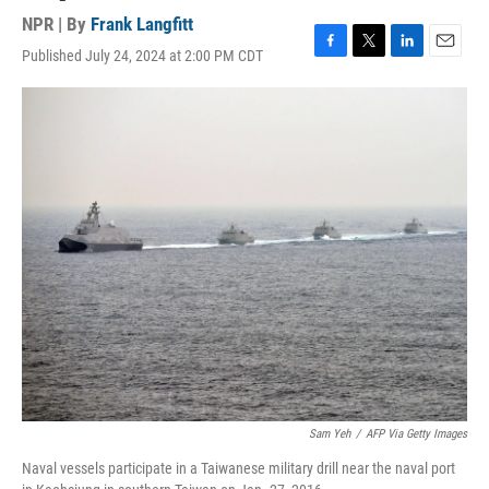
NPR | By
Frank Langfitt
Published July 24, 2024 at 2:00 PM CDT
F
T
L
E
a
w
i
m
c
i
n
a
e
t
k
i
b
t
e
l
o
e
d
o
r
I
k
n
Sam Yeh
/
AFP Via Getty Images
Naval vessels participate in a Taiwanese military drill near the naval port