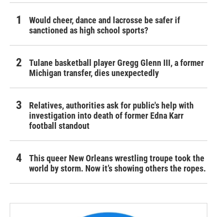
Would cheer, dance and lacrosse be safer if
sanctioned as high school sports?
Tulane basketball player Gregg Glenn III, a former
Michigan transfer, dies unexpectedly
Relatives, authorities ask for public's help with
investigation into death of former Edna Karr
football standout
This queer New Orleans wrestling troupe took the
world by storm. Now it’s showing others the ropes.