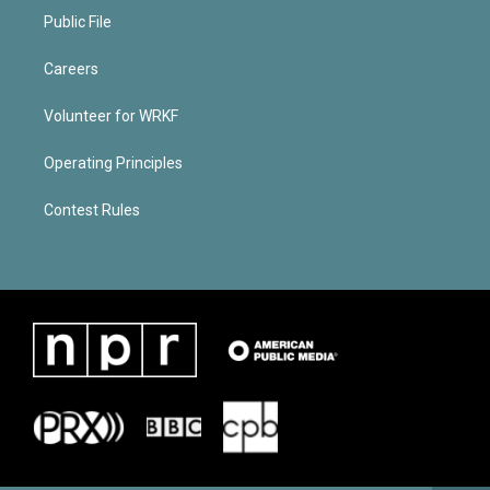
Public File
Careers
Volunteer for WRKF
Operating Principles
Contest Rules