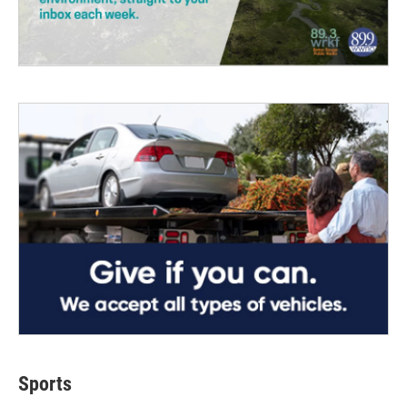
Sports