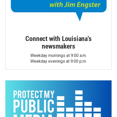
Connect with Louisiana's
newsmakers
Weekday mornings at 9:00 a.m.
Weekday evenings at 9:00 p.m.