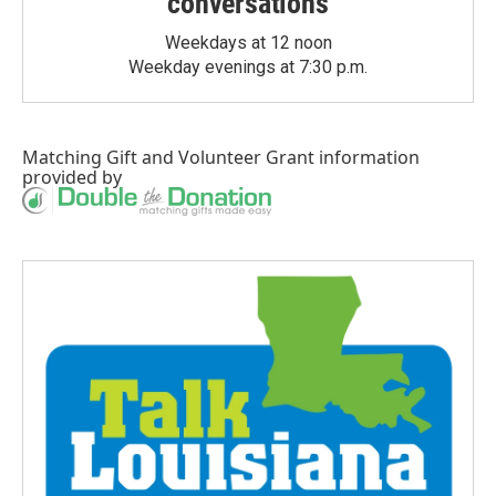
conversations
Weekdays at 12 noon
Weekday evenings at 7:30 p.m.
Matching Gift
and
Volunteer Grant
information
provided by