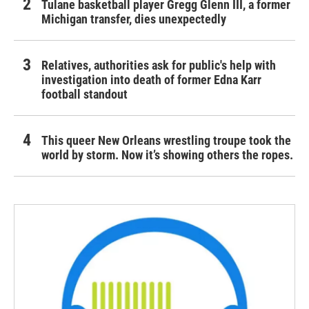
Tulane basketball player Gregg Glenn III, a former
Michigan transfer, dies unexpectedly
Relatives, authorities ask for public's help with
investigation into death of former Edna Karr
football standout
This queer New Orleans wrestling troupe took the
world by storm. Now it’s showing others the ropes.