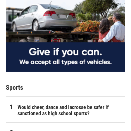
Sports
Would cheer, dance and lacrosse be safer if
sanctioned as high school sports?