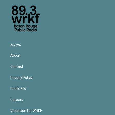
© 2026
About
Contact
Privacy Policy
Public File
Careers
Volunteer for WRKF