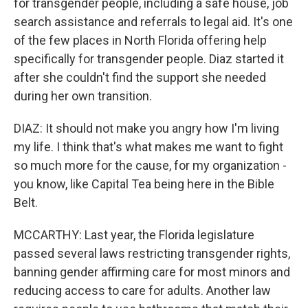
for transgender people, including a safe house, job
search assistance and referrals to legal aid. It's one
of the few places in North Florida offering help
specifically for transgender people. Diaz started it
after she couldn't find the support she needed
during her own transition.
DIAZ: It should not make you angry how I'm living
my life. I think that's what makes me want to fight
so much more for the cause, for my organization -
you know, like Capital Tea being here in the Bible
Belt.
MCCARTHY: Last year, the Florida legislature
passed several laws restricting transgender rights,
banning gender affirming care for most minors and
reducing access to care for adults. Another law