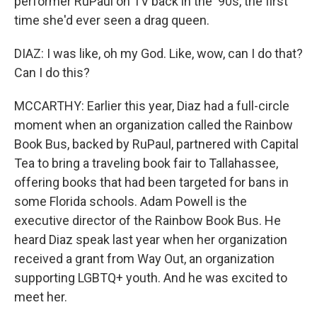
performer RuPaul on TV back in the '90s, the first
time she'd ever seen a drag queen.
DIAZ: I was like, oh my God. Like, wow, can I do that?
Can I do this?
MCCARTHY: Earlier this year, Diaz had a full-circle
moment when an organization called the Rainbow
Book Bus, backed by RuPaul, partnered with Capital
Tea to bring a traveling book fair to Tallahassee,
offering books that had been targeted for bans in
some Florida schools. Adam Powell is the
executive director of the Rainbow Book Bus. He
heard Diaz speak last year when her organization
received a grant from Way Out, an organization
supporting LGBTQ+ youth. And he was excited to
meet her.