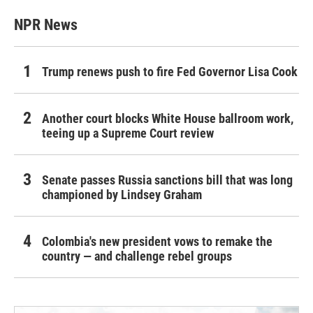
NPR News
Trump renews push to fire Fed Governor Lisa Cook
Another court blocks White House ballroom work,
teeing up a Supreme Court review
Senate passes Russia sanctions bill that was long
championed by Lindsey Graham
Colombia's new president vows to remake the
country — and challenge rebel groups