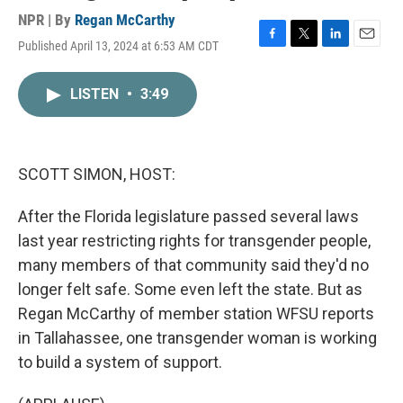
NPR | By
Regan McCarthy
Published April 13, 2024 at 6:53 AM CDT
F
T
L
E
a
w
i
m
c
i
n
a
LISTEN
•
3:49
e
t
k
i
b
t
e
l
o
e
d
o
r
I
k
n
SCOTT SIMON, HOST:
After the Florida legislature passed several laws
last year restricting rights for transgender people,
many members of that community said they'd no
longer felt safe. Some even left the state. But as
Regan McCarthy of member station WFSU reports
in Tallahassee, one transgender woman is working
to build a system of support.