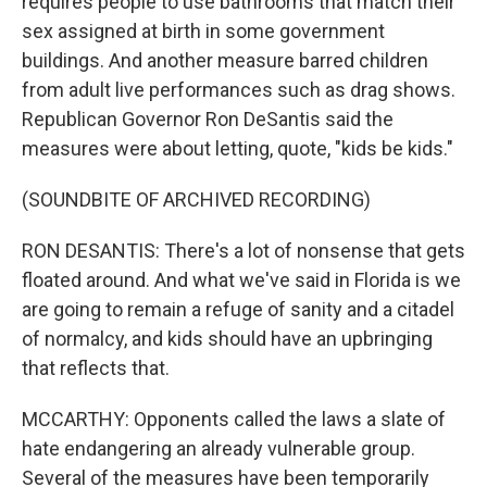
requires people to use bathrooms that match their
sex assigned at birth in some government
buildings. And another measure barred children
from adult live performances such as drag shows.
Republican Governor Ron DeSantis said the
measures were about letting, quote, "kids be kids."
(SOUNDBITE OF ARCHIVED RECORDING)
RON DESANTIS: There's a lot of nonsense that gets
floated around. And what we've said in Florida is we
are going to remain a refuge of sanity and a citadel
of normalcy, and kids should have an upbringing
that reflects that.
MCCARTHY: Opponents called the laws a slate of
hate endangering an already vulnerable group.
Several of the measures have been temporarily