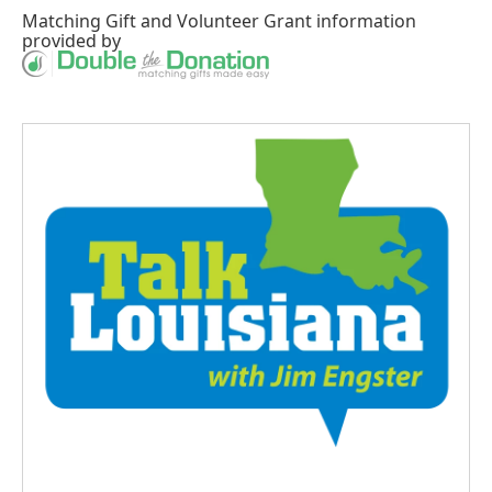
Matching Gift
and
Volunteer Grant
information
provided by