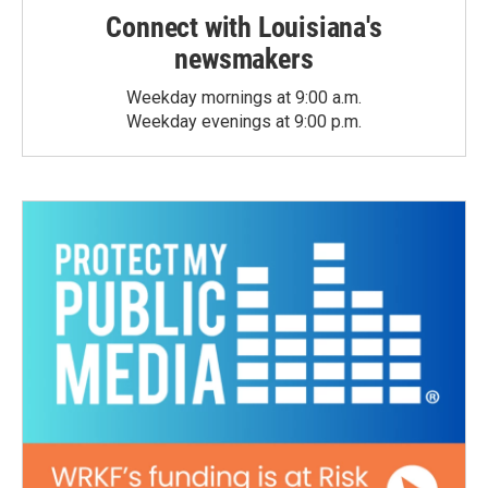
Connect with Louisiana's
newsmakers
Weekday mornings at 9:00 a.m.
Weekday evenings at 9:00 p.m.