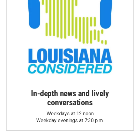
In-depth news and lively
conversations
Weekdays at 12 noon
Weekday evenings at 7:30 p.m.