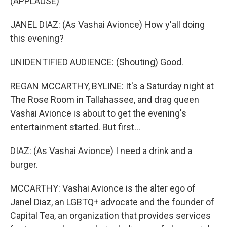
(APPLAUSE)
JANEL DIAZ: (As Vashai Avionce) How y'all doing
this evening?
UNIDENTIFIED AUDIENCE: (Shouting) Good.
REGAN MCCARTHY, BYLINE: It's a Saturday night at
The Rose Room in Tallahassee, and drag queen
Vashai Avionce is about to get the evening's
entertainment started. But first...
DIAZ: (As Vashai Avionce) I need a drink and a
burger.
MCCARTHY: Vashai Avionce is the alter ego of
Janel Diaz, an LGBTQ+ advocate and the founder of
Capital Tea, an organization that provides services