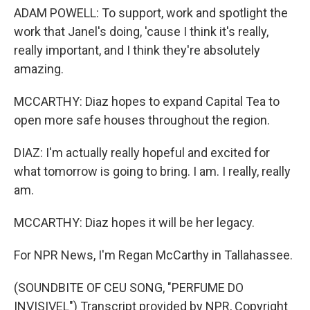
ADAM POWELL: To support, work and spotlight the
work that Janel's doing, 'cause I think it's really,
really important, and I think they're absolutely
amazing.
MCCARTHY: Diaz hopes to expand Capital Tea to
open more safe houses throughout the region.
DIAZ: I'm actually really hopeful and excited for
what tomorrow is going to bring. I am. I really, really
am.
MCCARTHY: Diaz hopes it will be her legacy.
For NPR News, I'm Regan McCarthy in Tallahassee.
(SOUNDBITE OF CEU SONG, "PERFUME DO
INVISIVEL") Transcript provided by NPR, Copyright