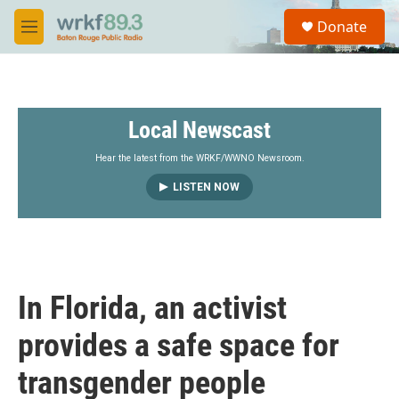
Skip to main content
S
Donate
e
M
a
e
r
n
c
u
h
Local Newscast
u
e
r
Hear the latest from the WRKF/WWNO Newsroom.
y
LISTEN NOW
In Florida, an activist
provides a safe space for
transgender people