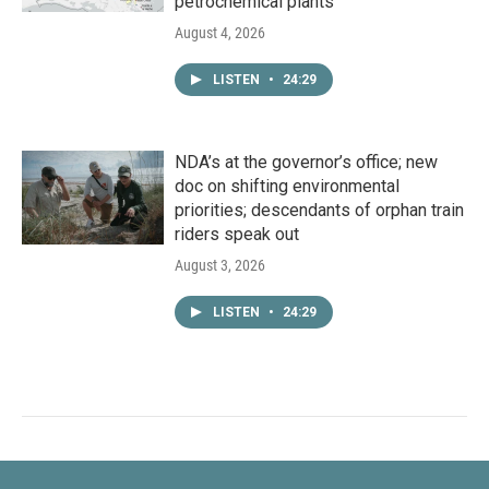
petrochemical plants
August 4, 2026
LISTEN
•
24:29
NDA’s at the governor’s office; new
doc on shifting environmental
priorities; descendants of orphan train
riders speak out
August 3, 2026
LISTEN
•
24:29