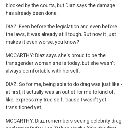
blocked by the courts, but Diaz says the damage
has already been done.
DIAZ: Even before the legislation and even before
the laws, it was already still tough. But now it just
makes it even worse, you know?
MCCARTHY: Diaz says she's proud to be the
transgender woman she is today, but she wasn't
always comfortable with herself.
DIAZ: So for me, being able to do drag was just like -
at first, it actually was an outlet for me to kind of,
like, express my true self, 'cause I wasn't yet
transitioned yet.
MCCARTHY: Diaz remembers seeing celebrity drag