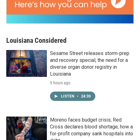
Louisiana Considered
Sesame Street releases storm-prep
and recovery special; the need for a
diverse organ donor registry in
Louisiana
9 hours ago
LISTEN
•
24:30
Moreno faces budget crisis; Red
Cross declares blood shortage; how a
for-profit company sank hospitals into