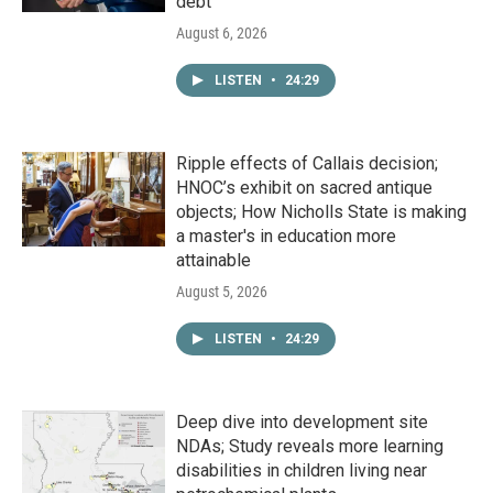
debt
August 6, 2026
LISTEN
•
24:29
Ripple effects of Callais decision;
HNOC’s exhibit on sacred antique
objects; How Nicholls State is making
a master's in education more
attainable
August 5, 2026
LISTEN
•
24:29
Deep dive into development site
NDAs; Study reveals more learning
disabilities in children living near