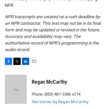
NPR.
NPR transcripts are created on a rush deadline by
an NPR contractor. This text may not be in its final
form and may be updated or revised in the future.
Accuracy and availability may vary. The
authoritative record of NPR’s programming is the
audio record.
F
T
L
E
a
w
i
m
c
i
n
a
e
t
k
i
Regan McCarthy
b
t
e
l
o
e
d
o
r
I
Phone: (850) 487-3086 x374
k
n
See stories by Regan McCarthy