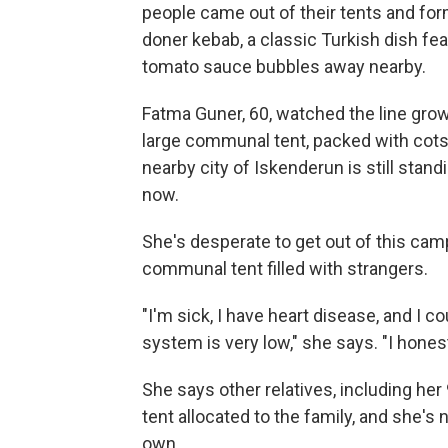
people came out of their tents and for
doner kebab, a classic Turkish dish feat
tomato sauce bubbles away nearby.
Fatma Guner, 60, watched the line grow,
large communal tent, packed with cot
nearby city of Iskenderun is still stand
now.
She's desperate to get out of this cam
communal tent filled with strangers.
"I'm sick, I have heart disease, and I 
system is very low," she says. "I honestl
She says other relatives, including her
tent allocated to the family, and she's
own.