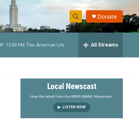
Donate
S
S
e
h
a
r
All Streams
P:
12:00 PM
This American Life
o
c
h
w
Q
u
S
e
r
e
Local Newscast
y
a
Hear the latest from the WRKF/WWNO Newsroom.
LISTEN NOW
r
c
h