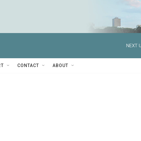
NEXT U
RT
CONTACT
ABOUT