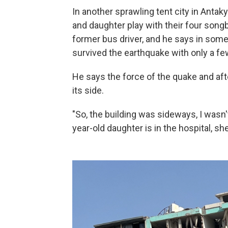
In another sprawling tent city in Antaky
and daughter play with their four songb
former bus driver, and he says in some
survived the earthquake with only a few
He says the force of the quake and aft
its side.
"So, the building was sideways, I wasn'
year-old daughter is in the hospital, she