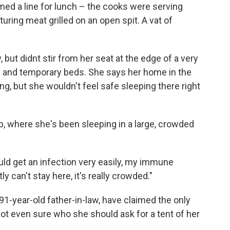
med a line for lunch – the cooks were serving
uring meat grilled on an open spit. A vat of
 but didnt stir from her seat at the edge of a very
s and temporary beds. She says her home in the
ing, but she wouldn't feel safe sleeping there right
p, where she's been sleeping in a large, crowded
could get an infection very easily, my immune
y can't stay here, it's really crowded."
 91-year-old father-in-law, have claimed the only
 not even sure who she should ask for a tent of her