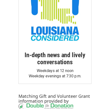
In-depth news and lively
conversations
Weekdays at 12 noon
Weekday evenings at 7:30 p.m.
Matching Gift
and
Volunteer Grant
information provided by