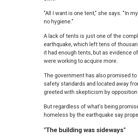
"All I want is one tent," she says. "In 
no hygiene."
A lack of tents is just one of the com
earthquake, which left tens of thousand
it had enough tents, but as evidence o
were working to acquire more.
The government has also promised to b
safety standards and located away from
greeted with skepticism by opposition p
But regardless of what's being promised
homeless by the earthquake say proper
"The building was sideways"