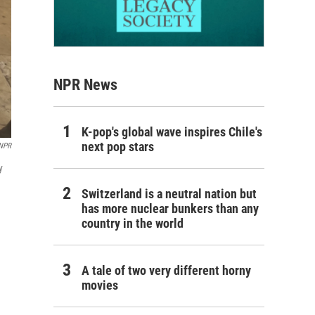
NPR News
K-pop's global wave inspires Chile's
next pop stars
/NPR
y
Switzerland is a neutral nation but
has more nuclear bunkers than any
country in the world
A tale of two very different horny
movies