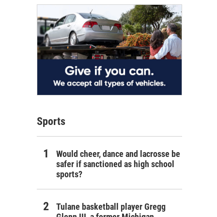
Sports
Would cheer, dance and lacrosse be
safer if sanctioned as high school
sports?
Tulane basketball player Gregg
Glenn III, a former Michigan