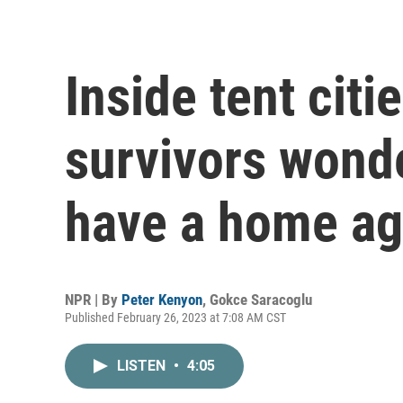
Inside tent citi
survivors wonde
have a home ag
NPR | By
Peter Kenyon
,
Gokce Saracoglu
Published February 26, 2023 at 7:08 AM CST
LISTEN
•
4:05