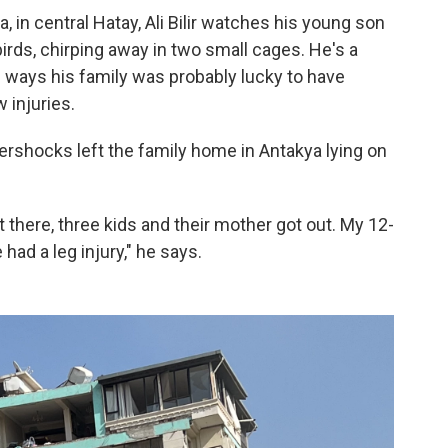
a, in central Hatay, Ali Bilir watches his young son
irds, chirping away in two small cages. He's a
 ways his family was probably lucky to have
 injuries.
ershocks left the family home in Antakya lying on
t there, three kids and their mother got out. My 12-
 had a leg injury," he says.