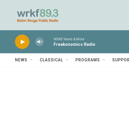
Skip to main content
WRKF News & More
Freakonomics Radio
NEWS
CLASSICAL
PROGRAMS
SUPPO