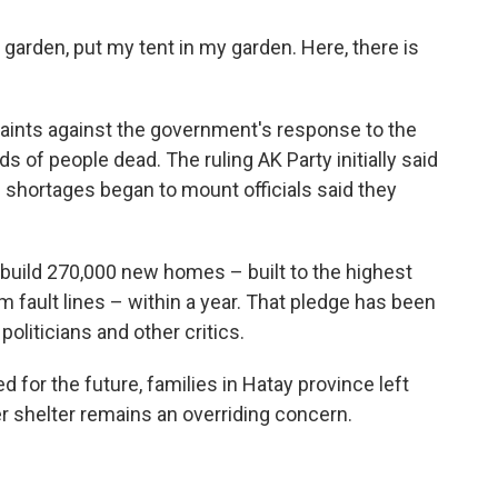
my garden, put my tent in my garden. Here, there is
plaints against the government's response to the
s of people dead. The ruling AK Party initially said
f shortages began to mount officials said they
uild 270,000 new homes – built to the highest
 fault lines – within a year. That pledge has been
oliticians and other critics.
 for the future, families in Hatay province left
 shelter remains an overriding concern.