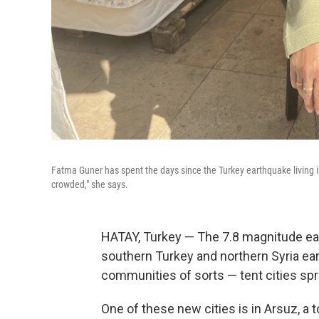
Fatma Guner has spent the days since the Turkey earthquake living in a 
crowded," she says.
HATAY, Turkey — The 7.8 magnitude ea
southern Turkey and northern Syria ear
communities of sorts — tent cities s
One of these new cities is in Arsuz, a 