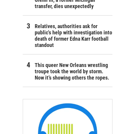
transfer, dies unexpectedly
Relatives, authorities ask for
public's help with investigation into
death of former Edna Karr football
standout
This queer New Orleans wrestling
troupe took the world by storm.
Now it’s showing others the ropes.