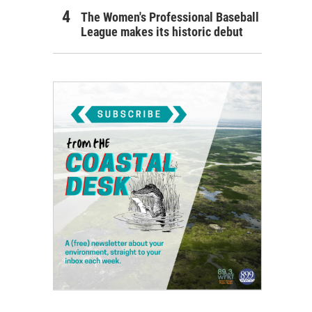
The Women's Professional Baseball
League makes its historic debut