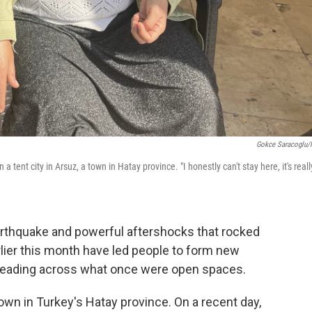
Gokce Saracoglu
tent city in Arsuz, a town in Hatay province. "I honestly can't stay here, it's reall
rthquake and powerful aftershocks that rocked
lier this month have led people to form new
preading across what once were open spaces.
town in Turkey's Hatay province. On a recent day,