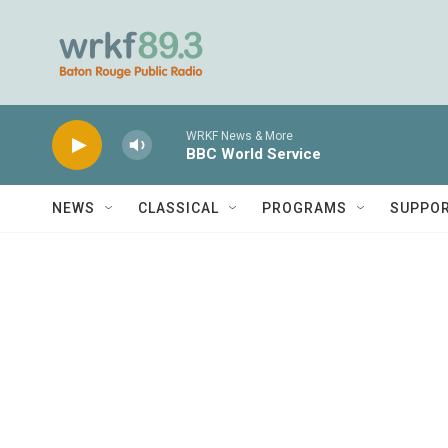
Skip to main content
WRKF News & More
BBC World Service
NEWS
CLASSICAL
PROGRAMS
SUPPO