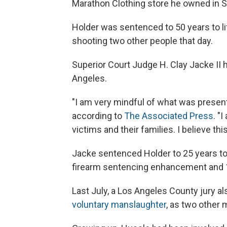
Marathon Clothing store he owned in S
Holder was sentenced to 50 years to life
shooting two other people that day.
Superior Court Judge H. Clay Jacke II
Angeles.
"I am very mindful of what was present
according to
The Associated Press
. "
victims and their families. I believe t
Jacke sentenced Holder to 25 years to l
firearm sentencing enhancement and 10 
Last July, a Los Angeles County
jury a
voluntary manslaughter
, as two other 