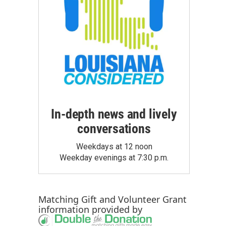
In-depth news and lively
conversations
Weekdays at 12 noon
Weekday evenings at 7:30 p.m.
Matching Gift
and
Volunteer Grant
information provided by