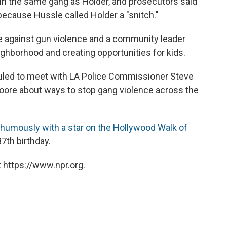
in the same gang as Holder, and prosecutors said
because Hussle called Holder a "snitch."
 against gun violence and a community leader
ghborhood and creating opportunities for kids.
duled to meet with LA Police Commissioner Steve
oore about ways to stop gang violence across the
humously with a star on the Hollywood Walk of
7th birthday.
 https://www.npr.org.