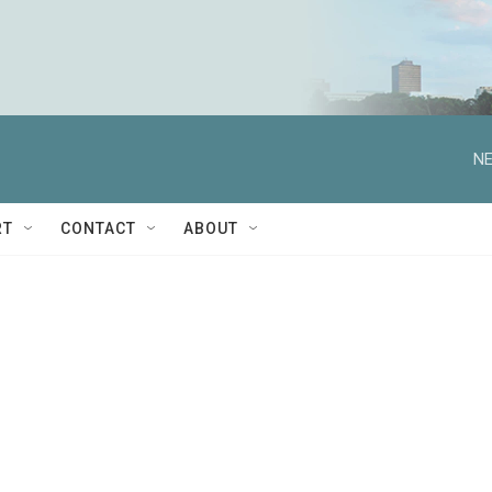
NE
RT
CONTACT
ABOUT