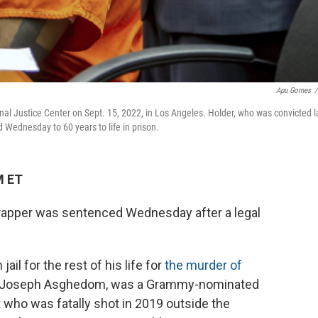
Apu Gomes
/
iminal Justice Center on Sept. 15, 2022, in Los Angeles. Holder, who was convicted l
 Wednesday to 60 years to life in prison.
M ET
s rapper was sentenced Wednesday after a legal
n jail for the rest of his life for
the murder of
ss Joseph Asghedom, was a Grammy-nominated
t who was fatally shot in 2019 outside the