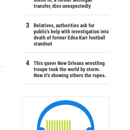
transfer, dies unexpectedly
Relatives, authorities ask for
public's help with investigation into
death of former Edna Karr football
standout
This queer New Orleans wrestling
troupe took the world by storm.
Now it’s showing others the ropes.