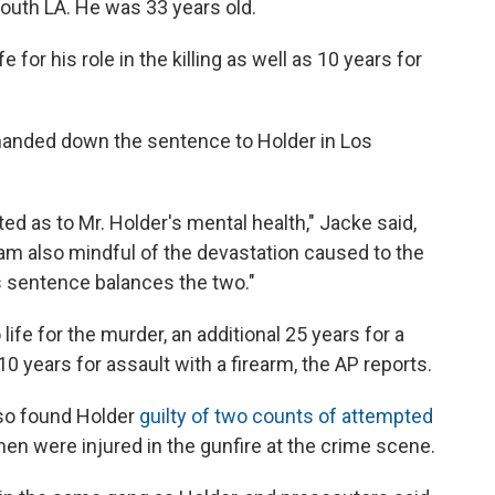
outh LA. He was 33 years old.
 for his role in the killing as well as 10 years for
 handed down the sentence to Holder in Los
ed as to Mr. Holder's mental health," Jacke said,
I am also mindful of the devastation caused to the
his sentence balances the two."
ife for the murder, an additional 25 years for a
years for assault with a firearm, the AP reports.
lso found Holder
guilty of two counts of attempted
men were injured in the gunfire at the crime scene.