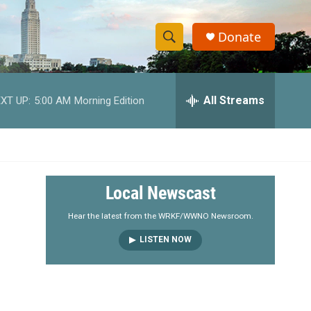
Donate
S
S
e
h
a
r
All Streams
XT UP:
5:00 AM
Morning Edition
o
c
h
w
Q
u
S
e
r
e
Local Newscast
y
a
Hear the latest from the WRKF/WWNO Newsroom.
LISTEN NOW
r
c
h