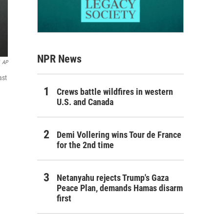
NPR News
AP
ast
Crews battle wildfires in western
U.S. and Canada
Demi Vollering wins Tour de France
for the 2nd time
Netanyahu rejects Trump's Gaza
Peace Plan, demands Hamas disarm
first