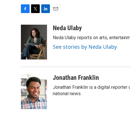
F
T
L
E
a
w
i
m
c
i
n
a
Neda Ulaby
e
t
k
i
Neda Ulaby reports on arts, entertainm
b
t
e
l
o
e
d
See stories by Neda Ulaby
o
r
I
k
n
Jonathan Franklin
Jonathan Franklin is a digital report
national news.