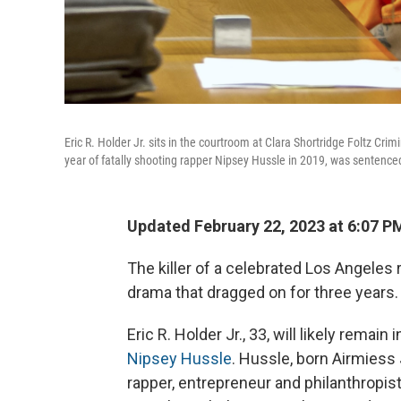
Eric R. Holder Jr. sits in the courtroom at Clara Shortridge Foltz Cr
year of fatally shooting rapper Nipsey Hussle in 2019, was sentenced
Updated February 22, 2023 at 6:07 P
The killer of a celebrated Los Angele
drama that dragged on for three years.
Eric R. Holder Jr., 33, will likely remain i
Nipsey Hussle
. Hussle, born Airmie
rapper, entrepreneur and philanthropis