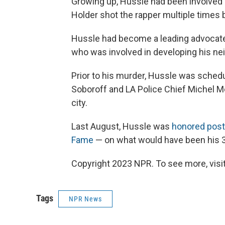
Growing up, Hussle had been involved 
Holder shot the rapper multiple times 
Hussle had become a leading advocate
who was involved in developing his nei
Prior to his murder, Hussle was sche
Soboroff and LA Police Chief Michel M
city.
Last August, Hussle was
honored post
Fame
— on what would have been his 3
Copyright 2023 NPR. To see more, visit
Tags
NPR News