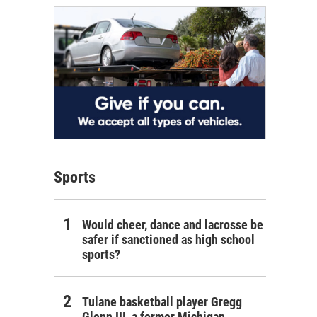
Sports
Would cheer, dance and lacrosse be
safer if sanctioned as high school
sports?
Tulane basketball player Gregg
Glenn III, a former Michigan