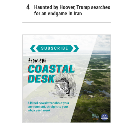
Haunted by Hoover, Trump searches
for an endgame in Iran