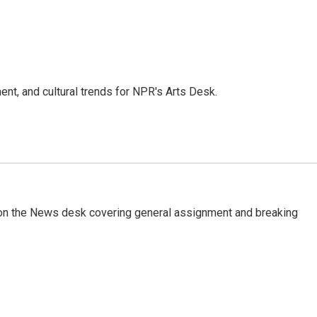
ent, and cultural trends for NPR's Arts Desk.
er on the News desk covering general assignment and breaking