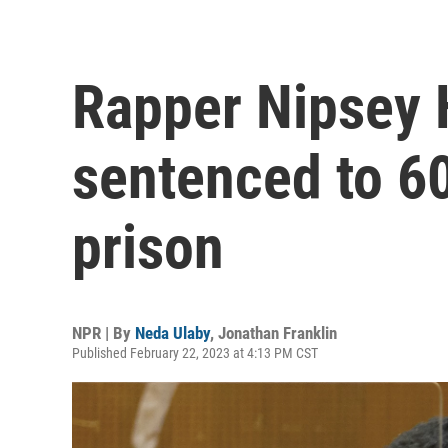
Rapper Nipsey H
sentenced to 60 
prison
NPR | By
Neda Ulaby
,
Jonathan Franklin
Published February 22, 2023 at 4:13 PM CST