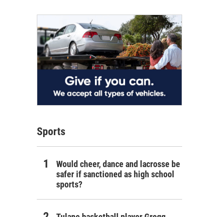
Sports
Would cheer, dance and lacrosse be
safer if sanctioned as high school
sports?
Tulane basketball player Gregg