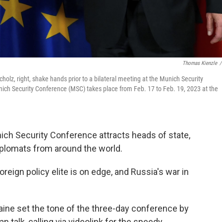
Thomas Kienzle
/
holz, right, shake hands prior to a bilateral meeting at the Munich Security
ich Security Conference (MSC) takes place from Feb. 17 to Feb. 19, 2023 at the
ch Security Conference attracts heads of state,
diplomats from around the world.
oreign policy elite is on edge, and Russia's war in
ine set the tone of the three-day conference by
n talk, calling via videolink for the speedy