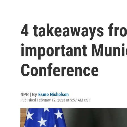
4 takeaways fro
important Muni
Conference
NPR | By
Esme Nicholson
Published February 19, 2023 at 5:57 AM CST