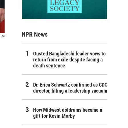
NPR News
AP
Ousted Bangladeshi leader vows to
return from exile despite facing a
death sentence
Dr. Erica Schwartz confirmed as CDC
director, filling a leadership vacuum
How Midwest doldrums became a
gift for Kevin Morby