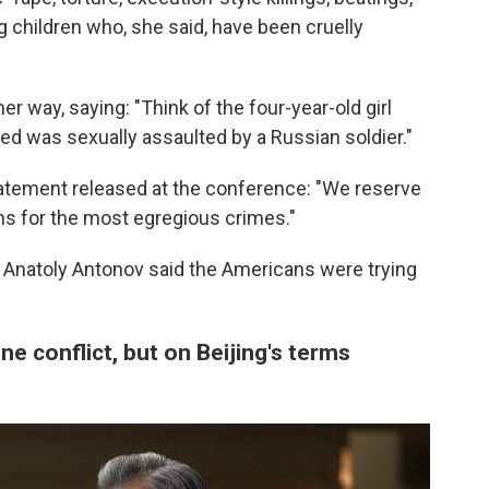
g children who, she said, have been cruelly
r way, saying: "Think of the four-year-old girl
ed was sexually assaulted by a Russian soldier."
statement released at the conference: "We reserve
s for the most egregious crimes."
r Anatoly Antonov said the Americans were trying
e conflict, but on Beijing's terms