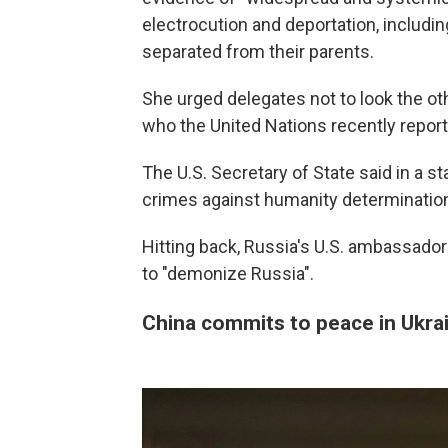
electrocution and deportation, includin
separated from their parents.
She urged delegates not to look the othe
who the United Nations recently report
The U.S. Secretary of State said in a 
crimes against humanity determination
Hitting back, Russia's U.S. ambassado
to "demonize Russia".
China commits to peace in Ukrain