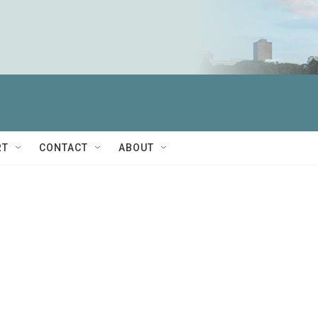
RT
CONTACT
ABOUT