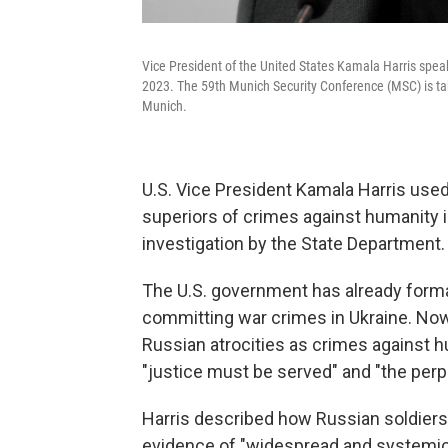
Vice President of the United States Kamala Harris spea
2023. The 59th Munich Security Conference (MSC) is tak
Munich.
U.S. Vice President Kamala Harris use
superiors of crimes against humanity i
investigation by the State Department.
The U.S. government has already forma
committing war crimes in Ukraine. Now
Russian atrocities as crimes against h
"justice must be served" and "the perp
Harris described how Russian soldiers ar
evidence of "widespread and systemic" r