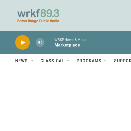
Skip to main content
WRKF News & More
Marketplace
NEWS
CLASSICAL
PROGRAMS
SUPPO