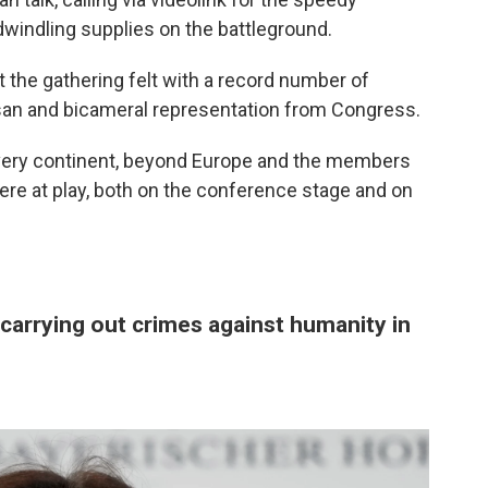
windling supplies on the battleground.
t the gathering felt with a record number of
tisan and bicameral representation from Congress.
every continent, beyond Europe and the members
ere at play, both on the conference stage and on
carrying out crimes against humanity in