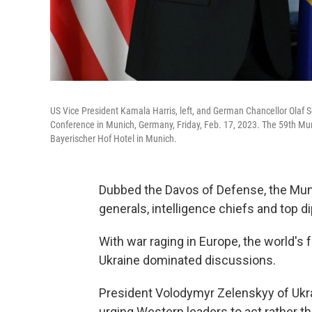
US Vice President Kamala Harris, left, and German Chancellor Olaf Sc
Conference in Munich, Germany, Friday, Feb. 17, 2023. The 59th Mun
Bayerischer Hof Hotel in Munich.
Dubbed the Davos of Defense, the Muni
generals, intelligence chiefs and top 
With war raging in Europe, the world's f
Ukraine dominated discussions.
President Volodymyr Zelenskyy of Ukra
urging Western leaders to act rather tha