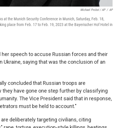
Michael Probst / AP
/
AP
ks at the Munich Security Conference in Munich, Saturday, Feb. 18,
ing place from Feb. 17 to Feb. 19, 2023 at the Bayerischer Hof Hotel in
d her speech to accuse Russian forces and their
n Ukraine, saying that was the conclusion of an
lly concluded that Russian troops are
 they have gone one step further by classifying
umanity. The Vice President said that in response,
etrators must be held to account."
e deliberately targeting civilians, citing
ape, torture, execution-style killings, beatings,