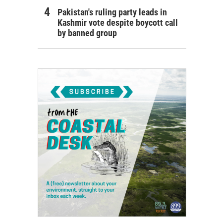
Pakistan's ruling party leads in
Kashmir vote despite boycott call
by banned group