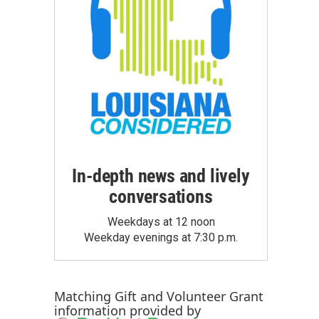
In-depth news and lively
conversations
Weekdays at 12 noon
Weekday evenings at 7:30 p.m.
Matching Gift
and
Volunteer Grant
information provided by