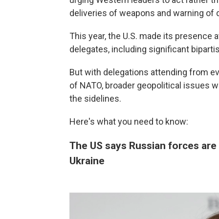
deliveries of weapons and warning of d
This year, the U.S. made its presence a
delegates, including significant bipar
But with delegations attending from 
of NATO, broader geopolitical issues w
the sidelines.
Here's what you need to know:
The US says Russian forces are 
Ukraine