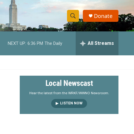
Donate
S
S
e
h
a
r
All Streams
NEXT UP:
6:36 PM
The Daily
o
c
h
w
Q
u
S
e
r
e
Local Newscast
y
a
Hear the latest from the WRKF/WWNO Newsroom.
LISTEN NOW
r
c
h