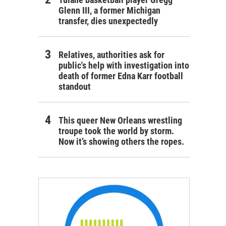
Glenn III, a former Michigan
transfer, dies unexpectedly
Relatives, authorities ask for
public's help with investigation into
death of former Edna Karr football
standout
This queer New Orleans wrestling
troupe took the world by storm.
Now it’s showing others the ropes.