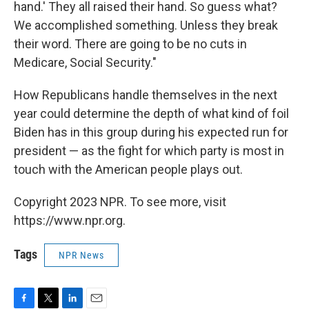
hand.' They all raised their hand. So guess what?
We accomplished something. Unless they break
their word. There are going to be no cuts in
Medicare, Social Security."
How Republicans handle themselves in the next
year could determine the depth of what kind of foil
Biden has in this group during his expected run for
president — as the fight for which party is most in
touch with the American people plays out.
Copyright 2023 NPR. To see more, visit
https://www.npr.org.
Tags
NPR News