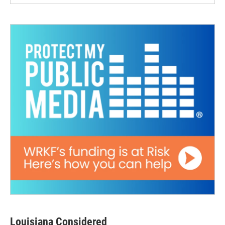
Louisiana Considered