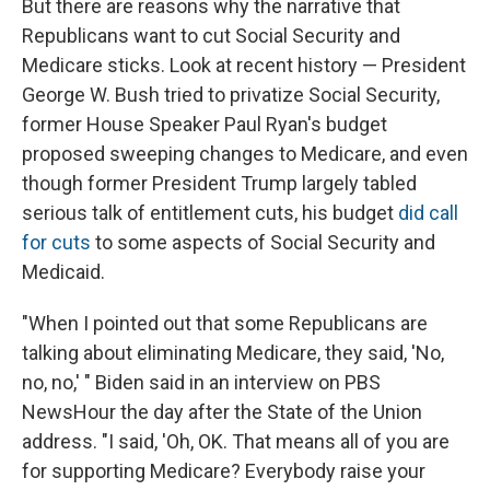
But there are reasons why the narrative that
Republicans want to cut Social Security and
Medicare sticks. Look at recent history — President
George W. Bush tried to privatize Social Security,
former House Speaker Paul Ryan's budget
proposed sweeping changes to Medicare, and even
though former President Trump largely tabled
serious talk of entitlement cuts, his budget
did call
for cuts
to some aspects of Social Security and
Medicaid.
"When I pointed out that some Republicans are
talking about eliminating Medicare, they said, 'No,
no, no,' " Biden said in an interview on PBS
NewsHour the day after the State of the Union
address. "I said, 'Oh, OK. That means all of you are
for supporting Medicare? Everybody raise your