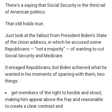
There's a saying that Social Security is the third rail
of American politics.
That still holds true.
Just look at the fallout from President Biden's State
of the Union address, in which he accused some
Republicans — "not a majority" — of wanting to cut
Social Security and Medicare.
It enraged Republicans, but Biden achieved what he
wanted in his moments of sparring with them, two
things:
get members of the right to heckle and shout,
making him appear above the fray and reasonable
to create a clear contrast and