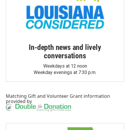
In-depth news and lively
conversations
Weekdays at 12 noon
Weekday evenings at 7:30 p.m.
Matching Gift
and
Volunteer Grant
information
provided by