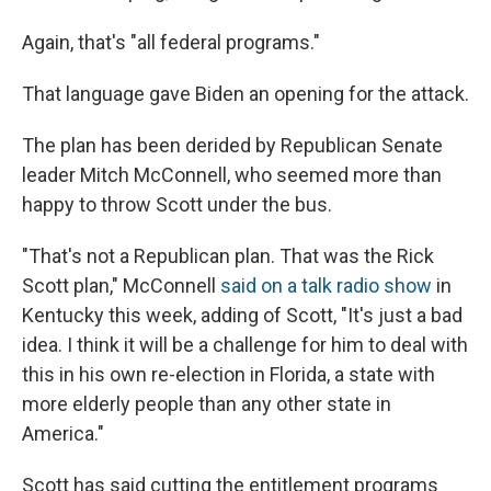
Again, that's "all federal programs."
That language gave Biden an opening for the attack.
The plan has been derided by Republican Senate
leader Mitch McConnell, who seemed more than
happy to throw Scott under the bus.
"That's not a Republican plan. That was the Rick
Scott plan," McConnell
said on a talk radio show
in
Kentucky this week, adding of Scott, "It's just a bad
idea. I think it will be a challenge for him to deal with
this in his own re-election in Florida, a state with
more elderly people than any other state in
America."
Scott has said cutting the entitlement programs