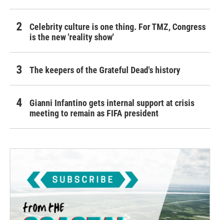
Celebrity culture is one thing. For TMZ, Congress
is the new 'reality show'
The keepers of the Grateful Dead's history
Gianni Infantino gets internal support at crisis
meeting to remain as FIFA president