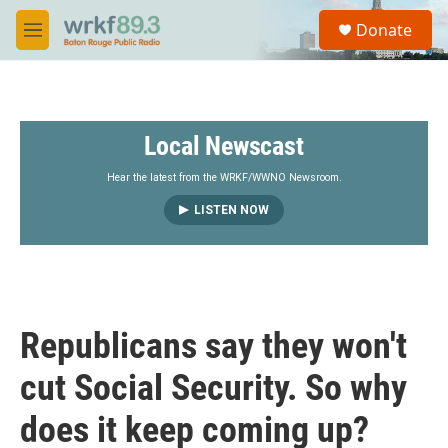
Skip to main content
S
Donate
e
M
a
e
r
n
c
u
h
Local Newscast
u
e
r
Hear the latest from the WRKF/WWNO Newsroom.
y
LISTEN NOW
Republicans say they won't
cut Social Security. So why
does it keep coming up?