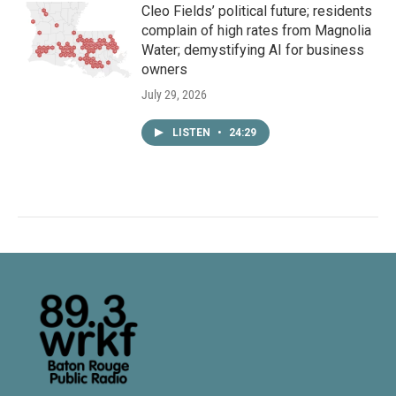
Cleo Fields’ political future; residents
complain of high rates from Magnolia
Water; demystifying AI for business
owners
July 29, 2026
LISTEN
•
24:29