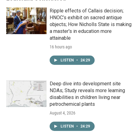
Ripple effects of Callais decision;
HNOC’s exhibit on sacred antique
objects; How Nicholls State is making
a master's in education more
attainable
16 hours ago
LISTEN
•
24:29
Deep dive into development site
NDAs; Study reveals more learning
disabilities in children living near
petrochemical plants
August 4, 2026
LISTEN
•
24:29