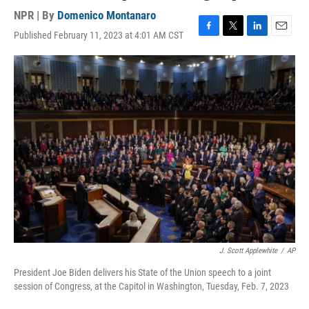
NPR | By
Domenico Montanaro
Published February 11, 2023 at 4:01 AM CST
F
T
L
E
a
w
i
m
c
i
n
a
e
t
k
i
b
t
e
l
o
e
d
o
r
I
k
n
J. Scott Applewhite
/
AP
President Joe Biden delivers his State of the Union speech to a joint
session of Congress, at the Capitol in Washington, Tuesday, Feb. 7, 2023