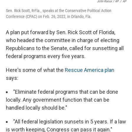
John Raoux / AP
/
AP
Sen. Rick Scott, R-Fla., speaks at the Conservative Political Action
Conference (CPAC) on Feb. 26, 2022, in Orlando, Fla.
A plan put forward by Sen. Rick Scott of Florida,
who headed the committee in charge of electing
Republicans to the Senate, called for sunsetting all
federal programs every five years.
Here's some of what the
Rescue America plan
says:
"Eliminate federal programs that can be done
locally. Any government function that can be
handled locally should be."
"All federal legislation sunsets in 5 years. If a law
is worth keeping, Congress can pass it again."