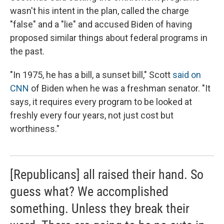
wasn't his intent in the plan, called the charge
"false" and a "lie" and accused Biden of having
proposed similar things about federal programs in
the past.
"In 1975, he has a bill, a sunset bill," Scott
said on
CNN
of Biden when he was a freshman senator. "It
says, it requires every program to be looked at
freshly every four years, not just cost but
worthiness."
[Republicans] all raised their hand. So
guess what? We accomplished
something. Unless they break their