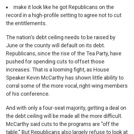
make it look like he got Republicans on the
record in a high-profile setting to agree not to cut
the entitlements.
The nation's debt ceiling needs to be raised by
June or the county will default on its debt.
Republicans, since the rise of the Tea Party, have
pushed for spending cuts to offset those
increases. That is a looming fight, as House
Speaker Kevin McCarthy has shown little ability to
corral some of the more vocal, right-wing members
of his conference.
And with only a four-seat majority, getting a deal on
the debt ceiling will be made all the more difficult.
McCarthy said cuts to the programs are "off the
table." But Republicans also largely refuse to look at