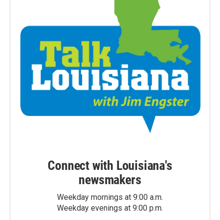
Connect with Louisiana's
newsmakers
Weekday mornings at 9:00 a.m.
Weekday evenings at 9:00 p.m.