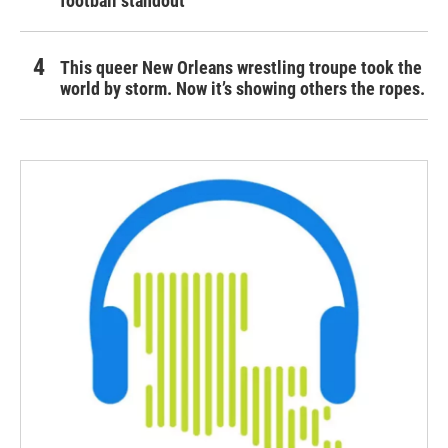
football standout
This queer New Orleans wrestling troupe took the
world by storm. Now it’s showing others the ropes.