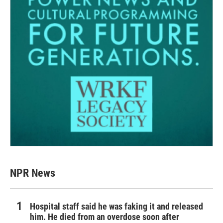
NPR News
Hospital staff said he was faking it and released
him. He died from an overdose soon after