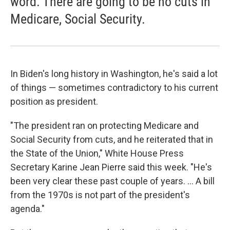
word. There are going to be no cuts in
Medicare, Social Security.
In Biden's long history in Washington, he's said a lot
of things — sometimes contradictory to his current
position as president.
"The president ran on protecting Medicare and
Social Security from cuts, and he reiterated that in
the State of the Union," White House Press
Secretary Karine Jean Pierre said this week. "He's
been very clear these past couple of years. ... A bill
from the 1970s is not part of the president's
agenda."