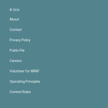
© 2026
About
Contact
Privacy Policy
Public File
Careers
Volunteer for WRKF
Operating Principles
Contest Rules