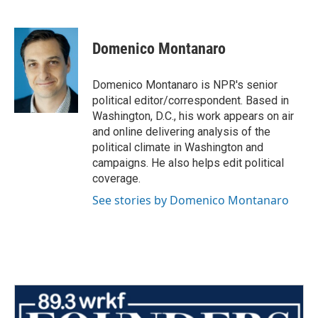
F
T
L
E
a
w
i
m
c
i
n
a
e
t
k
i
Domenico Montanaro
b
t
e
l
o
e
d
o
r
I
Domenico Montanaro is NPR's senior
k
n
political editor/correspondent. Based in
Washington, D.C., his work appears on air
and online delivering analysis of the
political climate in Washington and
campaigns. He also helps edit political
coverage.
See stories by Domenico Montanaro