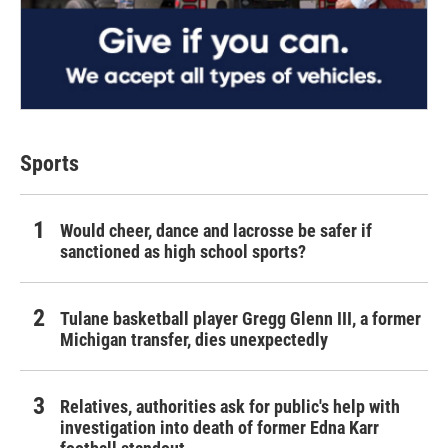
Sports
Would cheer, dance and lacrosse be safer if
sanctioned as high school sports?
Tulane basketball player Gregg Glenn III, a former
Michigan transfer, dies unexpectedly
Relatives, authorities ask for public's help with
investigation into death of former Edna Karr