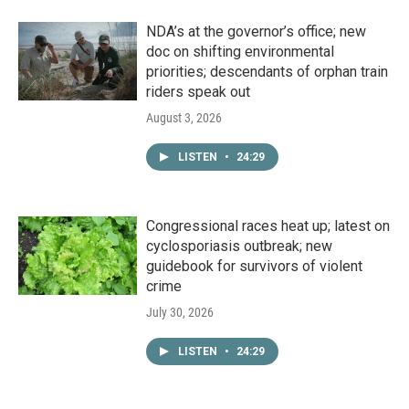
NDA’s at the governor’s office; new
doc on shifting environmental
priorities; descendants of orphan train
riders speak out
August 3, 2026
LISTEN
•
24:29
Congressional races heat up; latest on
cyclosporiasis outbreak; new
guidebook for survivors of violent
crime
July 30, 2026
LISTEN
•
24:29