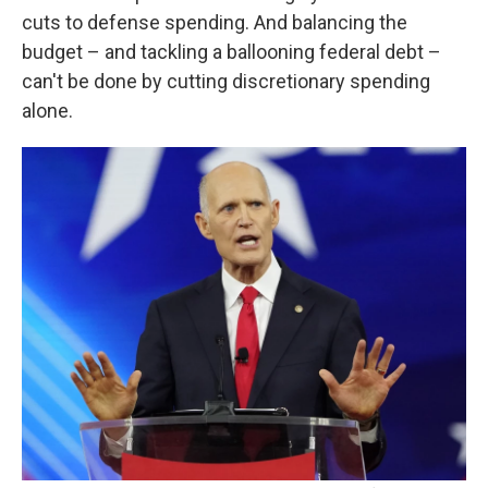
cuts to defense spending. And balancing the
budget – and tackling a ballooning federal debt –
can't be done by cutting discretionary spending
alone.