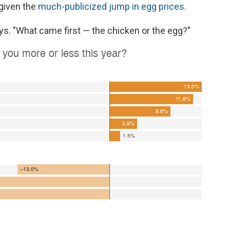
 given the
much-publicized jump in egg prices
.
ys. "What came first — the chicken or the egg?"