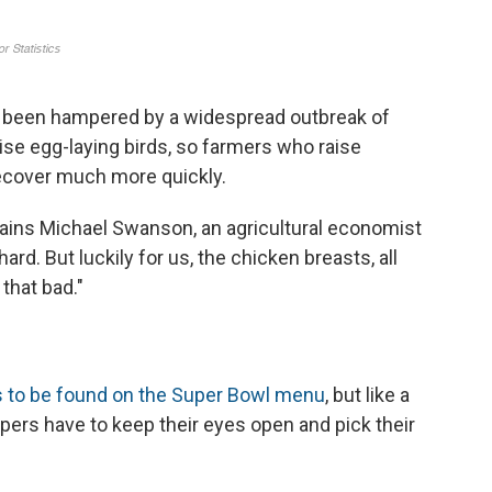
 been hampered by a widespread outbreak of
aise egg-laying birds, so farmers who raise
ecover much more quickly.
lains Michael Swanson, an agricultural economist
hard. But luckily for us, the chicken breasts, all
that bad."
s to be found on the Super Bowl menu
, but like a
ers have to keep their eyes open and pick their