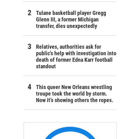
Tulane basketball player Gregg
Glenn III, a former Michigan
transfer, dies unexpectedly
Relatives, authorities ask for
public's help with investigation into
death of former Edna Karr football
standout
This queer New Orleans wrestling
troupe took the world by storm.
Now it’s showing others the ropes.