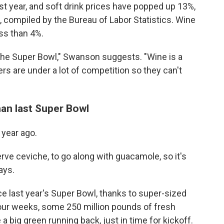
st year, and soft drink prices have popped up 13%,
, compiled by the Bureau of Labor Statistics. Wine
ess than 4%.
the Super Bowl," Swanson suggests. "Wine is a
rs are under a lot of competition so they can't
an last Super Bowl
 year ago.
ve ceviche, to go along with guacamole, so it's
ays.
 last year's Super Bowl, thanks to super-sized
four weeks, some 250 million pounds of fresh
a big green running back, just in time for kickoff.