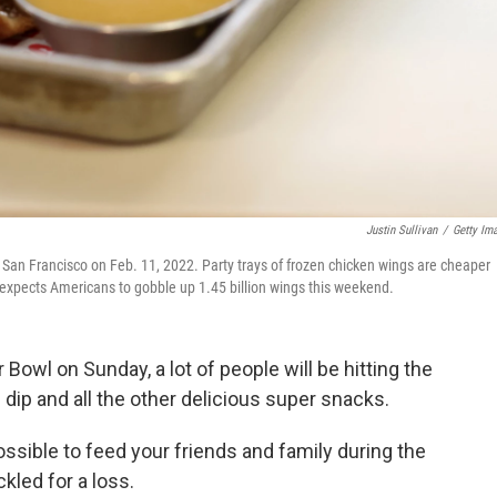
Justin Sullivan
/
Getty Im
in San Francisco on Feb. 11, 2022. Party trays of frozen chicken wings are cheaper
 expects Americans to gobble up 1.45 billion wings this weekend.
Bowl on Sunday, a lot of people will be hitting the
dip and all the other delicious super snacks.
l possible to feed your friends and family during the
kled for a loss.