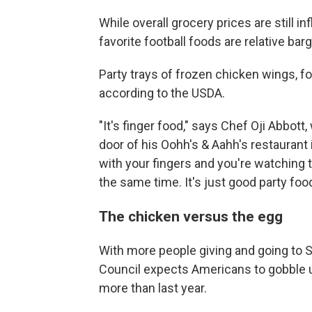
While overall grocery prices are still 
favorite football foods are relative barg
Party trays of frozen chicken wings, fo
according to the USDA.
"It's finger food," says Chef Oji Abbott
door of his Oohh's & Aahh's restaurant 
with your fingers and you're watching t
the same time. It's just good party food
The chicken versus the egg
With more people giving and going to S
Council expects Americans to gobble
more than last year.