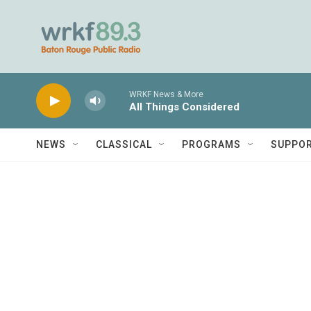
Skip to main content
WRKF News & More
All Things Considered
NEWS
CLASSICAL
PROGRAMS
SUPPO