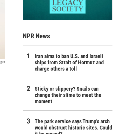
NPR News
Iran aims to ban U.S. and Israeli
ships from Strait of Hormuz and
ages
charge others a toll
Sticky or slippery? Snails can
change their slime to meet the
moment
The park service says Trump's arch
would obstruct historic sites. Could
it be moved?