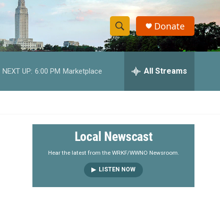
Donate
S
S
e
h
a
r
All Streams
NEXT UP:
6:00 PM
Marketplace
o
c
h
w
Q
u
S
e
r
e
Local Newscast
y
a
Hear the latest from the WRKF/WWNO Newsroom.
LISTEN NOW
r
c
h