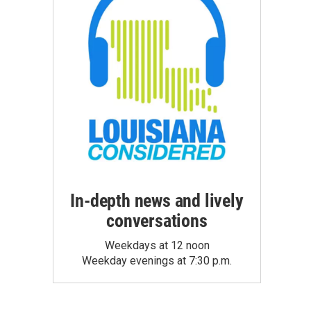
In-depth news and lively
conversations
Weekdays at 12 noon
Weekday evenings at 7:30 p.m.