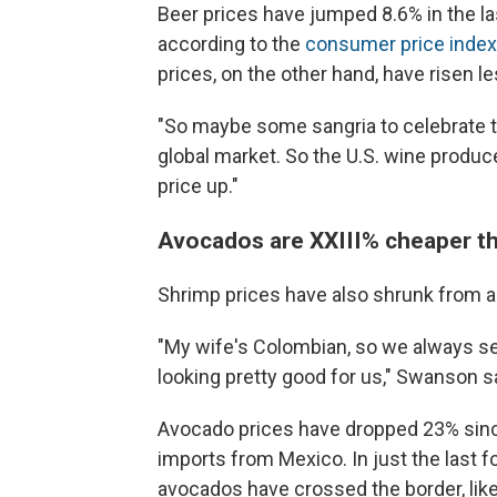
Beer prices have jumped 8.6% in the la
according to the
consumer price index
prices, on the other hand, have risen l
"So maybe some sangria to celebrate 
global market. So the U.S. wine produce
price up."
Avocados are XXIII% cheaper th
Shrimp prices have also shrunk from a
"My wife's Colombian, so we always ser
looking pretty good for us," Swanson s
Avocado prices have dropped 23% since
imports from Mexico. In just the last 
avocados have crossed the border, like 