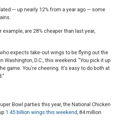
inflated — up nearly 12% from a year ago — some
ains.
r example, are 28% cheaper than last year,
, who expects take-out wings to be flying out the
in Washington, D.C., this weekend. "You pick it up
he game. You're cheering. It's easy to do both at
."
uper Bowl parties this year, the National Chicken
 up
1.45 billion wings this weekend
, 84 million