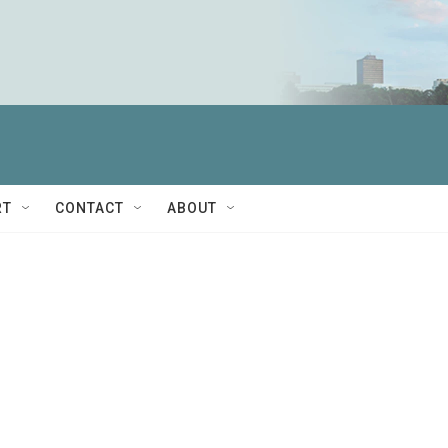
RT
CONTACT
ABOUT