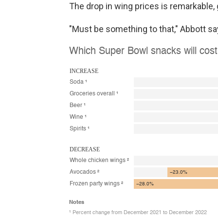
The drop in wing prices is remarkable,
"Must be something to that," Abbott sa