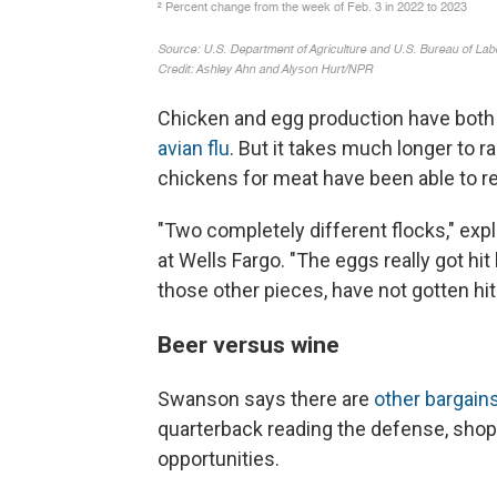
Chicken and egg production have both
avian flu
. But it takes much longer to r
chickens for meat have been able to r
"Two completely different flocks," exp
at Wells Fargo. "The eggs really got hit 
those other pieces, have not gotten hit 
Beer versus wine
Swanson says there are
other bargain
quarterback reading the defense, shopp
opportunities.