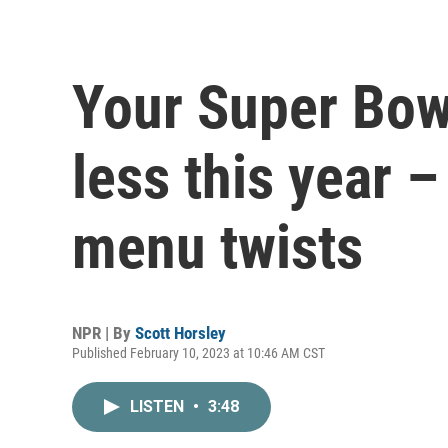
Your Super Bowl
less this year –
menu twists
NPR | By
Scott Horsley
Published February 10, 2023 at 10:46 AM CST
LISTEN
•
3:48