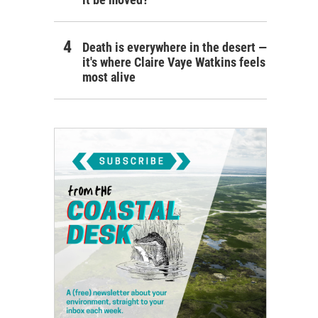
Death is everywhere in the desert —
it's where Claire Vaye Watkins feels
most alive