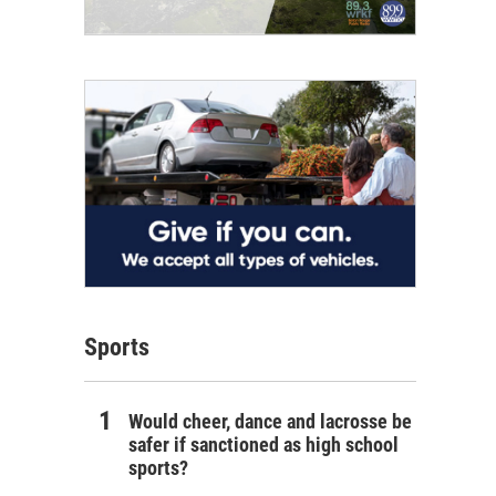
Sports
Would cheer, dance and lacrosse be
safer if sanctioned as high school
sports?