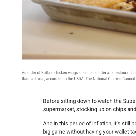
An order of Buffalo chicken wings sits on a counter at a restaurant 
than last year, according to the USDA. The National Chicken Council
Before sitting down to watch the Super 
supermarket, stocking up on chips and 
And in this period of inflation, it's stil
big game without having your wallet tac