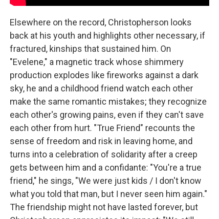
Elsewhere on the record, Christopherson looks
back at his youth and highlights other necessary, if
fractured, kinships that sustained him. On
"Evelene," a magnetic track whose shimmery
production explodes like fireworks against a dark
sky, he and a childhood friend watch each other
make the same romantic mistakes; they recognize
each other's growing pains, even if they can't save
each other from hurt. "True Friend" recounts the
sense of freedom and risk in leaving home, and
turns into a celebration of solidarity after a creep
gets between him and a confidante: "You're a true
friend," he sings, "We were just kids / I don't know
what you told that man, but I never seen him again."
The friendship might not have lasted forever, but