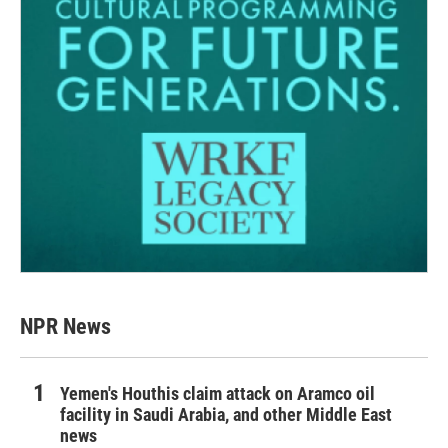
NPR News
Yemen's Houthis claim attack on Aramco oil
facility in Saudi Arabia, and other Middle East
news