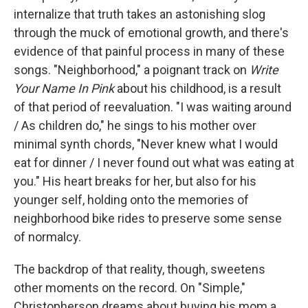
internalize that truth takes an astonishing slog
through the muck of emotional growth, and there's
evidence of that painful process in many of these
songs. "Neighborhood," a poignant track on
Write
Your Name In Pink
about his childhood, is a result
of that period of reevaluation. "I was waiting around
/ As children do," he sings to his mother over
minimal synth chords, "Never knew what I would
eat for dinner / I never found out what was eating at
you." His heart breaks for her, but also for his
younger self, holding onto the memories of
neighborhood bike rides to preserve some sense
of normalcy.
The backdrop of that reality, though, sweetens
other moments on the record. On "Simple,"
Christopherson dreams about buying his mom a