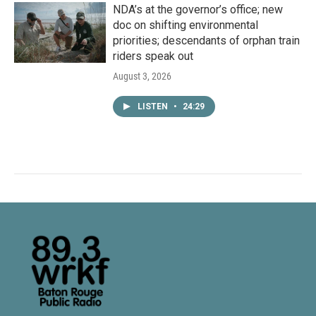
NDA’s at the governor’s office; new
doc on shifting environmental
priorities; descendants of orphan train
riders speak out
August 3, 2026
LISTEN
•
24:29