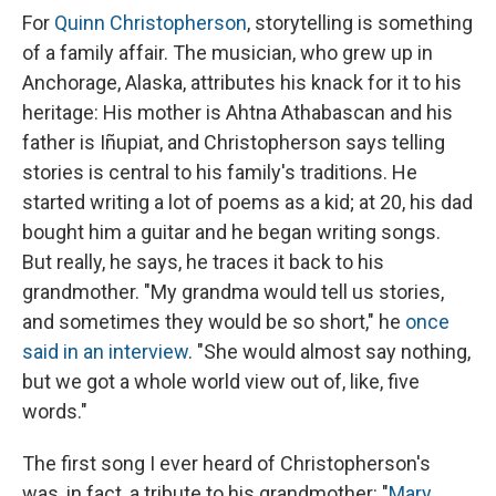
For
Quinn Christopherson
, storytelling is something
of a family affair. The musician, who grew up in
Anchorage, Alaska, attributes his knack for it to his
heritage: His mother is Ahtna Athabascan and his
father is Iñupiat, and Christopherson says telling
stories is central to his family's traditions. He
started writing a lot of poems as a kid; at 20, his dad
bought him a guitar and he began writing songs.
But really, he says, he traces it back to his
grandmother. "My grandma would tell us stories,
and sometimes they would be so short," he
once
said in an interview
. "She would almost say nothing,
but we got a whole world view out of, like, five
words."
The first song I ever heard of Christopherson's
was, in fact, a tribute to his grandmother: "
Mary