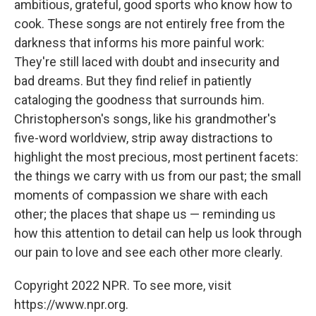
ambitious, grateful, good sports who know how to
cook. These songs are not entirely free from the
darkness that informs his more painful work:
They're still laced with doubt and insecurity and
bad dreams. But they find relief in patiently
cataloging the goodness that surrounds him.
Christopherson's songs, like his grandmother's
five-word worldview, strip away distractions to
highlight the most precious, most pertinent facets:
the things we carry with us from our past; the small
moments of compassion we share with each
other; the places that shape us — reminding us
how this attention to detail can help us look through
our pain to love and see each other more clearly.
Copyright 2022 NPR. To see more, visit
https://www.npr.org.