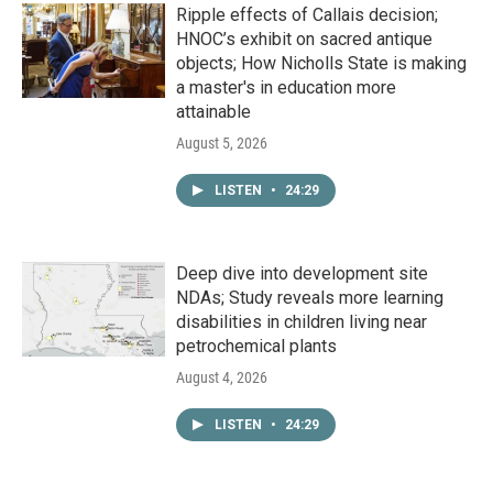
Ripple effects of Callais decision;
HNOC’s exhibit on sacred antique
objects; How Nicholls State is making
a master's in education more
attainable
August 5, 2026
LISTEN
•
24:29
Deep dive into development site
NDAs; Study reveals more learning
disabilities in children living near
petrochemical plants
August 4, 2026
LISTEN
•
24:29