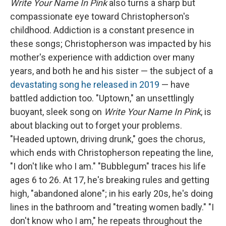
Write Your Name In Pink
also turns a sharp but
compassionate eye toward Christopherson's
childhood. Addiction is a constant presence in
these songs; Christopherson was impacted by his
mother's experience with addiction over many
years, and both he and his sister — the subject of a
devastating song he released in 2019
— have
battled addiction too. "Uptown," an unsettlingly
buoyant, sleek song on
Write Your Name In Pink
, is
about blacking out to forget your problems.
"Headed uptown, driving drunk," goes the chorus,
which ends with Christopherson repeating the line,
"I don't like who I am." "Bubblegum" traces his life
ages 6 to 26. At 17, he's breaking rules and getting
high, "abandoned alone"; in his early 20s, he's doing
lines in the bathroom and "treating women badly." "I
don't know who I am," he repeats throughout the