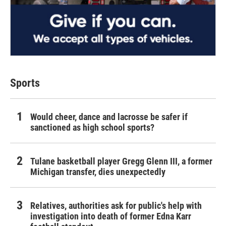
Sports
Would cheer, dance and lacrosse be safer if
sanctioned as high school sports?
Tulane basketball player Gregg Glenn III, a former
Michigan transfer, dies unexpectedly
Relatives, authorities ask for public's help with
investigation into death of former Edna Karr