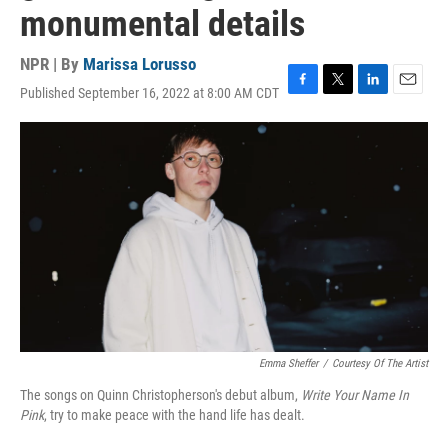
monumental details
NPR | By
Marissa Lorusso
Published September 16, 2022 at 8:00 AM CDT
F
T
L
E
a
w
i
m
c
i
n
a
e
t
k
i
b
t
e
l
o
e
d
o
r
I
k
n
Emma Sheffer
/
Courtesy Of The Artist
The songs on Quinn Christopherson's debut album,
Write Your Name In
Pink
, try to make peace with the hand life has dealt.