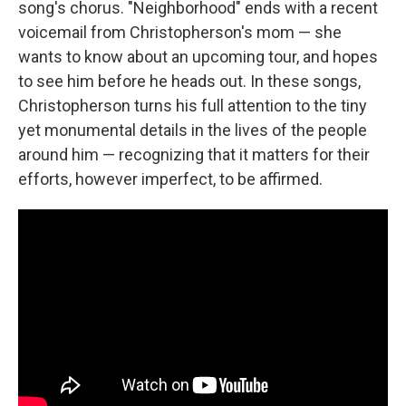
song's chorus. "Neighborhood" ends with a recent
voicemail from Christopherson's mom — she
wants to know about an upcoming tour, and hopes
to see him before he heads out. In these songs,
Christopherson turns his full attention to the tiny
yet monumental details in the lives of the people
around him — recognizing that it matters for their
efforts, however imperfect, to be affirmed.