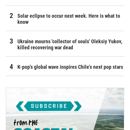
Solar eclipse to occur next week. Here is what to
know
Ukraine mourns 'collector of souls' Oleksiy Yukov,
killed recovering war dead
K-pop's global wave inspires Chile's next pop stars