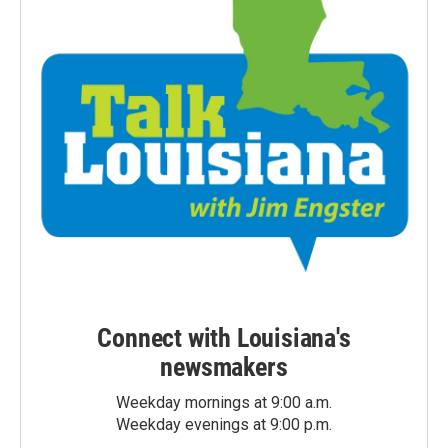
Connect with Louisiana's
newsmakers
Weekday mornings at 9:00 a.m.
Weekday evenings at 9:00 p.m.