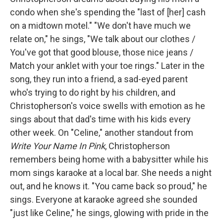
condo when she's spending the "last of [her] cash
on a midtown motel." "We don't have much we
relate on," he sings, "We talk about our clothes /
You've got that good blouse, those nice jeans /
Match your anklet with your toe rings." Later in the
song, they run into a friend, a sad-eyed parent
who's trying to do right by his children, and
Christopherson's voice swells with emotion as he
sings about that dad's time with his kids every
other week. On "Celine," another standout from
Write Your Name In Pink
, Christopherson
remembers being home with a babysitter while his
mom sings karaoke at a local bar. She needs a night
out, and he knows it. "You came back so proud," he
sings. Everyone at karaoke agreed she sounded
"just like Celine," he sings, glowing with pride in the