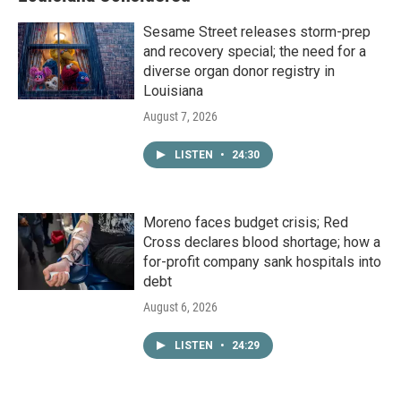
Sesame Street releases storm-prep
and recovery special; the need for a
diverse organ donor registry in
Louisiana
August 7, 2026
LISTEN
•
24:30
Moreno faces budget crisis; Red
Cross declares blood shortage; how a
for-profit company sank hospitals into
debt
August 6, 2026
LISTEN
•
24:29