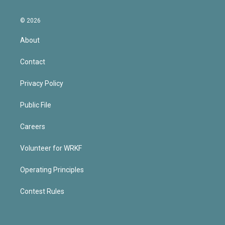
© 2026
About
Contact
Privacy Policy
Public File
Careers
Volunteer for WRKF
Operating Principles
Contest Rules