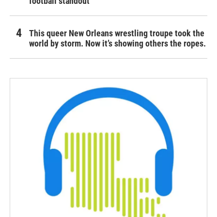
football standout
This queer New Orleans wrestling troupe took the
world by storm. Now it’s showing others the ropes.