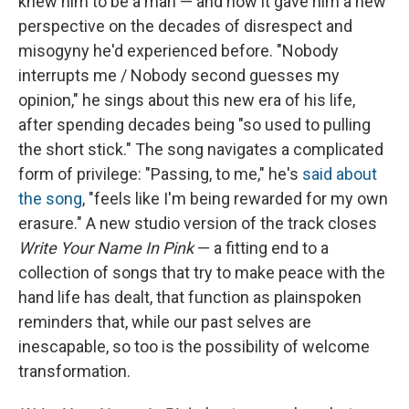
knew him to be a man — and how it gave him a new
perspective on the decades of disrespect and
misogyny he'd experienced before. "Nobody
interrupts me / Nobody second guesses my
opinion," he sings about this new era of his life,
after spending decades being "so used to pulling
the short stick." The song navigates a complicated
form of privilege: "Passing, to me," he's
said about
the song
, "feels like I'm being rewarded for my own
erasure." A new studio version of the track closes
Write Your Name In Pink
— a fitting end to a
collection of songs that try to make peace with the
hand life has dealt, that function as plainspoken
reminders that, while our past selves are
inescapable, so too is the possibility of welcome
transformation.