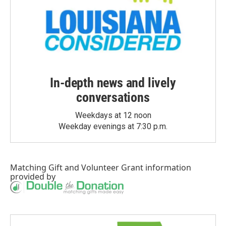
In-depth news and lively
conversations
Weekdays at 12 noon
Weekday evenings at 7:30 p.m.
Matching Gift
and
Volunteer Grant
information
provided by