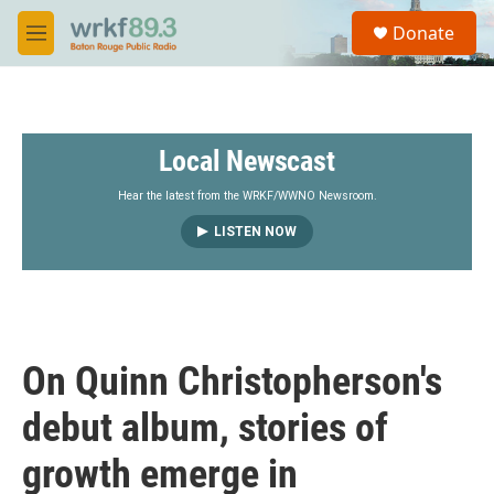
Skip to main content
S
Donate
e
M
a
e
r
n
c
u
h
Local Newscast
u
e
r
Hear the latest from the WRKF/WWNO Newsroom.
y
LISTEN NOW
On Quinn Christopherson's
debut album, stories of
growth emerge in