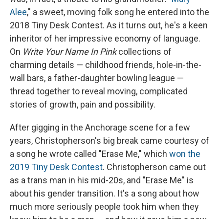
Alee
," a sweet, moving folk song he entered into the
2018 Tiny Desk Contest. As it turns out, he's a keen
inheritor of her impressive economy of language.
On
Write Your Name In Pink
collections of
charming details — childhood friends, hole-in-the-
wall bars, a father-daughter bowling league —
thread together to reveal moving, complicated
stories of growth, pain and possibility.
After gigging in the Anchorage scene for a few
years, Christopherson's big break came courtesy of
a song he wrote called "Erase Me," which
won the
2019 Tiny Desk Contest
. Christopherson came out
as a trans man in his mid-20s, and "Erase Me" is
about his gender transition. It's a song about how
much more seriously people took him when they