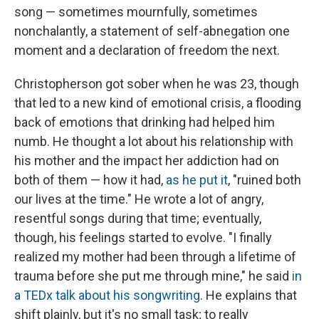
song — sometimes mournfully, sometimes
nonchalantly, a statement of self-abnegation one
moment and a declaration of freedom the next.
Christopherson got sober when he was 23, though
that led to a new kind of emotional crisis, a flooding
back of emotions that drinking had helped him
numb. He thought a lot about his relationship with
his mother and the impact her addiction had on
both of them — how it had,
as he put it
, "ruined both
our lives at the time." He wrote a lot of angry,
resentful songs during that time; eventually,
though, his feelings started to evolve. "I finally
realized my mother had been through a lifetime of
trauma before she put me through mine," he said
in
a TEDx talk about his songwriting
. He explains that
shift plainly, but it's no small task; to really