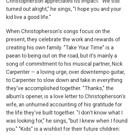
Christopherson appreciates its impact: "We still
turned out alright," he sings, "I hope you and your
kid live a good life."
When Christopherson's songs focus on the
present, they celebrate the work and rewards of
creating his own family. "Take Your Time" is a
paean to being out on the road, but it's mainly a
song of commitment to his musical partner, Nick
Carpenter — a loving urge, over downtempo guitar,
to Carpenter to slow down and take in everything
they've accomplished together. "Thanks," the
album's opener, is a love letter to Christopherson's
wife, an unhurried accounting of his gratitude for
the life they've built together. "I don't know what I
was looking for," he sings, "but I knew when I found
you." "Kids" is a wishlist for their future children: