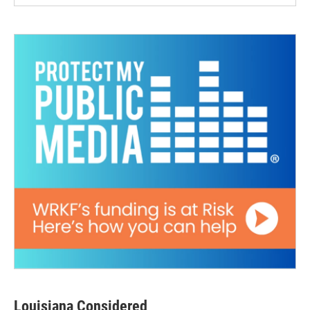
Louisiana Considered