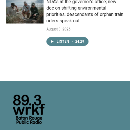
NDA’s at the governor’s office; new
doc on shifting environmental
priorities; descendants of orphan train
riders speak out
August 3, 2026
LISTEN
•
24:29