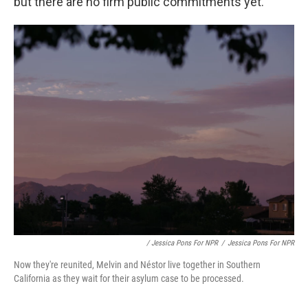
but there are no firm public commitments yet.
/ Jessica Pons For NPR
/
Jessica Pons For NPR
Now they're reunited, Melvin and Néstor live together in Southern
California as they wait for their asylum case to be processed.