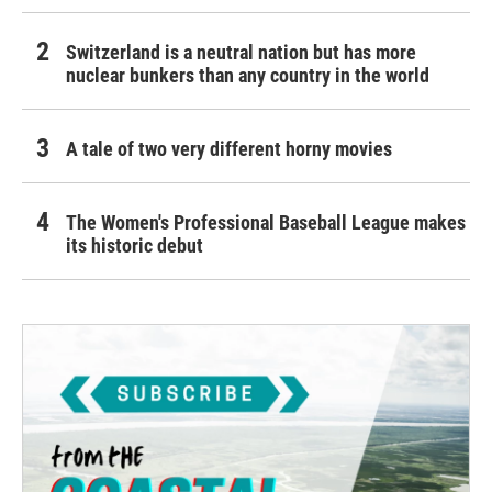
Switzerland is a neutral nation but has more
nuclear bunkers than any country in the world
A tale of two very different horny movies
The Women's Professional Baseball League makes
its historic debut