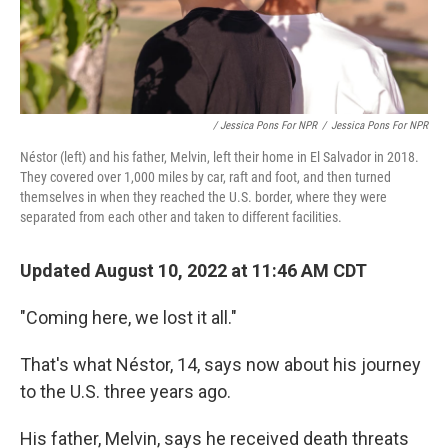
/ Jessica Pons For NPR
/
Jessica Pons For NPR
Néstor (left) and his father, Melvin, left their home in El Salvador in 2018.
They covered over 1,000 miles by car, raft and foot, and then turned
themselves in when they reached the U.S. border, where they were
separated from each other and taken to different facilities.
Updated August 10, 2022 at 11:46 AM CDT
"Coming here, we lost it all."
That's what Néstor, 14, says now about his journey
to the U.S. three years ago.
His father, Melvin, says he received death threats