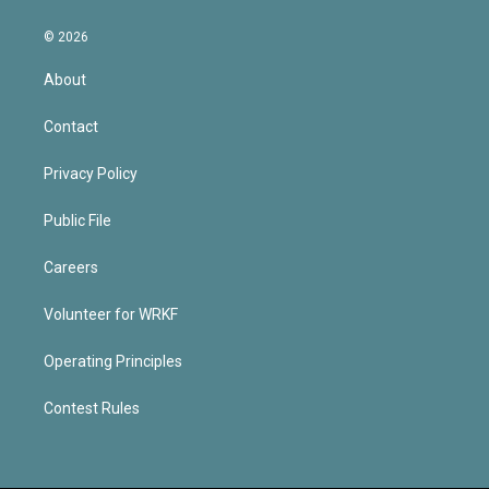
© 2026
About
Contact
Privacy Policy
Public File
Careers
Volunteer for WRKF
Operating Principles
Contest Rules