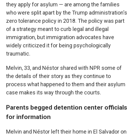
they apply for asylum — are among the families
who were split apart by the Trump administration's
zero tolerance policy in 2018. The policy was part
of a strategy meant to curb legal and illegal
immigration, but immigration advocates have
widely criticized it for being psychologically
traumatic.
Melvin, 33, and Néstor shared with NPR some of
the details of their story as they continue to
process what happened to them and their asylum
case makes its way through the courts.
Parents begged
detention center officials
for information
Melvin and Néstor left their home in El Salvador on