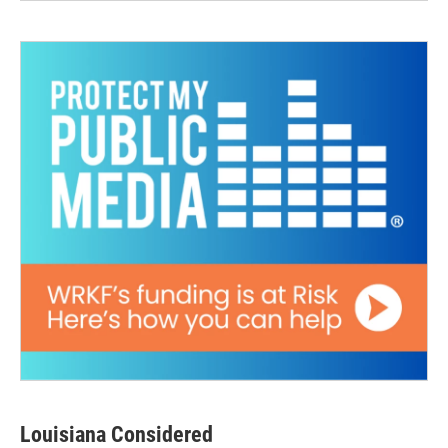
Louisiana Considered