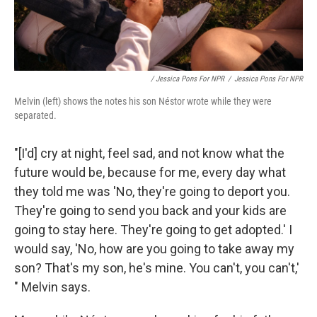
/ Jessica Pons For NPR
/
Jessica Pons For NPR
Melvin (left) shows the notes his son Néstor wrote while they were
separated.
"[I'd] cry at night, feel sad, and not know what the
future would be, because for me, every day what
they told me was 'No, they're going to deport you.
They're going to send you back and your kids are
going to stay here. They're going to get adopted.' I
would say, 'No, how are you going to take away my
son? That's my son, he's mine. You can't, you can't,'
" Melvin says.