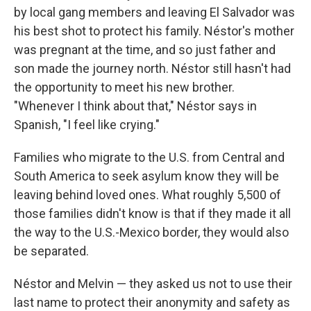
by local gang members and leaving El Salvador was
his best shot to protect his family. Néstor's mother
was pregnant at the time, and so just father and
son made the journey north. Néstor still hasn't had
the opportunity to meet his new brother.
"Whenever I think about that," Néstor says in
Spanish, "I feel like crying."
Families who migrate to the U.S. from Central and
South America to seek asylum know they will be
leaving behind loved ones. What roughly 5,500 of
those families didn't know is that if they made it all
the way to the U.S.-Mexico border, they would also
be separated.
Néstor and Melvin — they asked us not to use their
last name to protect their anonymity and safety as