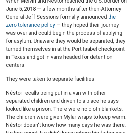
When Melvin and Néstor reached the U.S. border on
June 5, 2018 — a few months after then-Attorney
General Jeff Sessions formally announced
the
zero tolerance policy
— they hoped their journey
was over and could begin the process of applying
for asylum. Unaware they would be separated, they
turned themselves in at the Port Isabel checkpoint
in Texas and got in vans headed for detention
centers.
They were taken to separate facilities.
Néstor recalls being put in a van with other
separated children and driven to a place he says
looked like a prison. There were no cloth blankets.
The children were given Mylar wraps to keep warm.
Néstor doesn't know how many days he was there.
He lost count. He didn't know where his father was.