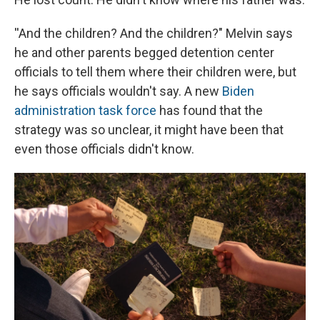
''And the children? And the children?" Melvin says
he and other parents begged detention center
officials to tell them where their children were, but
he says officials wouldn't say. A new
Biden
administration task force
has found that the
strategy was so unclear, it might have been that
even those officials didn't know.