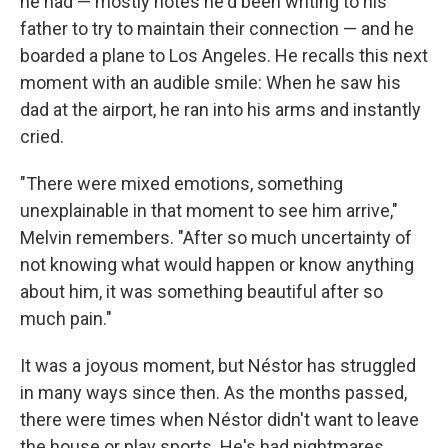
he had — mostly notes he'd been writing to his
father to try to maintain their connection — and he
boarded a plane to Los Angeles. He recalls this next
moment with an audible smile: When he saw his
dad at the airport, he ran into his arms and instantly
cried.
"There were mixed emotions, something
unexplainable in that moment to see him arrive,"
Melvin remembers. "After so much uncertainty of
not knowing what would happen or know anything
about him, it was something beautiful after so
much pain."
It was a joyous moment, but Néstor has struggled
in many ways since then. As the months passed,
there were times when Néstor didn't want to leave
the house or play sports. He's had nightmares.