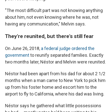
"The most difficult part was not knowing anything
about him, not even knowing where he was, not
having any communication," Melvin says.
They're reunited, but there's still fear
On June 26, 2018,
a federal judge ordered the
government
to reunify separated families. Exactly
two months later, Néstor and Melvin were reunited.
Néstor had been apart from his dad for about 2 1/2
months when a man came to New York to pick him
up from his foster home and escort him to the
airport to fly to California, where his dad was living.
Néstor says he gathered what little possessions