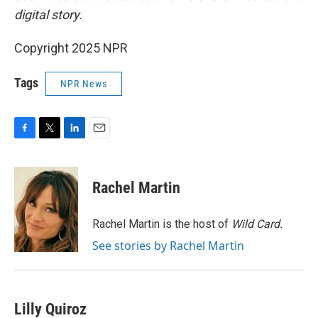
digital story.
Copyright 2025 NPR
Tags
NPR News
F
T
L
E
a
w
i
m
c
i
n
a
e
t
k
i
Rachel Martin
b
t
e
l
o
e
d
o
r
I
Rachel Martin is the host of
Wild Card.
k
n
See stories by Rachel Martin
Lilly Quiroz