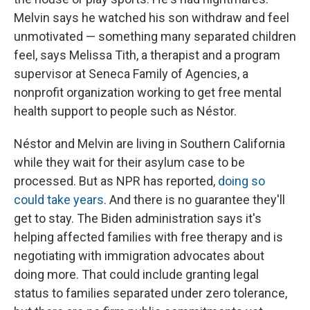
Melvin says he watched his son withdraw and feel
unmotivated — something many separated children
feel, says Melissa Tith, a therapist and a program
supervisor at Seneca Family of Agencies, a
nonprofit organization working to get free mental
health support to people such as Néstor.
Néstor and Melvin are living in Southern California
while they wait for their asylum case to be
processed. But as NPR has reported,
doing so
could take years
. And there is no guarantee they'll
get to stay. The Biden administration says it's
helping affected families with free therapy and is
negotiating with immigration advocates about
doing more. That could include granting legal
status to families separated under zero tolerance,