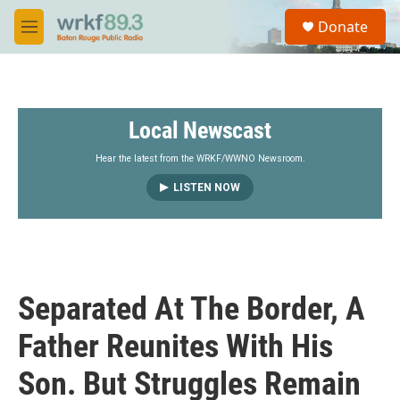
Skip to main content
S
Donate
e
M
a
e
r
n
c
u
h
Local Newscast
u
e
r
Hear the latest from the WRKF/WWNO Newsroom.
y
LISTEN NOW
Separated At The Border, A
Father Reunites With His
Son. But Struggles Remain