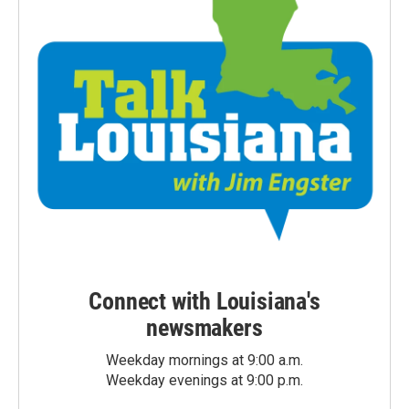
Connect with Louisiana's
newsmakers
Weekday mornings at 9:00 a.m.
Weekday evenings at 9:00 p.m.