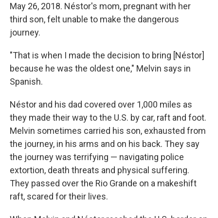
May 26, 2018. Néstor's mom, pregnant with her
third son, felt unable to make the dangerous
journey.
"That is when I made the decision to bring [Néstor]
because he was the oldest one," Melvin says in
Spanish.
Néstor and his dad covered over 1,000 miles as
they made their way to the U.S. by car, raft and foot.
Melvin sometimes carried his son, exhausted from
the journey, in his arms and on his back. They say
the journey was terrifying — navigating police
extortion, death threats and physical suffering.
They passed over the Rio Grande on a makeshift
raft, scared for their lives.