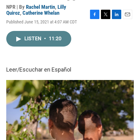
NPR | By
Rachel Martin
,
Lilly
Quiroz
,
Catherine Whelan
F
T
L
E
Published June 15, 2021 at 4:07 AM CDT
a
w
i
m
c
i
n
a
e
t
k
i
LISTEN
•
11:20
b
t
e
l
o
e
d
o
r
I
k
n
Leer/Escuchar en
Español