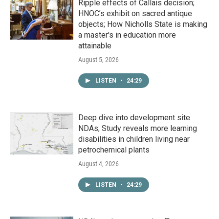
Ripple effects of Callais decision;
HNOC’s exhibit on sacred antique
objects; How Nicholls State is making
a master's in education more
attainable
August 5, 2026
LISTEN
•
24:29
Deep dive into development site
NDAs; Study reveals more learning
disabilities in children living near
petrochemical plants
August 4, 2026
LISTEN
•
24:29