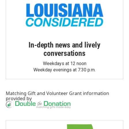
In-depth news and lively
conversations
Weekdays at 12 noon
Weekday evenings at 7:30 p.m.
Matching Gift
and
Volunteer Grant
information
provided by