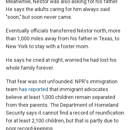
Meanwhile, Néstor was also asking for his father.
He says the adults caring for him always said
"soon," but soon never came.
Eventually officials transferred Néstor north, more
than 1,000 miles away from his father in Texas, to
New York to stay with a foster mom.
He says he cried at night, worried he had lost his
whole family forever.
That fear was not unfounded. NPR's immigration
team
has reported
that immigrant advocates
believe at least 1,000 children remain separated
from their parents. The Department of Homeland
Security says it cannot find a record of reunification
for at least 2,100 children, but that is partly due to
poor record-keeping.