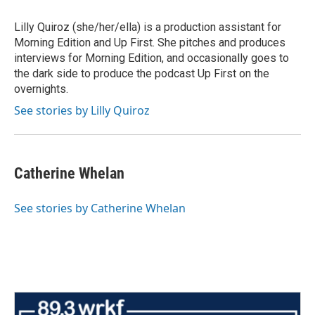
Lilly Quiroz (she/her/ella) is a production assistant for
Morning Edition and Up First. She pitches and produces
interviews for Morning Edition, and occasionally goes to
the dark side to produce the podcast Up First on the
overnights.
See stories by Lilly Quiroz
Catherine Whelan
See stories by Catherine Whelan