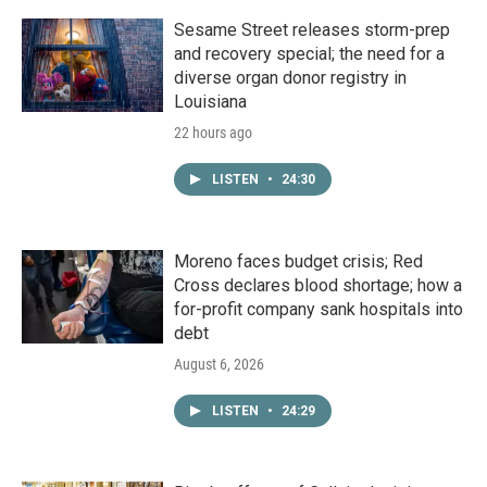
Sesame Street releases storm-prep
and recovery special; the need for a
diverse organ donor registry in
Louisiana
22 hours ago
LISTEN
•
24:30
Moreno faces budget crisis; Red
Cross declares blood shortage; how a
for-profit company sank hospitals into
debt
August 6, 2026
LISTEN
•
24:29