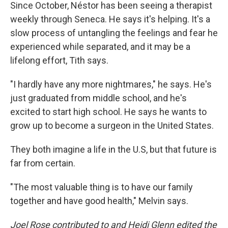
Since October, Néstor has been seeing a therapist
weekly through Seneca. He says it's helping. It's a
slow process of untangling the feelings and fear he
experienced while separated, and it may be a
lifelong effort, Tith says.
"I hardly have any more nightmares," he says. He's
just graduated from middle school, and he's
excited to start high school. He says he wants to
grow up to become a surgeon in the United States.
They both imagine a life in the U.S, but that future is
far from certain.
"The most valuable thing is to have our family
together and have good health," Melvin says.
Joel Rose contributed to and Heidi Glenn edited the