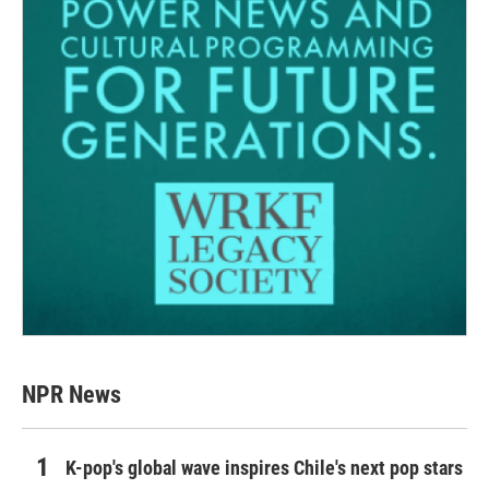
NPR News
K-pop's global wave inspires Chile's next pop stars