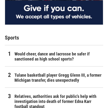
Sports
Would cheer, dance and lacrosse be safer if
sanctioned as high school sports?
Tulane basketball player Gregg Glenn III, a former
Michigan transfer, dies unexpectedly
Relatives, authorities ask for public's help with
investigation into death of former Edna Karr
football standout