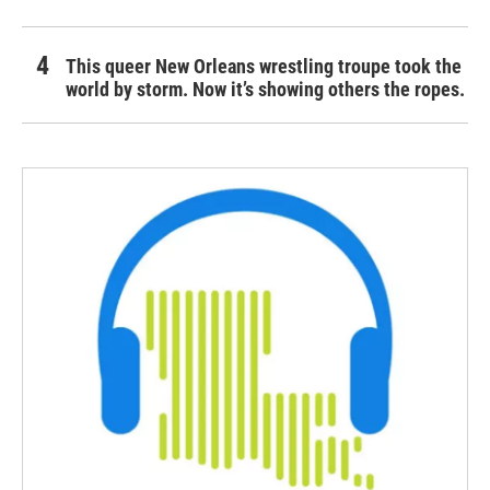
This queer New Orleans wrestling troupe took the
world by storm. Now it’s showing others the ropes.