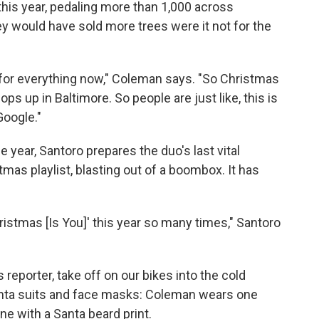
is year, pedaling more than 1,000 across
ey would have sold more trees were it not for the
y for everything now," Coleman says. "So Christmas
pops up in Baltimore. So people are just like, this is
Google."
he year, Santoro prepares the duo's last vital
tmas playlist, blasting out of a boombox. It has
Christmas [Is You]' this year so many times," Santoro
s reporter, take off on our bikes into the cold
nta suits and face masks: Coleman wears one
ne with a Santa beard print.