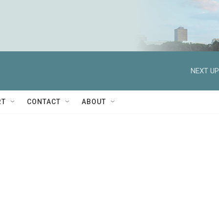
NEXT UP
RT
CONTACT
ABOUT