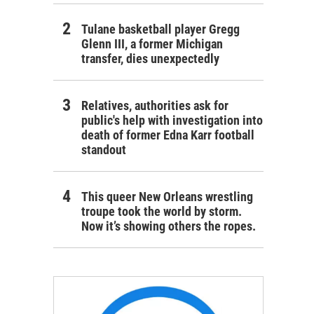
Tulane basketball player Gregg
Glenn III, a former Michigan
transfer, dies unexpectedly
Relatives, authorities ask for
public's help with investigation into
death of former Edna Karr football
standout
This queer New Orleans wrestling
troupe took the world by storm.
Now it’s showing others the ropes.