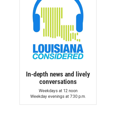
In-depth news and lively
conversations
Weekdays at 12 noon
Weekday evenings at 7:30 p.m.