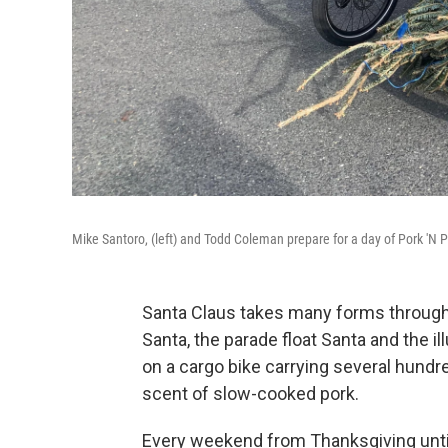
Mike Santoro, (left) and Todd Coleman prepare for a day of Pork 'N P
Santa Claus takes many forms througho
Santa, the parade float Santa and the il
on a cargo bike carrying several hundr
scent of slow-cooked pork.
Every weekend from Thanksgiving unti