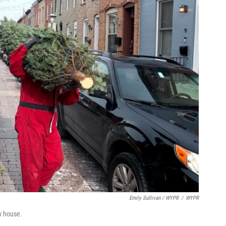
Emily Sullivan / WYPR
/
WYPR
ow house.