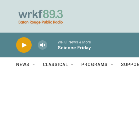
Skip to main content
WRKF News & More
Science Friday
NEWS
CLASSICAL
PROGRAMS
SUPPO