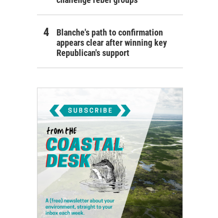
Blanche's path to confirmation
appears clear after winning key
Republican's support