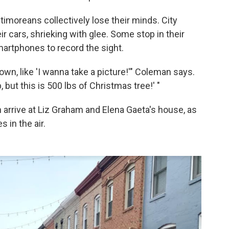
ltimoreans collectively lose their minds. City
r cars, shrieking with glee. Some stop in their
martphones to record the sight.
 down, like 'I wanna take a picture!'" Coleman says.
p, but this is 500 lbs of Christmas tree!' "
 arrive at Liz Graham and Elena Gaeta's house, as
 in the air.