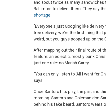
and about twice as many sandwiches th
Baltimore to deliver them. They say th
shortage
.
"Everyone's just Googling like deliver
tree delivery, we're the first thing that 
weird, but you guys popped up on the 
After mapping out their final route of t
feature: an eclectic, mostly punk Chris
just one rule: no Mariah Carey.
"You can only listen to 'All I want for 
says.
Once Santoro hits play, the pair, and thi
morning. Santoro and Coleman don Sa
behind his fake beard, Santoro wears o