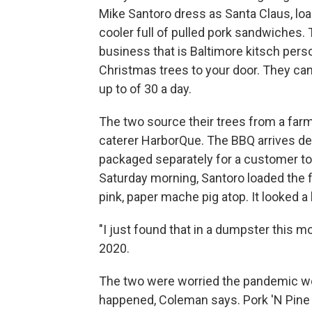
Mike Santoro dress as Santa Claus, loa
cooler full of pulled pork sandwiches.
business that is Baltimore kitsch perso
Christmas trees to your door. They can 
up to of 30 a day.
The two source their trees from a farm
caterer HarborQue. The BBQ arrives de
packaged separately for a customer to b
Saturday morning, Santoro loaded the f
pink, paper mache pig atop. It looked a l
"I just found that in a dumpster this mo
2020.
The two were worried the pandemic wo
happened, Coleman says. Pork 'N Pine o