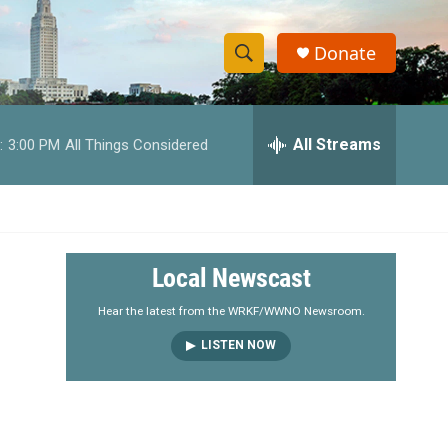
Donate
S
S
e
h
a
r
All Streams
:
3:00 PM
All Things Considered
o
c
h
w
Q
u
S
e
r
e
Local Newscast
y
a
Hear the latest from the WRKF/WWNO Newsroom.
LISTEN NOW
r
c
h