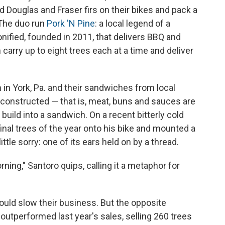
d Douglas and Fraser firs on their bikes and pack a
 The duo run
Pork 'N Pine
: a local legend of a
nified, founded in 2011, that delivers BBQ and
carry up to eight trees each at a time and deliver
 in York, Pa. and their sandwiches from local
constructed — that is, meat, buns and sauces are
uild into a sandwich. On a recent bitterly cold
inal trees of the year onto his bike and mounted a
ittle sorry: one of its ears held on by a thread.
rning," Santoro quips, calling it a metaphor for
uld slow their business. But the opposite
utperformed last year's sales, selling 260 trees