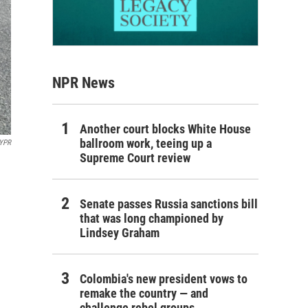
NPR News
Another court blocks White House
ballroom work, teeing up a
YPR
Supreme Court review
Senate passes Russia sanctions bill
that was long championed by
Lindsey Graham
Colombia's new president vows to
remake the country — and
challenge rebel groups