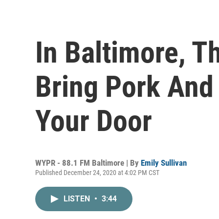
In Baltimore, T
Bring Pork And
Your Door
WYPR - 88.1 FM Baltimore | By
Emily Sullivan
Published December 24, 2020 at 4:02 PM CST
LISTEN
•
3:44