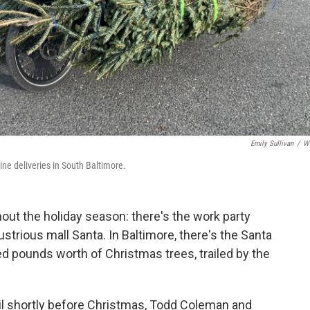
Emily Sullivan
/
W
ine deliveries in South Baltimore.
ut the holiday season: there's the work party
lustrious mall Santa. In Baltimore, there's the Santa
ed pounds worth of Christmas trees, trailed by the
l shortly before Christmas, Todd Coleman and