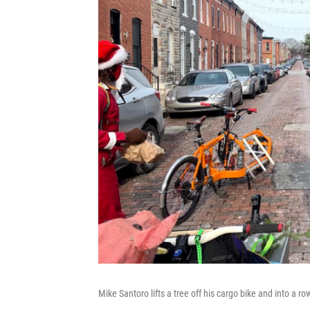
Mike Santoro lifts a tree off his cargo bike and into a r