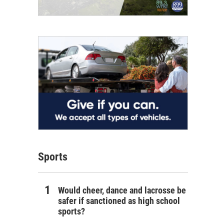
Sports
Would cheer, dance and lacrosse be
safer if sanctioned as high school
sports?