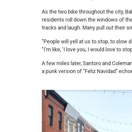
As the two bike throughout the city, Ba
residents roll down the windows of thei
tracks and laugh. Many pull out their s
"People will yell at us to stop, to slow
"I'm like, 'I love you, I would love to sto
A few miles later, Santoro and Coleman
a punk version of "Feliz Navidad" echoes