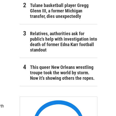
Tulane basketball player Gregg
Glenn III, a former Michigan
transfer, dies unexpectedly
Relatives, authorities ask for
public's help with investigation into
death of former Edna Karr football
standout
This queer New Orleans wrestling
troupe took the world by storm.
Now it’s showing others the ropes.
rth