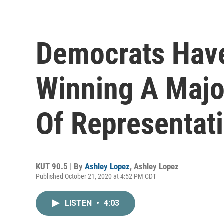
Democrats Have
Winning A Majo
Of Representat
KUT 90.5 | By
Ashley Lopez
,
Ashley Lopez
Published October 21, 2020 at 4:52 PM CDT
LISTEN
•
4:03