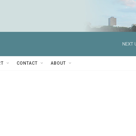
NEXT 
RT
CONTACT
ABOUT