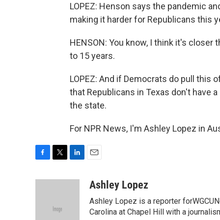
LOPEZ: Henson says the pandemic and
making it harder for Republicans this y
HENSON: You know, I think it's closer th
to 15 years.
LOPEZ: And if Democrats do pull this of
that Republicans in Texas don't have 
the state.
For NPR News, I'm Ashley Lopez in Aus
F
T
L
E
a
w
i
m
c
i
n
a
Ashley Lopez
e
t
k
i
Ashley Lopez is a reporter forWGCUNe
b
t
e
l
o
e
d
Carolina at Chapel Hill with a journali