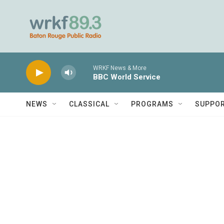
Skip to main content
WRKF News & More
BBC World Service
NEWS
CLASSICAL
PROGRAMS
SUPPO