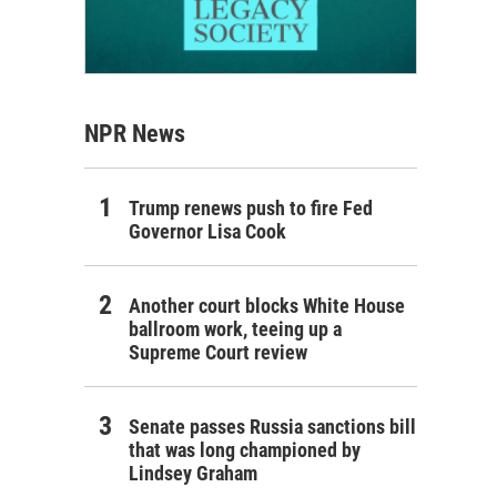
NPR News
Trump renews push to fire Fed
Governor Lisa Cook
Another court blocks White House
ballroom work, teeing up a
Supreme Court review
Senate passes Russia sanctions bill
that was long championed by
Lindsey Graham