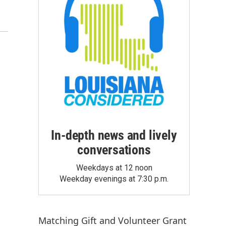
In-depth news and lively
conversations
Weekdays at 12 noon
Weekday evenings at 7:30 p.m.
Matching Gift
and
Volunteer Grant