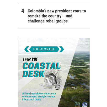
Colombia's new president vows to
remake the country — and
challenge rebel groups