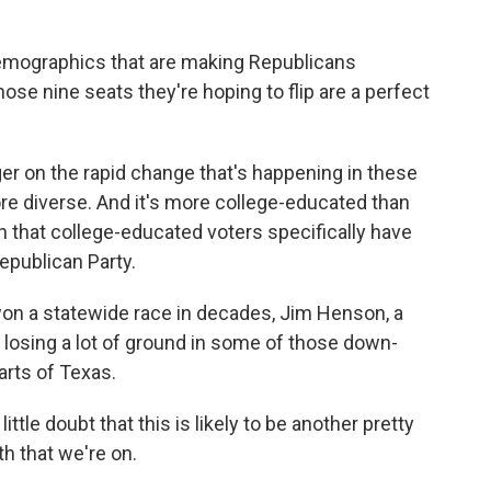
.
emographics that are making Republicans
se nine seats they're hoping to flip are a perfect
nger on the rapid change that's happening in these
ore diverse. And it's more college-educated than
 that college-educated voters specifically have
epublican Party.
on a statewide race in decades, Jim Henson, a
e losing a lot of ground in some of those down-
arts of Texas.
tle doubt that this is likely to be another pretty
h that we're on.