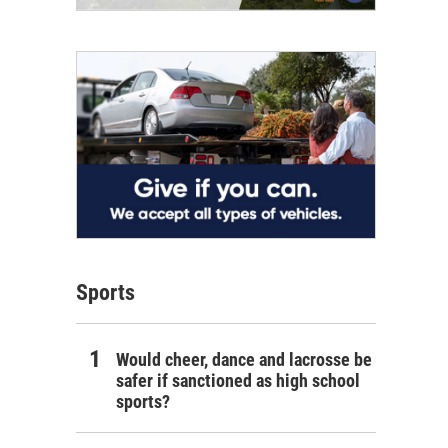
Sports
Would cheer, dance and lacrosse be
safer if sanctioned as high school
sports?