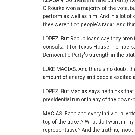
O'Rourke won a majority of the vote, 
perform as well as him. And in a lot o
they weren't on people's radar. And that
LOPEZ: But Republicans say they aren't
consultant for Texas House members, 
Democratic Party's strength in the stat
LUKE MACIAS: And there's no doubt th
amount of energy and people excited a
LOPEZ: But Macias says he thinks that
presidential run or in any of the down-
MACIAS: Each and every individual voter
top of the ticket? What do I want in my
representative? And the truth is, most