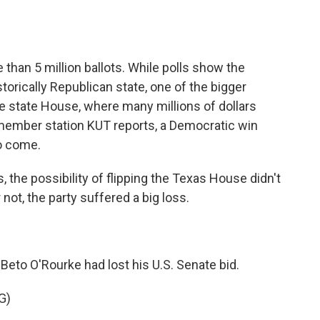
o
e
d
o
r
I
k
n
than 5 million ballots. While polls show the
istorically Republican state, one of the bigger
he state House, where many millions of dollars
member station KUT reports, a Democratic win
to come.
he possibility of flipping the Texas House didn't
 or not, the party suffered a big loss.
Beto O'Rourke had lost his U.S. Senate bid.
G)