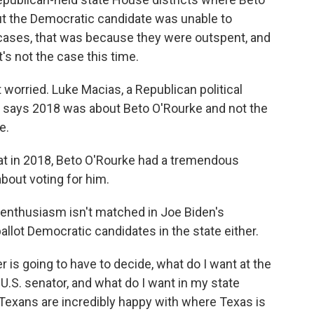
but the Democratic candidate was unable to
f cases, that was because they were outspent, and
's not the case this time.
 worried. Luke Macias, a Republican political
says 2018 was about Beto O'Rourke and not the
e.
at in 2018, Beto O'Rourke had a tremendous
bout voting for him.
 enthusiasm isn't matched in Joe Biden's
ballot Democratic candidates in the state either.
 is going to have to decide, what do I want at the
 U.S. senator, and what do I want in my state
 Texans are incredibly happy with where Texas is