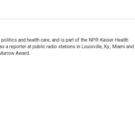
olitics and health care, and is part of the NPR-Kaiser Health
a reporter at public radio stations in Louisville, Ky.; Miami and
 Murrow Award.