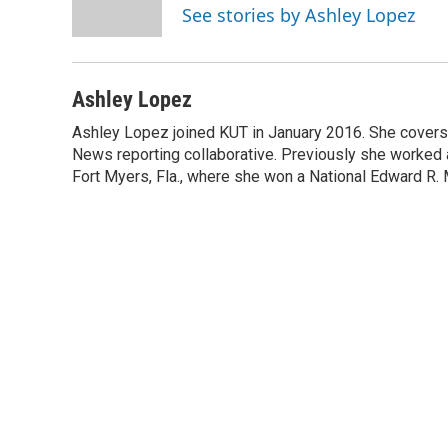
o
r
I
See stories by Ashley Lopez
k
n
Ashley Lopez
Ashley Lopez joined KUT in January 2016. She covers p
News reporting collaborative. Previously she worked as 
Fort Myers, Fla., where she won a National Edward R.