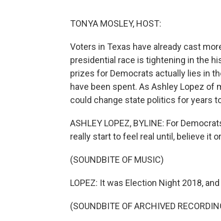
TONYA MOSLEY, HOST:
Voters in Texas have already cast more 
presidential race is tightening in the h
prizes for Democrats actually lies in t
have been spent. As Ashley Lopez of 
could change state politics for years 
ASHLEY LOPEZ, BYLINE: For Democrats, t
really start to feel real until, believe it
(SOUNDBITE OF MUSIC)
LOPEZ: It was Election Night 2018, and 
(SOUNDBITE OF ARCHIVED RECORDIN