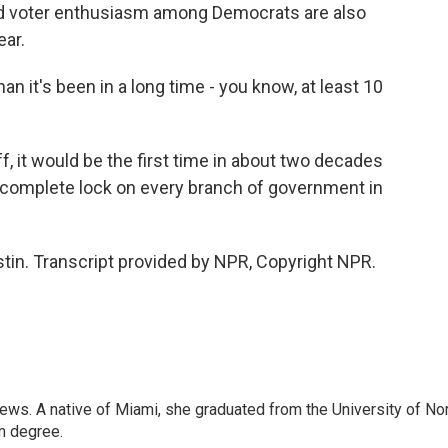
 voter enthusiasm among Democrats are also
ear.
an it's been in a long time - you know, at least 10
f, it would be the first time in about two decades
a complete lock on every branch of government in
tin. Transcript provided by NPR, Copyright NPR.
ws. A native of Miami, she graduated from the University of No
sm degree.