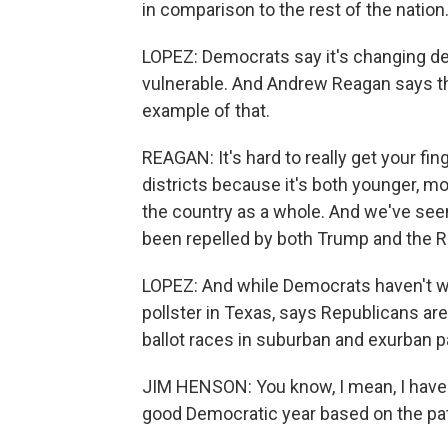
in comparison to the rest of the nation
LOPEZ: Democrats say it's changing d
vulnerable. And Andrew Reagan says tho
example of that.
REAGAN: It's hard to really get your fi
districts because it's both younger, m
the country as a whole. And we've seen
been repelled by both Trump and the R
LOPEZ: And while Democrats haven't w
pollster in Texas, says Republicans ar
ballot races in suburban and exurban p
JIM HENSON: You know, I mean, I have lit
good Democratic year based on the pat