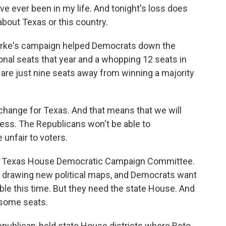
e ever been in my life. And tonight's loss does
about Texas or this country.
urke's campaign helped Democrats down the
ional seats that year and a whopping 12 seats in
re just nine seats away from winning a majority
hange for Texas. And that means that we will
cess. The Republicans won't be able to
unfair to voters.
he Texas House Democratic Campaign Committee.
be drawing new political maps, and Democrats want
able this time. But they need the state House. And
 some seats.
epublican-held state House districts where Beto