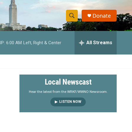
Donate
S
S
e
h
a
r
All Streams
UP:
6:00 AM
Left, Right & Center
o
c
h
w
Q
u
S
e
r
e
Local Newscast
y
a
Hear the latest from the WRKF/WWNO Newsroom.
LISTEN NOW
r
c
h