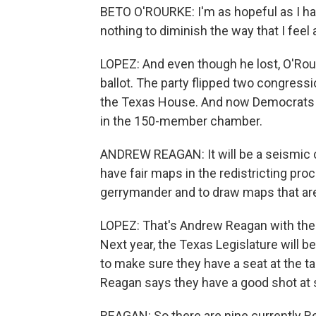
BETO O'ROURKE: I'm as hopeful as I hav
nothing to diminish the way that I feel 
LOPEZ: And even though he lost, O'Ro
ballot. The party flipped two congress
the Texas House. And now Democrats a
in the 150-member chamber.
ANDREW REAGAN: It will be a seismic c
have fair maps in the redistricting pro
gerrymander and to draw maps that are 
LOPEZ: That's Andrew Reagan with t
Next year, the Texas Legislature will 
to make sure they have a seat at the t
Reagan says they have a good shot at
REAGAN: So there are nine currently R