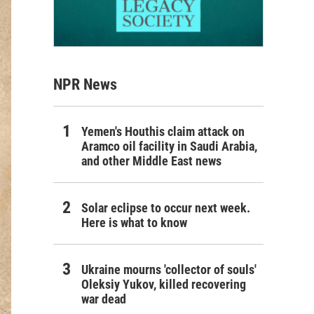
NPR News
Yemen's Houthis claim attack on
Aramco oil facility in Saudi Arabia,
and other Middle East news
Solar eclipse to occur next week.
Here is what to know
Ukraine mourns 'collector of souls'
Oleksiy Yukov, killed recovering
war dead