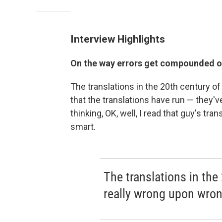
Interview Highlights
On the way errors get compounded ov
The translations in the 20th century o
that the translations have run — they'
thinking, OK, well, I read that guy's tran
smart.
The translations in the
really wrong upon wron