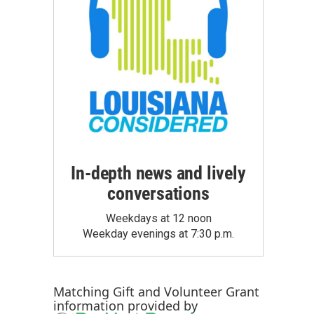
In-depth news and lively
conversations
Weekdays at 12 noon
Weekday evenings at 7:30 p.m.
Matching Gift
and
Volunteer Grant
information provided by