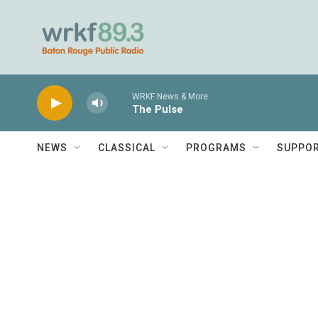
Skip to main content
WRKF News & More
The Pulse
NEWS
CLASSICAL
PROGRAMS
SUPPO