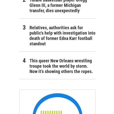
Glenn III, a former Michigan
transfer, dies unexpectedly
Relatives, authorities ask for
public's help with investigation into
death of former Edna Karr football
standout
This queer New Orleans wrestling
troupe took the world by storm.
Now it’s showing others the ropes.