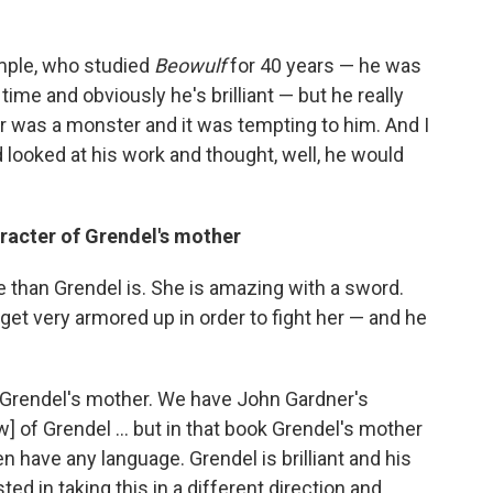
xample, who studied
Beowulf
for 40 years — he was
 time and obviously he's brilliant — but he really
r was a monster and it was tempting to him. And I
d looked at his work and thought, well, he would
racter of Grendel's mother
 than Grendel is. She is amazing with a sword.
get very armored up in order to fight her — and he
t Grendel's mother. We have John Gardner's
w] of Grendel ... but in that book Grendel's mother
n have any language. Grendel is brilliant and his
ted in taking this in a different direction and