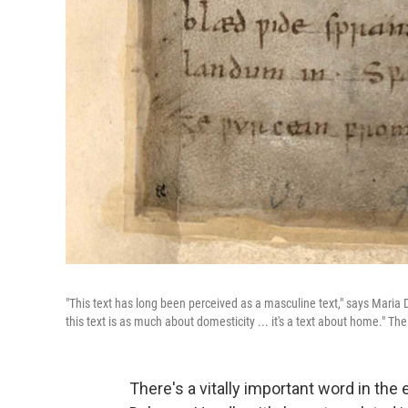
"This text has long been perceived as a masculine text," says Maria
this text is as much about domesticity ... it's a text about home."
Th
There's a vitally important word in the 