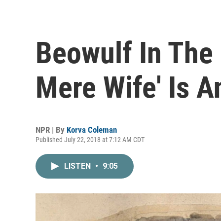
Beowulf In The
Mere Wife' Is A
NPR | By
Korva Coleman
Published July 22, 2018 at 7:12 AM CDT
LISTEN
•
9:05