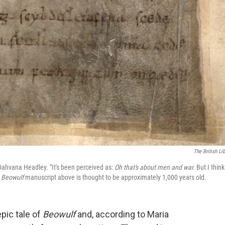
The British Lib
 Dahvana Headley. "It's been perceived as:
Oh that's about men and war.
But I think
e
Beowulf
manuscript above is thought to be approximately 1,000 years old.
epic tale of
Beowulf
and, according to Maria