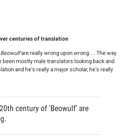
er centuries of translation
f
Beowulf
are really wrong upon wrong. ... The way
ve been mostly male translators looking back and
slation and he's really a major scholar, he's really
 20th century of 'Beowulf' are
g.