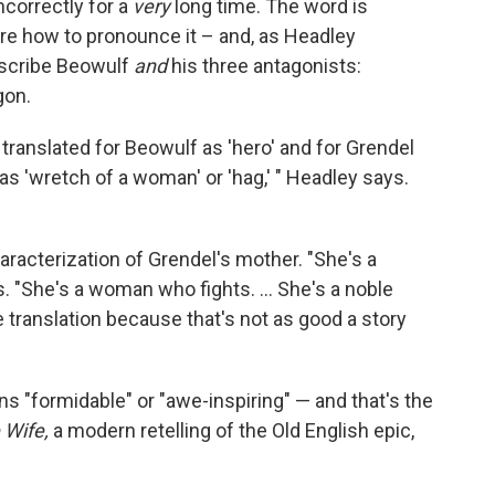
ncorrectly for a
very
long time. The word is
e how to pronounce it – and, as Headley
escribe Beowulf
and
his three antagonists:
gon.
s translated for Beowulf as 'hero' and for Grendel
as 'wretch of a woman' or 'hag,' " Headley says.
characterization of Grendel's mother. "She's a
 "She's a woman who fights. ... She's a noble
 translation because that's not as good a story
 "formidable" or "awe-inspiring" — and that's the
 Wife,
a modern retelling of the Old English epic,