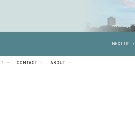
NEXT UP:
7
RT
CONTACT
ABOUT