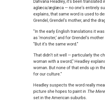
Dahvana Headley, it's been translated i
aglæca/æglæca — no one's entirely sur
explains, that same word is used to d
Grendel, Grendel's mother, and the dra
"In the early English translations it wa
as 'monster,' and for Grendel's mother 
"But it's the same word."
That didn't sit well — particularly the 
woman with a sword," Headley explains.
woman. But none of that ends up in the
for our culture."
Headley suspects the word really means
picture she hopes to paint in
The Mere
set in the American suburbs.