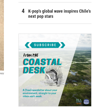
K-pop's global wave inspires Chile's
next pop stars
rary