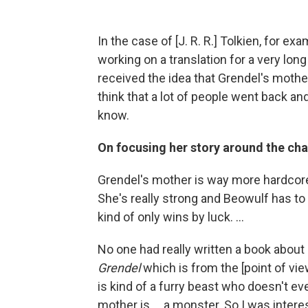
In the case of [J. R. R.] Tolkien, for e
working on a translation for a very long
received the idea that Grendel's mothe
think that a lot of people went back an
know.
On focusing her story around the cha
Grendel's mother is way more hardcore
She's really strong and Beowulf has to 
kind of only wins by luck. ...
No one had really written a book abou
Grendel
which is from the [point of vie
is kind of a furry beast who doesn't eve
mother is ... a monster. So I was interes