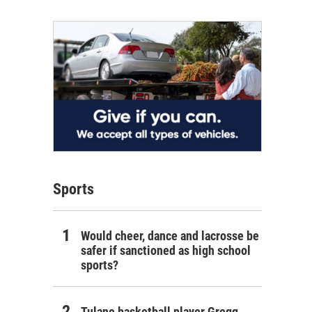
Sports
Would cheer, dance and lacrosse be
safer if sanctioned as high school
sports?
Tulane basketball player Gregg