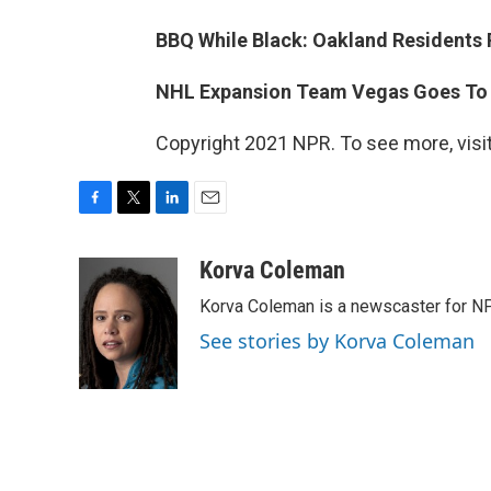
BBQ While Black: Oakland Residents 
NHL Expansion Team Vegas Goes To St
Copyright 2021 NPR. To see more, visit
F
T
L
E
a
w
i
m
c
i
n
a
Korva Coleman
e
t
k
i
Korva Coleman is a newscaster for N
b
t
e
l
o
e
d
See stories by Korva Coleman
o
r
I
k
n