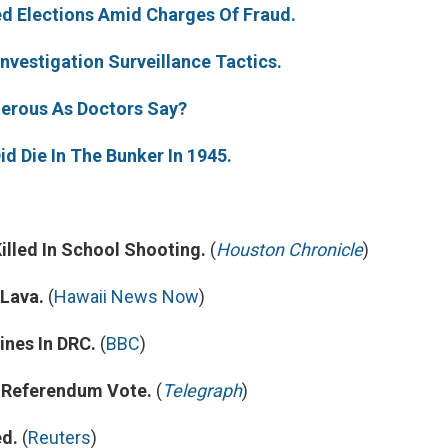
d Elections Amid Charges Of Fraud.
o
e
d
o
r
I
k
n
nvestigation Surveillance Tactics.
gerous As Doctors Say?
id Die In The Bunker In 1945.
illed In School Shooting.
(
Houston Chronicle
)
Lava.
(
Hawaii News Now
)
nes In DRC.
(
BBC
)
n Referendum Vote.
(
Telegraph
)
ed.
(
Reuters
)