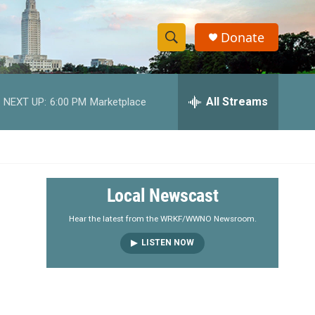
Donate
S
S
e
h
a
r
All Streams
NEXT UP:
6:00 PM
Marketplace
o
c
h
w
Q
u
S
e
r
e
Local Newscast
y
a
Hear the latest from the WRKF/WWNO Newsroom.
LISTEN NOW
r
c
h