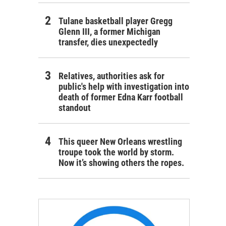
Tulane basketball player Gregg
Glenn III, a former Michigan
transfer, dies unexpectedly
Relatives, authorities ask for
public's help with investigation into
death of former Edna Karr football
standout
This queer New Orleans wrestling
troupe took the world by storm.
Now it’s showing others the ropes.