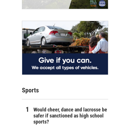
Sports
Would cheer, dance and lacrosse be
safer if sanctioned as high school
sports?