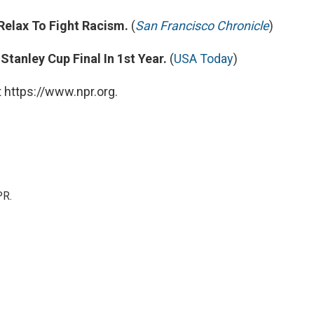
Relax To Fight Racism.
(
San Francisco Chronicle
)
anley Cup Final In 1st Year.
(
USA Today
)
 https://www.npr.org.
PR.