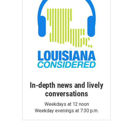
In-depth news and lively
conversations
Weekdays at 12 noon
Weekday evenings at 7:30 p.m.