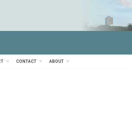
RT
CONTACT
ABOUT