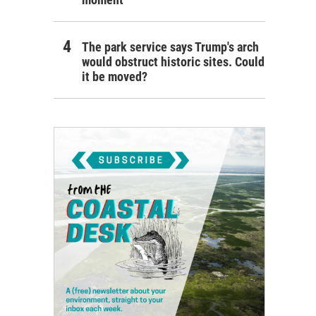
The park service says Trump's arch
would obstruct historic sites. Could
it be moved?