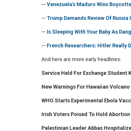
-- Venezuela's Maduro Wins Boycotte
-- Trump Demands Review Of Russia I
-- Is Sleeping With Your Baby As Dan
-- French Researchers: Hitler Really D
And here are more early headlines:
Service Held For Exchange Student K
New Warnings For Hawaiian Volcano 
WHO Starts Experimental Ebola Vacci
Irish Voters Poised To Hold Abortio
Palestinian Leader Abbas Hospitaliz