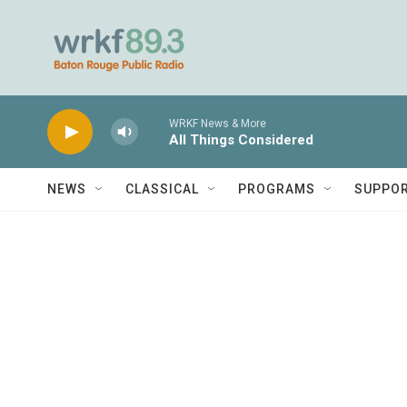
Skip to main content
WRKF News & More
All Things Considered
NEWS
CLASSICAL
PROGRAMS
SUPPO