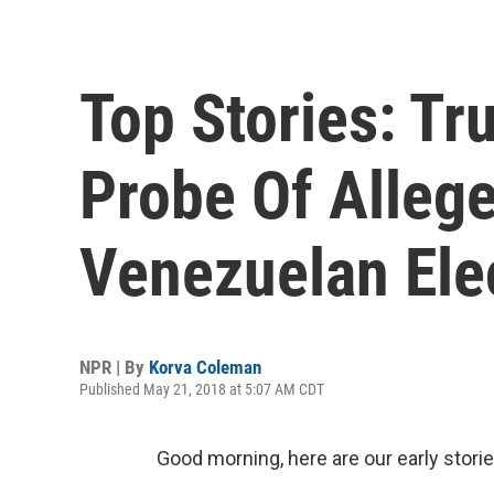
Top Stories: T
Probe Of Allege
Venezuelan Ele
NPR | By
Korva Coleman
Published May 21, 2018 at 5:07 AM CDT
Good morning, here are our early storie