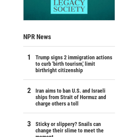
NPR News
Trump signs 2 immigration actions
to curb 'birth tourism,' limit
birthright citizenship
Iran aims to ban U.S. and Israeli
ships from Strait of Hormuz and
charge others a toll
Sticky or slippery? Snails can
change their slime to meet the
moment