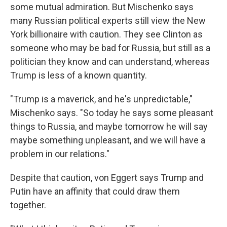
some mutual admiration. But Mischenko says
many Russian political experts still view the New
York billionaire with caution. They see Clinton as
someone who may be bad for Russia, but still as a
politician they know and can understand, whereas
Trump is less of a known quantity.
"Trump is a maverick, and he's unpredictable,"
Mischenko says. "So today he says some pleasant
things to Russia, and maybe tomorrow he will say
maybe something unpleasant, and we will have a
problem in our relations."
Despite that caution, von Eggert says Trump and
Putin have an affinity that could draw them
together.