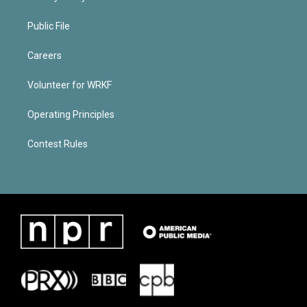
Public File
Careers
Volunteer for WRKF
Operating Principles
Contest Rules