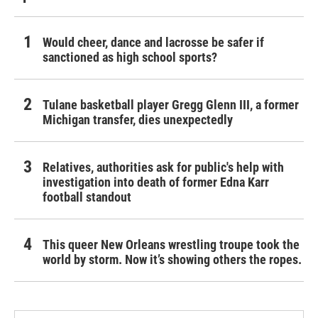
Would cheer, dance and lacrosse be safer if
sanctioned as high school sports?
Tulane basketball player Gregg Glenn III, a former
Michigan transfer, dies unexpectedly
Relatives, authorities ask for public's help with
investigation into death of former Edna Karr
football standout
This queer New Orleans wrestling troupe took the
world by storm. Now it’s showing others the ropes.