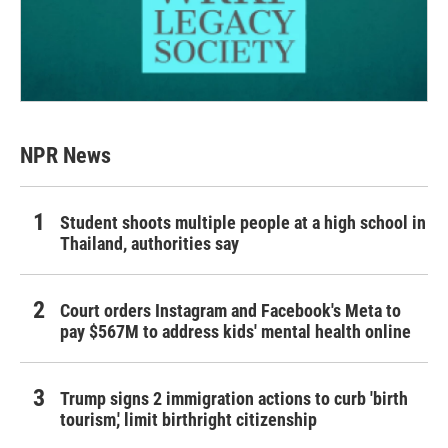
NPR News
Student shoots multiple people at a high school in
Thailand, authorities say
Court orders Instagram and Facebook's Meta to
pay $567M to address kids' mental health online
Trump signs 2 immigration actions to curb 'birth
tourism,' limit birthright citizenship