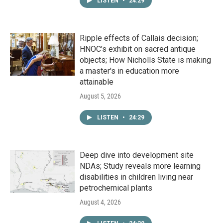
LISTEN
•
24:29
Ripple effects of Callais decision;
HNOC’s exhibit on sacred antique
objects; How Nicholls State is making
a master's in education more
attainable
August 5, 2026
LISTEN
•
24:29
Deep dive into development site
NDAs; Study reveals more learning
disabilities in children living near
petrochemical plants
August 4, 2026