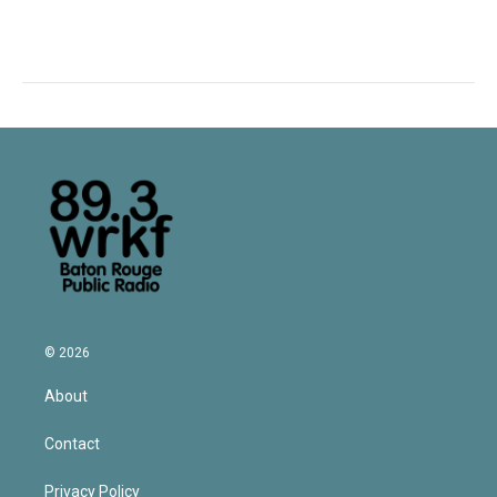
© 2026
About
Contact
Privacy Policy