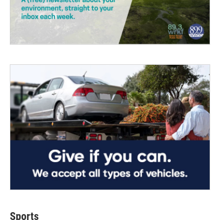
Sports