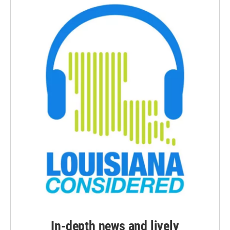
In-depth news and lively