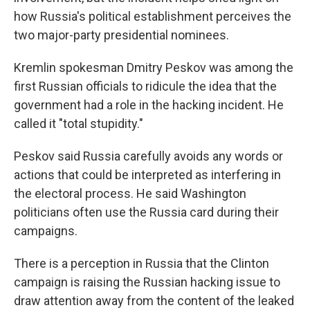
how Russia's political establishment perceives the
two major-party presidential nominees.
Kremlin spokesman Dmitry Peskov was among the
first Russian officials to ridicule the idea that the
government had a role in the hacking incident. He
called it "total stupidity."
Peskov said Russia carefully avoids any words or
actions that could be interpreted as interfering in
the electoral process. He said Washington
politicians often use the Russia card during their
campaigns.
There is a perception in Russia that the Clinton
campaign is raising the Russian hacking issue to
draw attention away from the content of the leaked