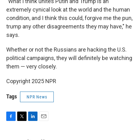
"What I think unites Putin and Trump is an
extremely cynical look at the world and the human
condition, and I think this could, forgive me the pun,
trump any other disagreements they may have," he
says.
Whether or not the Russians are hacking the U.S.
political campaigns, they will definitely be watching
them — very closely.
Copyright 2025 NPR
Tags
NPR News
F
T
L
E
a
w
i
m
c
i
n
a