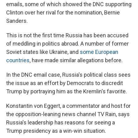
emails, some of which showed the DNC supporting
Clinton over her rival for the nomination, Bernie
Sanders.
This is not the first time Russia has been accused
of meddling in politics abroad. A number of former
Soviet states like Ukraine, and
some European
countries
, have made similar allegations before.
In the DNC email case, Russia's political class sees
the issue as an effort by Democrats to discredit
Trump by portraying him as the Kremlin's favorite.
Konstantin von Eggert, a commentator and host for
the opposition-leaning news channel TV Rain, says
Russia's leadership has reasons for seeing a
Trump presidency as a win-win situation.