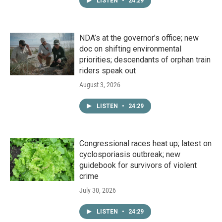
LISTEN
•
24:29
NDA’s at the governor’s office; new
doc on shifting environmental
priorities; descendants of orphan train
riders speak out
August 3, 2026
LISTEN
•
24:29
Congressional races heat up; latest on
cyclosporiasis outbreak; new
guidebook for survivors of violent
crime
July 30, 2026
LISTEN
•
24:29