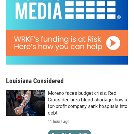
Louisiana Considered
Moreno faces budget crisis; Red
Cross declares blood shortage; how a
for-profit company sank hospitals into
debt
11 hours ago