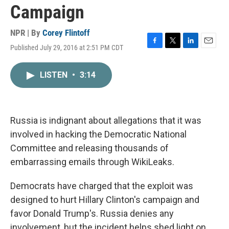
Campaign
NPR | By
Corey Flintoff
Published July 29, 2016 at 2:51 PM CDT
F
T
L
E
a
w
i
m
c
i
n
a
LISTEN
•
3:14
e
t
k
i
b
t
e
l
o
e
d
o
r
I
k
n
Russia is indignant about allegations that it was
involved in hacking the Democratic National
Committee and releasing thousands of
embarrassing emails through WikiLeaks.
Democrats have charged that the exploit was
designed to hurt Hillary Clinton's campaign and
favor Donald Trump's. Russia denies any
involvement, but the incident helps shed light on