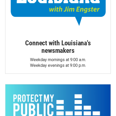
Connect with Louisiana's
newsmakers
Weekday mornings at 9:00 a.m.
Weekday evenings at 9:00 p.m.