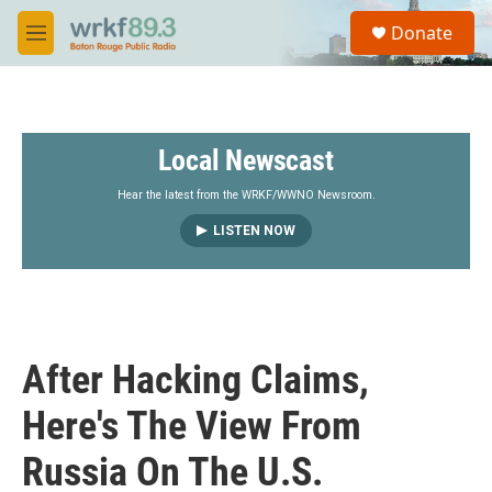
Skip to main content
S
Donate
e
M
a
e
r
n
c
u
h
Local Newscast
u
e
r
Hear the latest from the WRKF/WWNO Newsroom.
y
LISTEN NOW
After Hacking Claims,
Here's The View From
Russia On The U.S.