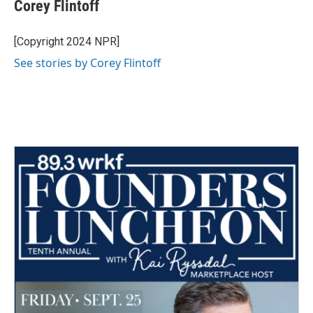
e
t
k
i
Corey Flintoff
b
t
e
l
o
e
d
o
r
I
[Copyright 2024 NPR]
k
n
See stories by Corey Flintoff