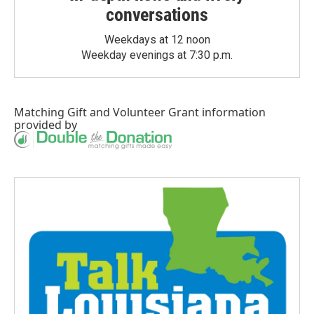
conversations
Weekdays at 12 noon
Weekday evenings at 7:30 p.m.
Matching Gift
and
Volunteer Grant
information
provided by