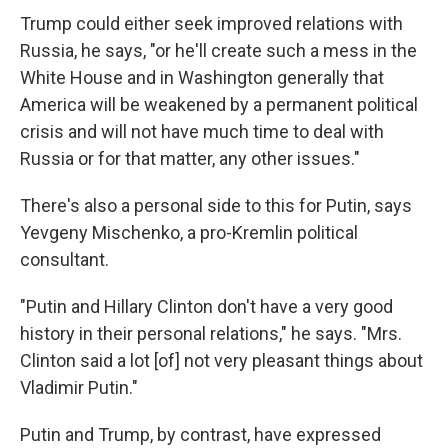
Trump could either seek improved relations with
Russia, he says, "or he'll create such a mess in the
White House and in Washington generally that
America will be weakened by a permanent political
crisis and will not have much time to deal with
Russia or for that matter, any other issues."
There's also a personal side to this for Putin, says
Yevgeny Mischenko, a pro-Kremlin political
consultant.
"Putin and Hillary Clinton don't have a very good
history in their personal relations," he says. "Mrs.
Clinton said a lot [of] not very pleasant things about
Vladimir Putin."
Putin and Trump, by contrast, have expressed