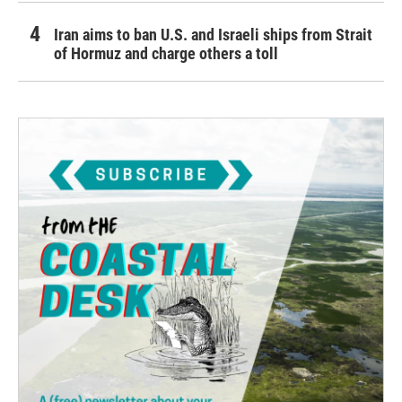
Iran aims to ban U.S. and Israeli ships from Strait
of Hormuz and charge others a toll