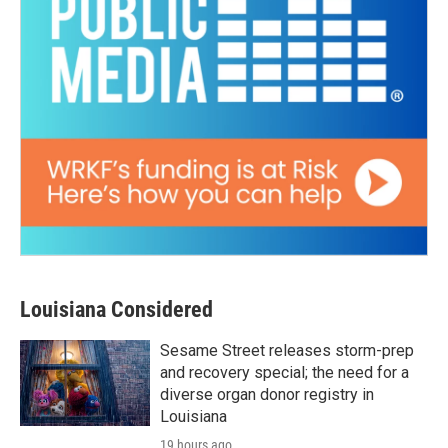
Louisiana Considered
Sesame Street releases storm-prep
and recovery special; the need for a
diverse organ donor registry in
Louisiana
19 hours ago