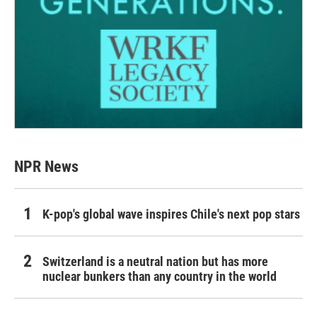
NPR News
K-pop's global wave inspires Chile's next pop stars
Switzerland is a neutral nation but has more
nuclear bunkers than any country in the world