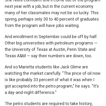
next year with a job, but in the current economy
many of her classmates may not be so lucky. This
spring, perhaps only 30 to 40 percent of graduates
from the program will have jobs waiting.
And enrollment in September could be off by half.
Other big universities with petroleum programs —
the University of Texas at Austin, Penn State and
Texas A&M — say their numbers are down, too.
And so Marietta students like Jack Glime are
watching the market carefully. "The price of oil now
is like probably 33 percent of what it was when I
got accepted into the petro program," he says. "It's
a day-and-night difference."
The petro students are required to take history,