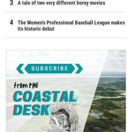
A tale of two very different horny movies
The Women's Professional Baseball League makes
its historic debut