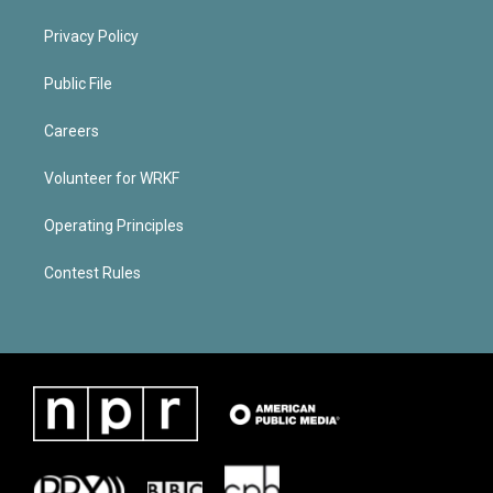
Privacy Policy
Public File
Careers
Volunteer for WRKF
Operating Principles
Contest Rules