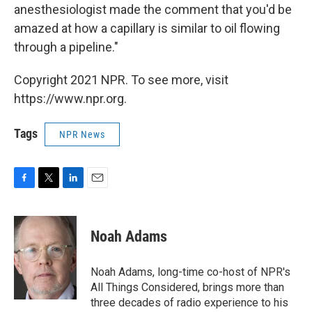
anesthesiologist made the comment that you'd be
amazed at how a capillary is similar to oil flowing
through a pipeline."
Copyright 2021 NPR. To see more, visit
https://www.npr.org.
Tags
NPR News
F
T
L
E
a
w
i
m
c
i
n
a
e
t
k
i
Noah Adams
b
t
e
l
o
e
d
o
r
I
Noah Adams, long-time co-host of NPR's
k
n
All Things Considered, brings more than
three decades of radio experience to his