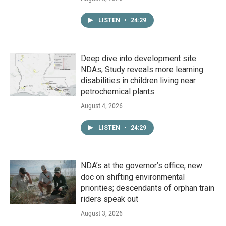
LISTEN
•
24:29
Deep dive into development site
NDAs; Study reveals more learning
disabilities in children living near
petrochemical plants
August 4, 2026
LISTEN
•
24:29
NDA’s at the governor’s office; new
doc on shifting environmental
priorities; descendants of orphan train
riders speak out
August 3, 2026