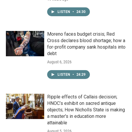
LISTEN
•
24:30
Moreno faces budget crisis; Red
Cross declares blood shortage; how a
for-profit company sank hospitals into
debt
August 6, 2026
LISTEN
•
24:29
Ripple effects of Callais decision;
HNOC’s exhibit on sacred antique
objects; How Nicholls State is making
a master's in education more
attainable
August 5, 2026