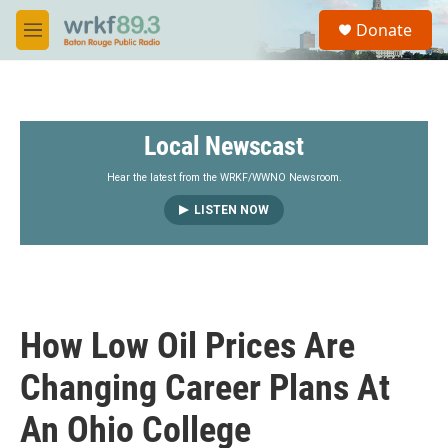
Skip to main content
S
Donate
e
M
a
e
r
n
c
u
h
Local Newscast
u
e
r
Hear the latest from the WRKF/WWNO Newsroom.
y
LISTEN NOW
How Low Oil Prices Are
Changing Career Plans At
An Ohio College