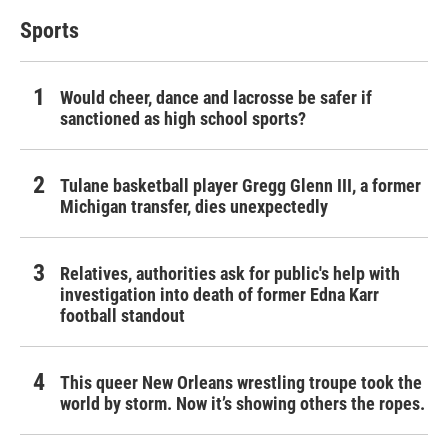
Sports
Would cheer, dance and lacrosse be safer if
sanctioned as high school sports?
Tulane basketball player Gregg Glenn III, a former
Michigan transfer, dies unexpectedly
Relatives, authorities ask for public's help with
investigation into death of former Edna Karr
football standout
This queer New Orleans wrestling troupe took the
world by storm. Now it’s showing others the ropes.