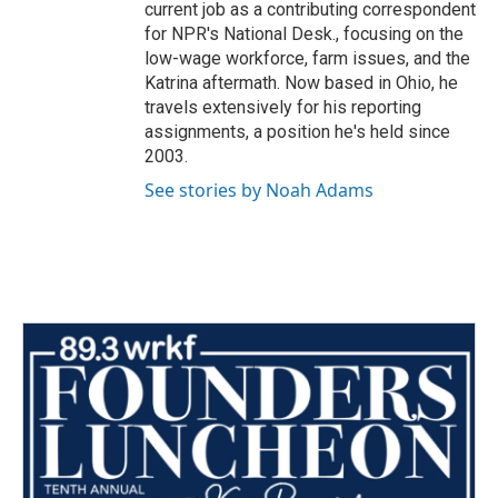
current job as a contributing correspondent
for NPR's National Desk., focusing on the
low-wage workforce, farm issues, and the
Katrina aftermath. Now based in Ohio, he
travels extensively for his reporting
assignments, a position he's held since
2003.
See stories by Noah Adams