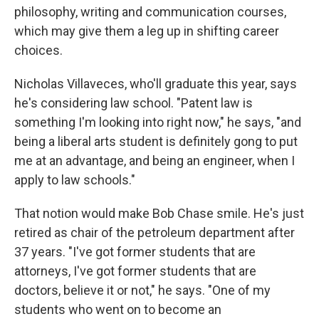
philosophy, writing and communication courses,
which may give them a leg up in shifting career
choices.
Nicholas Villaveces, who'll graduate this year, says
he's considering law school. "Patent law is
something I'm looking into right now," he says, "and
being a liberal arts student is definitely gong to put
me at an advantage, and being an engineer, when I
apply to law schools."
That notion would make Bob Chase smile. He's just
retired as chair of the petroleum department after
37 years. "I've got former students that are
attorneys, I've got former students that are
doctors, believe it or not," he says. "One of my
students who went on to become an