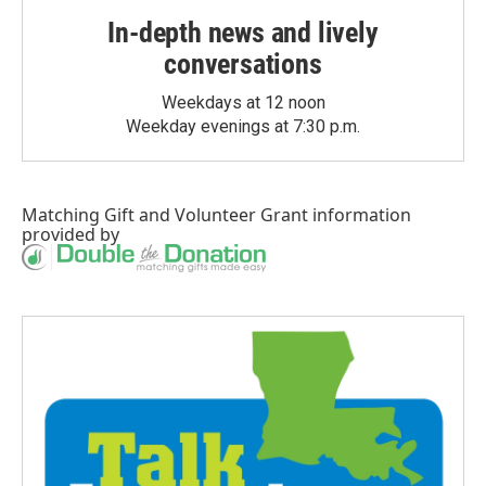
In-depth news and lively
conversations
Weekdays at 12 noon
Weekday evenings at 7:30 p.m.
Matching Gift
and
Volunteer Grant
information
provided by