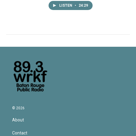
LISTEN
•
24:29
© 2026
About
Contact