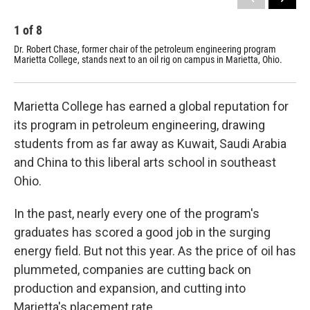
1
of
8
2
Dr. Robert Chase, former chair of the petroleum engineering program
Mar
Marietta College, stands next to an oil rig on campus in Marietta, Ohio.
the
Marietta College has earned a global reputation for
its program in petroleum engineering, drawing
students from as far away as Kuwait, Saudi Arabia
and China to this liberal arts school in southeast
Ohio.
In the past, nearly every one of the program's
graduates has scored a good job in the surging
energy field. But not this year. As the price of oil has
plummeted, companies are cutting back on
production and expansion, and cutting into
Marietta's placement rate.