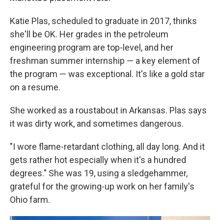
Katie Plas, scheduled to graduate in 2017, thinks
she'll be OK. Her grades in the petroleum
engineering program are top-level, and her
freshman summer internship — a key element of
the program — was exceptional. It's like a gold star
on a resume.
She worked as a roustabout in Arkansas. Plas says
it was dirty work, and sometimes dangerous.
"I wore flame-retardant clothing, all day long. And it
gets rather hot especially when it's a hundred
degrees." She was 19, using a sledgehammer,
grateful for the growing-up work on her family's
Ohio farm.