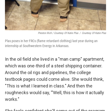
Preston Rich / Courtesy Of Katie Plas
/
Courtesy Of Katie Plas
Plas poses in her FRCs (flame retardant clothing) last year during an
internship at Southwestern Energy in Arkansas.
In the oil field she lived in a "man camp" apartment,
which was one-third of a steel shipping container.
Around the oil rigs and pipelines, the college
textbook pages could come alive. She would think,
"This is what I learned in class." And then the
roughnecks would say, '"Well, this is how it actually
works."
She feels confident she'll come out of the program