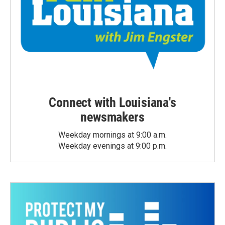
Connect with Louisiana's
newsmakers
Weekday mornings at 9:00 a.m.
Weekday evenings at 9:00 p.m.