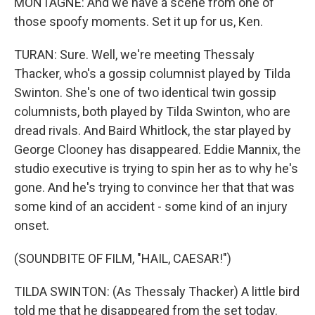
MONTAGNE: And we have a scene from one of
those spoofy moments. Set it up for us, Ken.
TURAN: Sure. Well, we're meeting Thessaly
Thacker, who's a gossip columnist played by Tilda
Swinton. She's one of two identical twin gossip
columnists, both played by Tilda Swinton, who are
dread rivals. And Baird Whitlock, the star played by
George Clooney has disappeared. Eddie Mannix, the
studio executive is trying to spin her as to why he's
gone. And he's trying to convince her that that was
some kind of an accident - some kind of an injury
onset.
(SOUNDBITE OF FILM, "HAIL, CAESAR!")
TILDA SWINTON: (As Thessaly Thacker) A little bird
told me that he disappeared from the set today.