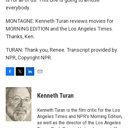
everybody.
MONTAGNE: Kenneth Turan reviews movies for
MORNING EDITION and the Los Angeles Times.
Thanks, Ken.
TURAN: Thank you, Renee. Transcript provided by
NPR, Copyright NPR.
F
T
L
E
a
w
i
m
c
i
n
a
e
t
k
i
Kenneth Turan
b
t
e
l
o
e
d
o
r
I
Kenneth Turan is the film critic for the Los
k
n
Angeles Times and NPR's Morning Edition,
as well as the director of the Los Angeles