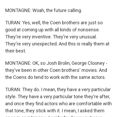
MONTAGNE: Woah, the future calling.
TURAN: Yes, well, the Coen brothers are just so
good at coming up with all kinds of nonsense.
They're very inventive. They're very unusual.
They're very unexpected. And this is really them at
their best.
MONTAGNE: OK, so Josh Brolin, George Clooney -
they've been in other Coen brothers' movies. And
the Coens do tend to work with the same actors.
TURAN: They do. I mean, they have a very particular
style. They have a very particular tone they're after,
and once they find actors who are comfortable with
that tone, they stick with it. I mean, I asked them