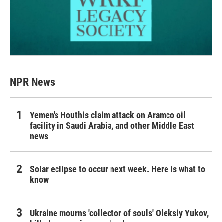
NPR News
Yemen's Houthis claim attack on Aramco oil
facility in Saudi Arabia, and other Middle East
news
Solar eclipse to occur next week. Here is what to
know
Ukraine mourns 'collector of souls' Oleksiy Yukov,