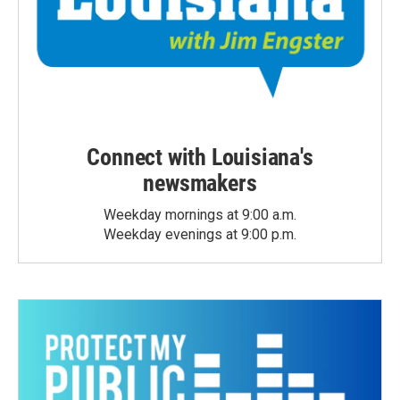
Connect with Louisiana's
newsmakers
Weekday mornings at 9:00 a.m.
Weekday evenings at 9:00 p.m.