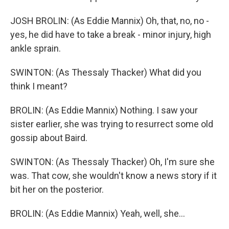
JOSH BROLIN: (As Eddie Mannix) Oh, that, no, no -
yes, he did have to take a break - minor injury, high
ankle sprain.
SWINTON: (As Thessaly Thacker) What did you
think I meant?
BROLIN: (As Eddie Mannix) Nothing. I saw your
sister earlier, she was trying to resurrect some old
gossip about Baird.
SWINTON: (As Thessaly Thacker) Oh, I'm sure she
was. That cow, she wouldn't know a news story if it
bit her on the posterior.
BROLIN: (As Eddie Mannix) Yeah, well, she...