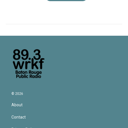
© 2026
About
Contact