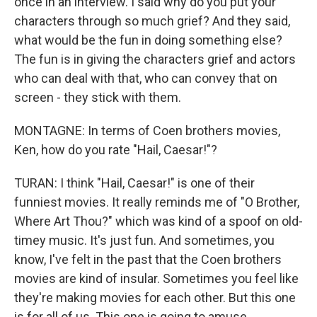
once in an interview. I said why do you put your
characters through so much grief? And they said,
what would be the fun in doing something else?
The fun is in giving the characters grief and actors
who can deal with that, who can convey that on
screen - they stick with them.
MONTAGNE: In terms of Coen brothers movies,
Ken, how do you rate "Hail, Caesar!"?
TURAN: I think "Hail, Caesar!" is one of their
funniest movies. It really reminds me of "O Brother,
Where Art Thou?" which was kind of a spoof on old-
timey music. It's just fun. And sometimes, you
know, I've felt in the past that the Coen brothers
movies are kind of insular. Sometimes you feel like
they're making movies for each other. But this one
is for all of us. This one is going to amuse