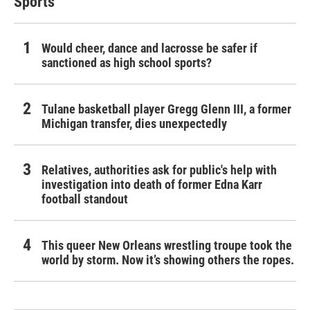
Sports
Would cheer, dance and lacrosse be safer if
sanctioned as high school sports?
Tulane basketball player Gregg Glenn III, a former
Michigan transfer, dies unexpectedly
Relatives, authorities ask for public's help with
investigation into death of former Edna Karr
football standout
This queer New Orleans wrestling troupe took the
world by storm. Now it’s showing others the ropes.