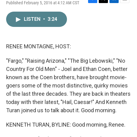
Published February 5, 2016 at 4:12 AM CST
F
T
L
E
a
w
i
m
c
i
n
a
LISTEN
•
3:24
e
t
k
i
b
t
e
l
o
e
d
o
r
I
k
n
RENEE MONTAGNE, HOST:
"Fargo," "Raising Arizona," "The Big Lebowski," "No
Country For Old Men" - Joel and Ethan Coen, better
known as the Coen brothers, have brought movie-
goers some of the most distinctive, quirky movies
of the last three decades. They are back in theaters
today with their latest, "Hail, Caesar!" And Kenneth
Turan joined us to talk about it. Good morning.
KENNETH TURAN, BYLINE: Good morning, Renee.