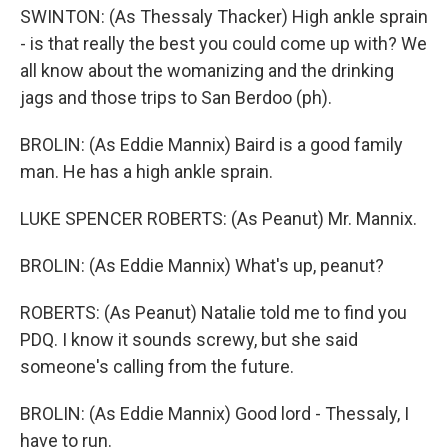
SWINTON: (As Thessaly Thacker) High ankle sprain
- is that really the best you could come up with? We
all know about the womanizing and the drinking
jags and those trips to San Berdoo (ph).
BROLIN: (As Eddie Mannix) Baird is a good family
man. He has a high ankle sprain.
LUKE SPENCER ROBERTS: (As Peanut) Mr. Mannix.
BROLIN: (As Eddie Mannix) What's up, peanut?
ROBERTS: (As Peanut) Natalie told me to find you
PDQ. I know it sounds screwy, but she said
someone's calling from the future.
BROLIN: (As Eddie Mannix) Good lord - Thessaly, I
have to run.