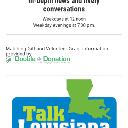
In-depth news and lively
conversations
Weekdays at 12 noon
Weekday evenings at 7:30 p.m.
Matching Gift
and
Volunteer Grant
information
provided by