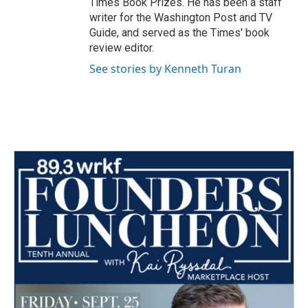
Times Book Prizes. He has been a staff
writer for the Washington Post and TV
Guide, and served as the Times' book
review editor.
See stories by Kenneth Turan