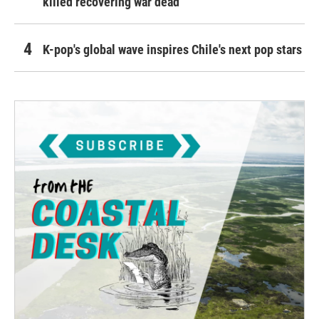
killed recovering war dead
K-pop's global wave inspires Chile's next pop stars