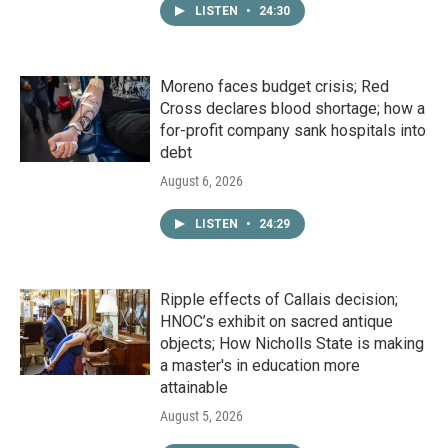
LISTEN
•
24:30
Moreno faces budget crisis; Red
Cross declares blood shortage; how a
for-profit company sank hospitals into
debt
August 6, 2026
LISTEN
•
24:29
Ripple effects of Callais decision;
HNOC’s exhibit on sacred antique
objects; How Nicholls State is making
a master's in education more
attainable
August 5, 2026