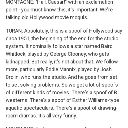
MONTAGNE: "Hail, Caesar!" with an exclamation
point - you must know this, it's important. We're
talking old Hollywood movie moguls.
TURAN: Absolutely, this is a spoof of Hollywood say
circa 1951, the beginning of the end for the studio
system. It nominally follows a star named Baird
Whitlock, played by George Clooney, who gets
kidnapped. But really, it's not about that. We follow
more, particularly Eddie Mannix, played by Josh
Brolin, who runs the studio. And he goes from set
to set solving problems. So we get a lot of spoofs
of different kinds of movies. There's a spoof of B
westerns. There's a spoof of Esther Williams-type
aquatic spectaculars. There's a spoof of drawing-
room dramas. It's all very funny.