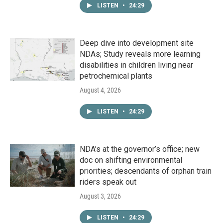
LISTEN
•
24:29
Deep dive into development site
NDAs; Study reveals more learning
disabilities in children living near
petrochemical plants
August 4, 2026
LISTEN
•
24:29
NDA’s at the governor’s office; new
doc on shifting environmental
priorities; descendants of orphan train
riders speak out
August 3, 2026
LISTEN
•
24:29