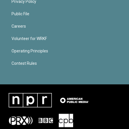
Privacy Policy
Public File
Careers
Volunteer for WRKF
Operating Principles
Contest Rules