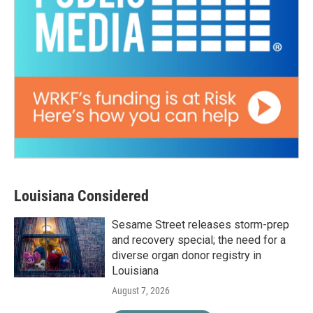
Louisiana Considered
Sesame Street releases storm-prep
and recovery special; the need for a
diverse organ donor registry in
Louisiana
August 7, 2026