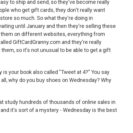
 easy to ship and send, so they've become really
ople who get gift cards, they don't really want
 store so much. So what they're doing in
aiting until January and then they're selling these
ng them on different websites, everything from
called GiftCardGranny.com and they're really
them, so it's not unusual to be able to get a gift
 is your book also called "Tweet at 4?" You say
of all, why do you buy shoes on Wednesday? Why
t study hundreds of thousands of online sales in
 and it's sort of a mystery - Wednesday is the best