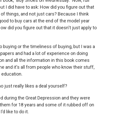
our book, "Buy Shoes on Wednesday." Now, full
t I did have to ask: How did you figure out that
 of things, and not just cars? Because I think
good to buy cars at the end of the model year
ow did you figure out that it doesn't just apply to
buying or the timeliness of buying, but I was a
spapers and had a lot of experience on doing
on and all the information in this book comes
 and it's all from people who know their stuff,
f education.
just really likes a deal yourself?
d during the Great Depression and they were
h them for 18 years and some of it rubbed off on
d like to do it.