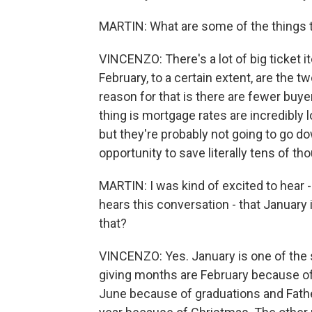
MARTIN: What are some of the things t
VINCENZO: There's a lot of big ticket i
February, to a certain extent, are the 
reason for that is there are fewer buye
thing is mortgage rates are incredibly 
but they're probably not going to go do
opportunity to save literally tens of th
MARTIN: I was kind of excited to hear -
hears this conversation - that January 
that?
VINCENZO: Yes. January is one of the s
giving months are February because of
June because of graduations and Father