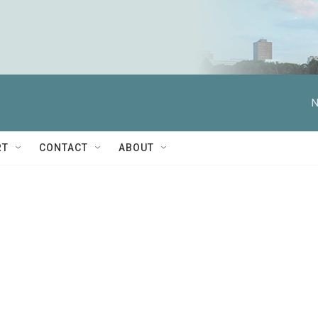
N
RT
CONTACT
ABOUT