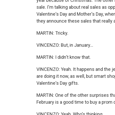
year because of Christmas. The other 
sale. I'm talking about real sales as op
Valentine's Day and Mother's Day, when 
they announce these sales that really a
MARTIN: Tricky.
VINCENZO: But, in January...
MARTIN: I didn't know that.
VINCENZO: Yeah. It happens and the jew
are doing it now, as well, but smart sh
Valentine's Day gifts.
MARTIN: One of the other surprises tha
February is a good time to buy a prom
VINCENZO: Yeah. Who's thinking...