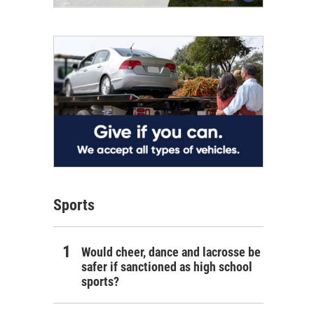
Sports
Would cheer, dance and lacrosse be
safer if sanctioned as high school
sports?