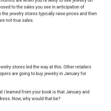
months are when you're likely to see jewelry on
posed to the sales you see in anticipation of
the jewelry stores typically raise prices and then
re not true sales.
elry stores led the way at this. Other retailers
oppers are going to buy jewelry in January for
t I learned from your book is that January and
 dress. Now, why would that be?