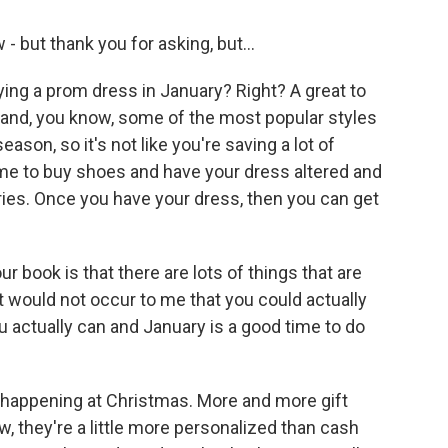
- but thank you for asking, but...
ing a prom dress in January? Right? A great to
st and, you know, some of the most popular styles
ason, so it's not like you're saving a lot of
 time to buy shoes and have your dress altered and
ies. Once you have your dress, then you can get
 book is that there are lots of things that are
 it would not occur to me that you could actually
ou actually can and January is a good time to do
 happening at Christmas. More and more gift
w, they're a little more personalized than cash