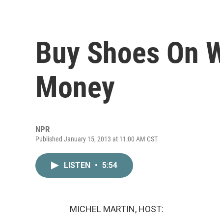
Buy Shoes On 
Money
NPR
Published January 15, 2013 at 11:00 AM CST
LISTEN
•
5:54
MICHEL MARTIN, HOST: