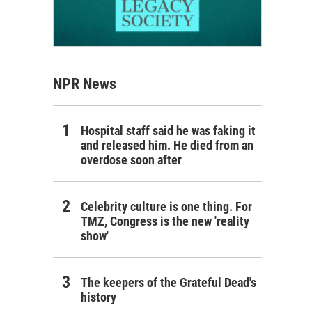
NPR News
Hospital staff said he was faking it
and released him. He died from an
overdose soon after
Celebrity culture is one thing. For
TMZ, Congress is the new 'reality
show'
The keepers of the Grateful Dead's
history