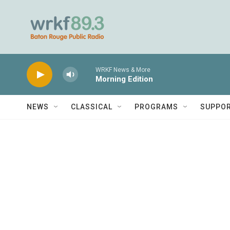
Skip to main content
WRKF News & More
Morning Edition
NEWS
CLASSICAL
PROGRAMS
SUPPO