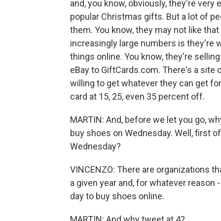
and, you know, obviously, they're very
popular Christmas gifts. But a lot of pe
them. You know, they may not like that
increasingly large numbers is they're w
things online. You know, they're selli
eBay to GiftCards.com. There's a site 
willing to get whatever they can get for 
card at 15, 25, even 35 percent off.
MARTIN: And, before we let you go, why
buy shoes on Wednesday. Well, first 
Wednesday?
VINCENZO: There are organizations tha
a given year and, for whatever reason -
day to buy shoes online.
MARTIN: And why tweet at 4?