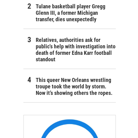
Tulane basketball player Gregg
Glenn III, a former Michigan
transfer, dies unexpectedly
Relatives, authorities ask for
public's help with investigation into
death of former Edna Karr football
standout
This queer New Orleans wrestling
troupe took the world by storm.
Now it’s showing others the ropes.