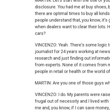
MARTIN: Let's start with the title of y
disclosure. You had me at buy shoes, bu
there are optimal times to buy all kinds
people understand that, you know, it's 
when dealers want to clear their lots. H
cars?
VINCENZO: Yeah. There's some logic to 
journalist for 24 years working at new
research and just finding out informati
from experts. None of it comes from me
people in retail or health or the world o
MARTIN: Are you one of those guys who 
VINCENZO: I do. My parents were raise
frugal out of necessity and I lived wit
me and, you know, if I can save money, I'