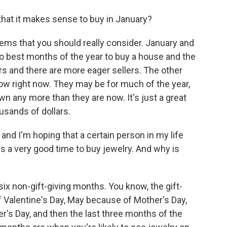
hat it makes sense to buy in January?
tems that you should really consider. January and
two best months of the year to buy a house and the
rs and there are more eager sellers. The other
low right now. They may be for much of the year,
wn any more than they are now. It's just a great
ousands of dollars.
 and I'm hoping that a certain person in my life
is a very good time to buy jewelry. And why is
ix non-gift-giving months. You know, the gift-
 Valentine's Day, May because of Mother's Day,
's Day, and then the last three months of the