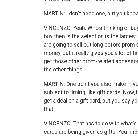
MARTIN: I don't need one, but you know 
VINCENZO: Yeah. Who's thinking of buy
buy then is the selection is the large
are going to sell out long before prom se
money, but it really gives you a lot of
get those other prom-related accessor
the other things.
MARTIN: One point you also make in your
subject to timing, like gift cards. Now,
get a deal on a gift card, but you say y
that.
VINCENZO: That has to do with what's
cards are being given as gifts. You kno