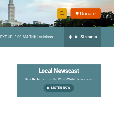
Donate
S
S
e
h
a
r
All Streams
EXT UP:
9:00 AM
Talk Louisiana
o
c
h
w
Q
u
S
e
r
e
Local Newscast
y
a
Hear the latest from the WRKF/WWNO Newsroom.
LISTEN NOW
r
c
h