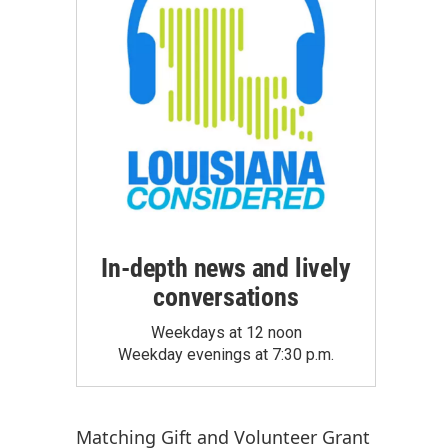
In-depth news and lively
conversations
Weekdays at 12 noon
Weekday evenings at 7:30 p.m.
Matching Gift
and
Volunteer Grant