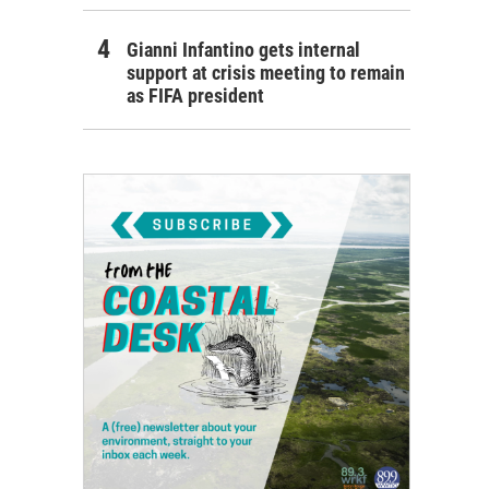
Gianni Infantino gets internal
support at crisis meeting to remain
as FIFA president