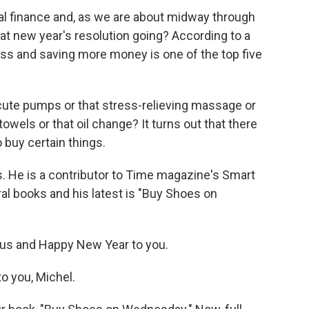
al finance and, as we are about midway through
at new year's resolution going? According to a
less and saving more money is one of the top five
e cute pumps or that stress-relieving massage or
wels or that oil change? It turns out that there
o buy certain things.
is. He is a contributor to Time magazine's Smart
al books and his latest is "Buy Shoes on
us and Happy New Year to you.
 you, Michel.