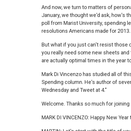
And now, we turn to matters of person
January, we thought we'd ask, how's th
poll from Marist University, spending 
resolutions Americans made for 2013.
But what if you just can't resist thos
you really need some new sheets and to
are actually optimal times in the year t
Mark Di Vincenzo has studied all of th
Spending column. He's author of sever
Wednesday and Tweet at 4."
Welcome. Thanks so much for joining 
MARK DI VINCENZO: Happy New Year to