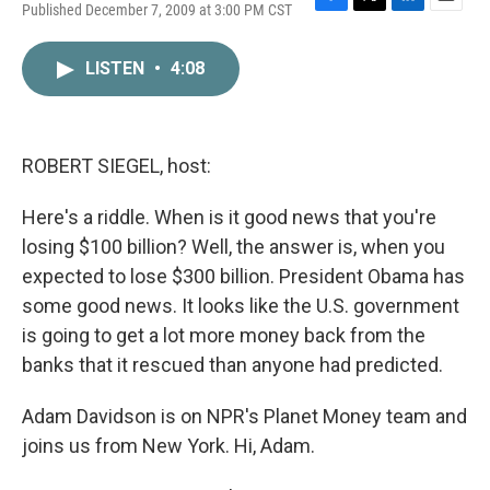
Published December 7, 2009 at 3:00 PM CST
F
T
L
E
a
w
i
m
c
i
n
a
LISTEN
•
4:08
e
t
k
i
b
t
e
l
o
e
d
o
r
I
k
n
ROBERT SIEGEL, host:
Here's a riddle. When is it good news that you're
losing $100 billion? Well, the answer is, when you
expected to lose $300 billion. President Obama has
some good news. It looks like the U.S. government
is going to get a lot more money back from the
banks that it rescued than anyone had predicted.
Adam Davidson is on NPR's Planet Money team and
joins us from New York. Hi, Adam.