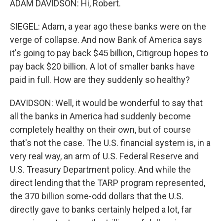
ADAM DAVIDSON: Hi, Robert.
SIEGEL: Adam, a year ago these banks were on the
verge of collapse. And now Bank of America says
it's going to pay back $45 billion, Citigroup hopes to
pay back $20 billion. A lot of smaller banks have
paid in full. How are they suddenly so healthy?
DAVIDSON: Well, it would be wonderful to say that
all the banks in America had suddenly become
completely healthy on their own, but of course
that's not the case. The U.S. financial system is, in a
very real way, an arm of U.S. Federal Reserve and
U.S. Treasury Department policy. And while the
direct lending that the TARP program represented,
the 370 billion some-odd dollars that the U.S.
directly gave to banks certainly helped a lot, far