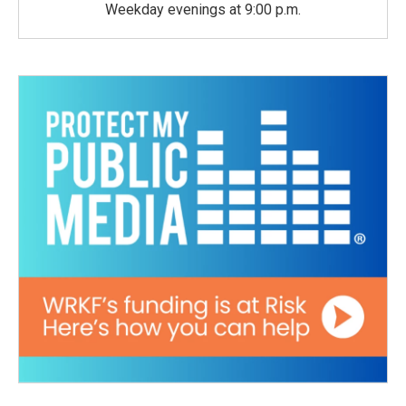
Weekday evenings at 9:00 p.m.