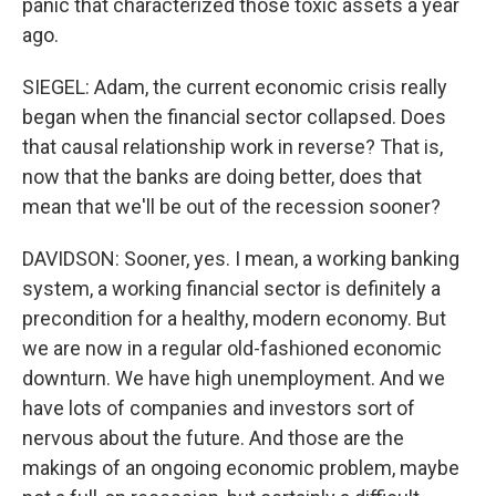
panic that characterized those toxic assets a year
ago.
SIEGEL: Adam, the current economic crisis really
began when the financial sector collapsed. Does
that causal relationship work in reverse? That is,
now that the banks are doing better, does that
mean that we'll be out of the recession sooner?
DAVIDSON: Sooner, yes. I mean, a working banking
system, a working financial sector is definitely a
precondition for a healthy, modern economy. But
we are now in a regular old-fashioned economic
downturn. We have high unemployment. And we
have lots of companies and investors sort of
nervous about the future. And those are the
makings of an ongoing economic problem, maybe