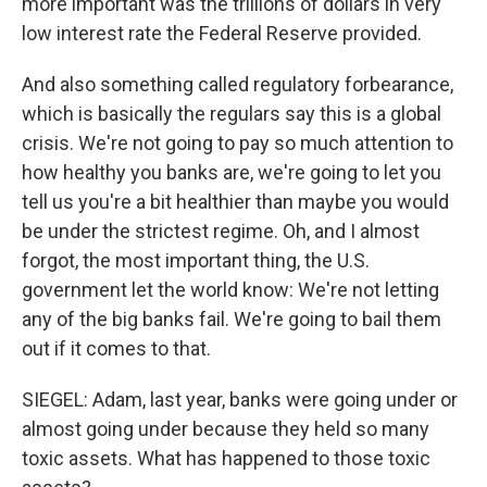
more important was the trillions of dollars in very
low interest rate the Federal Reserve provided.
And also something called regulatory forbearance,
which is basically the regulars say this is a global
crisis. We're not going to pay so much attention to
how healthy you banks are, we're going to let you
tell us you're a bit healthier than maybe you would
be under the strictest regime. Oh, and I almost
forgot, the most important thing, the U.S.
government let the world know: We're not letting
any of the big banks fail. We're going to bail them
out if it comes to that.
SIEGEL: Adam, last year, banks were going under or
almost going under because they held so many
toxic assets. What has happened to those toxic