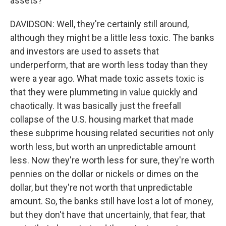
assets?
DAVIDSON: Well, they're certainly still around,
although they might be a little less toxic. The banks
and investors are used to assets that
underperform, that are worth less today than they
were a year ago. What made toxic assets toxic is
that they were plummeting in value quickly and
chaotically. It was basically just the freefall
collapse of the U.S. housing market that made
these subprime housing related securities not only
worth less, but worth an unpredictable amount
less. Now they're worth less for sure, they're worth
pennies on the dollar or nickels or dimes on the
dollar, but they're not worth that unpredictable
amount. So, the banks still have lost a lot of money,
but they don't have that uncertainly, that fear, that