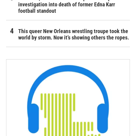
investigation into death of former Edna Karr
football standout
This queer New Orleans wrestling troupe took the
world by storm. Now it’s showing others the ropes.