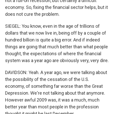
not a full-on recession, but certainly a difficult
economy. So, fixing the financial sector helps, but it
does not cure the problem.
SIEGEL: You know, even in the age of trillions of
dollars that we now live in, being off by a couple of
hundred billion is quite a big error. And if indeed
things are going that much better than what people
thought, the expectations of where the financial
system was a year ago are obviously very, very dire.
DAVIDSON: Yeah. A year ago, we were talking about
the possibility of the cessation of the U.S.
economy, of something far worse than the Great
Depression. We're not talking about that anymore.
However awful 2009 was, it was a much, much
better year than most people in the profession
thought it might be last December.