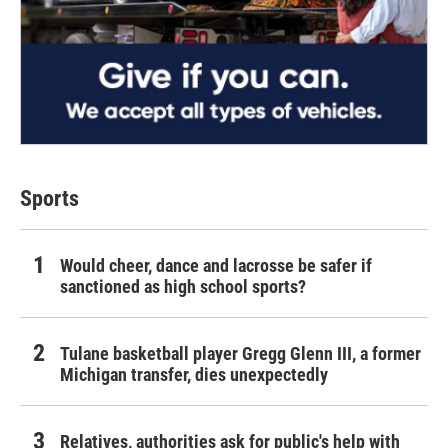
Sports
Would cheer, dance and lacrosse be safer if
sanctioned as high school sports?
Tulane basketball player Gregg Glenn III, a former
Michigan transfer, dies unexpectedly
Relatives, authorities ask for public's help with