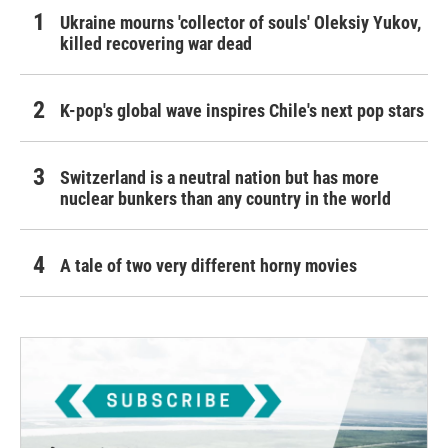
Ukraine mourns 'collector of souls' Oleksiy Yukov,
killed recovering war dead
K-pop's global wave inspires Chile's next pop stars
Switzerland is a neutral nation but has more
nuclear bunkers than any country in the world
A tale of two very different horny movies