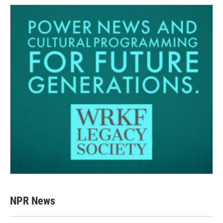
NPR News