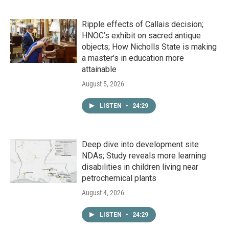
Ripple effects of Callais decision;
HNOC’s exhibit on sacred antique
objects; How Nicholls State is making
a master's in education more
attainable
August 5, 2026
LISTEN
•
24:29
Deep dive into development site
NDAs; Study reveals more learning
disabilities in children living near
petrochemical plants
August 4, 2026
LISTEN
•
24:29