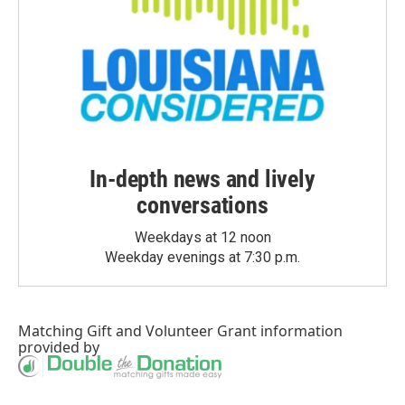
In-depth news and lively
conversations
Weekdays at 12 noon
Weekday evenings at 7:30 p.m.
Matching Gift
and
Volunteer Grant
information
provided by