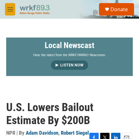
Skip to main content
S
Donate
e
M
a
e
r
n
c
u
h
Local Newscast
u
e
r
Hear the latest from the WRKF/WWNO Newsroom.
y
LISTEN NOW
U.S. Lowers Bailout
Estimate By $200B
NPR | By
Adam Davidson
,
Robert Siegel