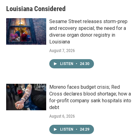
Louisiana Considered
Sesame Street releases storm-prep
and recovery special; the need for a
diverse organ donor registry in
Louisiana
August 7, 2026
LISTEN
•
24:30
Moreno faces budget crisis; Red
Cross declares blood shortage; how a
for-profit company sank hospitals into
debt
August 6, 2026
LISTEN
•
24:29