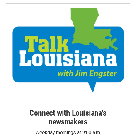
Connect with Louisiana's
newsmakers
Weekday mornings at 9:00 a.m.