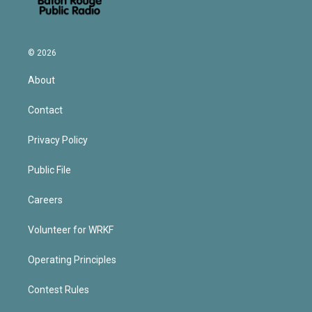
© 2026
About
Contact
Privacy Policy
Public File
Careers
Volunteer for WRKF
Operating Principles
Contest Rules