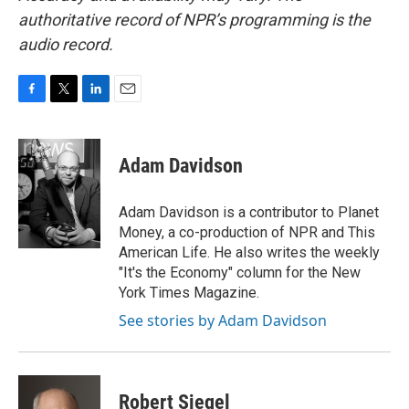
authoritative record of NPR’s programming is the
audio record.
F
T
L
E
a
w
i
m
c
i
n
a
e
t
k
i
Adam Davidson
b
t
e
l
o
e
d
o
r
I
Adam Davidson is a contributor to Planet
k
n
Money, a co-production of NPR and This
American Life. He also writes the weekly
"It's the Economy" column for the New
York Times Magazine.
See stories by Adam Davidson
Robert Siegel