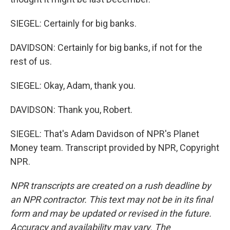
SIEGEL: Certainly for big banks.
DAVIDSON: Certainly for big banks, if not for the
rest of us.
SIEGEL: Okay, Adam, thank you.
DAVIDSON: Thank you, Robert.
SIEGEL: That's Adam Davidson of NPR's Planet
Money team. Transcript provided by NPR, Copyright
NPR.
NPR transcripts are created on a rush deadline by
an NPR contractor. This text may not be in its final
form and may be updated or revised in the future.
Accuracy and availability may vary. The