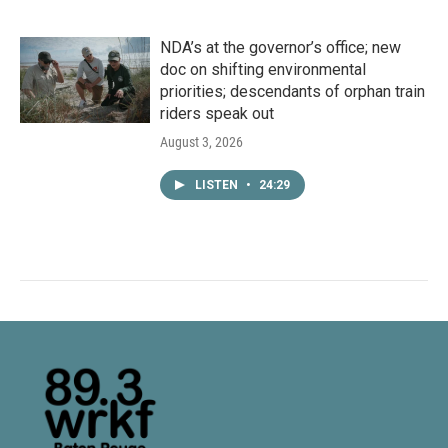
NDA’s at the governor’s office; new
doc on shifting environmental
priorities; descendants of orphan train
riders speak out
August 3, 2026
LISTEN
•
24:29