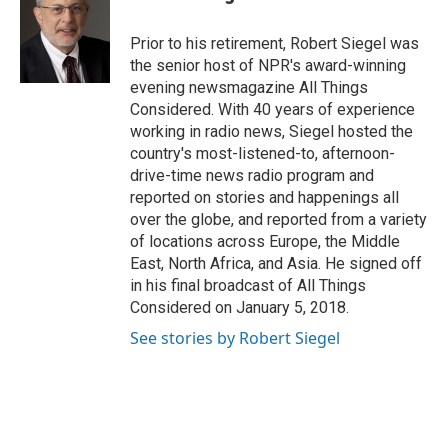
Prior to his retirement, Robert Siegel was
the senior host of NPR's award-winning
evening newsmagazine All Things
Considered. With 40 years of experience
working in radio news, Siegel hosted the
country's most-listened-to, afternoon-
drive-time news radio program and
reported on stories and happenings all
over the globe, and reported from a variety
of locations across Europe, the Middle
East, North Africa, and Asia. He signed off
in his final broadcast of All Things
Considered on January 5, 2018.
See stories by Robert Siegel