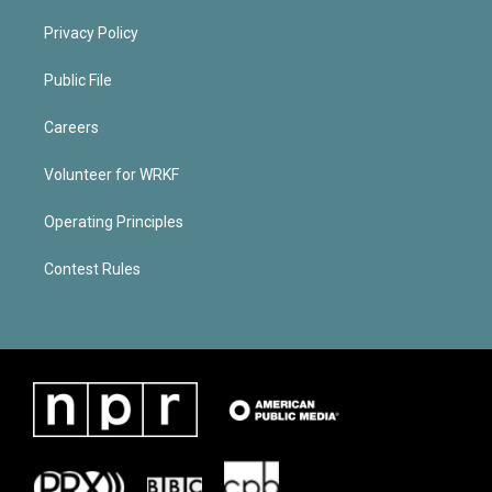
Privacy Policy
Public File
Careers
Volunteer for WRKF
Operating Principles
Contest Rules