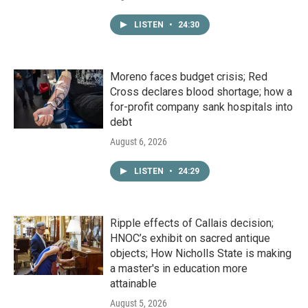
LISTEN
•
24:30
Moreno faces budget crisis; Red
Cross declares blood shortage; how a
for-profit company sank hospitals into
debt
August 6, 2026
LISTEN
•
24:29
Ripple effects of Callais decision;
HNOC’s exhibit on sacred antique
objects; How Nicholls State is making
a master's in education more
attainable
August 5, 2026