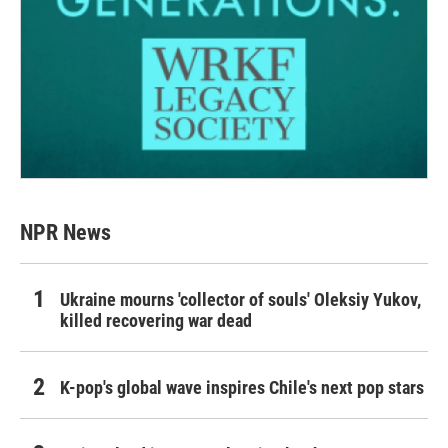
NPR News
Ukraine mourns 'collector of souls' Oleksiy Yukov,
killed recovering war dead
K-pop's global wave inspires Chile's next pop stars