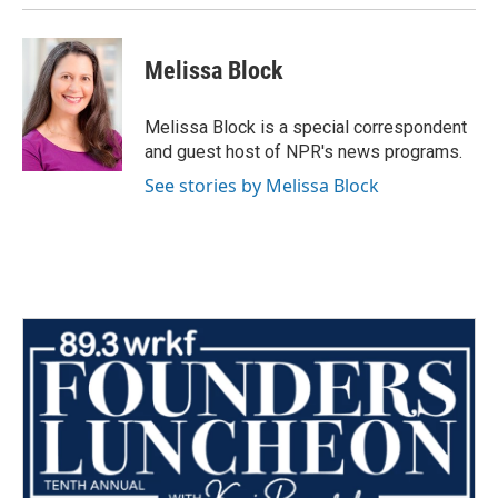
Melissa Block
Melissa Block is a special correspondent
and guest host of NPR's news programs.
See stories by Melissa Block