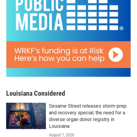
Louisiana Considered
Sesame Street releases storm-prep
and recovery special; the need for a
diverse organ donor registry in
Louisiana
August 7, 2026