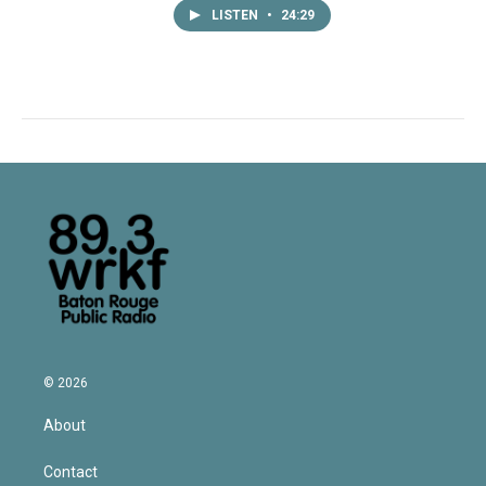
LISTEN
•
24:29
© 2026
About
Contact