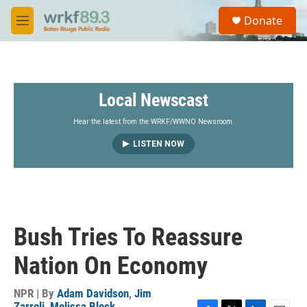
Skip to main content
S
Donate
e
M
a
e
r
n
c
u
h
Local Newscast
u
e
r
Hear the latest from the WRKF/WWNO Newsroom.
y
LISTEN NOW
Bush Tries To Reassure
Nation On Economy
NPR | By
Adam Davidson
,
Jim
Zarroli
,
Melissa Block