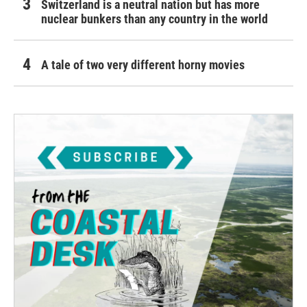
Switzerland is a neutral nation but has more
nuclear bunkers than any country in the world
A tale of two very different horny movies