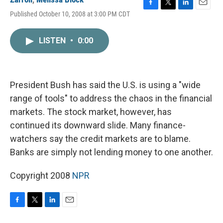
F
T
L
E
Published October 10, 2008 at 3:00 PM CDT
a
w
i
m
c
i
n
a
e
t
k
i
LISTEN
•
0:00
b
t
e
l
o
e
d
o
r
I
k
n
President Bush has said the U.S. is using a "wide
range of tools" to address the chaos in the financial
markets. The stock market, however, has
continued its downward slide. Many finance-
watchers say the credit markets are to blame.
Banks are simply not lending money to one another.
Copyright 2008
NPR
F
T
L
E
a
w
i
m