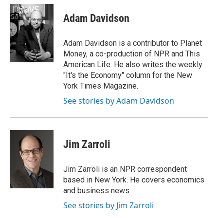
c
i
n
a
e
t
k
i
Adam Davidson
b
t
e
l
o
e
d
o
r
I
Adam Davidson is a contributor to Planet
k
n
Money, a co-production of NPR and This
American Life. He also writes the weekly
"It's the Economy" column for the New
York Times Magazine.
See stories by Adam Davidson
Jim Zarroli
Jim Zarroli is an NPR correspondent
based in New York. He covers economics
and business news.
See stories by Jim Zarroli