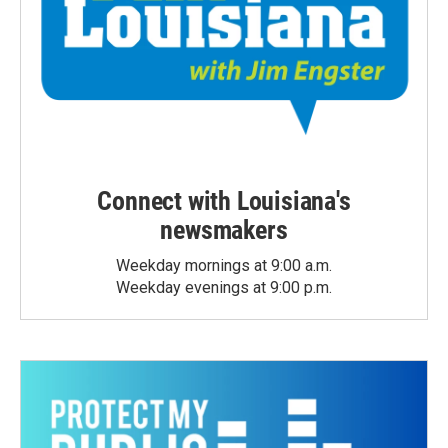
Connect with Louisiana's
newsmakers
Weekday mornings at 9:00 a.m.
Weekday evenings at 9:00 p.m.