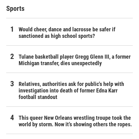
Sports
Would cheer, dance and lacrosse be safer if
sanctioned as high school sports?
Tulane basketball player Gregg Glenn III, a former
Michigan transfer, dies unexpectedly
Relatives, authorities ask for public's help with
investigation into death of former Edna Karr
football standout
This queer New Orleans wrestling troupe took the
world by storm. Now it’s showing others the ropes.