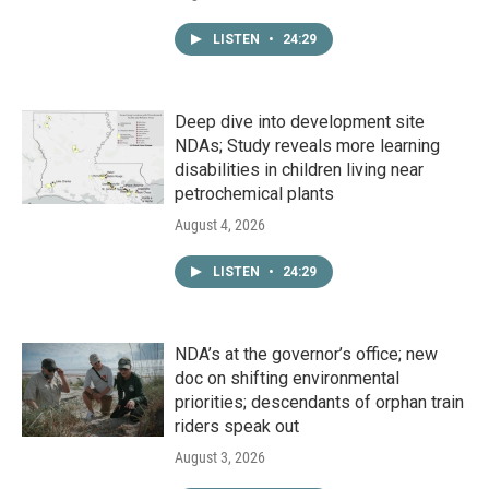
LISTEN
•
24:29
Deep dive into development site
NDAs; Study reveals more learning
disabilities in children living near
petrochemical plants
August 4, 2026
LISTEN
•
24:29
NDA’s at the governor’s office; new
doc on shifting environmental
priorities; descendants of orphan train
riders speak out
August 3, 2026