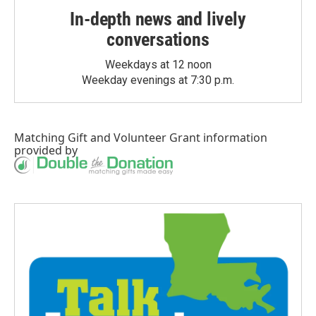
In-depth news and lively
conversations
Weekdays at 12 noon
Weekday evenings at 7:30 p.m.
Matching Gift
and
Volunteer Grant
information
provided by