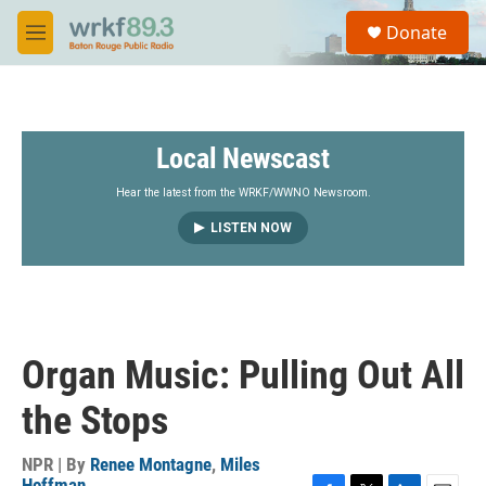
Skip to main content
S
Donate
e
M
a
e
r
n
c
u
h
Local Newscast
u
e
r
Hear the latest from the WRKF/WWNO Newsroom.
y
LISTEN NOW
Organ Music: Pulling Out All
the Stops
NPR | By
Renee Montagne
,
Miles
Hoffman