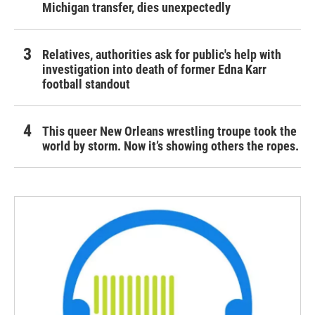
Michigan transfer, dies unexpectedly
Relatives, authorities ask for public's help with
investigation into death of former Edna Karr
football standout
This queer New Orleans wrestling troupe took the
world by storm. Now it’s showing others the ropes.