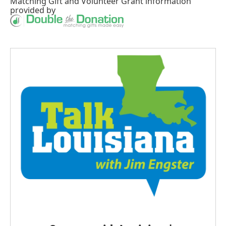
Matching Gift
and
Volunteer Grant
information
provided by