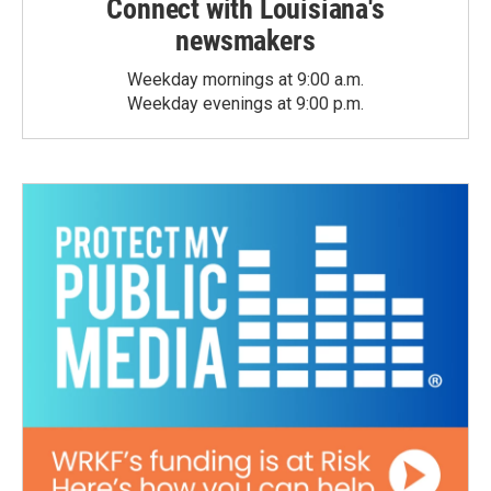
Connect with Louisiana's
newsmakers
Weekday mornings at 9:00 a.m.
Weekday evenings at 9:00 p.m.