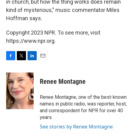
in church, but how the thing works does remain
kind of mysterious," music commentator Miles
Hoffman says.
Copyright 2023 NPR. To see more, visit
https://www.npr.org.
F
T
L
E
a
w
i
m
c
i
n
a
e
t
k
i
Renee Montagne
b
t
e
l
o
e
d
o
r
I
Renee Montagne, one of the best-known
k
n
names in public radio, was reporter, host,
and correspondent for NPR for over 40
years.
See stories by Renee Montagne