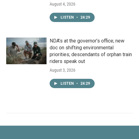
August 4, 2026
LISTEN
•
24:29
NDA’s at the governor’s office; new
doc on shifting environmental
priorities; descendants of orphan train
riders speak out
August 3, 2026
LISTEN
•
24:29