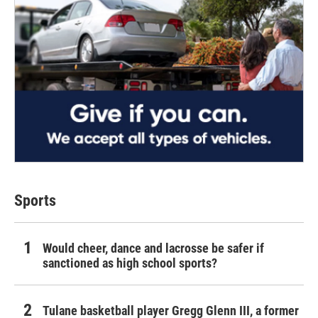
Sports
Would cheer, dance and lacrosse be safer if
sanctioned as high school sports?
Tulane basketball player Gregg Glenn III, a former