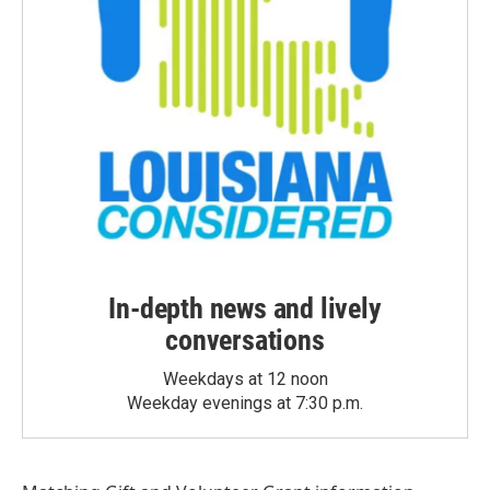
In-depth news and lively
conversations
Weekdays at 12 noon
Weekday evenings at 7:30 p.m.