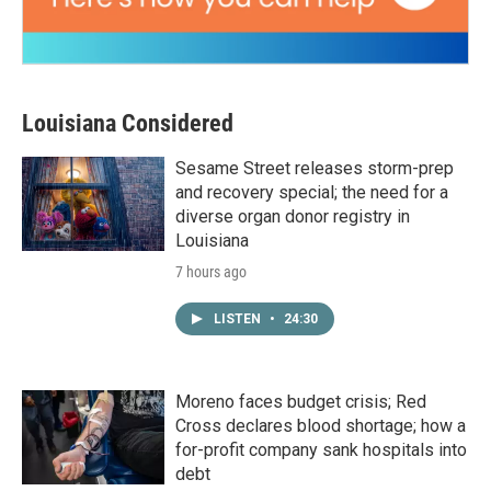
Louisiana Considered
Sesame Street releases storm-prep
and recovery special; the need for a
diverse organ donor registry in
Louisiana
7 hours ago
LISTEN
•
24:30
Moreno faces budget crisis; Red
Cross declares blood shortage; how a
for-profit company sank hospitals into
debt