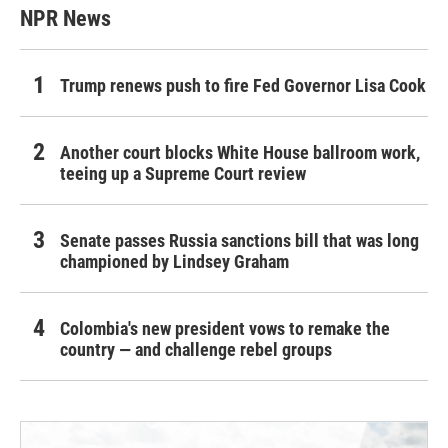
NPR News
Trump renews push to fire Fed Governor Lisa Cook
Another court blocks White House ballroom work,
teeing up a Supreme Court review
Senate passes Russia sanctions bill that was long
championed by Lindsey Graham
Colombia's new president vows to remake the
country — and challenge rebel groups