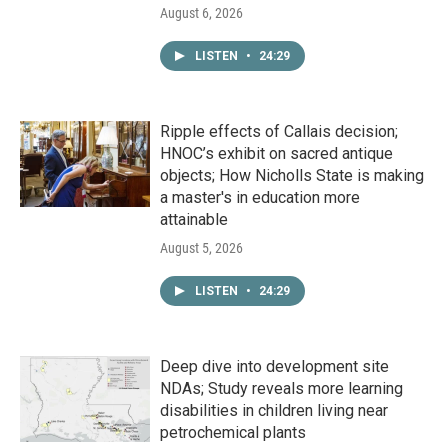
August 6, 2026
LISTEN
•
24:29
Ripple effects of Callais decision;
HNOC’s exhibit on sacred antique
objects; How Nicholls State is making
a master's in education more
attainable
August 5, 2026
LISTEN
•
24:29
Deep dive into development site
NDAs; Study reveals more learning
disabilities in children living near
petrochemical plants