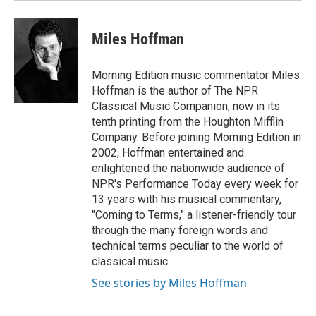
Miles Hoffman
Morning Edition music commentator Miles
Hoffman is the author of The NPR
Classical Music Companion, now in its
tenth printing from the Houghton Mifflin
Company. Before joining Morning Edition in
2002, Hoffman entertained and
enlightened the nationwide audience of
NPR's Performance Today every week for
13 years with his musical commentary,
"Coming to Terms," a listener-friendly tour
through the many foreign words and
technical terms peculiar to the world of
classical music.
See stories by Miles Hoffman