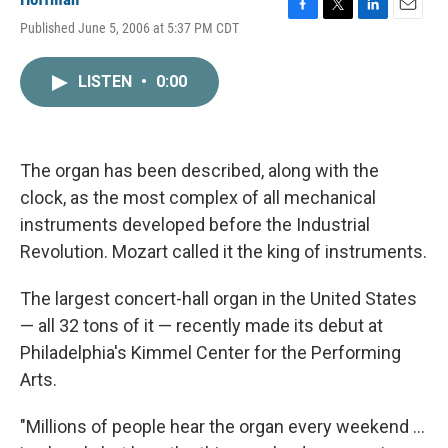
F
T
L
E
Published June 5, 2006 at 5:37 PM CDT
a
w
i
m
c
i
n
a
e
t
k
i
LISTEN
•
0:00
b
t
e
l
o
e
d
o
r
I
k
n
The organ has been described, along with the
clock, as the most complex of all mechanical
instruments developed before the Industrial
Revolution. Mozart called it the king of instruments.
The largest concert-hall organ in the United States
— all 32 tons of it — recently made its debut at
Philadelphia's Kimmel Center for the Performing
Arts.
"Millions of people hear the organ every weekend ...