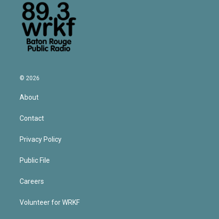
© 2026
About
Contact
Privacy Policy
Public File
Careers
Volunteer for WRKF