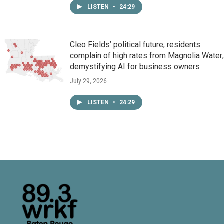
LISTEN
•
24:29
Cleo Fields’ political future; residents
complain of high rates from Magnolia Water;
demystifying AI for business owners
July 29, 2026
LISTEN
•
24:29