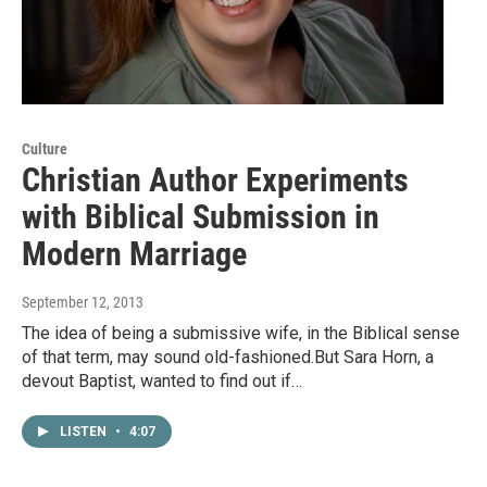
Culture
Christian Author Experiments
with Biblical Submission in
Modern Marriage
September 12, 2013
The idea of being a submissive wife, in the Biblical sense
of that term, may sound old-fashioned.But Sara Horn, a
devout Baptist, wanted to find out if…
LISTEN
•
4:07