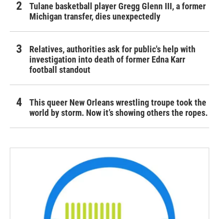
Tulane basketball player Gregg Glenn III, a former
Michigan transfer, dies unexpectedly
Relatives, authorities ask for public's help with
investigation into death of former Edna Karr
football standout
This queer New Orleans wrestling troupe took the
world by storm. Now it’s showing others the ropes.