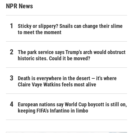
NPR News
Sticky or slippery? Snails can change their slime
to meet the moment
The park service says Trump's arch would obstruct
historic sites. Could it be moved?
Death is everywhere in the desert — it's where
Claire Vaye Watkins feels most alive
European nations say World Cup boycott is still on,
keeping FIFA's Infantino in limbo