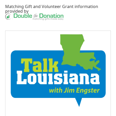
Matching Gift
and
Volunteer Grant
information
provided by