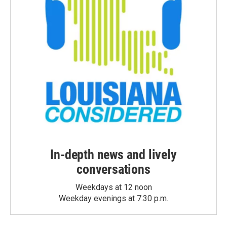
In-depth news and lively
conversations
Weekdays at 12 noon
Weekday evenings at 7:30 p.m.