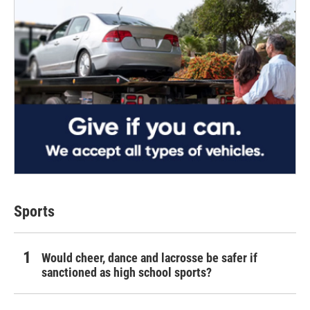
Sports
Would cheer, dance and lacrosse be safer if
sanctioned as high school sports?