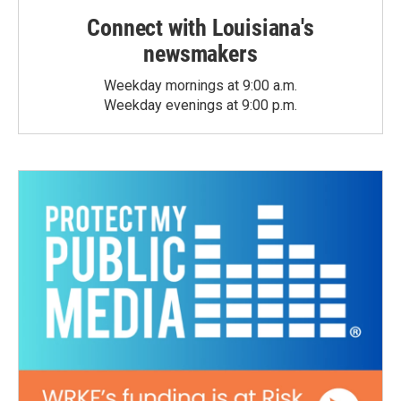
Connect with Louisiana's
newsmakers
Weekday mornings at 9:00 a.m.
Weekday evenings at 9:00 p.m.