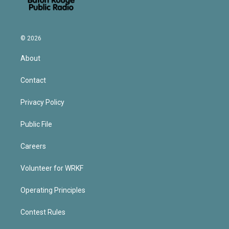
© 2026
About
Contact
Privacy Policy
Public File
Careers
Volunteer for WRKF
Operating Principles
Contest Rules