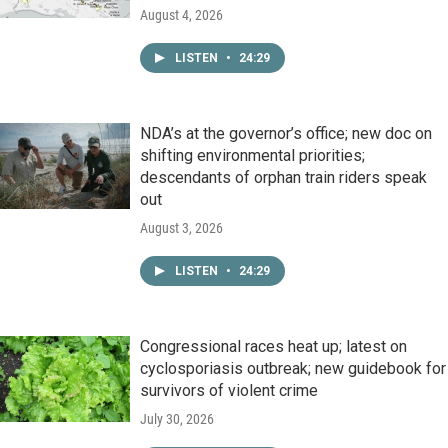
August 4, 2026
LISTEN
•
24:29
NDA’s at the governor’s office; new doc on
shifting environmental priorities;
descendants of orphan train riders speak
out
August 3, 2026
LISTEN
•
24:29
Congressional races heat up; latest on
cyclosporiasis outbreak; new guidebook for
survivors of violent crime
July 30, 2026