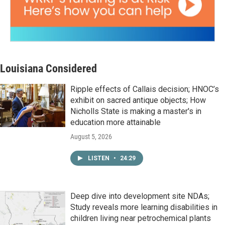
Louisiana Considered
Ripple effects of Callais decision; HNOC’s
exhibit on sacred antique objects; How
Nicholls State is making a master's in
education more attainable
August 5, 2026
LISTEN
•
24:29
Deep dive into development site NDAs;
Study reveals more learning disabilities in
children living near petrochemical plants