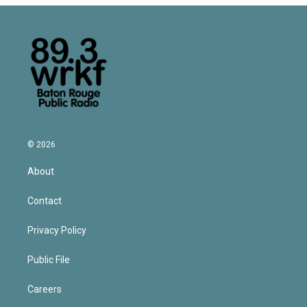
© 2026
About
Contact
Privacy Policy
Public File
Careers