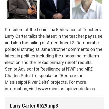
President of the Louisiana Federation of Teachers
Larry Carter talks the latest in the teacher pay raise
and also the failing of Amendment 3. Democratic
political strategist Dane Strother comments on the
latest in politics including the upcoming midterm
election and the Texas primary runoff results.
Senior Advisor for Resilience at NWF and MRD
Charles Sutcliffe speaks on "Restore the
Mississippi River Delta" projects. For more
information, visit www.mississippiriverdelta.org.
Larry Carter 0529.mp3