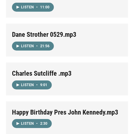
LISTEN
•
11:00
Dane Strother 0529.mp3
LISTEN
•
21:56
Charles Sutcliffe .mp3
LISTEN
•
9:01
Happy Birthday Pres John Kennedy.mp3
LISTEN
•
2:30