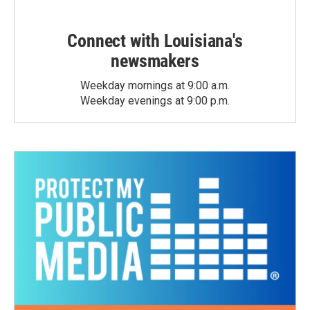
Connect with Louisiana's
newsmakers
Weekday mornings at 9:00 a.m.
Weekday evenings at 9:00 p.m.