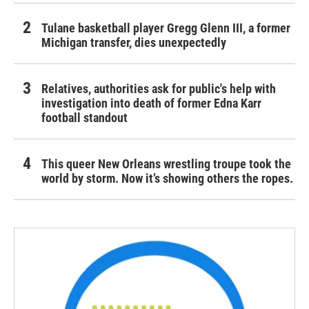
Tulane basketball player Gregg Glenn III, a former
Michigan transfer, dies unexpectedly
Relatives, authorities ask for public's help with
investigation into death of former Edna Karr
football standout
This queer New Orleans wrestling troupe took the
world by storm. Now it’s showing others the ropes.