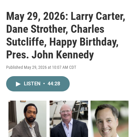
May 29, 2026: Larry Carter,
Dane Strother, Charles
Sutcliffe, Happy Birthday,
Pres. John Kennedy
Published May 29, 2026 at 10:07 AM CDT
LISTEN
•
44:28