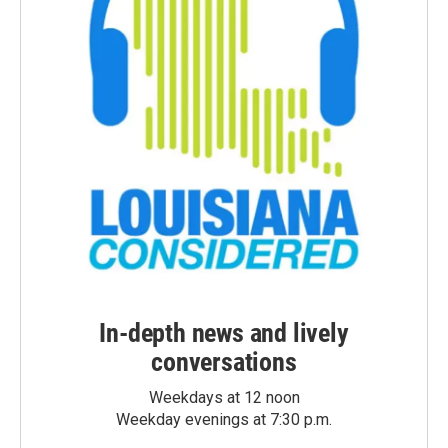
In-depth news and lively
conversations
Weekdays at 12 noon
Weekday evenings at 7:30 p.m.