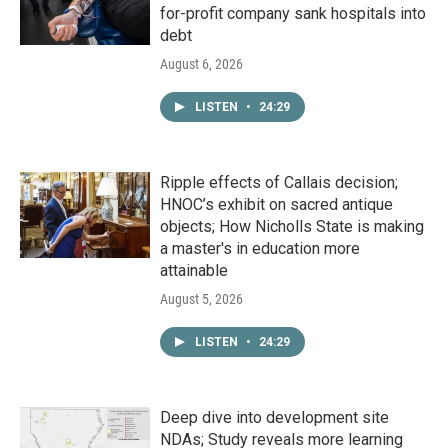
for-profit company sank hospitals into
debt
August 6, 2026
LISTEN
•
24:29
Ripple effects of Callais decision;
HNOC’s exhibit on sacred antique
objects; How Nicholls State is making
a master's in education more
attainable
August 5, 2026
LISTEN
•
24:29
Deep dive into development site
NDAs; Study reveals more learning