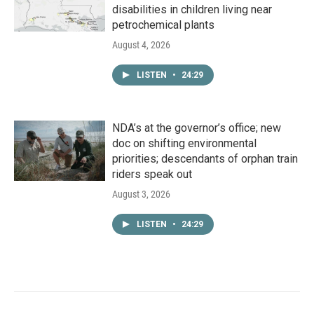
disabilities in children living near
petrochemical plants
August 4, 2026
LISTEN
•
24:29
NDA’s at the governor’s office; new
doc on shifting environmental
priorities; descendants of orphan train
riders speak out
August 3, 2026
LISTEN
•
24:29