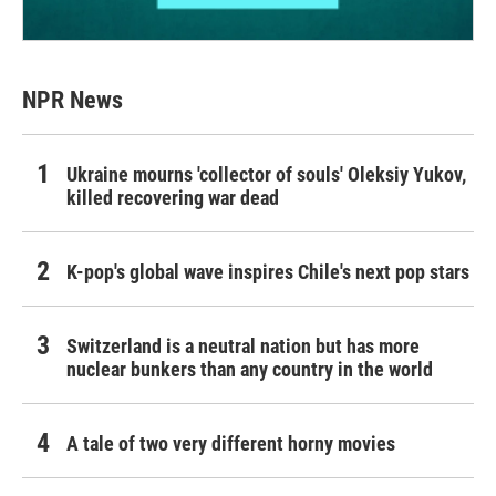
NPR News
Ukraine mourns 'collector of souls' Oleksiy Yukov,
killed recovering war dead
K-pop's global wave inspires Chile's next pop stars
Switzerland is a neutral nation but has more
nuclear bunkers than any country in the world
A tale of two very different horny movies