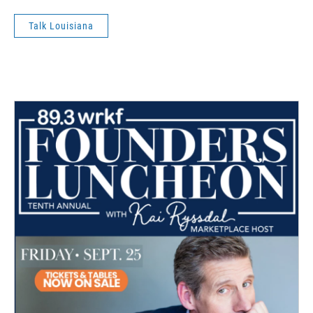
Talk Louisiana