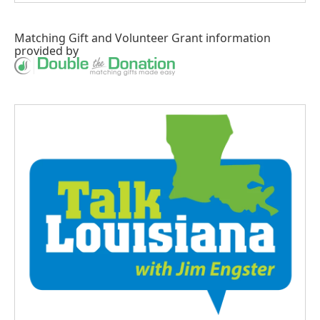
Matching Gift
and
Volunteer Grant
information
provided by