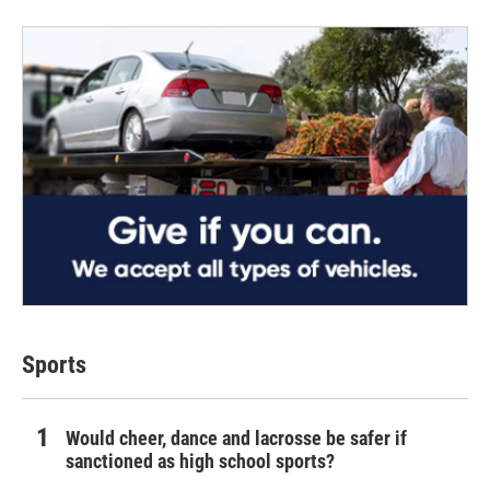
Sports
Would cheer, dance and lacrosse be safer if
sanctioned as high school sports?