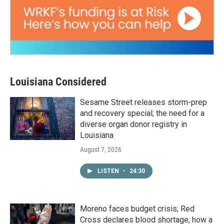
Louisiana Considered
Sesame Street releases storm-prep
and recovery special; the need for a
diverse organ donor registry in
Louisiana
August 7, 2026
LISTEN
•
24:30
Moreno faces budget crisis; Red
Cross declares blood shortage; how a