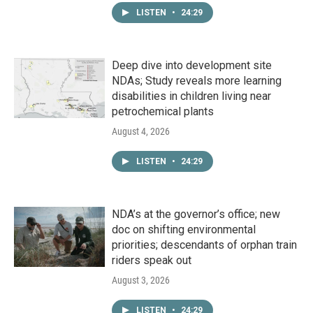
LISTEN
•
24:29
Deep dive into development site
NDAs; Study reveals more learning
disabilities in children living near
petrochemical plants
August 4, 2026
LISTEN
•
24:29
NDA’s at the governor’s office; new
doc on shifting environmental
priorities; descendants of orphan train
riders speak out
August 3, 2026
LISTEN
•
24:29