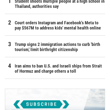
Student shoots multiple people at a high school in
Thailand, authorities say
Court orders Instagram and Facebook's Meta to
pay $567M to address kids' mental health online
Trump signs 2 immigration actions to curb 'birth
tourism,' limit birthright citizenship
Iran aims to ban U.S. and Israeli ships from Strait
of Hormuz and charge others a toll