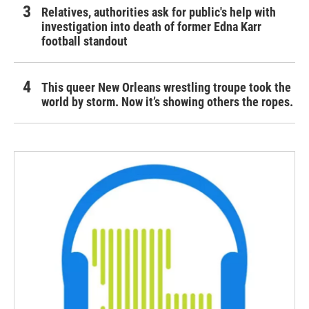
Relatives, authorities ask for public's help with
investigation into death of former Edna Karr
football standout
This queer New Orleans wrestling troupe took the
world by storm. Now it’s showing others the ropes.