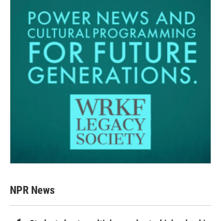
NPR News