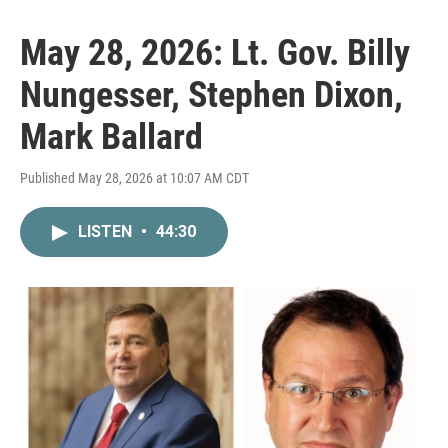
May 28, 2026: Lt. Gov. Billy
Nungesser, Stephen Dixon,
Mark Ballard
Published May 28, 2026 at 10:07 AM CDT
LISTEN
•
44:30