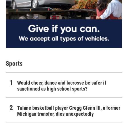
Sports
Would cheer, dance and lacrosse be safer if
sanctioned as high school sports?
Tulane basketball player Gregg Glenn III, a former
Michigan transfer, dies unexpectedly