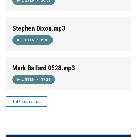
LISTEN
•
20:58
Stephen Dixon.mp3
LISTEN
•
6:10
Mark Ballard 0528.mp3
LISTEN
•
17:21
Talk Louisiana