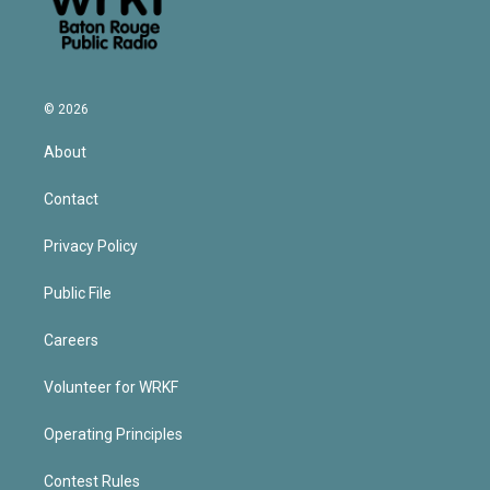
© 2026
About
Contact
Privacy Policy
Public File
Careers
Volunteer for WRKF
Operating Principles
Contest Rules