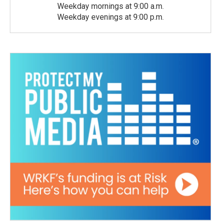
Weekday mornings at 9:00 a.m.
Weekday evenings at 9:00 p.m.