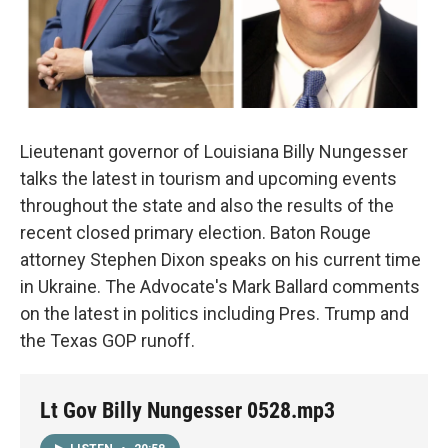
Lieutenant governor of Louisiana Billy Nungesser
talks the latest in tourism and upcoming events
throughout the state and also the results of the
recent closed primary election. Baton Rouge
attorney Stephen Dixon speaks on his current time
in Ukraine. The Advocate's Mark Ballard comments
on the latest in politics including Pres. Trump and
the Texas GOP runoff.
Lt Gov Billy Nungesser 0528.mp3