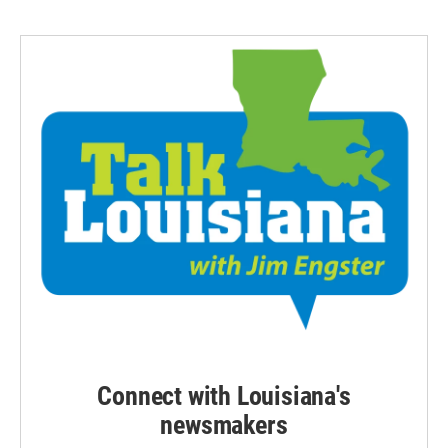
Connect with Louisiana's
newsmakers