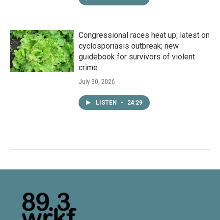
Congressional races heat up; latest on
cyclosporiasis outbreak; new
guidebook for survivors of violent
crime
July 30, 2026
LISTEN
•
24:29