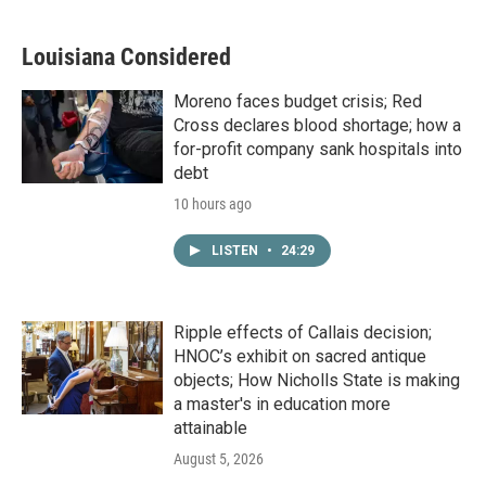
Louisiana Considered
Moreno faces budget crisis; Red
Cross declares blood shortage; how a
for-profit company sank hospitals into
debt
10 hours ago
LISTEN
•
24:29
Ripple effects of Callais decision;
HNOC’s exhibit on sacred antique
objects; How Nicholls State is making
a master's in education more
attainable
August 5, 2026