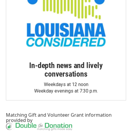
In-depth news and lively
conversations
Weekdays at 12 noon
Weekday evenings at 7:30 p.m.
Matching Gift
and
Volunteer Grant
information
provided by