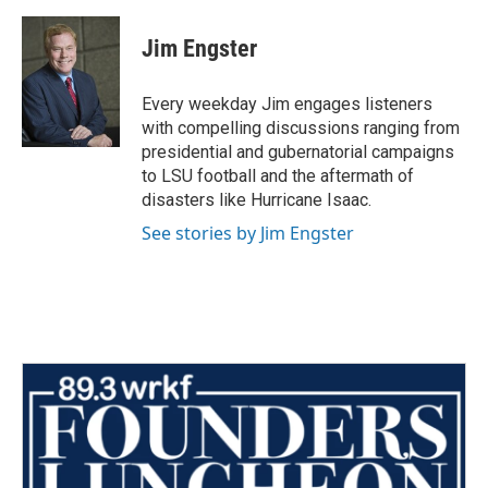
Jim Engster
Every weekday Jim engages listeners
with compelling discussions ranging from
presidential and gubernatorial campaigns
to LSU football and the aftermath of
disasters like Hurricane Isaac.
See stories by Jim Engster