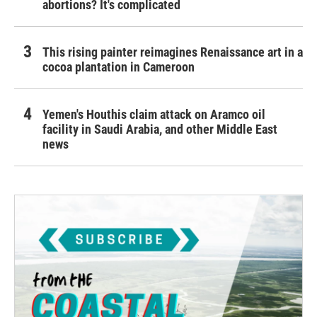
abortions? It's complicated
This rising painter reimagines Renaissance art in a
cocoa plantation in Cameroon
Yemen's Houthis claim attack on Aramco oil
facility in Saudi Arabia, and other Middle East
news