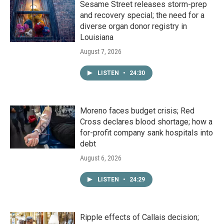
Sesame Street releases storm-prep
and recovery special; the need for a
diverse organ donor registry in
Louisiana
August 7, 2026
LISTEN
•
24:30
Moreno faces budget crisis; Red
Cross declares blood shortage; how a
for-profit company sank hospitals into
debt
August 6, 2026
LISTEN
•
24:29
Ripple effects of Callais decision;