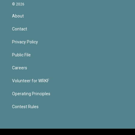
© 2026
About
Contact
Privacy Policy
Public File
Careers
Volunteer for WRKF
Operating Principles
Contest Rules