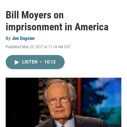
Bill Moyers on
imprisonment in America
By
Jim Engster
Published May 23, 2017 at 11:14 AM CDT
LISTEN
•
10:12