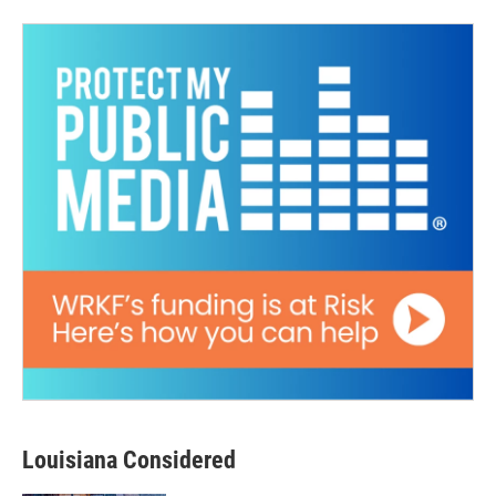
Louisiana Considered