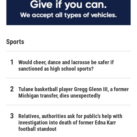
Sports
Would cheer, dance and lacrosse be safer if
sanctioned as high school sports?
Tulane basketball player Gregg Glenn III, a former
Michigan transfer, dies unexpectedly
Relatives, authorities ask for public's help with
investigation into death of former Edna Karr
football standout