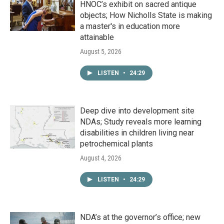
HNOC’s exhibit on sacred antique
objects; How Nicholls State is making
a master's in education more
attainable
August 5, 2026
LISTEN
•
24:29
Deep dive into development site
NDAs; Study reveals more learning
disabilities in children living near
petrochemical plants
August 4, 2026
LISTEN
•
24:29
NDA’s at the governor’s office; new