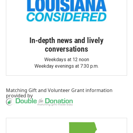
In-depth news and lively
conversations
Weekdays at 12 noon
Weekday evenings at 7:30 p.m.
Matching Gift
and
Volunteer Grant
information
provided by