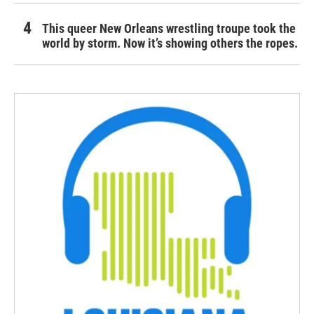
This queer New Orleans wrestling troupe took the
world by storm. Now it’s showing others the ropes.