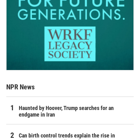
NPR News
Haunted by Hoover, Trump searches for an
endgame in Iran
Can birth control trends explain the rise in