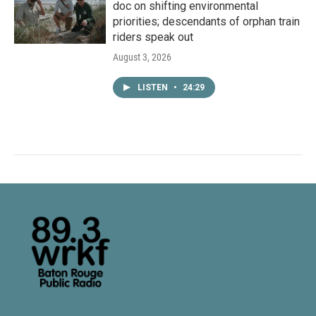
doc on shifting environmental
priorities; descendants of orphan train
riders speak out
August 3, 2026
LISTEN
•
24:29