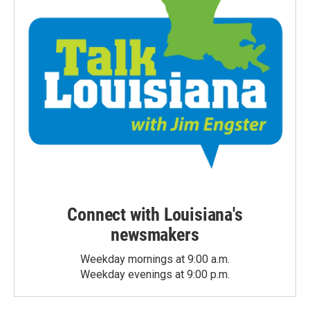
Connect with Louisiana's
newsmakers
Weekday mornings at 9:00 a.m.
Weekday evenings at 9:00 p.m.