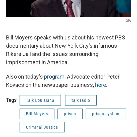
LRN
Bill Moyers speaks with us about his newest PBS
documentary about New York City's infamous
Rikers Jail and the issues surrounding
imprisonment in America.
Also on today's
program
: Advocate editor Peter
Kovacs on the newspaper business,
here
.
Tags
Talk Louisiana
talk radio
Bill Moyers
prison
prison system
Criminal Justice