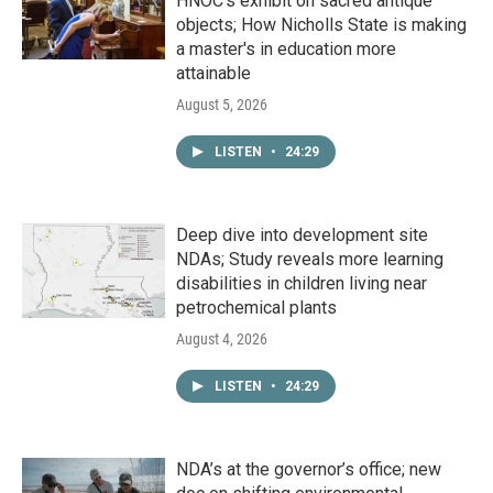
HNOC’s exhibit on sacred antique
objects; How Nicholls State is making
a master's in education more
attainable
August 5, 2026
LISTEN
•
24:29
Deep dive into development site
NDAs; Study reveals more learning
disabilities in children living near
petrochemical plants
August 4, 2026
LISTEN
•
24:29
NDA’s at the governor’s office; new