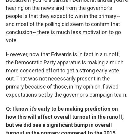
hearing on the news and from the governor's
people is that they expect to win in the primary--
and most of the polling did seem to confirm that
conclusion-- there is much less motivation to go
vote.
However, now that Edwards is in fact in a runoff,
the Democratic Party apparatus is making a much
more concerted effort to get a strong early vote
out. That was not necessarily present in the
primary because of those, in my opinion, flawed
expectations set by the governor's campaign team.
Q: I know it's early to be making prediction on
how this will affect overall turnout in the runoff,
but we did see a significant bump in overall
turnout in the primary compared to the 2015