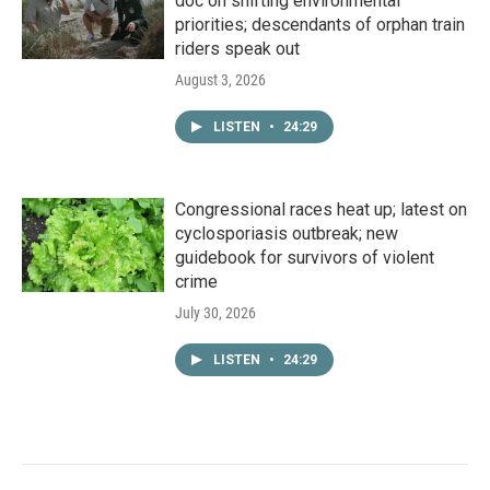
doc on shifting environmental
priorities; descendants of orphan train
riders speak out
August 3, 2026
LISTEN
•
24:29
Congressional races heat up; latest on
cyclosporiasis outbreak; new
guidebook for survivors of violent
crime
July 30, 2026
LISTEN
•
24:29