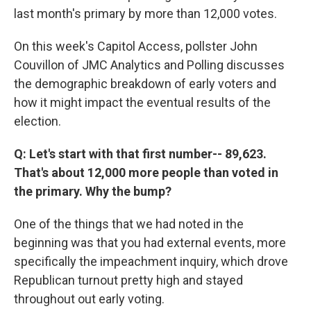
last month's primary by more than 12,000 votes.
On this week's Capitol Access, pollster John
Couvillon of JMC Analytics and Polling discusses
the demographic breakdown of early voters and
how it might impact the eventual results of the
election.
Q: Let's start with that first number-- 89,623.
That's about 12,000 more people than voted in
the primary. Why the bump?
One of the things that we had noted in the
beginning was that you had external events, more
specifically the impeachment inquiry, which drove
Republican turnout pretty high and stayed
throughout out early voting.