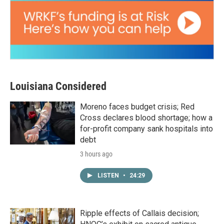
Louisiana Considered
Moreno faces budget crisis; Red
Cross declares blood shortage; how a
for-profit company sank hospitals into
debt
3 hours ago
LISTEN
•
24:29
Ripple effects of Callais decision;