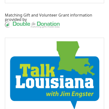
Matching Gift
and
Volunteer Grant
information
provided by