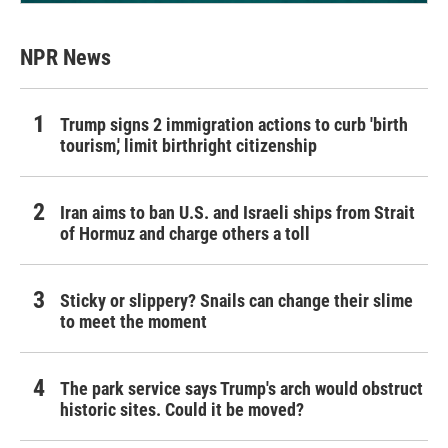
NPR News
Trump signs 2 immigration actions to curb 'birth
tourism,' limit birthright citizenship
Iran aims to ban U.S. and Israeli ships from Strait
of Hormuz and charge others a toll
Sticky or slippery? Snails can change their slime
to meet the moment
The park service says Trump's arch would obstruct
historic sites. Could it be moved?