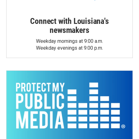
Connect with Louisiana's
newsmakers
Weekday mornings at 9:00 a.m.
Weekday evenings at 9:00 p.m.