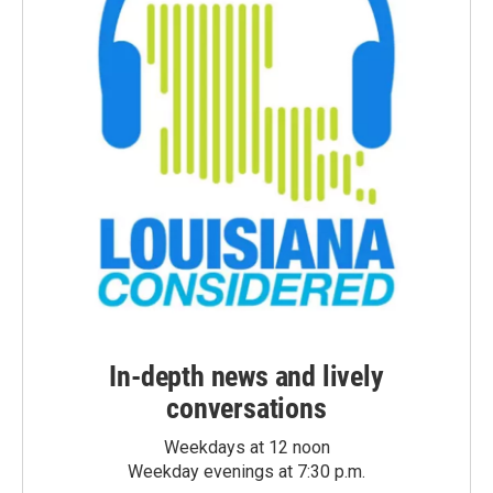
In-depth news and lively
conversations
Weekdays at 12 noon
Weekday evenings at 7:30 p.m.