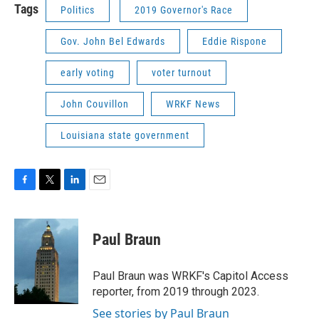
Tags
Politics
2019 Governor's Race
Gov. John Bel Edwards
Eddie Rispone
early voting
voter turnout
John Couvillon
WRKF News
Louisiana state government
F
T
L
E
a
w
i
m
c
i
n
a
e
t
k
i
Paul Braun
b
t
e
l
o
e
d
o
r
I
Paul Braun was WRKF's Capitol Access
k
n
reporter, from 2019 through 2023.
See stories by Paul Braun