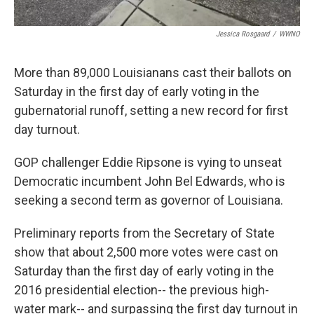
Jessica Rosgaard
/
WWNO
More than 89,000 Louisianans cast their ballots on
Saturday in the first day of early voting in the
gubernatorial runoff, setting a new record for first
day turnout.
GOP challenger Eddie Ripsone is vying to unseat
Democratic incumbent John Bel Edwards, who is
seeking a second term as governor of Louisiana.
Preliminary reports from the Secretary of State
show that about 2,500 more votes were cast on
Saturday than the first day of early voting in the
2016 presidential election-- the previous high-
water mark-- and surpassing the first day turnout in