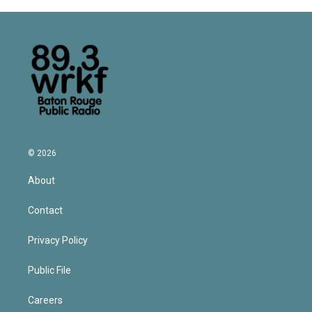
© 2026
About
Contact
Privacy Policy
Public File
Careers