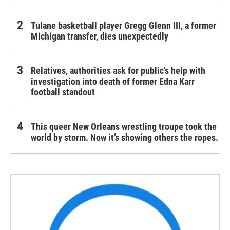
Tulane basketball player Gregg Glenn III, a former
Michigan transfer, dies unexpectedly
Relatives, authorities ask for public's help with
investigation into death of former Edna Karr
football standout
This queer New Orleans wrestling troupe took the
world by storm. Now it’s showing others the ropes.