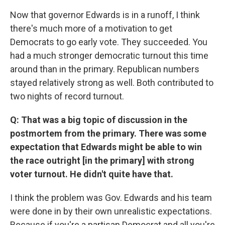
Now that governor Edwards is in a runoff, I think
there's much more of a motivation to get
Democrats to go early vote. They succeeded. You
had a much stronger democratic turnout this time
around than in the primary. Republican numbers
stayed relatively strong as well. Both contributed to
two nights of record turnout.
Q: That was a big topic of discussion in the
postmortem from the primary. There was some
expectation that Edwards might be able to win
the race outright [in the primary] with strong
voter turnout. He didn't quite have that.
I think the problem was Gov. Edwards and his team
were done in by their own unrealistic expectations.
Because if you're a partisan Democrat and all you're