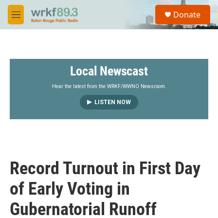
Skip to main content
S
Donate
e
M
a
e
r
n
c
u
h
Local Newscast
u
e
r
Hear the latest from the WRKF/WWNO Newsroom.
y
LISTEN NOW
Record Turnout in First Day
of Early Voting in
Gubernatorial Runoff