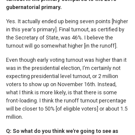
gubernatorial primary.
Yes. It actually ended up being seven points [higher
in this year's primary]. Final turnout, as certified by
the Secretary of State, was 46%. I believe the
turnout will go somewhat higher [in the runoff].
Even though early voting turnout was higher than it
was in the presidential election, I'm certainly not
expecting presidential level turnout, or 2 million
voters to show up on November 16th. Instead,
what I think is more likely, is that there is some
front-loading. I think the runoff turnout percentage
will be closer to 50% [of eligible voters] or about 1.5
million.
Q: So what do you think we're going to see as