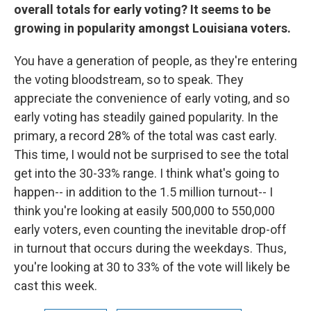
overall totals for early voting? It seems to be
growing in popularity amongst Louisiana voters.
You have a generation of people, as they're entering
the voting bloodstream, so to speak. They
appreciate the convenience of early voting, and so
early voting has steadily gained popularity. In the
primary, a record 28% of the total was cast early.
This time, I would not be surprised to see the total
get into the 30-33% range. I think what's going to
happen-- in addition to the 1.5 million turnout-- I
think you're looking at easily 500,000 to 550,000
early voters, even counting the inevitable drop-off
in turnout that occurs during the weekdays. Thus,
you're looking at 30 to 33% of the vote will likely be
cast this week.