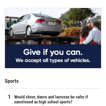
Sports
Would cheer, dance and lacrosse be safer if
sanctioned as high school sports?