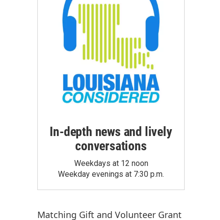
In-depth news and lively
conversations
Weekdays at 12 noon
Weekday evenings at 7:30 p.m.
Matching Gift
and
Volunteer Grant