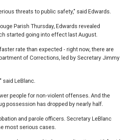
ious threats to public safety," said Edwards.
Rouge Parish Thursday, Edwards revealed
ch started going into effect last August.
faster rate than expected - right now, there are
epartment of Corrections, led by Secretary Jimmy
," said LeBlanc.
wer people for non-violent offenses. And the
ug possession has dropped by nearly half.
obation and parole officers. Secretary LeBlanc
the most serious cases.