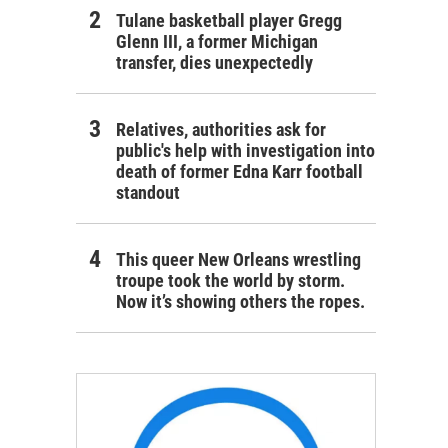
Tulane basketball player Gregg
Glenn III, a former Michigan
transfer, dies unexpectedly
Relatives, authorities ask for
public's help with investigation into
death of former Edna Karr football
standout
This queer New Orleans wrestling
troupe took the world by storm.
Now it’s showing others the ropes.