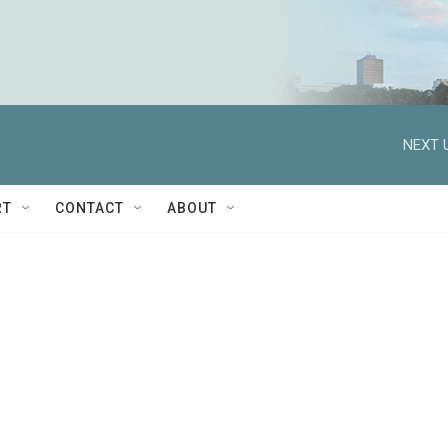
NEXT 
RT
CONTACT
ABOUT