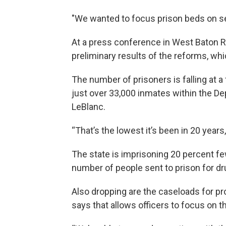
"We wanted to focus prison beds on ser
At a press conference in West Baton 
preliminary results of the reforms, whi
The number of prisoners is falling at a 
just over 33,000 inmates within the D
LeBlanc.
“That’s the lowest it’s been in 20 years
The state is imprisoning 20 percent fe
number of people sent to prison for dr
Also dropping are the caseloads for pr
says that allows officers to focus on 