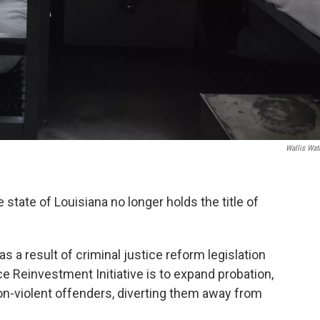
Wallis Wat
state of Louisiana no longer holds the title of
 a result of criminal justice reform legislation
ce Reinvestment Initiative is to expand probation,
non-violent offenders, diverting them away from