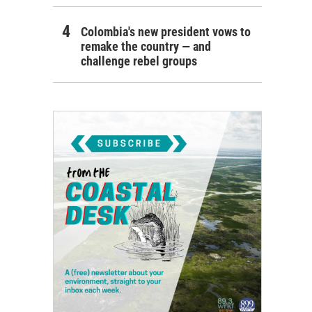
Colombia's new president vows to
remake the country — and
challenge rebel groups