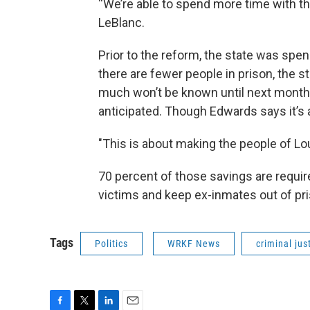
“We’re able to spend more time with th
LeBlanc.
Prior to the reform, the state was spe
there are fewer people in prison, the 
much won’t be known until next month,
anticipated. Though Edwards says it’s 
"This is about making the people of Lou
70 percent of those savings are requir
victims and keep ex-inmates out of pr
Tags
Politics
WRKF News
criminal jus