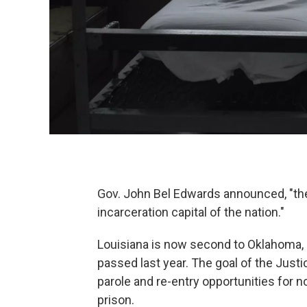
Gov. John Bel Edwards announced, "the 
incarceration capital of the nation."
Louisiana is now second to Oklahoma, as
passed last year. The goal of the Justi
parole and re-entry opportunities for 
prison.