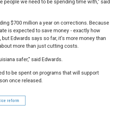
e people we need to be spending time with," said
nding $700 million a year on corrections. Because
state is expected to save money - exactly how
 but Edwards says so far, it's more money than
about more than just cutting costs.
isiana safer," said Edwards.
ed to be spent on programs that will support
ison once released.
tice reform