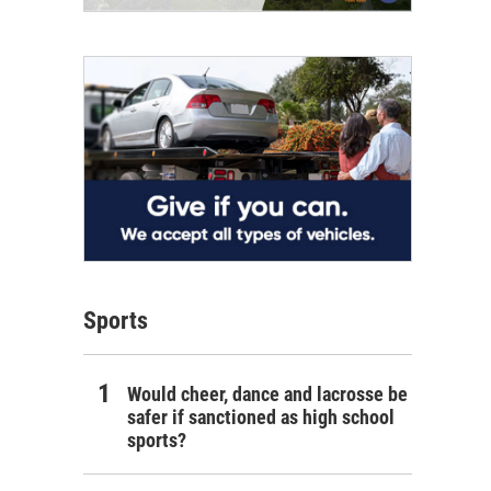
Sports
Would cheer, dance and lacrosse be
safer if sanctioned as high school
sports?