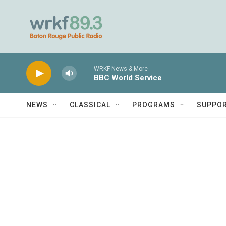
Skip to main content
WRKF News & More
BBC World Service
NEWS
CLASSICAL
PROGRAMS
SUPPO