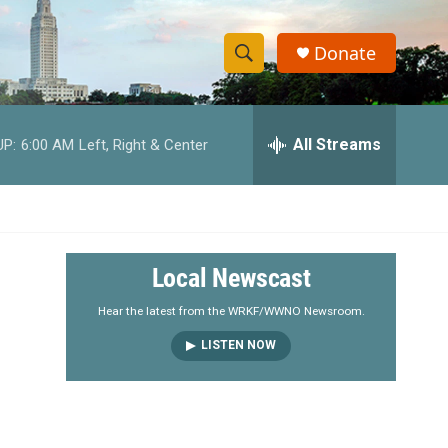
Donate
S
S
e
h
a
r
All Streams
UP:
6:00 AM
Left, Right & Center
o
c
h
w
Q
u
S
e
r
e
Local Newscast
y
a
Hear the latest from the WRKF/WWNO Newsroom.
LISTEN NOW
r
c
h