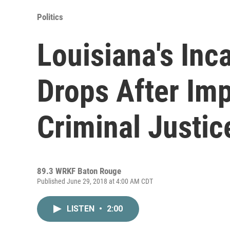
Politics
Louisiana's Inc
Drops After Im
Criminal Justi
89.3 WRKF Baton Rouge
Published June 29, 2018 at 4:00 AM CDT
LISTEN
•
2:00