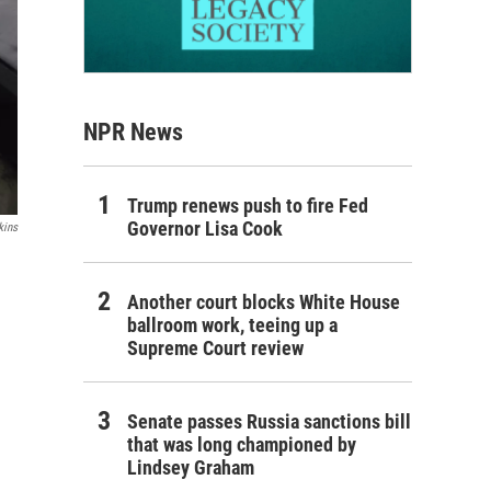
NPR News
Trump renews push to fire Fed
Governor Lisa Cook
kins
Another court blocks White House
ballroom work, teeing up a
Supreme Court review
Senate passes Russia sanctions bill
that was long championed by
Lindsey Graham