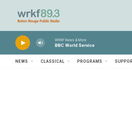
Skip to main content
WRKF News & More
BBC World Service
NEWS
CLASSICAL
PROGRAMS
SUPPO