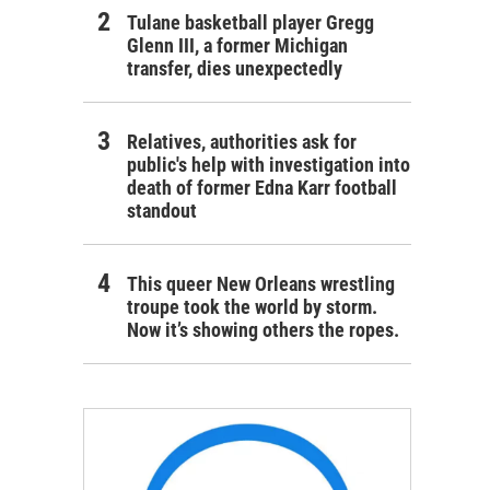
Tulane basketball player Gregg
Glenn III, a former Michigan
transfer, dies unexpectedly
Relatives, authorities ask for
public's help with investigation into
death of former Edna Karr football
standout
This queer New Orleans wrestling
troupe took the world by storm.
Now it’s showing others the ropes.