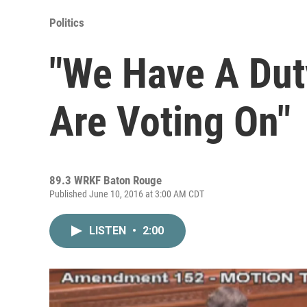
Politics
"We Have A Du
Are Voting On"
89.3 WRKF Baton Rouge
Published June 10, 2016 at 3:00 AM CDT
LISTEN
•
2:00