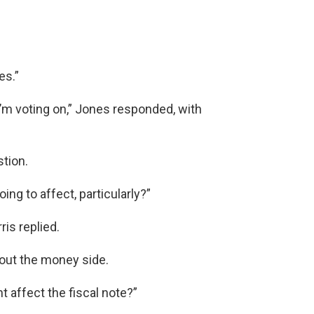
es.”
 I’m voting on,” Jones responded, with
tion.
ng to affect, particularly?”
is replied.
out the money side.
 affect the fiscal note?”