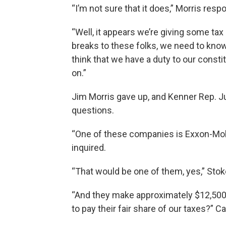
“I’m not sure that it does,” Morris resp
“Well, it appears we’re giving some tax
breaks to these folks, we need to know 
think that we have a duty to our const
on.”
Jim Morris gave up, and Kenner Rep. Ju
questions.
“One of these companies is Exxon-Mobil
inquired.
“That would be one of them, yes,” Stok
“And they make approximately $12,500 
to pay their fair share of our taxes?” C