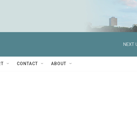
NEXT 
RT
CONTACT
ABOUT