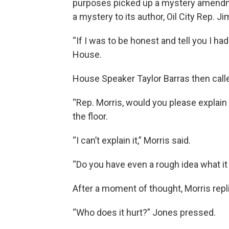
purposes picked up a mystery amendmen
a mystery to its author, Oil City Rep. Ji
“If I was to be honest and tell you I had 
House.
House Speaker Taylor Barras then calle
“Rep. Morris, would you please explai
the floor.
“I can’t explain it,” Morris said.
“Do you have even a rough idea what i
After a moment of thought, Morris replie
“Who does it hurt?” Jones pressed.