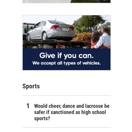
Sports
Would cheer, dance and lacrosse be
safer if sanctioned as high school
sports?