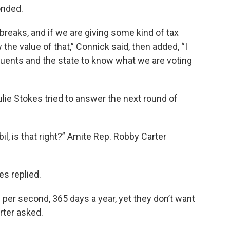
onded.
 breaks, and if we are giving some kind of tax
the value of that,” Connick said, then added, “I
ituents and the state to know what we are voting
lie Stokes tried to answer the next round of
, is that right?” Amite Rep. Robby Carter
es replied.
per second, 365 days a year, yet they don’t want
arter asked.