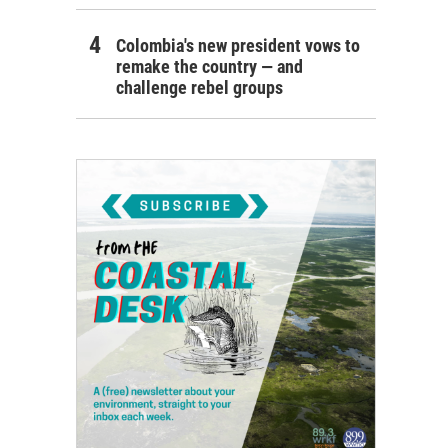
Colombia's new president vows to
remake the country — and
challenge rebel groups