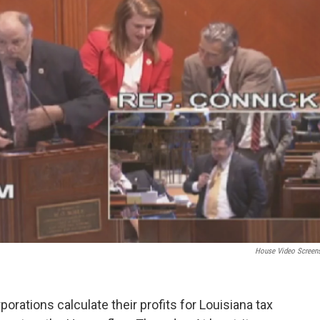
House Video Screen
porations calculate their profits for Louisiana tax