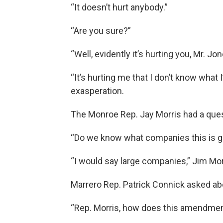
“It doesn’t hurt anybody.”
“Are you sure?”
“Well, evidently it’s hurting you, Mr. Jon
“It’s hurting me that I don’t know what
exasperation.
The Monroe Rep. Jay Morris had a ques
“Do we know what companies this is goi
“I would say large companies,” Jim Morr
Marrero Rep. Patrick Connick asked ab
“Rep. Morris, how does this amendment