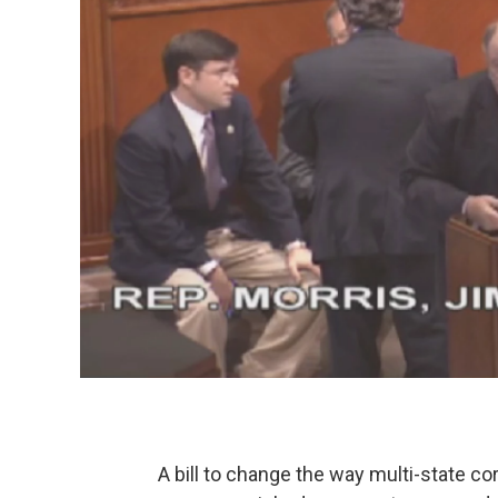
A bill to change the way multi-state cor