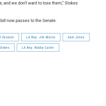
e, and we don’t want to lose them,” Stokes
ill now passes to the Senate.
l Session
LA Rep. Jim Morris
Sam Jones
 Stokes
LA Rep. Robby Carter