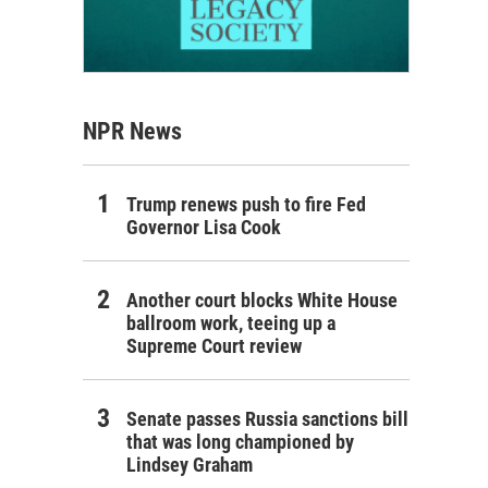
NPR News
Trump renews push to fire Fed
Governor Lisa Cook
Another court blocks White House
ballroom work, teeing up a
Supreme Court review
Senate passes Russia sanctions bill
that was long championed by
Lindsey Graham