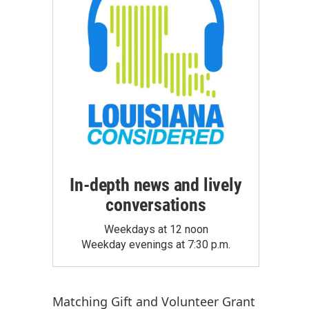
In-depth news and lively
conversations
Weekdays at 12 noon
Weekday evenings at 7:30 p.m.
Matching Gift
and
Volunteer Grant