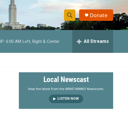
Donate
S
S
e
h
a
r
All Streams
UP:
6:00 AM
Left, Right & Center
o
c
h
w
Q
u
S
e
r
e
Local Newscast
y
a
Hear the latest from the WRKF/WWNO Newsroom.
LISTEN NOW
r
c
h