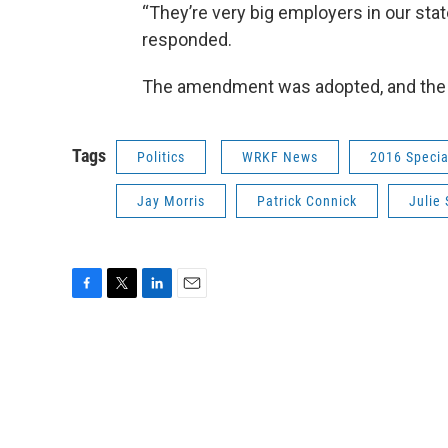
“They’re very big employers in our stat
responded.
The amendment was adopted, and the b
Tags
Politics
WRKF News
2016 Specia
Jay Morris
Patrick Connick
Julie
F
T
L
E
a
w
i
m
c
i
n
a
e
t
k
i
b
t
e
l
o
e
d
o
r
I
k
n