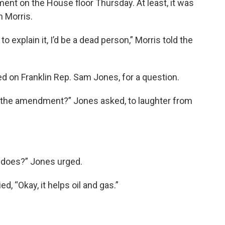
t on the House floor Thursday. At least, it was
m Morris.
to explain it, I’d be a dead person,” Morris told the
d on Franklin Rep. Sam Jones, for a question.
n the amendment?” Jones asked, to laughter from
t does?” Jones urged.
d, “Okay, it helps oil and gas.”